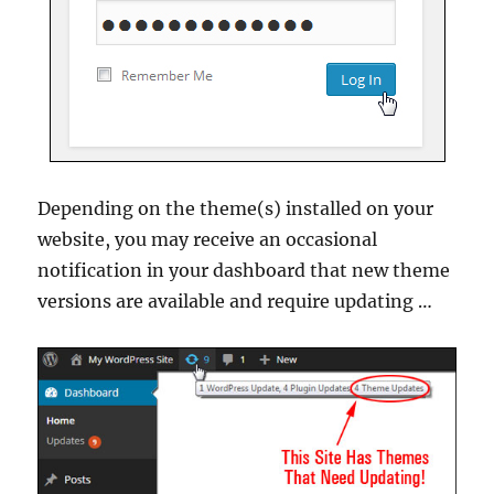
Depending on the theme(s) installed on your
website, you may receive an occasional
notification in your dashboard that new theme
versions are available and require updating …