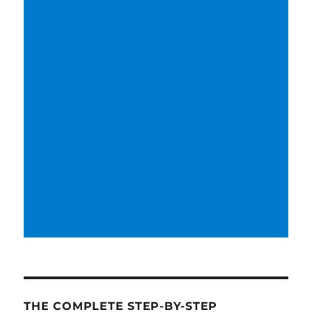
THE COMPLETE STEP-BY-STEP