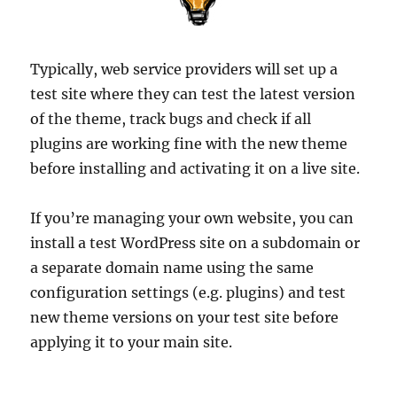
Typically, web service providers will set up a
test site where they can test the latest version
of the theme, track bugs and check if all
plugins are working fine with the new theme
before installing and activating it on a live site.
If you’re managing your own website, you can
install a test WordPress site on a subdomain or
a separate domain name using the same
configuration settings (e.g. plugins) and test
new theme versions on your test site before
applying it to your main site.