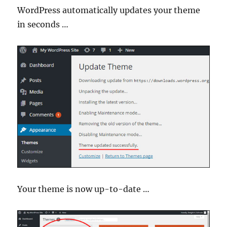
WordPress automatically updates your theme
in seconds …
Your theme is now up-to-date …