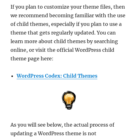
If you plan to customize your theme files, then
we recommend becoming familiar with the use
of child themes, especially if you plan to use a
theme that gets regularly updated. You can
learn more about child themes by searching
online, or visit the official WordPress child
theme page here:
WordPress Codex: Child Themes
As you will see below, the actual process of
updating a WordPress theme is not