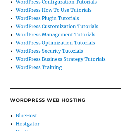
WordPress Configuration Tutorials
WordPress How To Use Tutorials
WordPress Plugin Tutorials
WordPress Customization Tutorials
WordPress Management Tutorials
WordPress Optimization Tutorials
WordPress Security Tutorials
WordPress Business Strategy Tutorials
WordPress Training
WORDPRESS WEB HOSTING
BlueHost
Hostgator