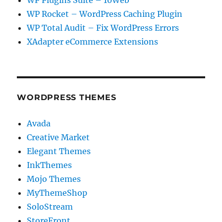
WP Plugins Suite – 10Web
WP Rocket – WordPress Caching Plugin
WP Total Audit – Fix WordPress Errors
XAdapter eCommerce Extensions
WORDPRESS THEMES
Avada
Creative Market
Elegant Themes
InkThemes
Mojo Themes
MyThemeShop
SoloStream
StoreFront