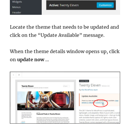
Locate the theme that needs to be updated and
click on the “Update Available” message.
When the theme details window opens up, click
on
update now
…