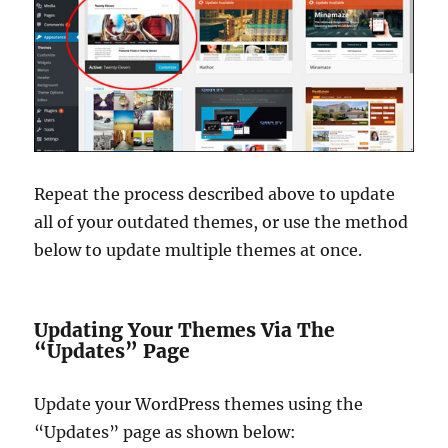
Repeat the process described above to update
all of your outdated themes, or use the method
below to update multiple themes at once.
Updating Your Themes Via The
“Updates” Page
Update your WordPress themes using the
“Updates” page as shown below: