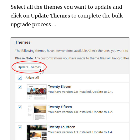
Select all the themes you want to update and
click on
Update Themes
to complete the bulk
upgrade process …