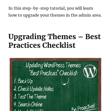
In this step-by-step tutorial, you will learn
how to upgrade your themes in the admin area.
Upgrading Themes – Best
Practices Checklist