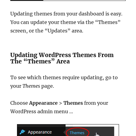
Updating themes from your dashboard is easy.
You can update your theme via the “Themes”
screen, or the “Updates” area.
Updating WordPress Themes From
The “Themes” Area
To see which themes require updating, go to
your
Themes
page.
Choose
Appearance
>
Themes
from your
WordPress admin menu …