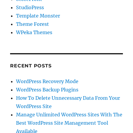
StudioPress
Template Monster
Theme Forest
WPeka Themes
RECENT POSTS
WordPress Recovery Mode
WordPress Backup Plugins
How To Delete Unnecessary Data From Your
WordPress Site
Manage Unlimited WordPress Sites With The
Best WordPress Site Management Tool
Available