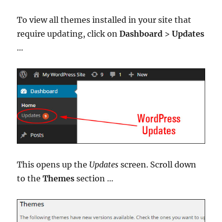
To view all themes installed in your site that
require updating, click on
Dashboard
>
Updates
…
This opens up the
Updates
screen. Scroll down
to the
Themes
section …