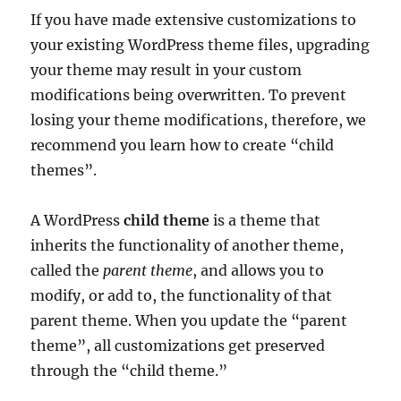
If you have made extensive customizations to
your existing WordPress theme files, upgrading
your theme may result in your custom
modifications being overwritten. To prevent
losing your theme modifications, therefore, we
recommend you learn how to create “child
themes”.
A WordPress
child theme
is a theme that
inherits the functionality of another theme,
called the
parent theme
, and allows you to
modify, or add to, the functionality of that
parent theme. When you update the “parent
theme”, all customizations get preserved
through the “child theme.”