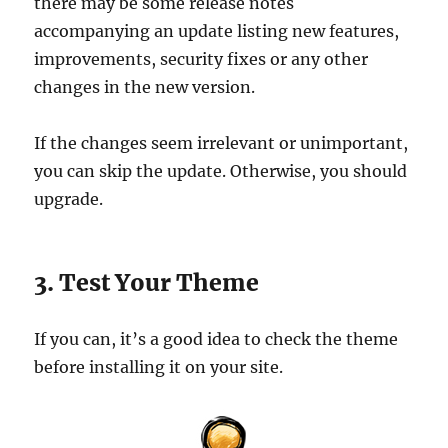
there may be some release notes
accompanying an update listing new features,
improvements, security fixes or any other
changes in the new version.
If the changes seem irrelevant or unimportant,
you can skip the update. Otherwise, you should
upgrade.
3. Test Your Theme
If you can, it’s a good idea to check the theme
before installing it on your site.