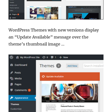
WordPress Themes with new versions display
an “Update Available” message over the
theme’s thumbnail image …