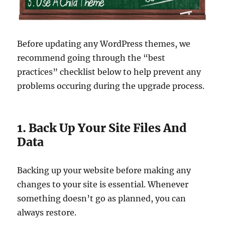
Before updating any WordPress themes, we
recommend going through the “best
practices” checklist below to help prevent any
problems occuring during the upgrade process.
1. Back Up Your Site Files And
Data
Backing up your website before making any
changes to your site is essential. Whenever
something doesn’t go as planned, you can
always restore.