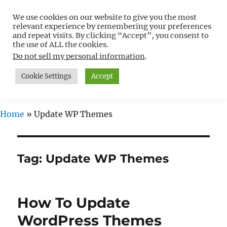
We use cookies on our website to give you the most
Free WordPress Tutorials For
relevant experience by remembering your preferences
Non-Techies –
and repeat visits. By clicking “Accept”, you consent to
the use of ALL the cookies.
WPCompendium.org
Do not sell my personal information
.
Cookie Settings
Accept
MENU
Home
»
Update WP Themes
Tag:
Update WP Themes
How To Update
WordPress Themes