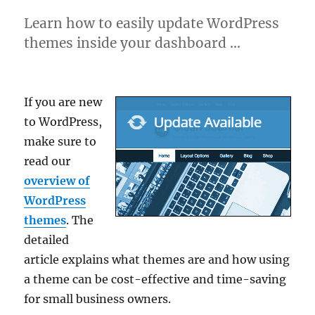
Learn how to easily update WordPress
themes inside your dashboard …
If you are new
to WordPress,
make sure to
read our
overview of
WordPress
themes
. The
detailed
article explains what themes are and how using
a theme can be cost-effective and time-saving
for small business owners.