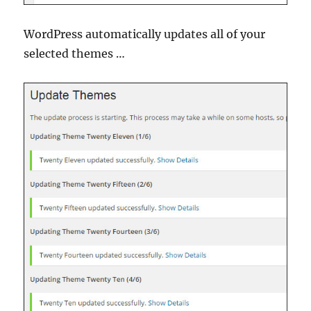
WordPress automatically updates all of your
selected themes …