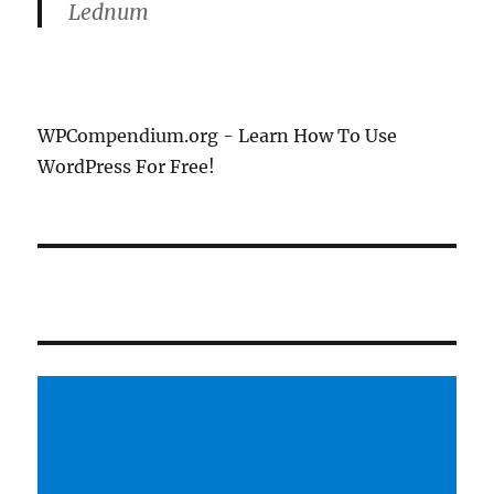
Lednum
WPCompendium.org - Learn How To Use
WordPress For Free!