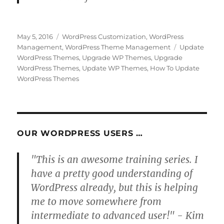
Posted
Categories
May 5, 2016
WordPress Customization
,
WordPress
on
Tags
Management
,
WordPress Theme Management
Update
WordPress Themes
,
Upgrade WP Themes
,
Upgrade
WordPress Themes
,
Update WP Themes
,
How To Update
WordPress Themes
OUR WORDPRESS USERS …
"This is an awesome training series. I
have a pretty good understanding of
WordPress already, but this is helping
me to move somewhere from
intermediate to advanced user!" - Kim