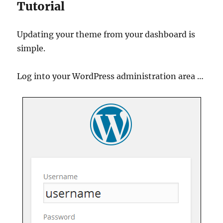
Tutorial
Updating your theme from your dashboard is
simple.
Log into your WordPress administration area …