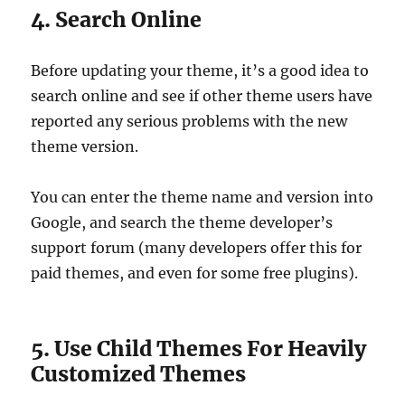
4. Search Online
Before updating your theme, it’s a good idea to
search online and see if other theme users have
reported any serious problems with the new
theme version.
You can enter the theme name and version into
Google, and search the theme developer’s
support forum (many developers offer this for
paid themes, and even for some free plugins).
5. Use Child Themes For Heavily
Customized Themes