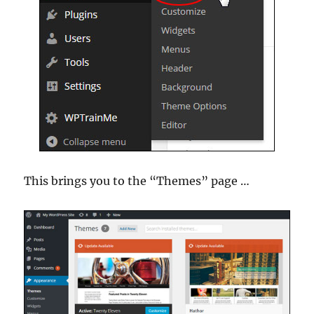
This brings you to the “Themes” page …