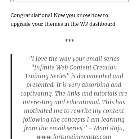
Congratulations! Now you know how to
upgrade your themes in the WP dashboard.
***
"I love the way your email series
"Infinite Web Content Creation
Training Series" is documented and
presented. It is very absorbing and
captivating. The links and tutorials are
interesting and educational. This has
motivated me to rewrite my content
following the concepts I am learning
from the email series." - Mani Raju,
www.fortuneinewaste.com