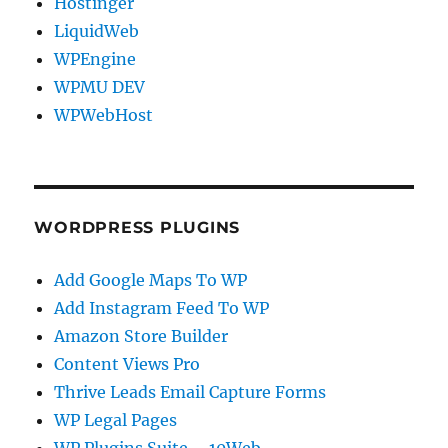
Hostinger
LiquidWeb
WPEngine
WPMU DEV
WPWebHost
WORDPRESS PLUGINS
Add Google Maps To WP
Add Instagram Feed To WP
Amazon Store Builder
Content Views Pro
Thrive Leads Email Capture Forms
WP Legal Pages