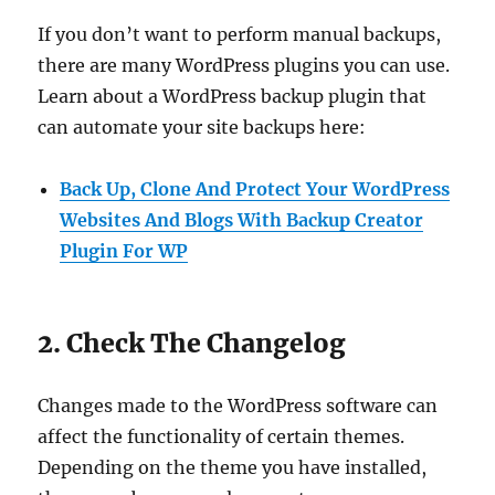
If you don’t want to perform manual backups,
there are many WordPress plugins you can use.
Learn about a WordPress backup plugin that
can automate your site backups here:
Back Up, Clone And Protect Your WordPress
Websites And Blogs With Backup Creator
Plugin For WP
2. Check The Changelog
Changes made to the WordPress software can
affect the functionality of certain themes.
Depending on the theme you have installed,