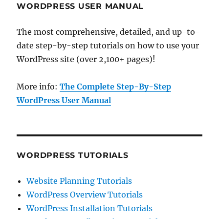
WORDPRESS USER MANUAL
The most comprehensive, detailed, and up-to-
date step-by-step tutorials on how to use your
WordPress site (over 2,100+ pages)!
More info:
The Complete Step-By-Step
WordPress User Manual
WORDPRESS TUTORIALS
Website Planning Tutorials
WordPress Overview Tutorials
WordPress Installation Tutorials