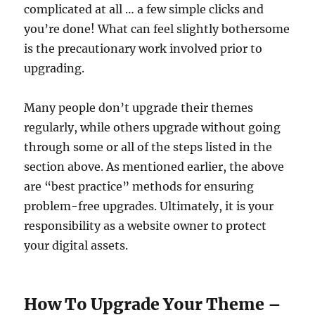
complicated at all … a few simple clicks and
you’re done! What can feel slightly bothersome
is the precautionary work involved prior to
upgrading.
Many people don’t upgrade their themes
regularly, while others upgrade without going
through some or all of the steps listed in the
section above. As mentioned earlier, the above
are “best practice” methods for ensuring
problem-free upgrades. Ultimately, it is your
responsibility as a website owner to protect
your digital assets.
How To Upgrade Your Theme –