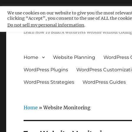
We use cookies on our website to give you the most relevan
clicking “Accept”, you consent to the use of ALL the cookie
Free WordPress Tutoria
Do not sell my personal information
.
Learn How To Build A WordPress Website Without Coding 
Home
Website Planning
WordPress 
WordPress Plugins
WordPress Customizat
WordPress Strategies
WordPress Guides
Home
»
Website Monitoring