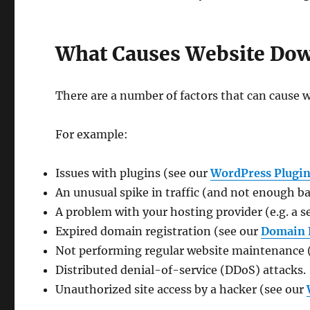
What Causes Website Do
There are a number of factors that can cause
For example:
Issues with plugins (see our
WordPress Plugin
An unusual spike in traffic (and not enough b
A problem with your hosting provider (e.g. a se
Expired domain registration (see our
Domain 
Not performing regular website maintenance 
Distributed denial-of-service (DDoS) attacks.
Unauthorized site access by a hacker (see our