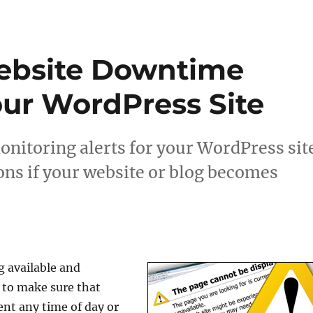
ebsite Downtime
our WordPress Site
nitoring alerts for your WordPress sit
ons if your website or blog becomes
g available and
d to make sure that
ent any time of day or