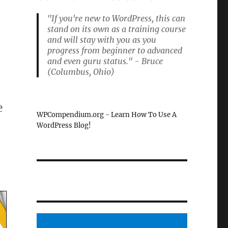
"If you're new to WordPress, this can
stand on its own as a training course
and will stay with you as you
progress from beginner to advanced
and even guru status." - Bruce
(Columbus, Ohio)
e
WPCompendium.org - Learn How To Use A
WordPress Blog!