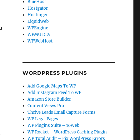
BlueHost
Hostgator
Hostinger
LiquidWeb
u
WPEngine
WPMU DEV
WPWebHost
WORDPRESS PLUGINS
Add Google Maps To WP
Add Instagram Feed To WP
Amazon Store Builder
Content Views Pro
Thrive Leads Email Capture Forms
WP Legal Pages
WP Plugins Suite – 10Web
WP Rocket – WordPress Caching Plugin
.
WP Total Audit – Fix WordPress Errors