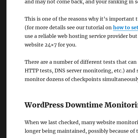
and may not come back, and your ranking in se
This is one of the reasons why it’s important 
(for more details see our tutorial on
how to se
use a reliable web hosting service provider bu
website 24×7 for you.
There are a number of different tests that can
HTTP tests, DNS server monitoring, etc.) and
monitor dozens of checkpoints simultaneousl
WordPress Downtime Monitori
When we last checked, many website monitori
longer being maintained, possibly because of th