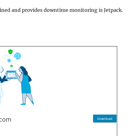
ained and provides downtime monitoring is Jetpack.