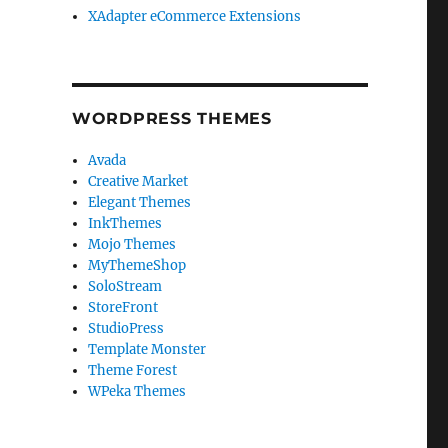
XAdapter eCommerce Extensions
WORDPRESS THEMES
Avada
Creative Market
Elegant Themes
InkThemes
Mojo Themes
MyThemeShop
SoloStream
StoreFront
StudioPress
Template Monster
Theme Forest
WPeka Themes