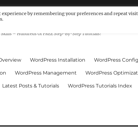
t experience by remembering your preferences and repeat visit
s.
ls For Non-Techies – WPCompe
Skills – Hundreds Of FREE Step-By-Step Tutorials!
Overview
WordPress Installation
WordPress Config
ion
WordPress Management
WordPress Optimizat
Latest Posts & Tutorials
WordPress Tutorials Index