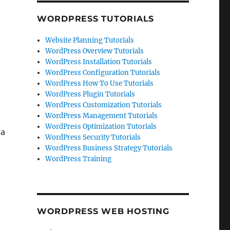
WORDPRESS TUTORIALS
Website Planning Tutorials
WordPress Overview Tutorials
WordPress Installation Tutorials
WordPress Configuration Tutorials
WordPress How To Use Tutorials
WordPress Plugin Tutorials
WordPress Customization Tutorials
WordPress Management Tutorials
WordPress Optimization Tutorials
 a
WordPress Security Tutorials
WordPress Business Strategy Tutorials
WordPress Training
WORDPRESS WEB HOSTING