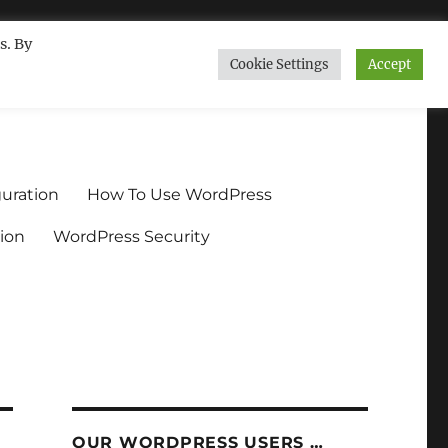
s. By
Cookie Settings
Accept
ndium.org
uration
How To Use WordPress
ion
WordPress Security
OUR WORDPRESS USERS …