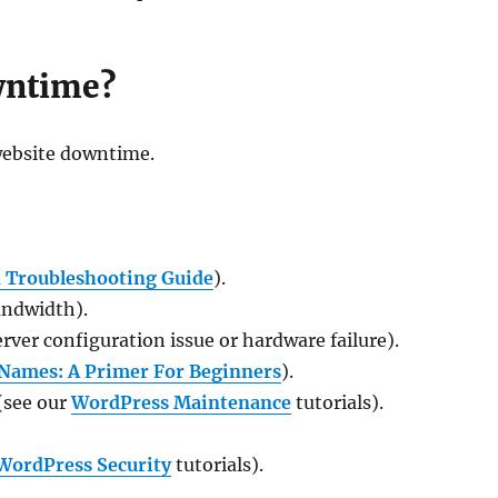
wntime?
 website downtime.
 Troubleshooting Guide
).
andwidth).
rver configuration issue or hardware failure).
Names: A Primer For Beginners
).
(see our
WordPress Maintenance
tutorials).
WordPress Security
tutorials).