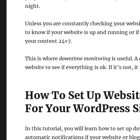
night.
Unless you are constantly checking your websi
to know if your website is up and running or if
your content 24×7.
This is where
downtime monitoring
is useful. 
website to see if everything is ok. If it’s not,
How To Set Up Websi
For Your WordPress S
In this tutorial, you will learn how to set up
automatic notifications if your website or bl