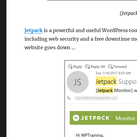
(Jetpac
Jetpack
is a powerful and useful WordPress tool
including web security and a free downtime mo
website goes down …