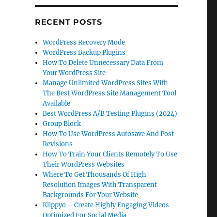
RECENT POSTS
WordPress Recovery Mode
WordPress Backup Plugins
How To Delete Unnecessary Data From
Your WordPress Site
Manage Unlimited WordPress Sites With
The Best WordPress Site Management Tool
Available
Best WordPress A/B Testing Plugins (2024)
Group Block
How To Use WordPress Autosave And Post
Revisions
How To Train Your Clients Remotely To Use
Their WordPress Websites
Where To Get Thousands Of High
Resolution Images With Transparent
Backgrounds For Your Website
Klippyo – Create Highly Engaging Videos
Optimized For Social Media