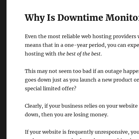
Why Is Downtime Monito
Even the most reliable web hosting providers
means that in a one-year period, you can expect
hosting with
the best of the best
.
This may not seem too bad if an outage happens
goes down just as you launch a new product o
special limited offer?
Clearly, if your business relies on your website
down, then you are losing money.
If your website is frequently unresponsive, your