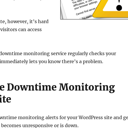
te, however, it’s hard
 visitors can access
A downtime monitoring service regularly checks your
 it immediately lets you know there’s a problem.
te Downtime Monitoring
ite
 downtime monitoring alerts for your WordPress site and g
og becomes unresponsive or is down.