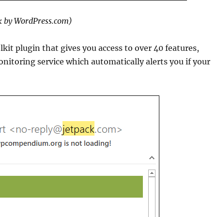
k by WordPress.com)
kit plugin that gives you access to over 40 features,
nitoring service which automatically alerts you if your