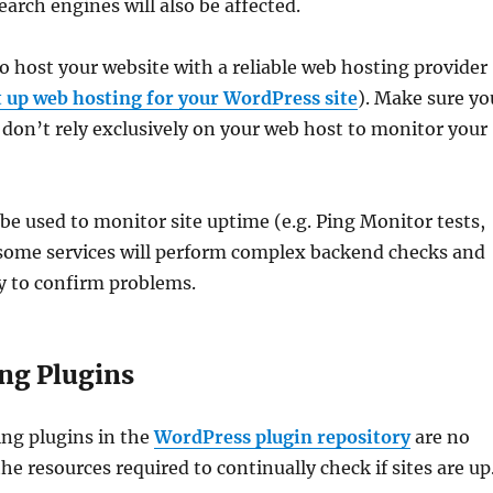
arch engines will also be affected.
to host your website with a reliable web hosting provider
t up web hosting for your WordPress site
). Make sure yo
t don’t rely exclusively on your web host to monitor your
 be used to monitor site uptime (e.g. Ping Monitor tests,
 some services will perform complex backend checks and
y to confirm problems.
ng Plugins
ng plugins in the
WordPress plugin repository
are no
e resources required to continually check if sites are up