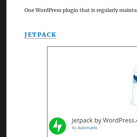
One WordPress plugin that is regularly maint
JETPACK