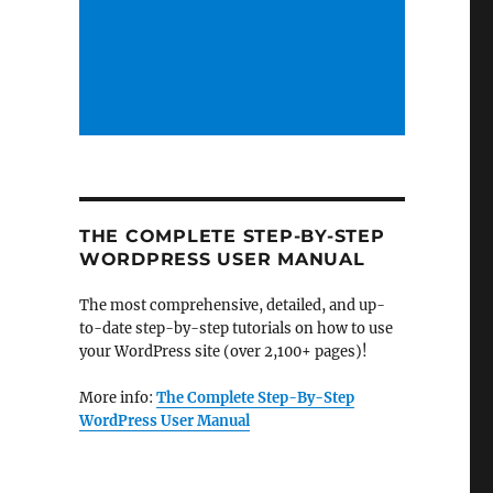
THE COMPLETE STEP-BY-STEP
WORDPRESS USER MANUAL
The most comprehensive, detailed, and up-
to-date step-by-step tutorials on how to use
your WordPress site (over 2,100+ pages)!
More info:
The Complete Step-By-Step
WordPress User Manual