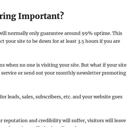
ring Important?
 will normally only guarantee around 99% uptime. This
 your site to be down for at least 3.5 hours if you are
 when no one is visiting your site. But what if your site
r service or send out your monthly newsletter promoting
 for leads, sales, subscribers, etc. and your website goes
 reputation and credibility will suffer, visitors will leave