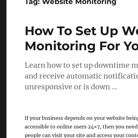
Tag:
Website Monitoring
How To Set Up W
Monitoring For Y
Learn how to set up downtime mo
and receive automatic notificati
unresponsive or is down …
If your business depends on your website bein
accessible to online users 24×7, then you nee
people can visit your site and access your cont