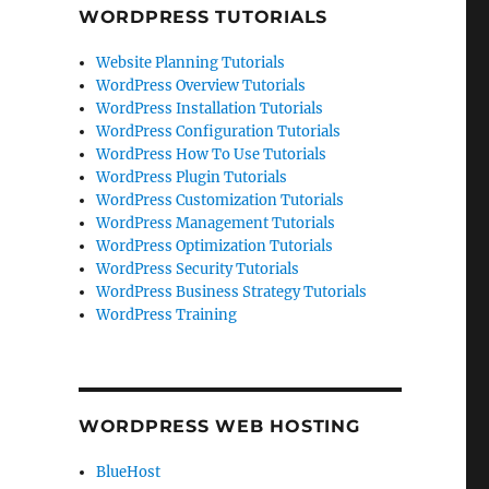
WORDPRESS TUTORIALS
Website Planning Tutorials
WordPress Overview Tutorials
WordPress Installation Tutorials
WordPress Configuration Tutorials
WordPress How To Use Tutorials
WordPress Plugin Tutorials
WordPress Customization Tutorials
WordPress Management Tutorials
WordPress Optimization Tutorials
WordPress Security Tutorials
WordPress Business Strategy Tutorials
WordPress Training
WORDPRESS WEB HOSTING
BlueHost