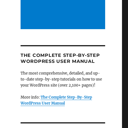
THE COMPLETE STEP-BY-STEP
WORDPRESS USER MANUAL
The most comprehensive, detailed, and up-
to-date step-by-step tutorials on how to use
your WordPress site (over 2,100+ pages)!
More info:
The Complete Step-By-Step
WordPress User Manual