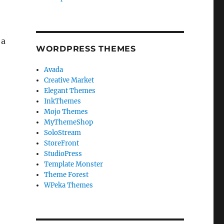
 a
WORDPRESS THEMES
Avada
Creative Market
Elegant Themes
InkThemes
Mojo Themes
MyThemeShop
SoloStream
StoreFront
StudioPress
Template Monster
Theme Forest
WPeka Themes