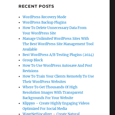
RECENT POSTS
WordPress Recovery Mode
WordPress Backup Plugins
How To Delete Unnecessary Data From
Your WordPress Site
Manage Unlimited WordPress Sites With
The Best WordPress Site Management Tool
Available
Best WordPress A/B Testing Plugins (2024)
Group Block
How To Use WordPress Autosave And Post
Revisions
How To Train Your Clients Remotely To Use
Their WordPress Websites
Where To Get Thousands Of High
Resolution Images With Transparent
Backgrounds For Your Website
Klippyo – Create Highly Engaging Videos
Optimized For Social Media
WaveNetVocalizer – Create Natural