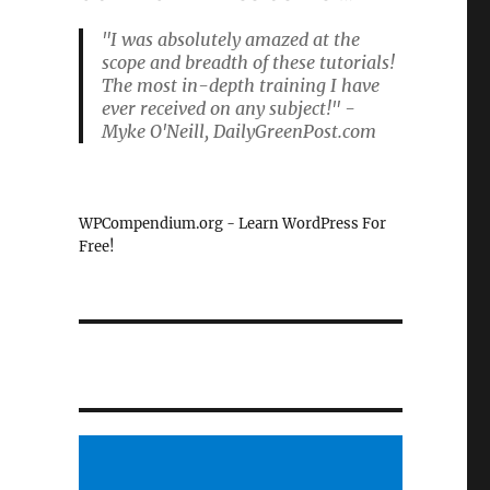
"I was absolutely amazed at the
scope and breadth of these tutorials!
The most in-depth training I have
ever received on any subject!" -
Myke O'Neill, DailyGreenPost.com
WPCompendium.org - Learn WordPress For
Free!