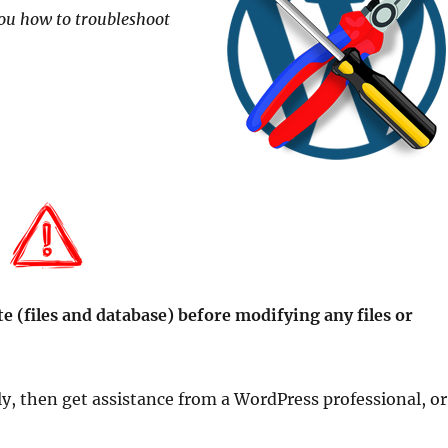
 you how to troubleshoot
e (files and database) before modifying any files or
ly, then get assistance from a WordPress professional, or