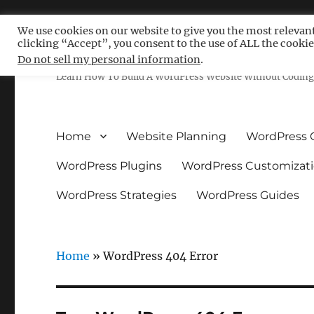
We use cookies on our website to give you the most relevan
clicking “Accept”, you consent to the use of ALL the cookie
Free WordPress Tutoria
Do not sell my personal information
.
Learn How To Build A WordPress Website Without Coding 
Home
Website Planning
WordPress 
WordPress Plugins
WordPress Customizat
WordPress Strategies
WordPress Guides
Home
»
WordPress 404 Error