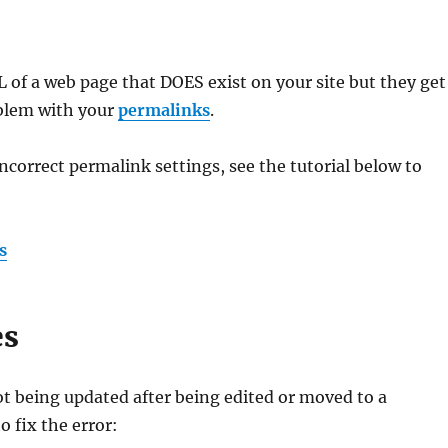
RL of a web page that DOES exist on your site but they get
oblem with your
permalinks
.
ncorrect permalink settings, see the tutorial below to
s
es
ot being updated after being edited or moved to a
o fix the error: