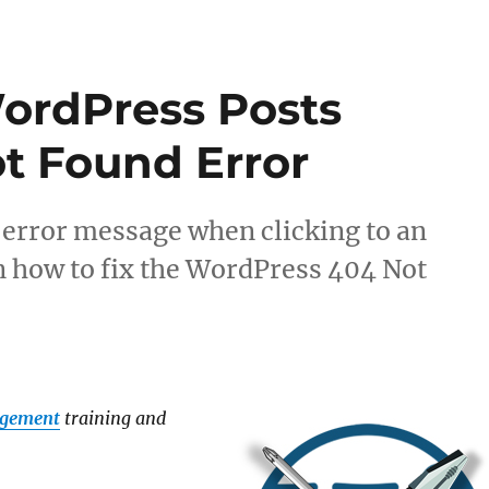
ordPress Posts
t Found Error
 error message when clicking to an
rn how to fix the WordPress 404 Not
agement
training and