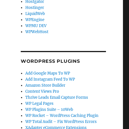
Hostgator
Hostinger
LiquidWeb
WPEngine
WPMU DEV
WPWebHost
WORDPRESS PLUGINS
Add Google Maps To WP
Add Instagram Feed To WP
Amazon Store Builder
Content Views Pro
Thrive Leads Email Capture Forms
WP Legal Pages
WP Plugins Suite – 10Web
WP Rocket – WordPress Caching Plugin
WP Total Audit – Fix WordPress Errors
XAdapter eCommerce Extensions