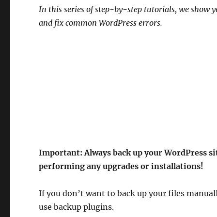
In this series of step-by-step tutorials, we show
and fix common WordPress errors.
Important:
Always back up your WordPress sit
performing any upgrades or installations!
If you don’t want to back up your files manual
use backup plugins.