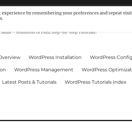
t experience by remembering your preferences and repeat visit
s.
ls For Non-Techies – WPCompe
Skills – Hundreds Of FREE Step-By-Step Tutorials!
Overview
WordPress Installation
WordPress Config
ion
WordPress Management
WordPress Optimizat
Latest Posts & Tutorials
WordPress Tutorials Index