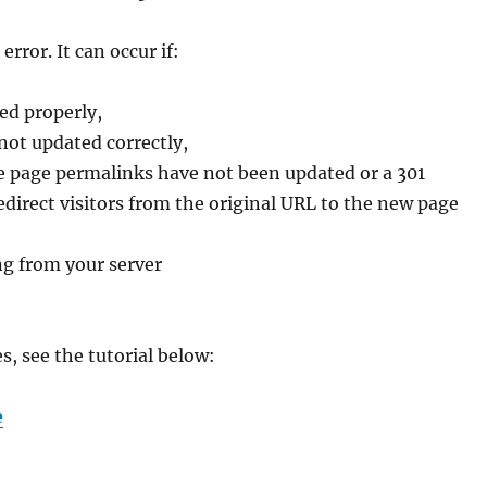
ror. It can occur if:
ed properly,
not updated correctly,
e page permalinks have not been updated or a 301
irect visitors from the original URL to the new page
ng from your server
, see the tutorial below:
e