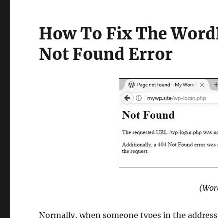
How To Fix The WordP
Not Found Error
(Wor
Normally, when someone types in the address 