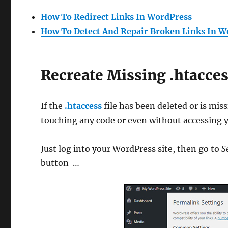
How To Redirect Links In WordPress
How To Detect And Repair Broken Links In W
Recreate Missing .htacces
If the
.htaccess
file has been deleted or is miss
touching any code or even without accessing y
Just log into your WordPress site, then go to
S
button …