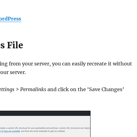
ordPress
s File
ing from your server, you can easily recreate it without
our server.
ettings > Permalinks
and click on the ‘Save Changes’