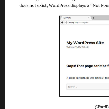
does not exist, WordPress displays a “Not Fo
(WordPr