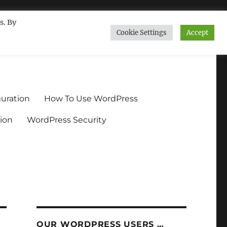
s. By
Cookie Settings
Accept
ndium.org
uration
How To Use WordPress
ion
WordPress Security
OUR WORDPRESS USERS …