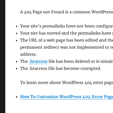
A 404 Page not Found is a common WordPress er
Your site’s permalinks have not been configur
Your site has moved and the permalinks have 
The URL of a web page has been edited and th
permanent redirect was not implemented to red
address.
The
.htaccess
file has been deleted or is missi
The .htaccess file has become corrupted.
To learn more about WordPress 404 error pages
How To Customize WordPress 404 Error Pag