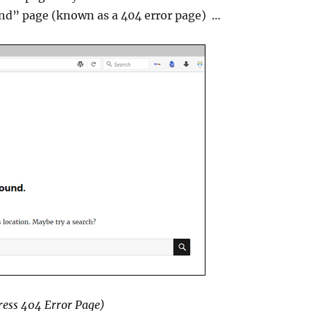
und” page (known as a 404 error page) …
ess 404 Error Page)