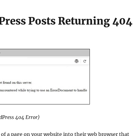
ress Posts Returning 404
dPress 404 Error)
of a page on your website into their web browser that