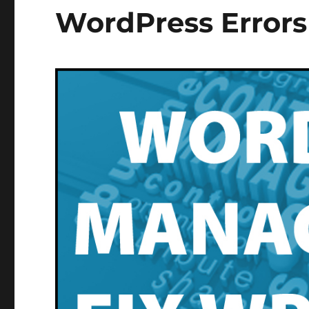
WordPress Errors