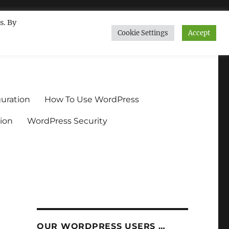
s. By
Cookie Settings
Accept
ndium.org
uration
How To Use WordPress
ion
WordPress Security
n
OUR WORDPRESS USERS …