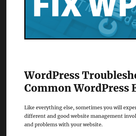
WordPress Troublesh
Common WordPress E
Like everything else, sometimes you will expe
different and good website management invo
and problems with your website.