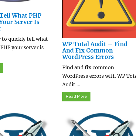
Tell What PHP
Your Server Is
g
to quickly tell what
WP Total Audit – Find
 PHP your server is
And Fix Common
WordPress Errors
Find and fix common
WordPress errors with WP Tot
Audit ...
Read More