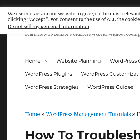
We use cookies on our website to give you the most relevan
clicking “Accept”, you consent to the use of ALL the cookie
Free WordPress Tutoria
Do not sell my personal information
.
Learn How To Build A WordPress Website Without Coding 
Home
Website Planning
WordPress 
WordPress Plugins
WordPress Customizat
WordPress Strategies
WordPress Guides
Home
»
WordPress Management Tutorials
»
H
How To Troubles