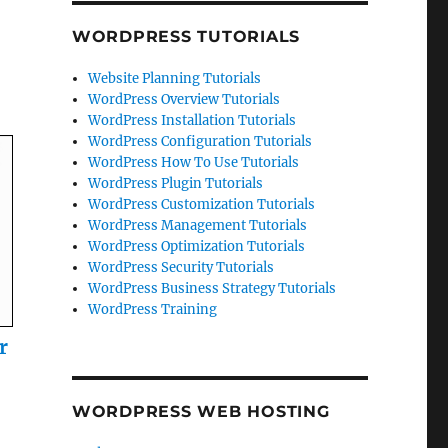
WORDPRESS TUTORIALS
Website Planning Tutorials
WordPress Overview Tutorials
WordPress Installation Tutorials
WordPress Configuration Tutorials
WordPress How To Use Tutorials
WordPress Plugin Tutorials
WordPress Customization Tutorials
WordPress Management Tutorials
WordPress Optimization Tutorials
WordPress Security Tutorials
WordPress Business Strategy Tutorials
WordPress Training
r
WORDPRESS WEB HOSTING