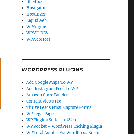
BlueHost
Hostgator
Hostinger
LiquidWeb
.
WPEngine
WPMU DEV
WPWebHost
WORDPRESS PLUGINS
Add Google Maps To WP
Add Instagram Feed To WP
Amazon Store Builder
Content Views Pro
Thrive Leads Email Capture Forms
WP Legal Pages
n
WP Plugins Suite – 10Web
WP Rocket – WordPress Caching Plugin
WP Total Audit – Fix WordPress Errors