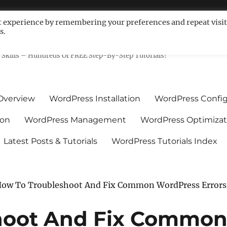
t experience by remembering your preferences and repeat visit
s.
ls For Non-Techies – WPCompe
Skills – Hundreds Of FREE Step-By-Step Tutorials!
Overview
WordPress Installation
WordPress Config
ion
WordPress Management
WordPress Optimizat
Latest Posts & Tutorials
WordPress Tutorials Index
ow To Troubleshoot And Fix Common WordPress Errors
hoot And Fix Commo