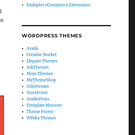
XAdapter eCommerce Extensions
l
in
WORDPRESS THEMES
Avada
Creative Market
Elegant Themes
InkThemes
Mojo Themes
MyThemeShop
SoloStream
StoreFront
StudioPress
Template Monster
Theme Forest
WPeka Themes