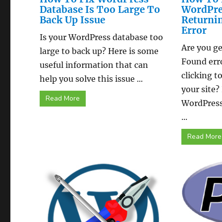
Database Is Too Large To
WordPre
Back Up Issue
Returni
Error
Is your WordPress database too
Are you ge
large to back up? Here is some
Found err
useful information that can
clicking t
help you solve this issue ...
your site?
Read More
WordPress
...
Read More