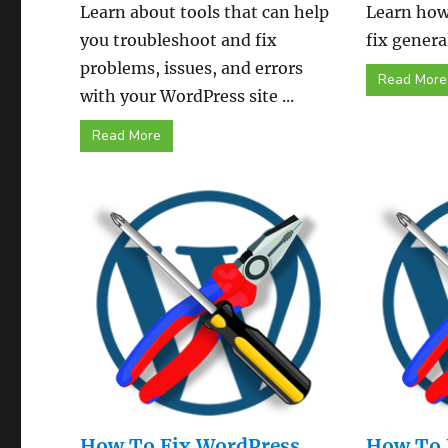
Learn about tools that can help
Learn how
you troubleshoot and fix
fix genera
problems, issues, and errors
Read More
with your WordPress site ...
Read More
How To Fix WordPress
How To 