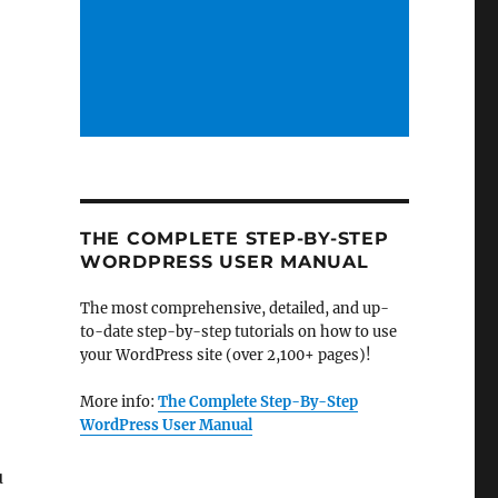
THE COMPLETE STEP-BY-STEP
WORDPRESS USER MANUAL
The most comprehensive, detailed, and up-
to-date step-by-step tutorials on how to use
your WordPress site (over 2,100+ pages)!
More info:
The Complete Step-By-Step
WordPress User Manual
u