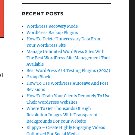
RECENT POSTS
WordPress Recovery Mode
WordPress Backup Plugins
How To Delete Unnecessary Data From
Your WordPress Site
Manage Unlimited WordPress Sites With
The Best WordPress Site Management Tool
Available
Best WordPress A/B Testing Plugins (2024)
al
Group Block
How To Use WordPress Autosave And Post
Revisions
How To Train Your Clients Remotely To Use
Their WordPress Websites
Where To Get Thousands Of High
Resolution Images With Transparent
Backgrounds For Your Website
Klippyo – Create Highly Engaging Videos
Optimized For Social Media