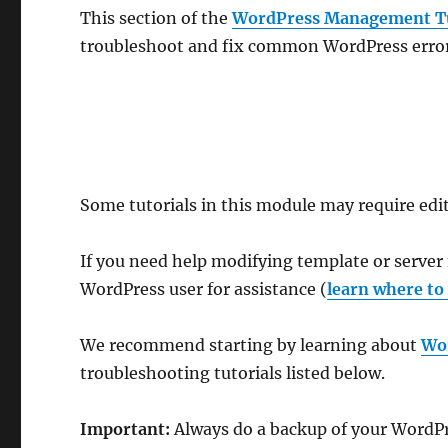
This section of the
WordPress Management Tu
troubleshoot and fix common WordPress error
Some tutorials in this module may require edit
If you need help modifying template or server 
WordPress user for assistance (
learn where to
We recommend starting by learning about
Wo
troubleshooting tutorials listed below.
Important:
Always do a backup of your WordPres