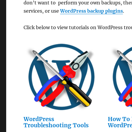
don’t want to perform your own backups, then
services, or use
WordPress backup plugins
.
Click below to view tutorials on WordPress tr
WordPress
How To 
Troubleshooting Tools
WordPre