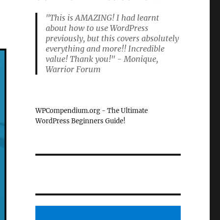
"This is AMAZING! I had learnt
about how to use WordPress
previously, but this covers absolutely
everything and more!! Incredible
value! Thank you!" - Monique,
Warrior Forum
WPCompendium.org - The Ultimate
WordPress Beginners Guide!