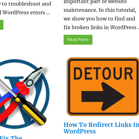
important part of website
 to troubleshoot and
maintenance. In this tutorial,
l WordPress errors ...
we show you how to find and
fix broken links in WordPress ..
Read More
How To Redirect Links I
WordPress
Fix The