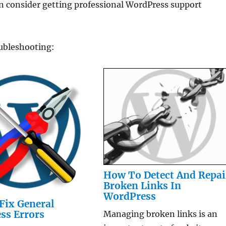
 consider getting professional WordPress support
oubleshooting:
How To Detect And Repai
Broken Links In
WordPress
Fix General
ss Errors
Managing broken links is an