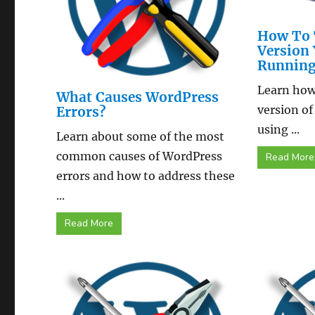
How To 
Version 
Runnin
Learn how 
What Causes WordPress
version of
Errors?
using ...
Learn about some of the most
common causes of WordPress
Read More
errors and how to address these
...
Read More