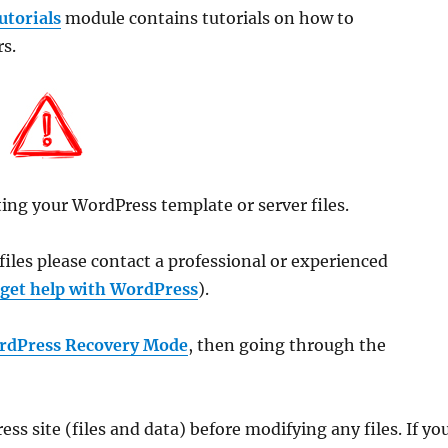
torials
module contains tutorials on how to
s.
ing your WordPress template or server files.
files please contact a professional or experienced
 get help with WordPress
).
rdPress Recovery Mode
, then going through the
s site (files and data) before modifying any files. If yo