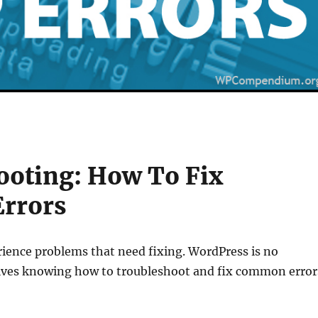
ooting: How To Fix
rrors
rience problems that need fixing. WordPress is no
lves knowing how to troubleshoot and fix common error