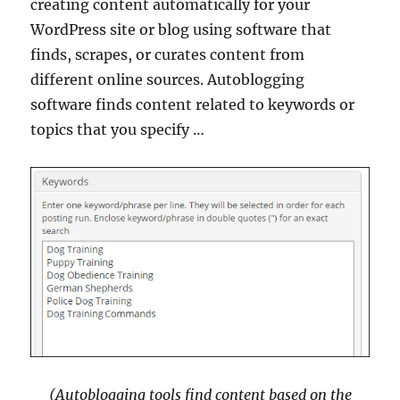
creating content automatically for your
WordPress site or blog using software that
finds, scrapes, or curates content from
different online sources. Autoblogging
software finds content related to keywords or
topics that you specify …
(Autoblogging tools find content based on the