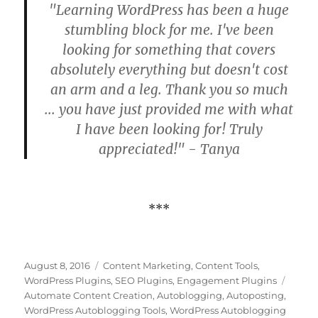
"Learning WordPress has been a huge
stumbling block for me. I've been
looking for something that covers
absolutely everything but doesn't cost
an arm and a leg. Thank you so much
... you have just provided me with what
I have been looking for! Truly
appreciated!" - Tanya
***
Posted
Categories
August 8, 2016
Content Marketing
,
Content Tools
,
on
Tags
WordPress Plugins
,
SEO Plugins
,
Engagement Plugins
Automate Content Creation
,
Autoblogging
,
Autoposting
,
WordPress Autoblogging Tools
,
WordPress Autoblogging