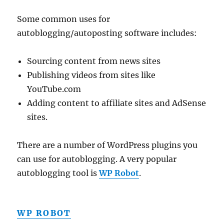
Some common uses for
autoblogging/autoposting software includes:
Sourcing content from news sites
Publishing videos from sites like
YouTube.com
Adding content to affiliate sites and AdSense
sites.
There are a number of WordPress plugins you
can use for autoblogging. A very popular
autoblogging tool is
WP Robot
.
WP ROBOT