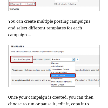
You can create multiple posting campaigns,
and select different templates for each
campaign …
Once your campaign is created, you can then
choose to run or pause it, edit it, copy it to