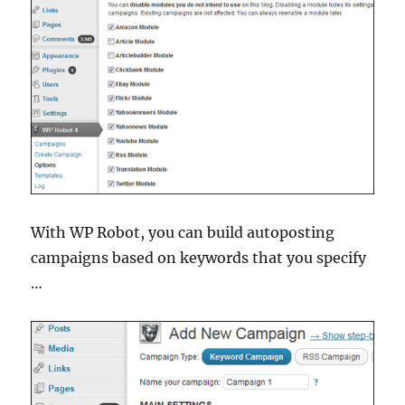
With WP Robot, you can build autoposting
campaigns based on keywords that you specify
…