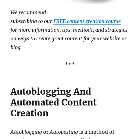
We recommend
subscribing to our
FREE content creation course
for more information, tips, methods, and strategies
on ways to create great content for your website or
blog.
***
Autoblogging And
Automated Content
Creation
Autoblogging
or
Autoposting
is a method of