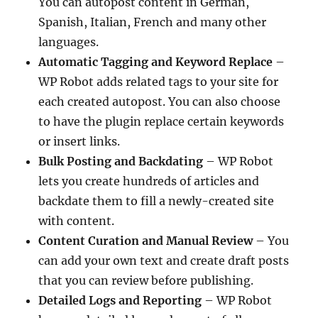
You can autopost content in German,
Spanish, Italian, French and many other
languages.
Automatic Tagging and Keyword Replace
–
WP Robot adds related tags to your site for
each created autopost. You can also choose
to have the plugin replace certain keywords
or insert links.
Bulk Posting and Backdating
– WP Robot
lets you create hundreds of articles and
backdate them to fill a newly-created site
with content.
Content Curation and Manual Review
– You
can add your own text and create draft posts
that you can review before publishing.
Detailed Logs and Reporting
– WP Robot