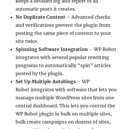
keeps a detailed log and report of all
automatic posts it creates.
No Duplicate Content
– Advanced checks
and verifications prevent the plugin from
posting the same piece of content to your
site twice.
Spinning Software Integration
– WP Robot
integrates with several popular rewriting
programs to automatically “spin” articles
posted by the plugin.
Set Up Multiple Autoblogs
– WP
Robot integrates with software that lets you
manage multiple WordPress sites from one
central dashboard. This lets you control the
WP Robot plugin in bulk on multiple sites,
bulk create campaigns on dozens of sites,