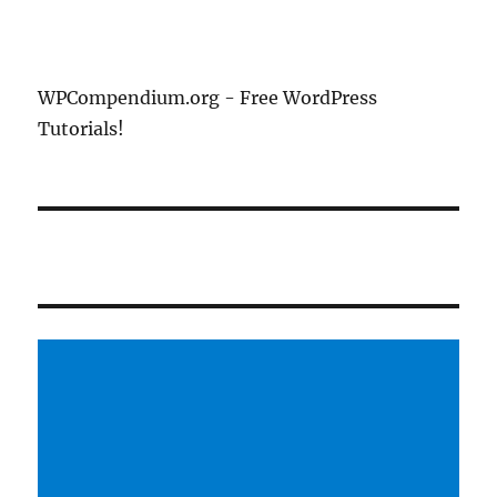
WPCompendium.org - Free WordPress
Tutorials!