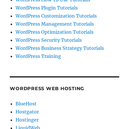
WordPress Plugin Tutorials
WordPress Customization Tutorials
WordPress Management Tutorials
WordPress Optimization Tutorials
WordPress Security Tutorials
WordPress Business Strategy Tutorials
WordPress Training
WORDPRESS WEB HOSTING
BlueHost
Hostgator
Hostinger
LiquidWeb