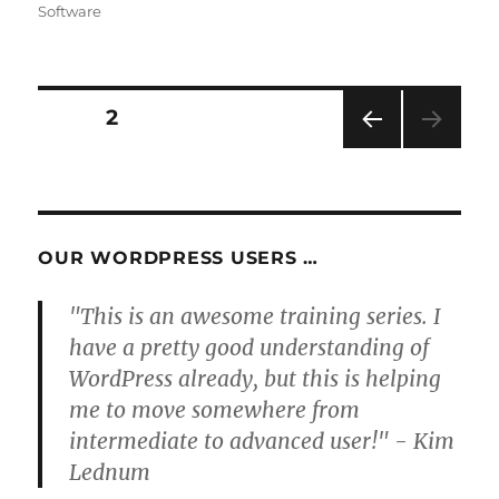
Software
Posts
PAGE
2
PRE
pagination
VIOU
S
PAG
E
OUR WORDPRESS USERS …
"This is an awesome training series. I
have a pretty good understanding of
WordPress already, but this is helping
me to move somewhere from
intermediate to advanced user!" - Kim
Lednum