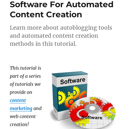
Software For Automated
Content Creation
Learn more about autoblogging tools
and automated content creation
methods in this tutorial.
This tutorial is
part of a series
of tutorials we
provide on
content
marketing
and
web content
creation!