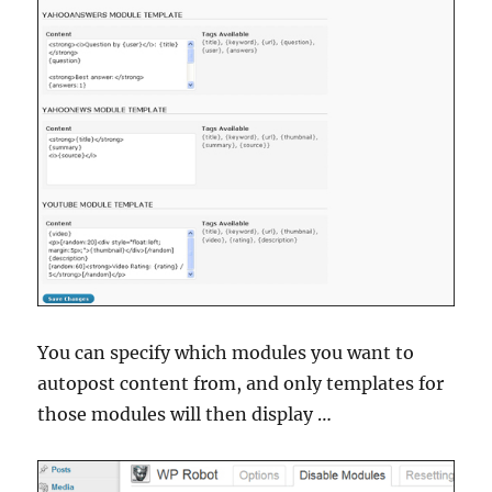
You can specify which modules you want to
autopost content from, and only templates for
those modules will then display …