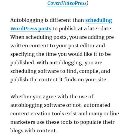
CovertVideoPress
)
Autoblogging is different than
scheduling
WordPress posts
to publish at a later date.
When scheduling posts, you are adding pre-
written content to your post editor and
specifying the time you would like it to be
published. With autoblogging, you are
scheduling software to find, compile, and
publish the content it finds on your site.
Whether you agree with the use of
autoblogging software or not, automated
content creation tools exist and many online
marketers use these tools to populate their
blogs with content.