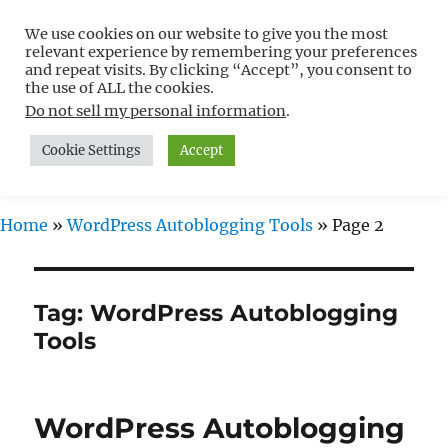
We use cookies on our website to give you the most
Free WordPress Tutorials For
relevant experience by remembering your preferences
Non-Techies –
and repeat visits. By clicking “Accept”, you consent to
the use of ALL the cookies.
WPCompendium.org
Do not sell my personal information
.
Cookie Settings
Accept
MENU
Home
»
WordPress Autoblogging Tools
»
Page 2
Tag:
WordPress Autoblogging
Tools
WordPress Autoblogging