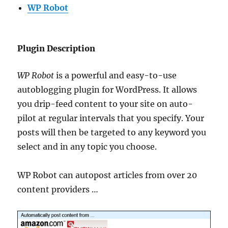
WP Robot
Plugin Description
WP Robot
is a powerful and easy-to-use
autoblogging plugin for WordPress. It allows
you drip-feed content to your site on auto-
pilot at regular intervals that you specify. Your
posts will then be targeted to any keyword you
select and in any topic you choose.
WP Robot can autopost articles from over 20
content providers …