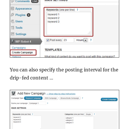
You can also specify the posting interval for the
drip-fed content …