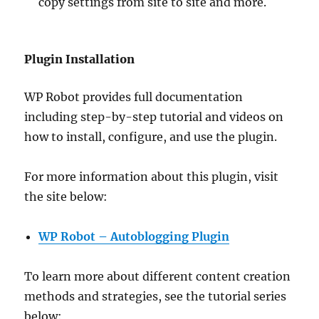
copy settings from site to site and more.
Plugin Installation
WP Robot provides full documentation
including step-by-step tutorial and videos on
how to install, configure, and use the plugin.
For more information about this plugin, visit
the site below:
WP Robot – Autoblogging Plugin
To learn more about different content creation
methods and strategies, see the tutorial series
below: