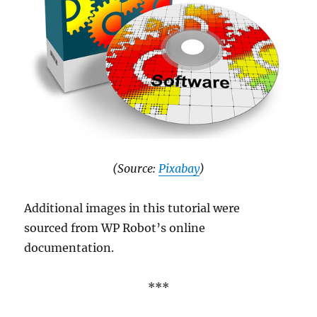
(Source:
Pixabay
)
Additional images in this tutorial were
sourced from WP Robot’s online
documentation.
***