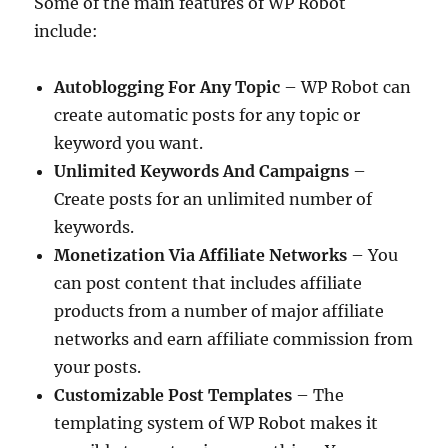
Some of the main features of WP Robot
include:
Autoblogging For Any Topic
– WP Robot can
create automatic posts for any topic or
keyword you want.
Unlimited Keywords And Campaigns
–
Create posts for an unlimited number of
keywords.
Monetization Via Affiliate Networks
– You
can post content that includes affiliate
products from a number of major affiliate
networks and earn affiliate commission from
your posts.
Customizable Post Templates
– The
templating system of WP Robot makes it