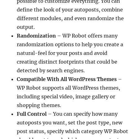
possible to customize everything. You can
define the look of your autoposts, combine
different modules, and even randomize the
output.
Randomization
– WP Robot offers many
randomization options to help you create a
natural-feel for your posts and avoid
creating distinct footprints that could be
detected by search engines.
Compatible With All WordPress Themes
–
WP Robot supports all WordPress themes,
including special video, image gallery or
shopping themes.
Full Control
– You can specify how many
autoposts you want, set the post type, new
post status, specify which category WP Robot