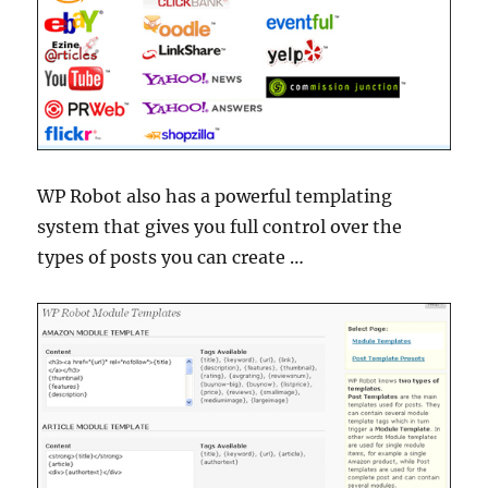
WP Robot also has a powerful templating
system that gives you full control over the
types of posts you can create …