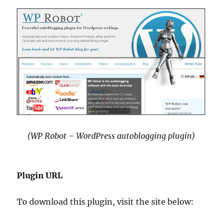
(WP Robot – WordPress autoblogging plugin)
Plugin URL
To download this plugin, visit the site below: