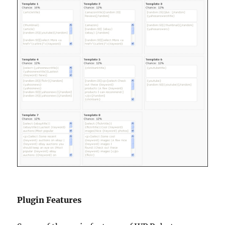
Plugin Features