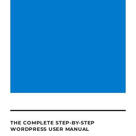
THE COMPLETE STEP-BY-STEP
WORDPRESS USER MANUAL