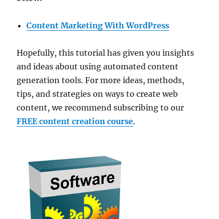
Content Marketing With WordPress
Hopefully, this tutorial has given you insights
and ideas about using automated content
generation tools. For more ideas, methods,
tips, and strategies on ways to create web
content, we recommend subscribing to our
FREE content creation course
.