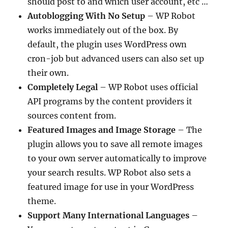
should post to and which user account, etc …
Autoblogging With No Setup
– WP Robot
works immediately out of the box. By
default, the plugin uses WordPress own
cron-job but advanced users can also set up
their own.
Completely Legal
– WP Robot uses official
API programs by the content providers it
sources content from.
Featured Images and Image Storage
– The
plugin allows you to save all remote images
to your own server automatically to improve
your search results. WP Robot also sets a
featured image for use in your WordPress
theme.
Support Many International Languages
–