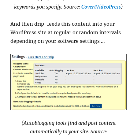
keywords you specify. Source:
CovertVideoPress
)
And then drip-feeds this content into your
WordPress site at regular or random intervals
depending on your software settings …
(Autoblogging tools find and post content
automatically to your site. Source: