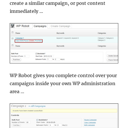
create a similar campaign, or post content
immediately …
WP Robot gives you complete control over your
campaigns inside your own WP administration
area …