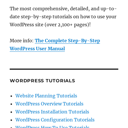
The most comprehensive, detailed, and up-to-
date step-by-step tutorials on how to use your
WordPress site (over 2,100+ pages)!
More info:
The Complete Step-By-Step
WordPress User Manual
WORDPRESS TUTORIALS
Website Planning Tutorials
WordPress Overview Tutorials
WordPress Installation Tutorials
WordPress Configuration Tutorials
WordPress How To Use Tutorials