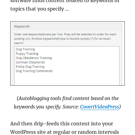
software finds content related to keywords or
topics that you specify …
(Autoblogging tools find content based on the
keywords you specify. Source:
CovertVideoPress
)
And then drip-feeds this content into your
WordPress site at regular or random intervals