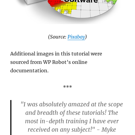
(Source:
Pixabay
)
Additional images in this tutorial were
sourced from WP Robot’s online
documentation.
***
"I was absolutely amazed at the scope
and breadth of these tutorials! The
most in-depth training I have ever
received on any subject!" - Myke