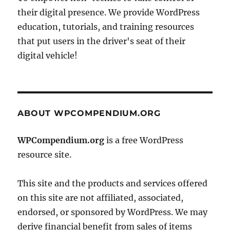
their digital presence. We provide WordPress
education, tutorials, and training resources
that put users in the driver's seat of their
digital vehicle!
ABOUT WPCOMPENDIUM.ORG
WPCompendium.org
is a free WordPress
resource site.
This site and the products and services offered
on this site are not affiliated, associated,
endorsed, or sponsored by WordPress. We may
derive financial benefit from sales of items