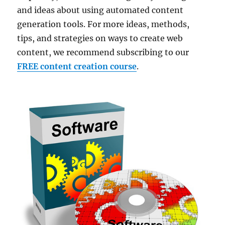
and ideas about using automated content
generation tools. For more ideas, methods,
tips, and strategies on ways to create web
content, we recommend subscribing to our
FREE content creation course
.