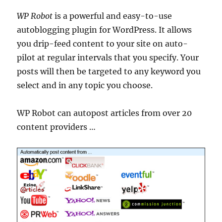
WP Robot
is a powerful and easy-to-use
autoblogging plugin for WordPress. It allows
you drip-feed content to your site on auto-
pilot at regular intervals that you specify. Your
posts will then be targeted to any keyword you
select and in any topic you choose.
WP Robot can autopost articles from over 20
content providers …