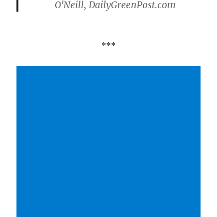
O'Neill, DailyGreenPost.com
***