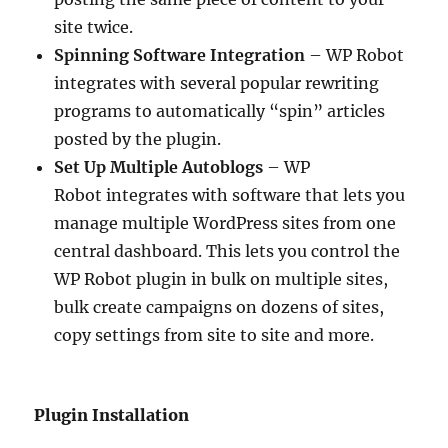
site twice.
Spinning Software Integration
– WP Robot
integrates with several popular rewriting
programs to automatically “spin” articles
posted by the plugin.
Set Up Multiple Autoblogs
– WP
Robot integrates with software that lets you
manage multiple WordPress sites from one
central dashboard. This lets you control the
WP Robot plugin in bulk on multiple sites,
bulk create campaigns on dozens of sites,
copy settings from site to site and more.
Plugin Installation