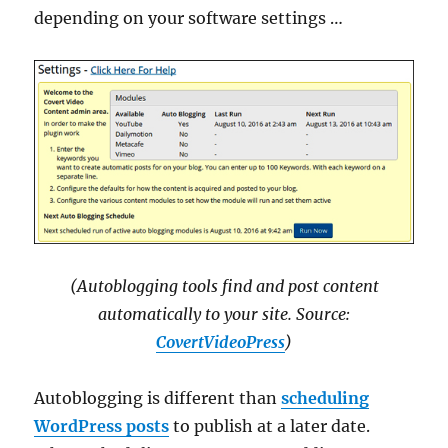
depending on your software settings …
(Autoblogging tools find and post content
automatically to your site. Source:
CovertVideoPress
)
Autoblogging is different than
scheduling
WordPress posts
to publish at a later date.