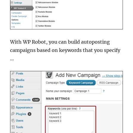
With WP Robot, you can build autoposting
campaigns based on keywords that you specify
…