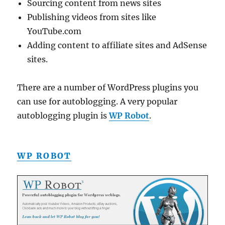
Sourcing content from news sites
Publishing videos from sites like
YouTube.com
Adding content to affiliate sites and AdSense
sites.
There are a number of WordPress plugins you
can use for autoblogging. A very popular
autoblogging plugin is
WP Robot
.
WP ROBOT