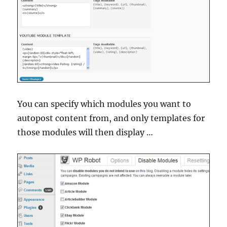
You can specify which modules you want to
autopost content from, and only templates for
those modules will then display …