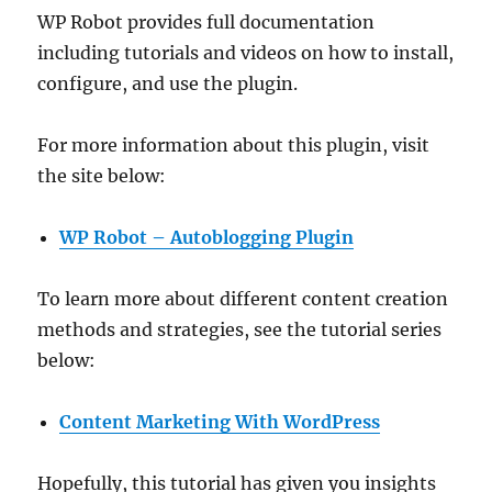
WP Robot provides full documentation
including tutorials and videos on how to install,
configure, and use the plugin.
For more information about this plugin, visit
the site below:
WP Robot – Autoblogging Plugin
To learn more about different content creation
methods and strategies, see the tutorial series
below:
Content Marketing With WordPress
Hopefully, this tutorial has given you insights