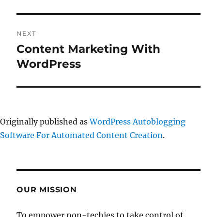
NEXT
Content Marketing With
Next
post:
WordPress
Originally published as
WordPress Autoblogging
Software For Automated Content Creation
.
OUR MISSION
To empower non-techies to take control of