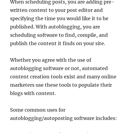
When scheduling posts, you are adding pre-
written content to your post editor and
specifying the time you would like it to be
published. With autoblogging, you are
scheduling software to find, compile, and
publish the content it finds on your site.
Whether you agree with the use of
autoblogging software or not, automated
content creation tools exist and many online
marketers use these tools to populate their
blogs with content.
Some common uses for
autoblogging/autoposting software includes: