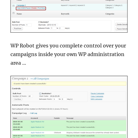
WP Robot gives you complete control over your
campaigns inside your own WP administration
area …