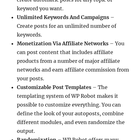
keyword you want.
Unlimited Keywords And Campaigns
–
Create posts for an unlimited number of
keywords.
Monetization Via Affiliate Networks
– You
can post content that includes affiliate
products from a number of major affiliate
networks and earn affiliate commission from
your posts.
Customizable Post Templates
– The
templating system of WP Robot makes it
possible to customize everything. You can
define the look of your autoposts, combine
different modules, and even randomize the
output.
Randomization
– WP Robot offers many