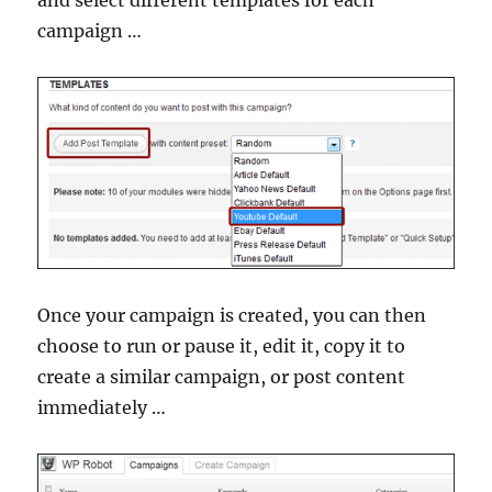
and select different templates for each
campaign …
Once your campaign is created, you can then
choose to run or pause it, edit it, copy it to
create a similar campaign, or post content
immediately …