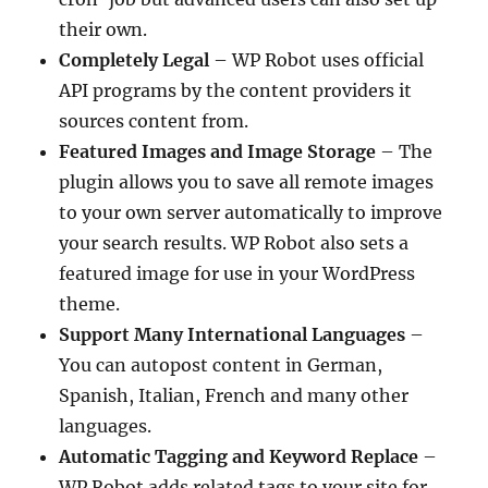
their own.
Completely Legal
– WP Robot uses official
API programs by the content providers it
sources content from.
Featured Images and Image Storage
– The
plugin allows you to save all remote images
to your own server automatically to improve
your search results. WP Robot also sets a
featured image for use in your WordPress
theme.
Support Many International Languages
–
You can autopost content in German,
Spanish, Italian, French and many other
languages.
Automatic Tagging and Keyword Replace
–
WP Robot adds related tags to your site for