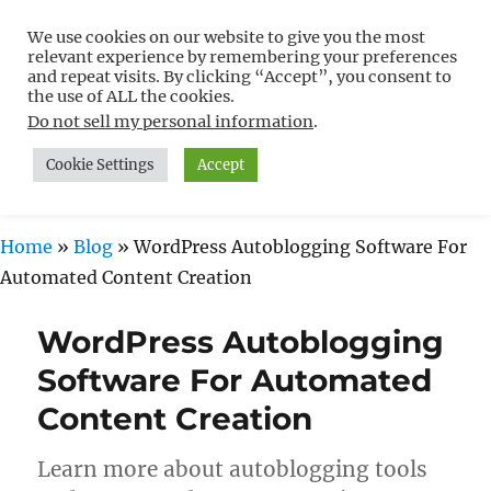
We use cookies on our website to give you the most
Free WordPress Tutorials For
relevant experience by remembering your preferences
Non-Techies –
and repeat visits. By clicking “Accept”, you consent to
the use of ALL the cookies.
WPCompendium.org
Do not sell my personal information
.
Cookie Settings
Accept
MENU
Home
»
Blog
»
WordPress Autoblogging Software For
Automated Content Creation
WordPress Autoblogging
Software For Automated
Content Creation
Learn more about autoblogging tools