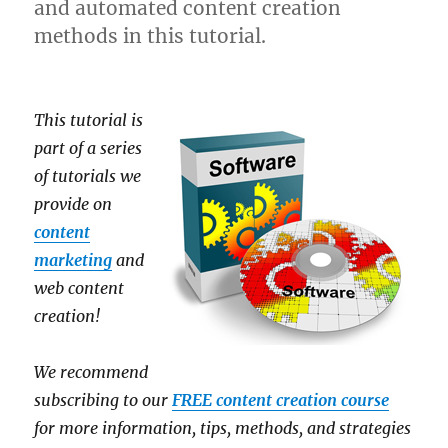
and automated content creation
methods in this tutorial.
This tutorial is
part of a series
of tutorials we
provide on
content
marketing
and
web content
creation!
We recommend
subscribing to our
FREE content creation course
for more information, tips, methods, and strategies