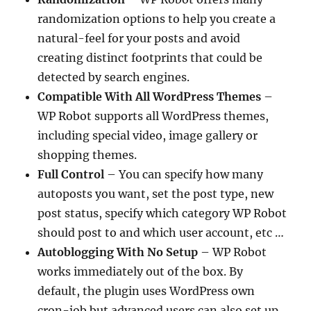
randomization options to help you create a
natural-feel for your posts and avoid
creating distinct footprints that could be
detected by search engines.
Compatible With All WordPress Themes
–
WP Robot supports all WordPress themes,
including special video, image gallery or
shopping themes.
Full Control
– You can specify how many
autoposts you want, set the post type, new
post status, specify which category WP Robot
should post to and which user account, etc …
Autoblogging With No Setup
– WP Robot
works immediately out of the box. By
default, the plugin uses WordPress own
cron-job but advanced users can also set up