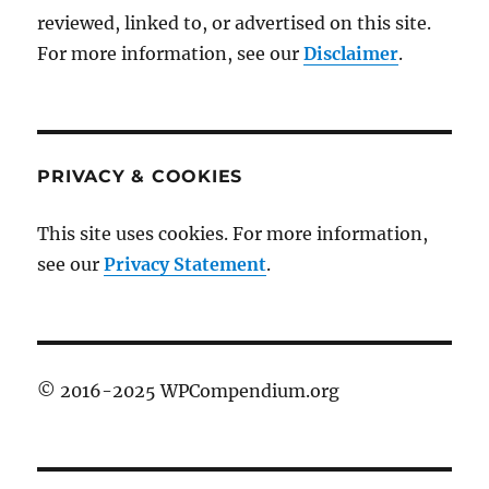
reviewed, linked to, or advertised on this site.
For more information, see our
Disclaimer
.
PRIVACY & COOKIES
This site uses cookies. For more information,
see our
Privacy Statement
.
© 2016-2025 WPCompendium.org