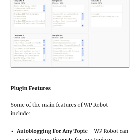
Plugin Features
Some of the main features of WP Robot
include:
Autoblogging For Any Topic
– WP Robot can
create automatic posts for any topic or