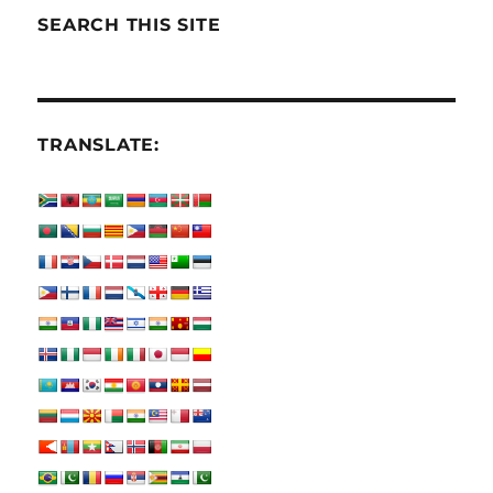
SEARCH THIS SITE
TRANSLATE: