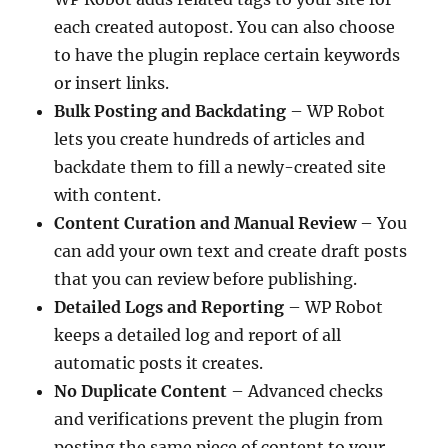
each created autopost. You can also choose
to have the plugin replace certain keywords
or insert links.
Bulk Posting and Backdating
– WP Robot
lets you create hundreds of articles and
backdate them to fill a newly-created site
with content.
Content Curation and Manual Review
– You
can add your own text and create draft posts
that you can review before publishing.
Detailed Logs and Reporting
– WP Robot
keeps a detailed log and report of all
automatic posts it creates.
No Duplicate Content
– Advanced checks
and verifications prevent the plugin from
posting the same piece of content to your