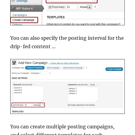
You can also specify the posting interval for the
drip-fed content …
You can create multiple posting campaigns,