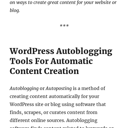
on ways to create great content for your website or
blog.
***
WordPress Autoblogging
Tools For Automatic
Content Creation
Autoblogging
or
Autoposting
is a method of
creating content automatically for your
WordPress site or blog using software that
finds, scrapes, or curates content from
different online sources. Autoblogging