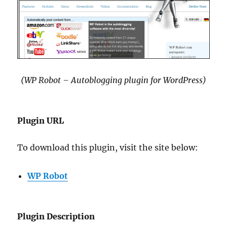
(WP Robot – Autoblogging plugin for WordPress)
Plugin URL
To download this plugin, visit the site below:
WP Robot
Plugin Description