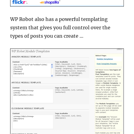
WP Robot also has a powerful templating
system that gives you full control over the
types of posts you can create …