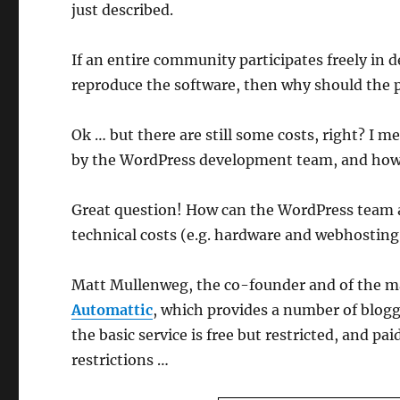
just described.
If an entire community participates freely in d
reproduce the software, then why should the pr
Ok … but there are still some costs, right? I 
by the WordPress development team, and how ca
Great question! How can the WordPress team a
technical costs (e.g. hardware and webhosting
Matt Mullenweg, the co-founder and of the m
Automattic
, which provides a number of blog
the basic service is free but restricted, and p
restrictions …