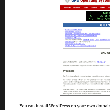
You can install WordPress on your own domain