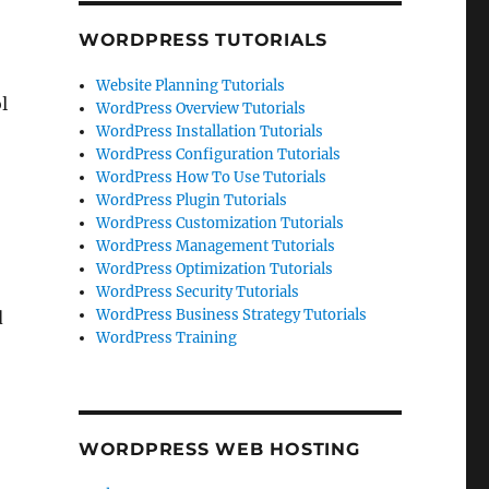
WORDPRESS TUTORIALS
Website Planning Tutorials
l
WordPress Overview Tutorials
WordPress Installation Tutorials
WordPress Configuration Tutorials
WordPress How To Use Tutorials
WordPress Plugin Tutorials
WordPress Customization Tutorials
WordPress Management Tutorials
WordPress Optimization Tutorials
WordPress Security Tutorials
WordPress Business Strategy Tutorials
d
WordPress Training
WORDPRESS WEB HOSTING