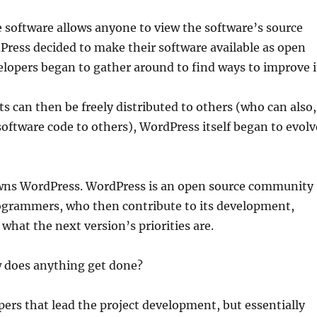
e software allows anyone to view the software’s source
Press decided to make their software available as open
lopers began to gather around to find ways to improve i
can then be freely distributed to others (who can also,
software code to others), WordPress itself began to evolv
 owns WordPress. WordPress is an open source community
rogrammers, who then contribute to its development,
what the next version’s priorities are.
w does anything get done?
pers that lead the project development, but essentially