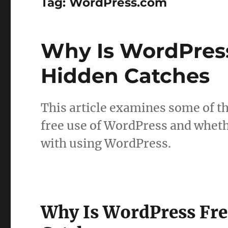
Tag:
WordPress.com
Why Is WordPres
Hidden Catches
This article examines some of th
free use of WordPress and wheth
with using WordPress.
Why Is WordPress Fr