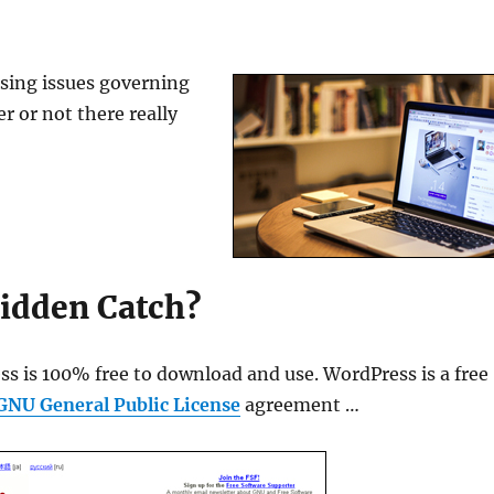
ensing issues governing
 or not there really
idden Catch?
ss is 100% free to download and use. WordPress is a free
GNU General Public License
agreement …