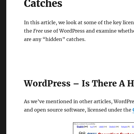
Catches
In this article, we look at some of the key lic
the
Free
use of WordPress and examine whether
are any “hidden” catches.
WordPress – Is There A H
As we’ve mentioned in other articles, WordPre
and open source software, licensed under the