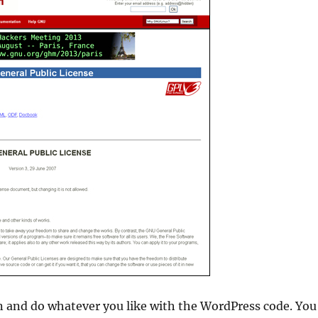
 and do whatever you like with the WordPress code. You