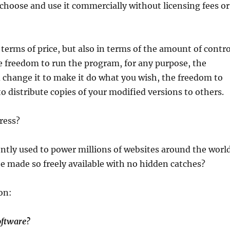
hoose and use it commercially without licensing fees or
 terms of price, but also in terms of the amount of contro
he freedom to run the program, for any purpose, the
change it to make it do what you wish, the freedom to
o distribute copies of your modified versions to others.
ress?
ently used to power millions of websites around the worl
made so freely available with no hidden catches?
on:
oftware?