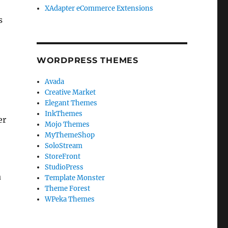
XAdapter eCommerce Extensions
s
WORDPRESS THEMES
Avada
Creative Market
Elegant Themes
InkThemes
er
Mojo Themes
MyThemeShop
SoloStream
StoreFront
StudioPress
a
Template Monster
Theme Forest
WPeka Themes