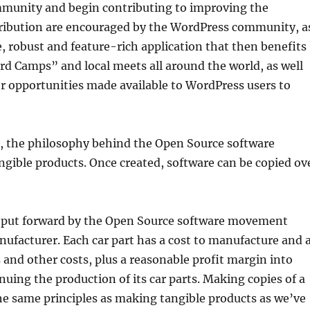
mmunity and begin contributing to improving the
ontribution are encouraged by the WordPress community, a
, robust and feature-rich application that then benefits
rd Camps” and local meets all around the world, as well
r opportunities made available to WordPress users to
, the philosophy behind the Open Source software
ngible products. Once created, software can be copied ov
t put forward by the Open Source software movement
anufacturer. Each car part has a cost to manufacture and 
s and other costs, plus a reasonable profit margin into
nuing the production of its car parts. Making copies of a
he same principles as making tangible products as we’ve