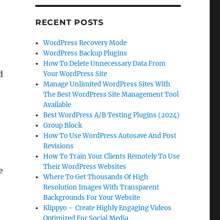
RECENT POSTS
WordPress Recovery Mode
WordPress Backup Plugins
How To Delete Unnecessary Data From
d
Your WordPress Site
Manage Unlimited WordPress Sites With
The Best WordPress Site Management Tool
Available
Best WordPress A/B Testing Plugins (2024)
Group Block
How To Use WordPress Autosave And Post
Revisions
How To Train Your Clients Remotely To Use
Their WordPress Websites
e
Where To Get Thousands Of High
Resolution Images With Transparent
Backgrounds For Your Website
Klippyo – Create Highly Engaging Videos
Optimized For Social Media