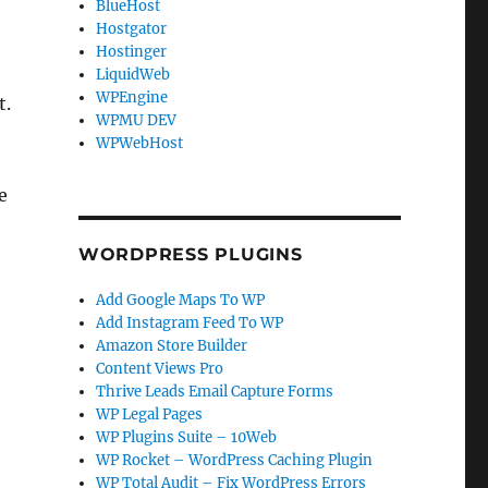
BlueHost
Hostgator
Hostinger
LiquidWeb
WPEngine
t.
WPMU DEV
WPWebHost
e
WORDPRESS PLUGINS
Add Google Maps To WP
Add Instagram Feed To WP
Amazon Store Builder
Content Views Pro
Thrive Leads Email Capture Forms
WP Legal Pages
WP Plugins Suite – 10Web
WP Rocket – WordPress Caching Plugin
WP Total Audit – Fix WordPress Errors