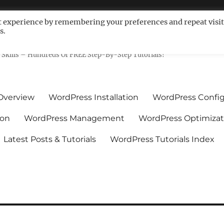
t experience by remembering your preferences and repeat visit
s.
ls For Non-Techies – WPCompe
Skills – Hundreds Of FREE Step-By-Step Tutorials!
Overview
WordPress Installation
WordPress Config
ion
WordPress Management
WordPress Optimizat
Latest Posts & Tutorials
WordPress Tutorials Index