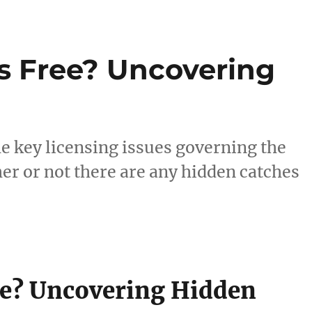
s Free? Uncovering
e key licensing issues governing the
er or not there are any hidden catches
ee? Uncovering Hidden