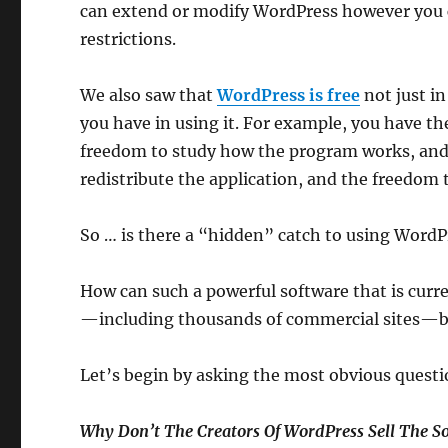
can extend or modify WordPress however you c
restrictions.
We also saw that
WordPress is free
not just in
you have in using it. For example, you have t
freedom to study how the program works, and 
redistribute the application, and the freedom t
So … is there a “hidden” catch to using WordP
How can such a powerful software that is curr
—including thousands of commercial sites—be 
Let’s begin by asking the most obvious questi
Why Don’t The Creators Of WordPress Sell The S