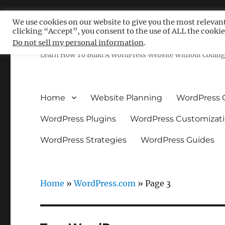
We use cookies on our website to give you the most relevan
clicking “Accept”, you consent to the use of ALL the cookie
Free WordPress Tutoria
Do not sell my personal information
.
Learn How To Build A WordPress Website Without Coding 
Home
Website Planning
WordPress 
WordPress Plugins
WordPress Customizat
WordPress Strategies
WordPress Guides
Home
»
WordPress.com
»
Page 3