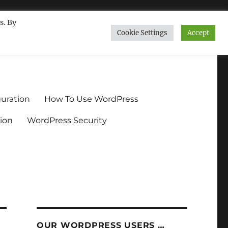
s. By
Cookie Settings
Accept
ndium.org
uration
How To Use WordPress
ion
WordPress Security
OUR WORDPRESS USERS …