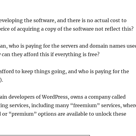
eveloping the software, and there is no actual cost to
ice of acquiring a copy of the software not reflect this?
mean, who is paying for the servers and domain names use
n they afford this if everything is free?
fford to keep things going, and who is paying for the
).
ain developers of WordPress, owns a company called
ging services, including many “freemium” services, wher
aid or “premium” options are available to unlock these