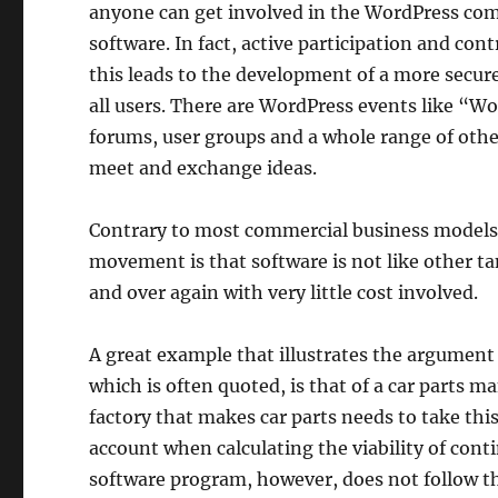
anyone can get involved in the WordPress co
software. In fact, active participation and c
this leads to the development of a more secure
all users. There are WordPress events like “Wo
forums, user groups and a whole range of othe
meet and exchange ideas.
Contrary to most commercial business models
movement is that software is not like other ta
and over again with very little cost involved.
A great example that illustrates the argumen
which is often quoted, is that of a car parts m
factory that makes car parts needs to take thi
account when calculating the viability of conti
software program, however, does not follow t