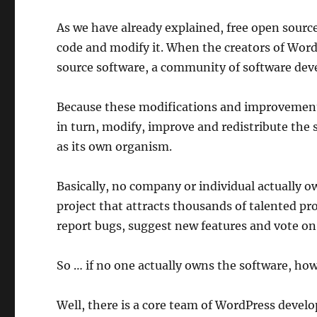
As we have already explained, free open sourc
code and modify it. When the creators of Word
source software, a community of software deve
Because these modifications and improvements 
in turn, modify, improve and redistribute the 
as its own organism.
Basically, no company or individual actually
project that attracts thousands of talented p
report bugs, suggest new features and vote on 
So … if no one actually owns the software, ho
Well, there is a core team of WordPress develo