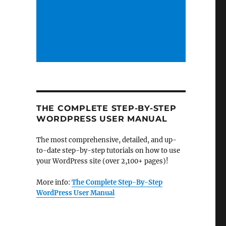
THE COMPLETE STEP-BY-STEP
WORDPRESS USER MANUAL
The most comprehensive, detailed, and up-
to-date step-by-step tutorials on how to use
your WordPress site (over 2,100+ pages)!
More info:
The Complete Step-By-Step
WordPress User Manual