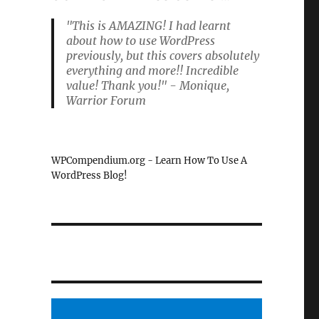
"This is AMAZING! I had learnt
about how to use WordPress
previously, but this covers absolutely
everything and more!! Incredible
value! Thank you!" - Monique,
Warrior Forum
WPCompendium.org - Learn How To Use A
WordPress Blog!