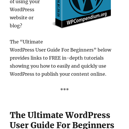
of using your
WordPress
website or
blog?
The “Ultimate
WordPress User Guide For Beginners” below
provides links to FREE in-depth tutorials
showing you how to easily and quickly use
WordPress to publish your content online.
***
The Ultimate WordPress
User Guide For Beginners