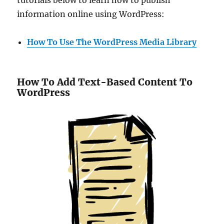
information online using WordPress:
How To Use The WordPress Media Library
How To Add Text-Based Content To
WordPress