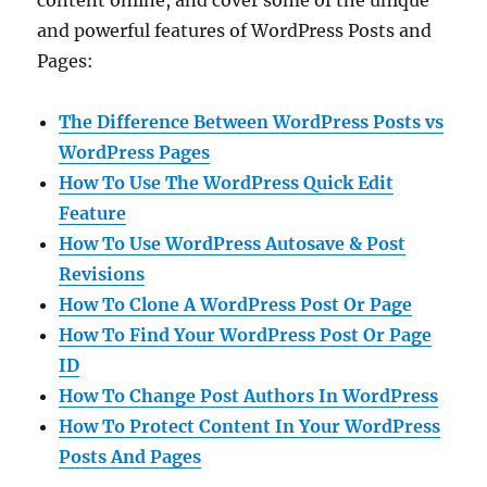
and powerful features of WordPress Posts and
Pages:
The Difference Between WordPress Posts vs
WordPress Pages
How To Use The WordPress Quick Edit
Feature
How To Use WordPress Autosave & Post
Revisions
How To Clone A WordPress Post Or Page
How To Find Your WordPress Post Or Page
ID
How To Change Post Authors In WordPress
How To Protect Content In Your WordPress
Posts And Pages