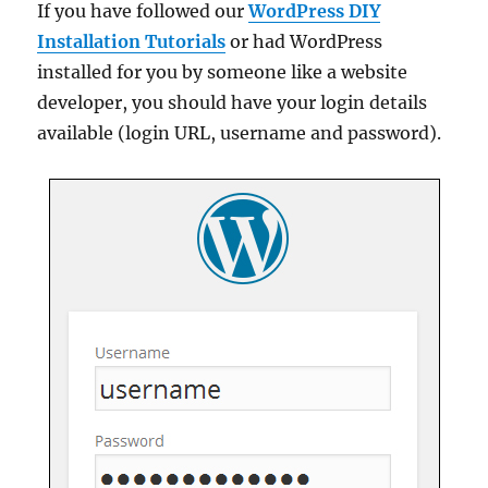
If you have followed our
WordPress DIY
Installation Tutorials
or had WordPress
installed for you by someone like a website
developer, you should have your login details
available (login URL, username and password).