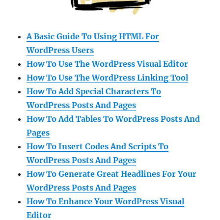
A Basic Guide To Using HTML For
WordPress Users
How To Use The WordPress Visual Editor
How To Use The WordPress Linking Tool
How To Add Special Characters To
WordPress Posts And Pages
How To Add Tables To WordPress Posts And
Pages
How To Insert Codes And Scripts To
WordPress Posts And Pages
How To Generate Great Headlines For Your
WordPress Posts And Pages
How To Enhance Your WordPress Visual
Editor