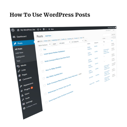
How To Use WordPress Posts