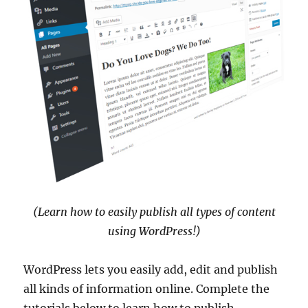
(Learn how to easily publish all types of content
using WordPress!)
WordPress lets you easily add, edit and publish
all kinds of information online. Complete the
tutorials below to learn how to publish