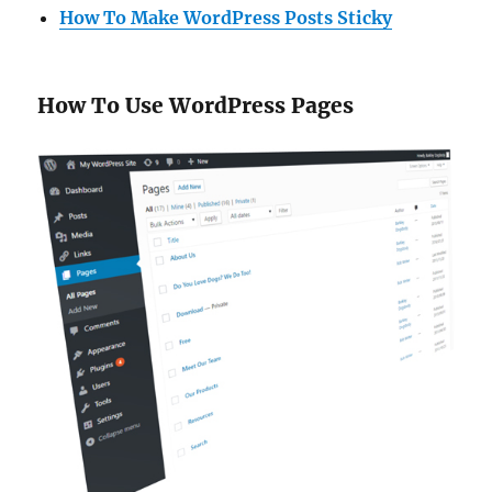
How To Make WordPress Posts Sticky
How To Use WordPress Pages