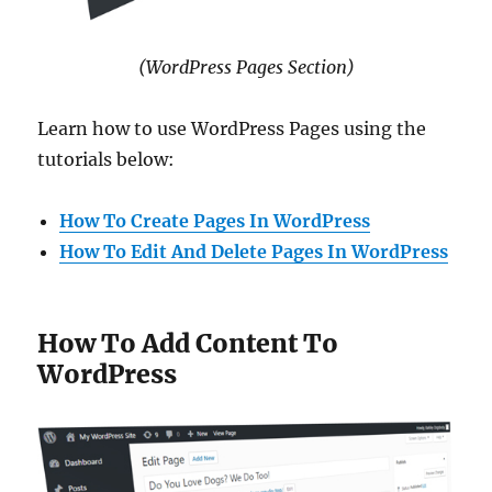
(WordPress Pages Section)
Learn how to use WordPress Pages using the
tutorials below:
How To Create Pages In WordPress
How To Edit And Delete Pages In WordPress
How To Add Content To
WordPress