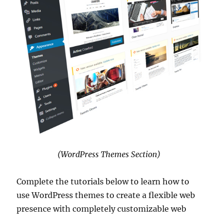
(WordPress Themes Section)
Complete the tutorials below to learn how to
use WordPress themes to create a flexible web
presence with completely customizable web