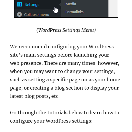
(WordPress Settings Menu)
We recommend configuring your WordPress
site’s main settings before launching your
web presence. There are many times, however,
when you may want to change your settings,
such as setting a specific page on as your home
page, or creating a blog section to display your
latest blog posts, etc.
Go through the tutorials below to learn how to
configure your WordPress settings: