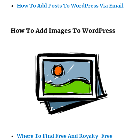
How To Add Posts To WordPress Via Email
How To Add Images To WordPress
Where To Find Free And Royalty-Free