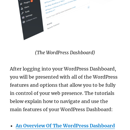
(The WordPress Dashboard)
After logging into your WordPress Dashboard,
you will be presented with all of the WordPress
features and options that allow you to be fully
in control of your web presence. The tutorials
below explain how to navigate and use the
main features of your WordPress Dashboard:
An Overview Of The WordPress Dashboard