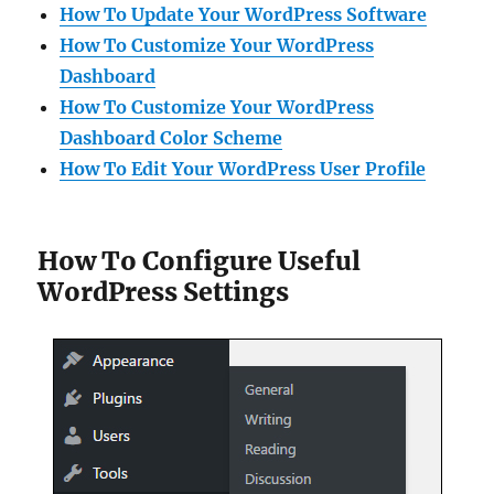
How To Update Your WordPress Software
How To Customize Your WordPress
Dashboard
How To Customize Your WordPress
Dashboard Color Scheme
How To Edit Your WordPress User Profile
How To Configure Useful
WordPress Settings