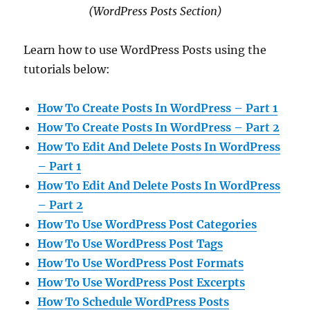
(WordPress Posts Section)
Learn how to use WordPress Posts using the
tutorials below:
How To Create Posts In WordPress – Part 1
How To Create Posts In WordPress – Part 2
How To Edit And Delete Posts In WordPress
– Part 1
How To Edit And Delete Posts In WordPress
– Part 2
How To Use WordPress Post Categories
How To Use WordPress Post Tags
How To Use WordPress Post Formats
How To Use WordPress Post Excerpts
How To Schedule WordPress Posts