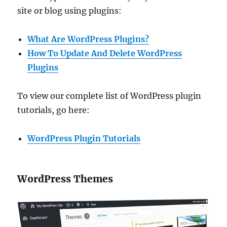
site or blog using plugins:
What Are WordPress Plugins?
How To Update And Delete WordPress
Plugins
To view our complete list of WordPress plugin
tutorials, go here:
WordPress Plugin Tutorials
WordPress Themes