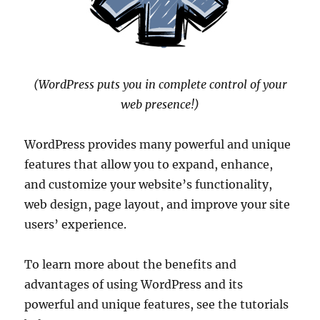
(WordPress puts you in complete control of your
web presence!)
WordPress provides many powerful and unique
features that allow you to expand, enhance,
and customize your website’s functionality,
web design, page layout, and improve your site
users’ experience.
To learn more about the benefits and
advantages of using WordPress and its
powerful and unique features, see the tutorials