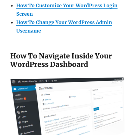
How To Customize Your WordPress Login
Screen
How To Change Your WordPress Admin
Username
How To Navigate Inside Your
WordPress Dashboard