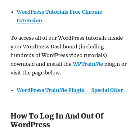
WordPress Tutorials Free Chrome
Extension
To access all of our WordPress tutorials inside
your WordPress Dashboard (including
hundreds of WordPress video tutorials),
download and install the
WPTrainMe
plugin or
visit the page below:
WordPress TrainMe Plugin – Special Offer
How To Log In And Out Of
WordPress