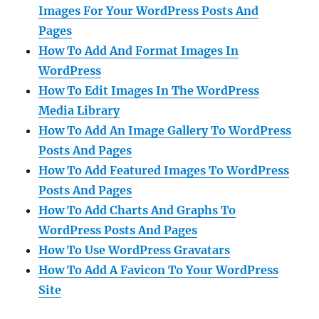
Images For Your WordPress Posts And
Pages
How To Add And Format Images In
WordPress
How To Edit Images In The WordPress
Media Library
How To Add An Image Gallery To WordPress
Posts And Pages
How To Add Featured Images To WordPress
Posts And Pages
How To Add Charts And Graphs To
WordPress Posts And Pages
How To Use WordPress Gravatars
How To Add A Favicon To Your WordPress
Site