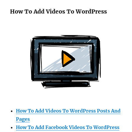
How To Add Videos To WordPress
How To Add Videos To WordPress Posts And
Pages
How To Add Facebook Videos To WordPress