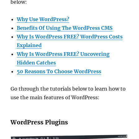
below:
Why Use WordPress?
Benefits Of Using The WordPress CMS
Why Is WordPress FREE? WordPress Costs
Explained
Why Is WordPress FREE? Uncovering
Hidden Catches
50 Reasons To Choose WordPress
Go through the tutorials below to learn how to
use the main features of WordPress:
WordPress Plugins