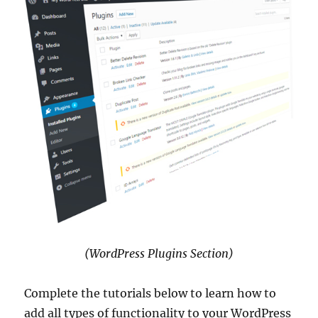
(WordPress Plugins Section)
Complete the tutorials below to learn how to
add all types of functionality to your WordPress