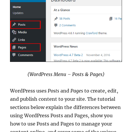
(WordPress Menu – Posts & Pages)
WordPress uses
Posts
and
Pages
to create, edit,
and publish content to your site. The tutorial
sections below explain the differences between
using WordPress Posts and Pages, show you
how to use Posts and Pages to manage your
content online, and cover some of the unique