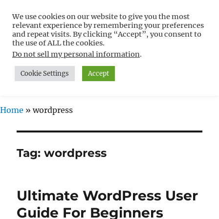
We use cookies on our website to give you the most
Free WordPress Tutorials For
relevant experience by remembering your preferences
Non-Techies –
and repeat visits. By clicking “Accept”, you consent to
the use of ALL the cookies.
WPCompendium.org
Do not sell my personal information
.
Cookie Settings
Accept
MENU
Home
»
wordpress
Tag:
wordpress
Ultimate WordPress User
Guide For Beginners