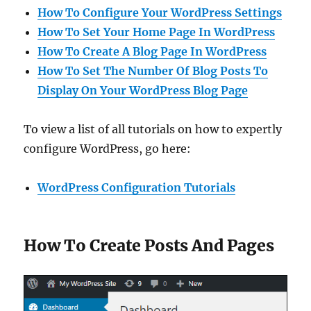
How To Configure Your WordPress Settings
How To Set Your Home Page In WordPress
How To Create A Blog Page In WordPress
How To Set The Number Of Blog Posts To
Display On Your WordPress Blog Page
To view a list of all tutorials on how to expertly
configure WordPress, go here:
WordPress Configuration Tutorials
How To Create Posts And Pages