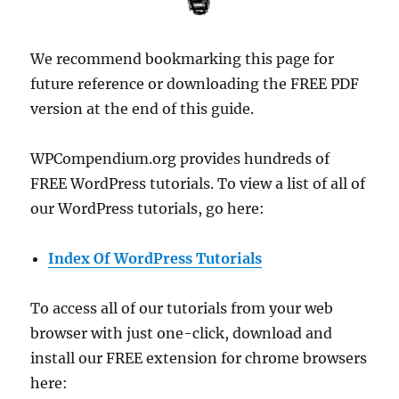
We recommend bookmarking this page for
future reference or downloading the FREE PDF
version at the end of this guide.
WPCompendium.org provides hundreds of
FREE WordPress tutorials. To view a list of all of
our WordPress tutorials, go here:
Index Of WordPress Tutorials
To access all of our tutorials from your web
browser with just one-click, download and
install our FREE extension for chrome browsers
here: