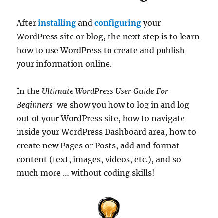
After
installing
and
configuring
your
WordPress site or blog, the next step is to learn
how to use WordPress to create and publish
your information online.
In the
Ultimate WordPress User Guide For
Beginners
, we show you how to log in and log
out of your WordPress site, how to navigate
inside your WordPress Dashboard area, how to
create new Pages or Posts, add and format
content (text, images, videos, etc.), and so
much more … without coding skills!