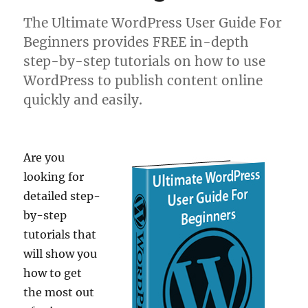
The Ultimate WordPress User Guide For
Beginners provides FREE in-depth
step-by-step tutorials on how to use
WordPress to publish content online
quickly and easily.
Are you
looking for
detailed step-
by-step
tutorials that
will show you
how to get
the most out