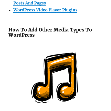
Posts And Pages
WordPress Video Player Plugins
How To Add Other Media Types To
WordPress