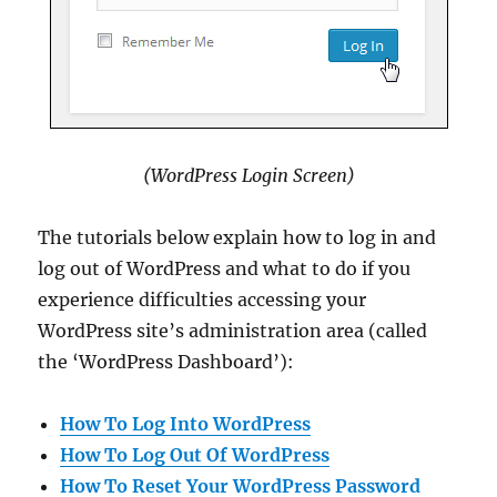
(WordPress Login Screen)
The tutorials below explain how to log in and
log out of WordPress and what to do if you
experience difficulties accessing your
WordPress site’s administration area (called
the ‘WordPress Dashboard’):
How To Log Into WordPress
How To Log Out Of WordPress
How To Reset Your WordPress Password