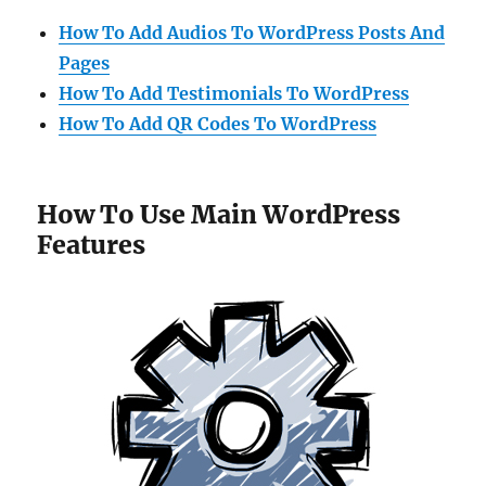
How To Add Audios To WordPress Posts And
Pages
How To Add Testimonials To WordPress
How To Add QR Codes To WordPress
How To Use Main WordPress
Features