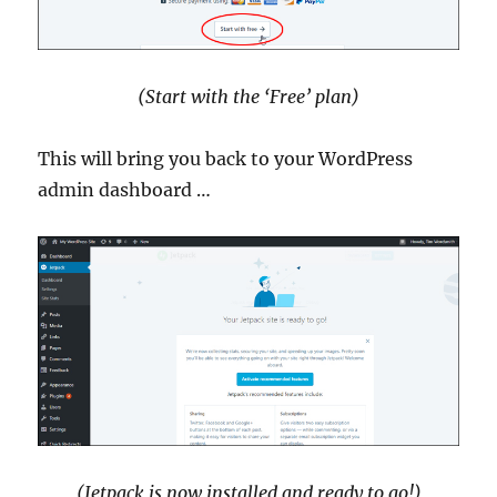
(Start with the ‘Free’ plan)
This will bring you back to your WordPress
admin dashboard …
(Jetpack is now installed and ready to go!)