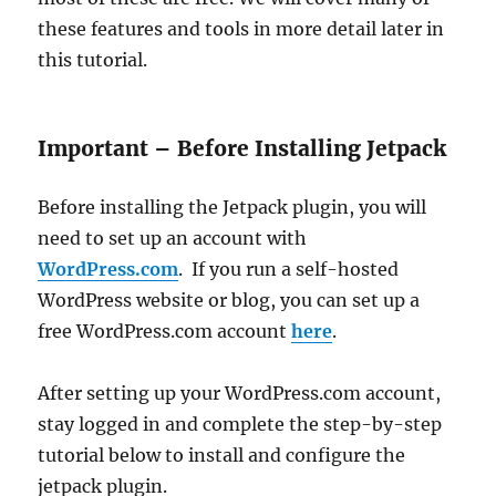
these features and tools in more detail later in
this tutorial.
Important – Before Installing Jetpack
Before installing the Jetpack plugin, you will
need to set up an account with
WordPress.com
. If you run a self-hosted
WordPress website or blog, you can set up a
free WordPress.com account
here
.
After setting up your WordPress.com account,
stay logged in and complete the step-by-step
tutorial below to install and configure the
jetpack plugin.