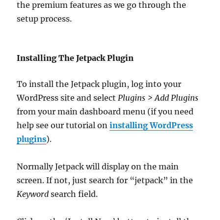
the premium features as we go through the
setup process.
Installing The Jetpack Plugin
To install the Jetpack plugin, log into your
WordPress site and select
Plugins > Add Plugins
from your main dashboard menu (if you need
help see our tutorial on
installing WordPress
plugins
).
Normally Jetpack will display on the main
screen. If not, just search for “jetpack” in the
Keyword
search field.