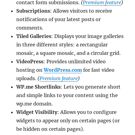
contact form submissions.
(
Premium feature
)
Subscriptions
: Allows visitors to receive
notifications of your latest posts or
comments.
Tiled Galleries
: Displays your image galleries
in three different styles: a rectangular
mosaic, a square mosaic, and a circular grid.
VideoPress
: Provides unlimited video
hosting on
WordPress.com
for fast video
uploads.
(
Premium feature
)
WP.me Shortlinks
: Lets you generate short
and simple links to your content using the
wp.me domain.
Widget Visibility
: Allows you to configure
widgets to appear only on certain pages (or
be hidden on certain pages).