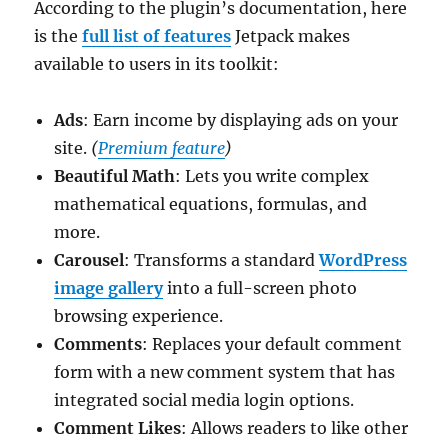
According to the plugin’s documentation, here
is the
full list of features
Jetpack makes
available to users in its toolkit:
Ads
: Earn income by displaying ads on your
site.
(
Premium feature
)
Beautiful Math
: Lets you write complex
mathematical equations, formulas, and
more.
Carousel
: Transforms a standard
WordPress
image gallery
into a full-screen photo
browsing experience.
Comments
: Replaces your default comment
form with a new comment system that has
integrated social media login options.
Comment Likes
: Allows readers to like other