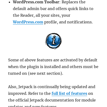
WordPress.com Toolbar
: Replaces the
default admin bar and offers quick links to
the Reader, all your sites, your
WordPress.com
profile, and notifications.
Some of above features are activated by default
when the plugin is installed and others must be
turned on (see next section).
Also, Jetpack is continually being updated and
improved. Refer to the
full list of features
on
the official Jetpack documentation for module
updates and new features.