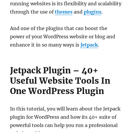
running websites is its flexibility and scalability
through the use of
themes
and
plugins
.
And one of the plugins that can boost the
power of your WordPress website or blog and
enhance it in so many ways is
Jetpack
.
Jetpack Plugin – 40+
Useful Website Tools In
One WordPress Plugin
In this tutorial, you will learn about the Jetpack
plugin for WordPress and how its 40+ suite of
powerful tools can help you run a professional