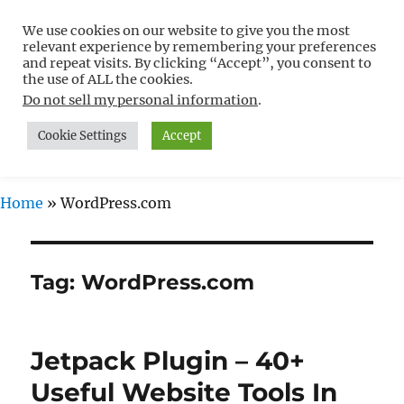
We use cookies on our website to give you the most
Free WordPress Tutorials For
relevant experience by remembering your preferences
Non-Techies –
and repeat visits. By clicking “Accept”, you consent to
the use of ALL the cookies.
WPCompendium.org
Do not sell my personal information
.
Cookie Settings
Accept
MENU
Home
»
WordPress.com
Tag:
WordPress.com
Jetpack Plugin – 40+
Useful Website Tools In