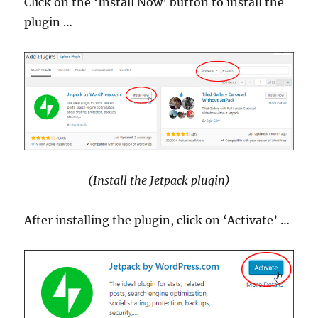
Click on the ‘Install Now’ button to install the
plugin …
(Install the Jetpack plugin)
After installing the plugin, click on ‘Activate’ …