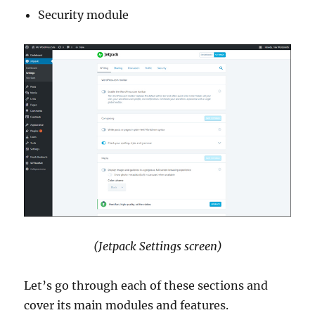
Security module
(Jetpack Settings screen)
Let’s go through each of these sections and
cover its main modules and features.