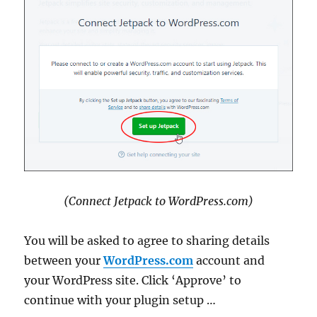
(Connect Jetpack to WordPress.com)
You will be asked to agree to sharing details
between your
WordPress.com
account and
your WordPress site. Click ‘Approve’ to
continue with your plugin setup …