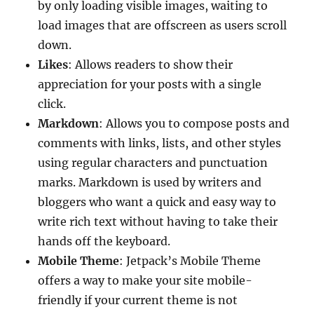
by only loading visible images, waiting to
load images that are offscreen as users scroll
down.
Likes
: Allows readers to show their
appreciation for your posts with a single
click.
Markdown
: Allows you to compose posts and
comments with links, lists, and other styles
using regular characters and punctuation
marks. Markdown is used by writers and
bloggers who want a quick and easy way to
write rich text without having to take their
hands off the keyboard.
Mobile Theme
: Jetpack’s Mobile Theme
offers a way to make your site mobile-
friendly if your current theme is not