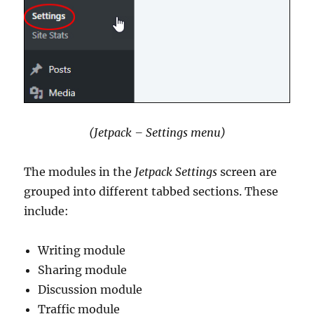
(Jetpack – Settings menu)
The modules in the
Jetpack Settings
screen are
grouped into different tabbed sections. These
include:
Writing module
Sharing module
Discussion module
Traffic module