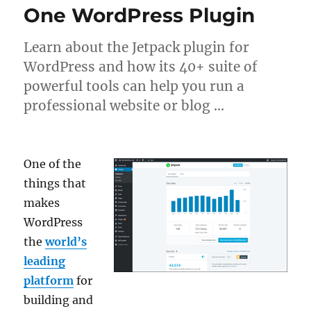
One WordPress Plugin
Learn about the Jetpack plugin for
WordPress and how its 40+ suite of
powerful tools can help you run a
professional website or blog …
One of the
things that
makes
WordPress
the
world’s
leading
platform
for
building and