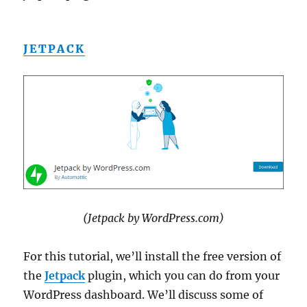
JETPACK
(Jetpack by WordPress.com)
For this tutorial, we’ll install the free version of
the
Jetpack
plugin, which you can do from your
WordPress dashboard. We’ll discuss some of