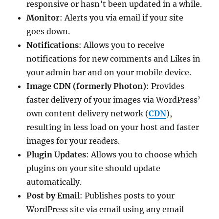
responsive or hasn’t been updated in a while.
Monitor
: Alerts you via email if your site
goes down.
Notifications
: Allows you to receive
notifications for new comments and Likes in
your admin bar and on your mobile device.
Image CDN (formerly Photon)
: Provides
faster delivery of your images via WordPress’
own content delivery network (
CDN
),
resulting in less load on your host and faster
images for your readers.
Plugin Updates
: Allows you to choose which
plugins on your site should update
automatically.
Post by Email
: Publishes posts to your
WordPress site via email using any email