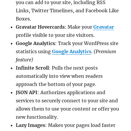
you can add to your site, including RSS
Links, Twitter Timelines, and Facebook Like
Boxes.
Gravatar Hovercards
: Make your
Gravatar
profile visible to your site visitors.
Google Analytics
: Track your WordPress site
statistics using
Google Analytics
.
(Premium
feature)
Infinite Scroll
: Pulls the next posts
automatically into view when readers
approach the bottom of your page.
JSON API
: Authorizes applications and
services to securely connect to your site and
allows them to use your content or offer you
new functionality.
Lazy Images
: Makes your pages load faster