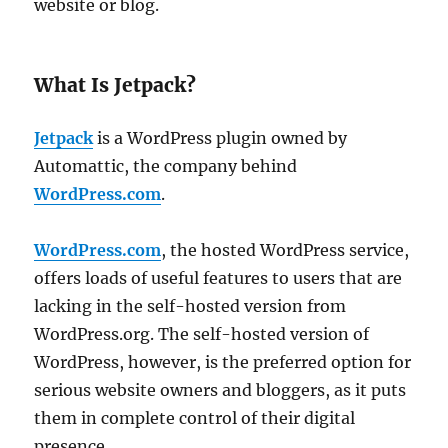
website or blog.
What Is Jetpack?
Jetpack
is a WordPress plugin owned by
Automattic, the company behind
WordPress.com
.
WordPress.com
, the hosted WordPress service,
offers loads of useful features to users that are
lacking in the self-hosted version from
WordPress.org. The self-hosted version of
WordPress, however, is the preferred option for
serious website owners and bloggers, as it puts
them in complete control of their digital
presence.