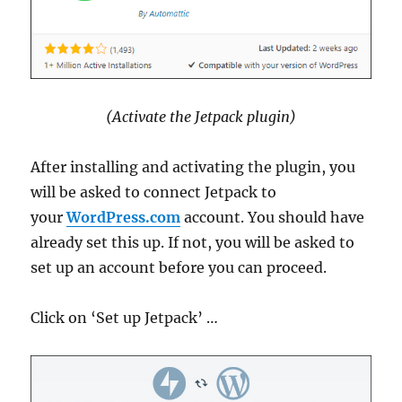
(Activate the Jetpack plugin)
After installing and activating the plugin, you
will be asked to connect Jetpack to
your
WordPress.com
account. You should have
already set this up. If not, you will be asked to
set up an account before you can proceed.
Click on ‘Set up Jetpack’ …