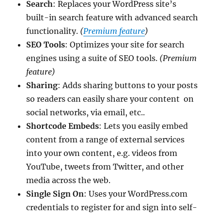
Search
: Replaces your WordPress site’s
built-in search feature with advanced search
functionality.
(
Premium feature
)
SEO Tools
: Optimizes your site for search
engines using a suite of SEO tools.
(Premium
feature)
Sharing
: Adds sharing buttons to your posts
so readers can easily share your content on
social networks, via email, etc..
Shortcode Embeds
: Lets you easily embed
content from a range of external services
into your own content, e.g. videos from
YouTube, tweets from Twitter, and other
media across the web.
Single Sign On
: Uses your WordPress.com
credentials to register for and sign into self-