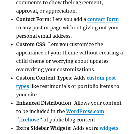
comments to show their agreement,
approval, or appreciation.
Contact Form
: Lets you add a
contact form
to any post or page without giving out your
personal email address.
Custom CSS
: Lets you customize the
appearance of your theme without creating a
child theme or worrying about updates
overwriting your customizations.
Custom Content Types
: Adds
custom post
types
like testimonials or portfolio items to
your site.
Enhanced Distribution
: Allows your content
to be included in the
WordPress.com
“
firehose
” of public blog content.
Extra Sidebar Widgets
: Adds extra
widgets