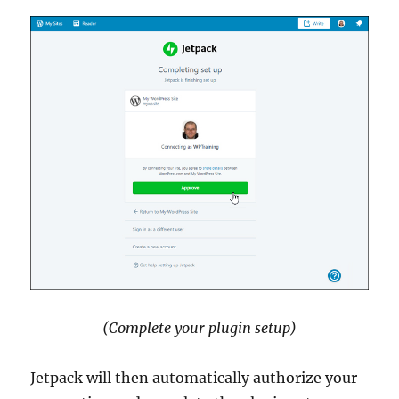
(Complete your plugin setup)
Jetpack will then automatically authorize your