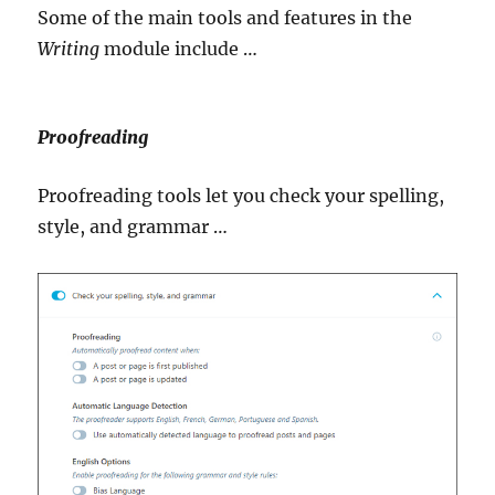
Some of the main tools and features in the
Writing
module include …
Proofreading
Proofreading tools let you check your spelling,
style, and grammar …