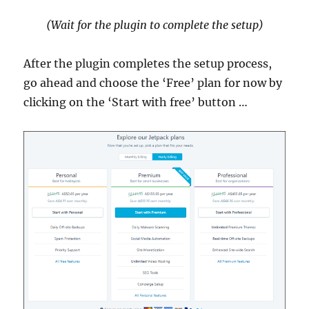
(Wait for the plugin to complete the setup)
After the plugin completes the setup process,
go ahead and choose the ‘Free’ plan for now by
clicking on the ‘Start with free’ button …