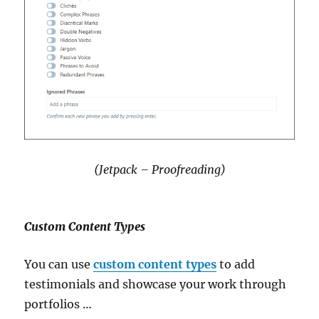
(Jetpack – Proofreading)
Custom Content Types
You can use
custom content types
to add
testimonials and showcase your work through
portfolios …