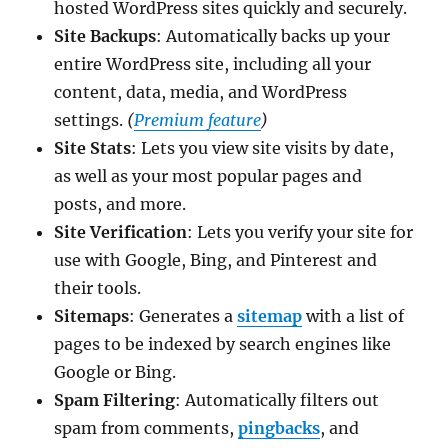
hosted WordPress sites quickly and securely.
Site Backups
: Automatically backs up your
entire WordPress site, including all your
content, data, media, and WordPress
settings.
(
Premium feature
)
Site Stats
: Lets you view site visits by date,
as well as your most popular pages and
posts, and more.
Site Verification
: Lets you verify your site for
use with Google, Bing, and Pinterest and
their tools.
Sitemaps
: Generates a
sitemap
with a list of
pages to be indexed by search engines like
Google or Bing.
Spam Filtering
: Automatically filters out
spam from comments,
pingbacks
, and