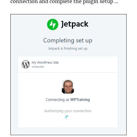
connection and complete the plugin setup …