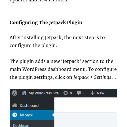
Configuring The Jetpack Plugin
After installing Jetpack, the next step is to
configure the plugin.
The plugin adds a new ‘Jetpack’ section to the
main WordPress dashboard menu. To configure
the plugin settings, click on
Jetpack > Settings
…