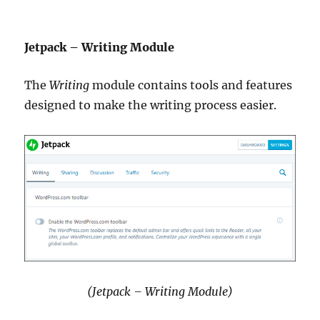
Jetpack – Writing Module
The
Writing
module contains tools and features
designed to make the writing process easier.
(Jetpack – Writing Module)