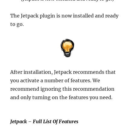
The Jetpack plugin is now installed and ready
to go.
After installation, Jetpack recommends that
you activate a number of features. We
recommend ignoring this recommendation
and only turning on the features you need.
Jetpack – Full List Of Features