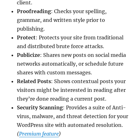
client.
Proofreading
: Checks your spelling,
grammar, and written style prior to
publishing.
Protect
: Protects your site from traditional
and distributed brute force attacks.
Publicize
: Shares new posts on social media
networks automatically, or schedule future
shares with custom messages.
Related Posts
: Shows contextual posts your
visitors might be interested in reading after
they’re done reading a current post.
Security Scanning
: Provides a suite of Anti-
virus, malware, and threat detection for your
WordPress site with automated resolution.
(
Premium feature
)