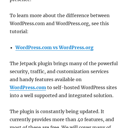
To learn more about the difference between
WordPress.com and WordPress.org, see this
tutorial:
WordPress.com vs WordPress.org
The Jetpack plugin brings many of the powerful
security, traffic, and customization services
and handy features available on
WordPress.com
to self-hosted WordPress sites
into a well supported and integrated solution.
The plugin is constantly being updated. It
currently provides more than 40 features, and
most of these are free. We will cover many of