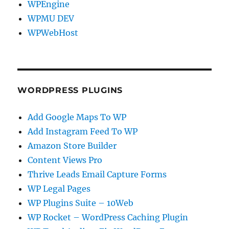
WPEngine
WPMU DEV
WPWebHost
WORDPRESS PLUGINS
Add Google Maps To WP
Add Instagram Feed To WP
Amazon Store Builder
Content Views Pro
Thrive Leads Email Capture Forms
WP Legal Pages
WP Plugins Suite – 10Web
WP Rocket – WordPress Caching Plugin