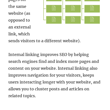
the same
website (as
opposed to
an external
link, which
sends visitors to a different website).
Internal linking improves SEO by helping
search engines find and index more pages and
content on your website. Internal linking also
improves navigation for your visitors, keeps
users interacting longer with your website, and
allows you to cluster posts and articles on
related topics.