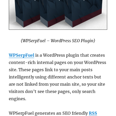
(WPSerpFuel – WordPress SEO Plugin)
WPSerpFuel
is a WordPress plugin that creates
content-rich internal pages on your WordPress
site. These pages link to your main posts
intelligently using different anchor texts but
are not linked from your main site, so your site
visitors don’t see these pages, only search
engines.
WPSerpFuel generates an SEO friendly
RSS