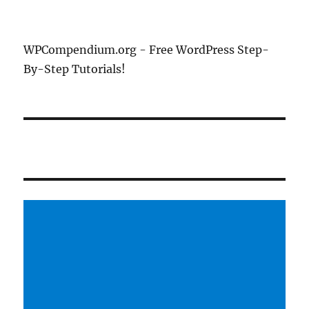
WPCompendium.org - Free WordPress Step-
By-Step Tutorials!