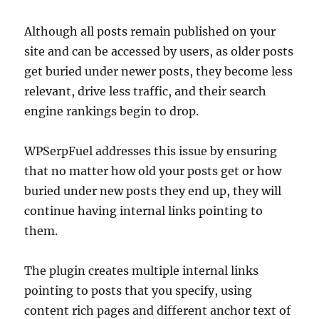
Although all posts remain published on your
site and can be accessed by users, as older posts
get buried under newer posts, they become less
relevant, drive less traffic, and their search
engine rankings begin to drop.
WPSerpFuel addresses this issue by ensuring
that no matter how old your posts get or how
buried under new posts they end up, they will
continue having internal links pointing to
them.
The plugin creates multiple internal links
pointing to posts that you specify, using
content rich pages and different anchor text of