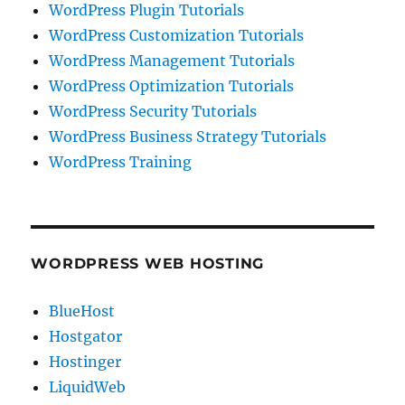
WordPress Plugin Tutorials
WordPress Customization Tutorials
WordPress Management Tutorials
WordPress Optimization Tutorials
WordPress Security Tutorials
WordPress Business Strategy Tutorials
WordPress Training
WORDPRESS WEB HOSTING
BlueHost
Hostgator
Hostinger
LiquidWeb