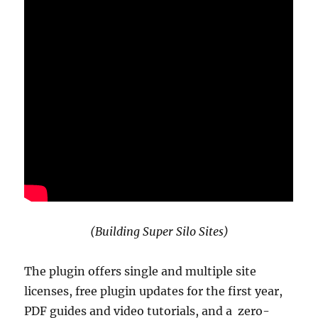
(Building Super Silo Sites)
The plugin offers single and multiple site
licenses, free plugin updates for the first year,
PDF guides and video tutorials, and a zero-