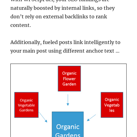
naturally boosted by internal links, so they
don’t rely on external backlinks to rank
content.
Additionally, fueled posts link intelligently to
your main post using different anchor text …