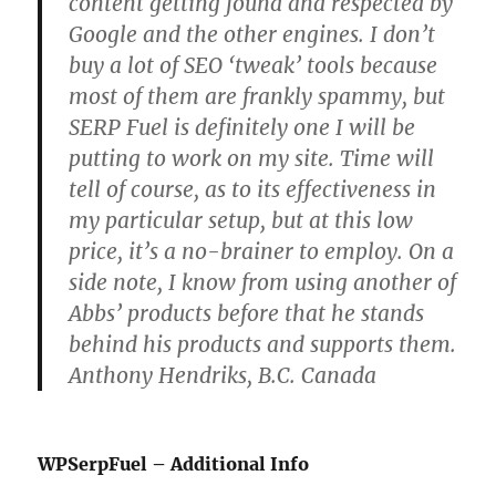
content getting found and respected by
Google and the other engines. I don’t
buy a lot of SEO ‘tweak’ tools because
most of them are frankly spammy, but
SERP Fuel is definitely one I will be
putting to work on my site. Time will
tell of course, as to its effectiveness in
my particular setup, but at this low
price, it’s a no-brainer to employ. On a
side note, I know from using another of
Abbs’ products before that he stands
behind his products and supports them.
Anthony Hendriks, B.C. Canada
WPSerpFuel – Additional Info