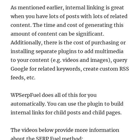
As mentioned earlier, internal linking is great
when you have lots of posts with lots of related
content. The time and cost of generating this
amount of content can be significant.
Additionally, there is the cost of purchasing or
installing separate plugins to add multimedia
to your content (e.g. videos and images), query
Google for related keywords, create custom RSS
feeds, etc.
WPSerpFuel does all of this for you
automatically. You can use the plugin to build
internal links for child posts and child pages.
The videos below provide more information
about the SERP Fuel method: