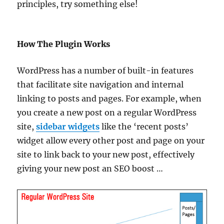
principles, try something else!
How The Plugin Works
WordPress has a number of built-in features
that facilitate site navigation and internal
linking to posts and pages. For example, when
you create a new post on a regular WordPress
site,
sidebar widgets
like the ‘recent posts’
widget allow every other post and page on your
site to link back to your new post, effectively
giving your new post an SEO boost …