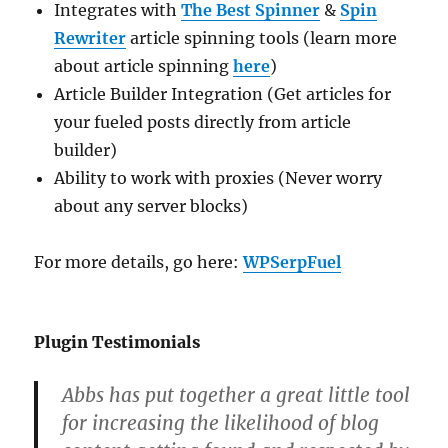
Integrates with
The Best Spinner
&
Spin
Rewriter
article spinning tools (learn more
about article spinning
here
)
Article Builder Integration (Get articles for
your fueled posts directly from article
builder)
Ability to work with proxies (Never worry
about any server blocks)
For more details, go here:
WPSerpFuel
Plugin Testimonials
Abbs has put together a great little tool
for increasing the likelihood of blog