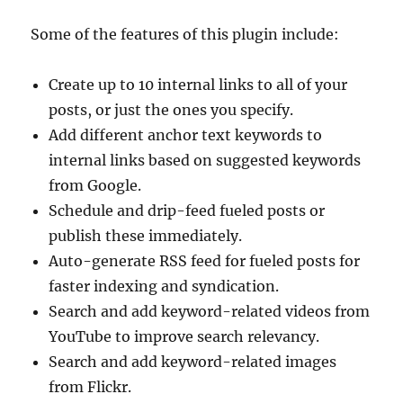
Some of the features of this plugin include:
Create up to 10 internal links to all of your
posts, or just the ones you specify.
Add different anchor text keywords to
internal links based on suggested keywords
from Google.
Schedule and drip-feed fueled posts or
publish these immediately.
Auto-generate RSS feed for fueled posts for
faster indexing and syndication.
Search and add keyword-related videos from
YouTube to improve search relevancy.
Search and add keyword-related images
from Flickr.