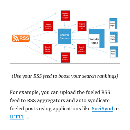
(Use your RSS feed to boost your search rankings)
For example, you can upload the fueled RSS
feed to RSS aggregators and auto syndicate
fueled posts using applications like
SociSynd
or
IFTTT
…