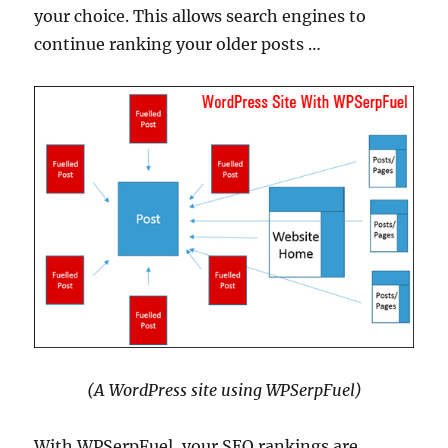
your choice. This allows search engines to
continue ranking your older posts …
(A WordPress site using WPSerpFuel)
With WPSerpFuel, your SEO rankings are