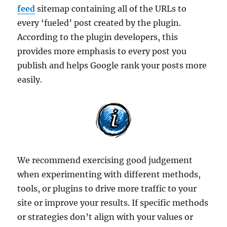
feed
sitemap containing all of the URLs to
every ‘fueled’ post created by the plugin.
According to the plugin developers, this
provides more emphasis to every post you
publish and helps Google rank your posts more
easily.
We recommend exercising good judgement
when experimenting with different methods,
tools, or plugins to drive more traffic to your
site or improve your results. If specific methods
or strategies don’t align with your values or