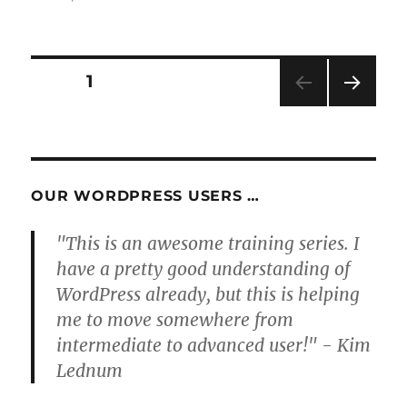
Posts
PAGE
1
NEXT
pagination
PAG
E
OUR WORDPRESS USERS …
"This is an awesome training series. I
have a pretty good understanding of
WordPress already, but this is helping
me to move somewhere from
intermediate to advanced user!" - Kim
Lednum