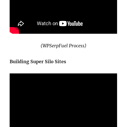
(WPSerpFuel Process)
Building Super Silo Sites