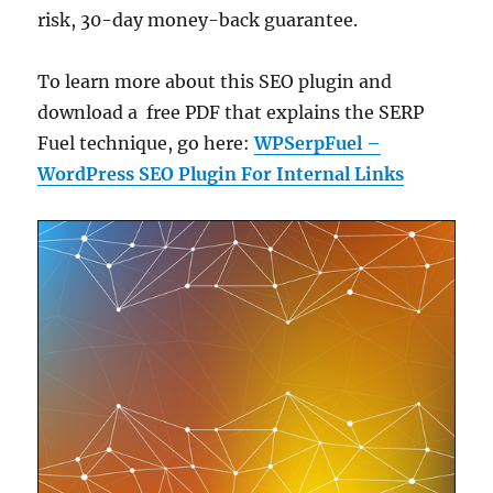
risk, 30-day money-back guarantee.
To learn more about this SEO plugin and
download a free PDF that explains the SERP
Fuel technique, go here:
WPSerpFuel –
WordPress SEO Plugin For Internal Links