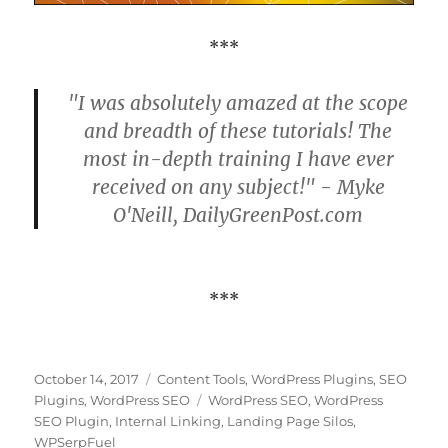
***
"I was absolutely amazed at the scope
and breadth of these tutorials! The
most in-depth training I have ever
received on any subject!" - Myke
O'Neill, DailyGreenPost.com
***
Posted
Categories
October 14, 2017
Content Tools
,
WordPress Plugins
,
SEO
on
Tags
Plugins
,
WordPress SEO
WordPress SEO
,
WordPress
SEO Plugin
,
Internal Linking
,
Landing Page Silos
,
WPSerpFuel