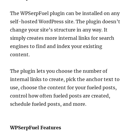
The WPSerpFuel plugin can be installed on any
self-hosted WordPress site. The plugin doesn’t
change your site’s structure in any way. It
simply creates more internal links for search
engines to find and index your existing
content.
The plugin lets you choose the number of
internal links to create, pick the anchor text to
use, choose the content for your fueled posts,
control how often fueled posts are created,
schedule fueled posts, and more.
WPSerpFuel Features