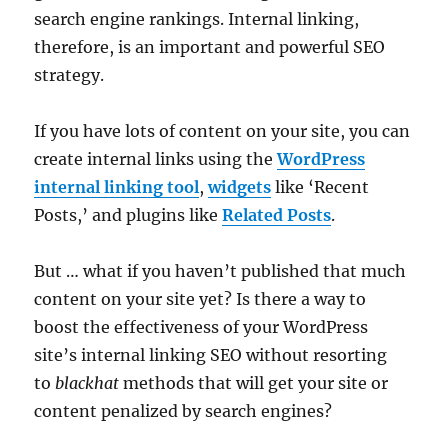
search engine rankings. Internal linking,
therefore, is an important and powerful SEO
strategy.
If you have lots of content on your site, you can
create internal links using the
WordPress
internal linking tool
,
widgets
like ‘Recent
Posts,’ and plugins like
Related Posts
.
But … what if you haven’t published that much
content on your site yet? Is there a way to
boost the effectiveness of your WordPress
site’s internal linking SEO without resorting
to
blackhat
methods that will get your site or
content penalized by search engines?