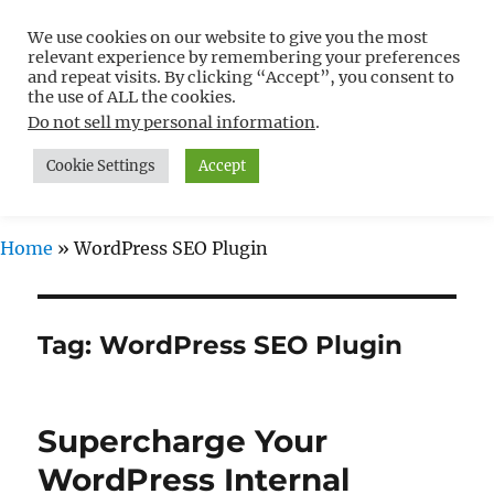
We use cookies on our website to give you the most
Free WordPress Tutorials For
relevant experience by remembering your preferences
Non-Techies –
and repeat visits. By clicking “Accept”, you consent to
the use of ALL the cookies.
WPCompendium.org
Do not sell my personal information
.
Cookie Settings
Accept
MENU
Home
»
WordPress SEO Plugin
Tag:
WordPress SEO Plugin
Supercharge Your
WordPress Internal