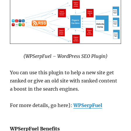
(WPSerpFuel – WordPress SEO Plugin)
You can use this plugin to help a new site get
ranked or give an old site with ranked content
a boost in the search engines.
For more details, go here}:
WPSerpFuel
WPSerpFuel Benefits