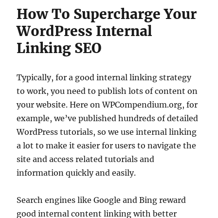
How To Supercharge Your
WordPress Internal
Linking SEO
Typically, for a good internal linking strategy
to work, you need to publish lots of content on
your website. Here on WPCompendium.org, for
example, we’ve published hundreds of detailed
WordPress tutorials, so we use internal linking
a lot to make it easier for users to navigate the
site and access related tutorials and
information quickly and easily.
Search engines like Google and Bing reward
good internal content linking with better