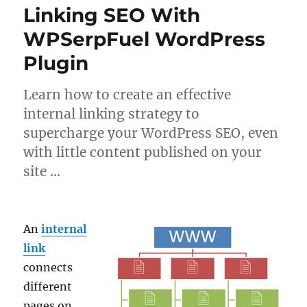
Linking SEO With
WPSerpFuel WordPress
Plugin
Learn how to create an effective
internal linking strategy to
supercharge your WordPress SEO, even
with little content published on your
site …
An
internal
link
connects
different
pages on