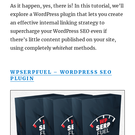
As it happen, yes, there is! In this tutorial, we’ll
explore a WordPress plugin that lets you create
an effective internal linking strategy to
supercharge your WordPress SEO even if
there’s little content published on your site,
using completely
whitehat
methods.
WPSERPFUEL – WORDPRESS SEO
PLUGIN