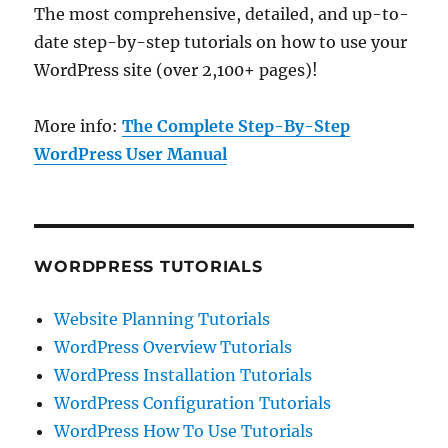
The most comprehensive, detailed, and up-to-
date step-by-step tutorials on how to use your
WordPress site (over 2,100+ pages)!
More info:
The Complete Step-By-Step
WordPress User Manual
WORDPRESS TUTORIALS
Website Planning Tutorials
WordPress Overview Tutorials
WordPress Installation Tutorials
WordPress Configuration Tutorials
WordPress How To Use Tutorials