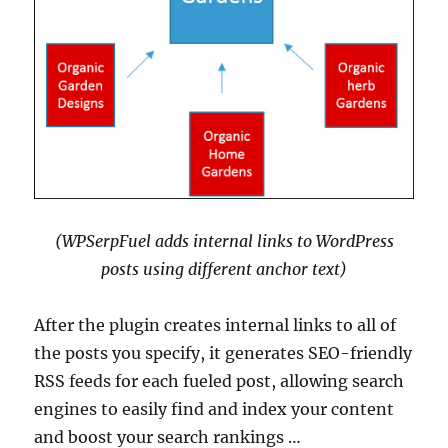
(WPSerpFuel adds internal links to WordPress
posts using different anchor text)
After the plugin creates internal links to all of
the posts you specify, it generates SEO-friendly
RSS feeds for each fueled post, allowing search
engines to easily find and index your content
and boost your search rankings …