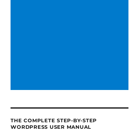
THE COMPLETE STEP-BY-STEP
WORDPRESS USER MANUAL