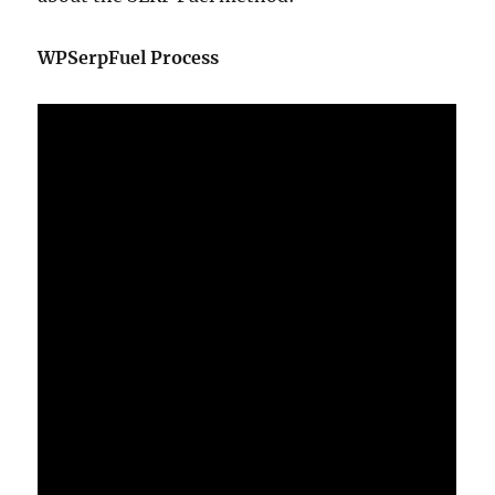
WPSerpFuel Process