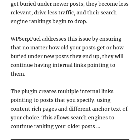
get buried under newer posts, they become less
relevant, drive less traffic, and their search
engine rankings begin to drop.
WPSerpFuel addresses this issue by ensuring
that no matter how old your posts get or how
buried under new posts they end up, they will
continue having internal links pointing to
them.
The plugin creates multiple internal links
pointing to posts that you specify, using
content rich pages and different anchor text of
your choice. This allows search engines to
continue ranking your older posts …