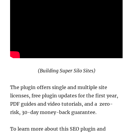
(Building Super Silo Sites)
The plugin offers single and multiple site
licenses, free plugin updates for the first year,
PDF guides and video tutorials, and a zero-
risk, 30-day money-back guarantee.
To learn more about this SEO plugin and