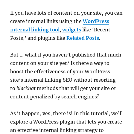
If you have lots of content on your site, you can
create internal links using the
WordPress
internal linking tool
,
widgets
like ‘Recent
Posts,’ and plugins like
Related Posts
.
But … what if you haven’t published that much
content on your site yet? Is there a way to
boost the effectiveness of your WordPress
site’s internal linking SEO without resorting
to
blackhat
methods that will get your site or
content penalized by search engines?
As it happen, yes, there is! In this tutorial, we’ll
explore a WordPress plugin that lets you create
an effective internal linking strategy to