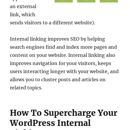
an external
link, which
sends visitors to a different website).
Internal linking improves SEO by helping
search engines find and index more pages and
content on your website. Internal linking also
improves navigation for your visitors, keeps
users interacting longer with your website, and
allows you to cluster posts and articles on
related topics.
How To Supercharge Your
WordPress Internal