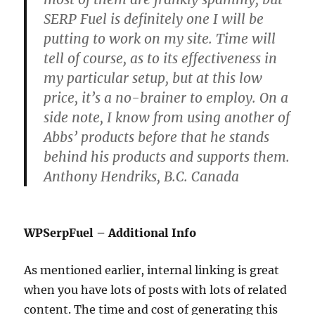
SERP Fuel is definitely one I will be
putting to work on my site. Time will
tell of course, as to its effectiveness in
my particular setup, but at this low
price, it’s a no-brainer to employ. On a
side note, I know from using another of
Abbs’ products before that he stands
behind his products and supports them.
Anthony Hendriks, B.C. Canada
WPSerpFuel – Additional Info
As mentioned earlier, internal linking is great
when you have lots of posts with lots of related
content. The time and cost of generating this