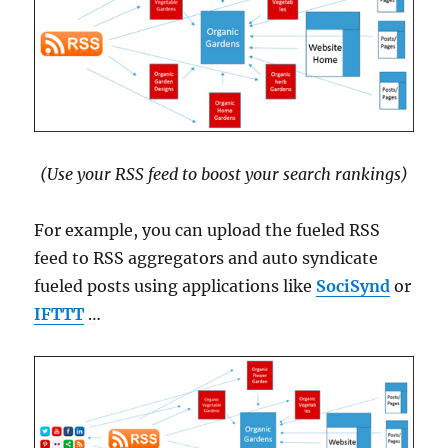
(Use your RSS feed to boost your search rankings)
For example, you can upload the fueled RSS
feed to RSS aggregators and auto syndicate
fueled posts using applications like
SociSynd
or
IFTTT
…