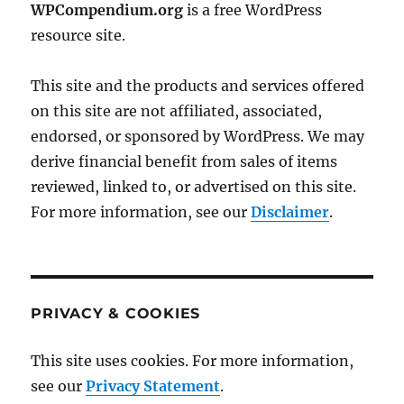
WPCompendium.org
is a free WordPress
resource site.
This site and the products and services offered
on this site are not affiliated, associated,
endorsed, or sponsored by WordPress. We may
derive financial benefit from sales of items
reviewed, linked to, or advertised on this site.
For more information, see our
Disclaimer
.
PRIVACY & COOKIES
This site uses cookies. For more information,
see our
Privacy Statement
.