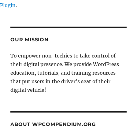
Plugin
.
OUR MISSION
To empower non-techies to take control of
their digital presence. We provide WordPress
education, tutorials, and training resources
that put users in the driver's seat of their
digital vehicle!
ABOUT WPCOMPENDIUM.ORG