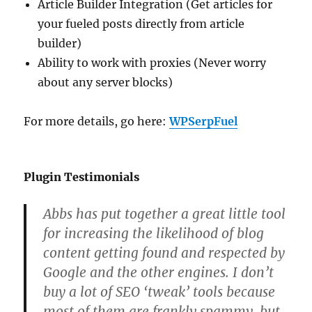
Article Builder Integration (Get articles for
your fueled posts directly from article
builder)
Ability to work with proxies (Never worry
about any server blocks)
For more details, go here:
WPSerpFuel
Plugin Testimonials
Abbs has put together a great little tool
for increasing the likelihood of blog
content getting found and respected by
Google and the other engines. I don’t
buy a lot of SEO ‘tweak’ tools because
most of them are frankly spammy, but