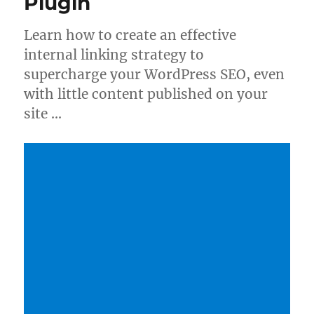
Plugin
Learn how to create an effective
internal linking strategy to
supercharge your WordPress SEO, even
with little content published on your
site …