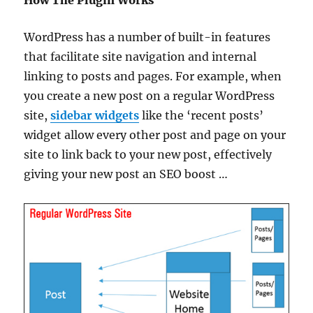
WordPress has a number of built-in features
that facilitate site navigation and internal
linking to posts and pages. For example, when
you create a new post on a regular WordPress
site,
sidebar widgets
like the ‘recent posts’
widget allow every other post and page on your
site to link back to your new post, effectively
giving your new post an SEO boost …