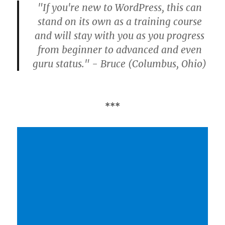
"If you're new to WordPress, this can
stand on its own as a training course
and will stay with you as you progress
from beginner to advanced and even
guru status." - Bruce (Columbus, Ohio)
***