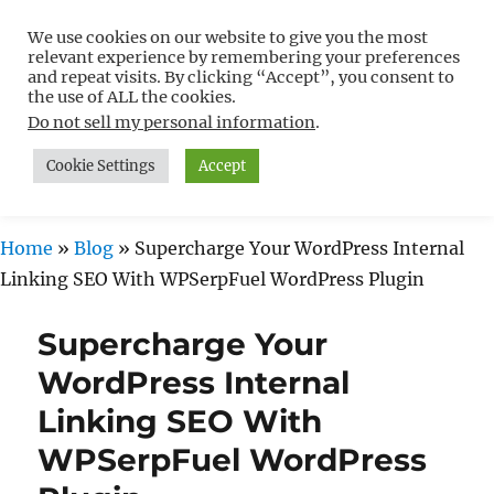
We use cookies on our website to give you the most
Free WordPress Tutorials For
relevant experience by remembering your preferences
Non-Techies –
and repeat visits. By clicking “Accept”, you consent to
the use of ALL the cookies.
WPCompendium.org
Do not sell my personal information
.
Cookie Settings
Accept
MENU
Home
»
Blog
»
Supercharge Your WordPress Internal
Linking SEO With WPSerpFuel WordPress Plugin
Supercharge Your
WordPress Internal
Linking SEO With
WPSerpFuel WordPress