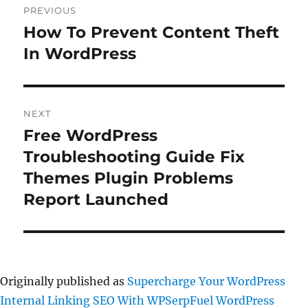
PREVIOUS
navigation
How To Prevent Content Theft
Previous
post:
In WordPress
NEXT
Free WordPress
Next
post:
Troubleshooting Guide Fix
Themes Plugin Problems
Report Launched
Originally published as
Supercharge Your WordPress
Internal Linking SEO With WPSerpFuel WordPress