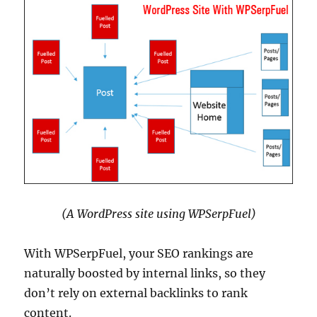
(A WordPress site using WPSerpFuel)
With WPSerpFuel, your SEO rankings are
naturally boosted by internal links, so they
don’t rely on external backlinks to rank
content.