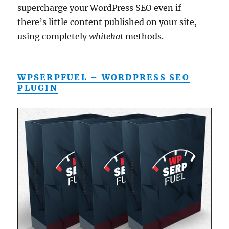
supercharge your WordPress SEO even if
there’s little content published on your site,
using completely
whitehat
methods.
WPSERPFUEL – WORDPRESS SEO
PLUGIN