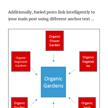
Additionally, fueled posts link intelligently to
your main post using different anchor text …