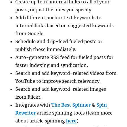
Create up to 10 internal links to all of your
posts, or just the ones you specify.
Add different anchor text keywords to
internal links based on suggested keywords
from Google.
Schedule and drip-feed fueled posts or
publish these immediately.
Auto-generate RSS feed for fueled posts for
faster indexing and syndication.
Search and add keyword-related videos from
YouTube to improve search relevancy.
Search and add keyword-related images
from Flickr.
Integrates with
The Best Spinner
&
Spin
Rewriter
article spinning tools (learn more
about article spinning
here
)