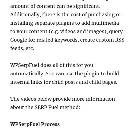
amount of content can be significant.
Additionally, there is the cost of purchasing or
installing separate plugins to add multimedia
to your content (e.g. videos and images), query
Google for related keywords, create custom RSS
feeds, etc.
WPSerpFuel does all of this for you
automatically. You can use the plugin to build
internal links for child posts and child pages.
The videos below provide more information
about the SERP Fuel method:
WPSerpFuel Process