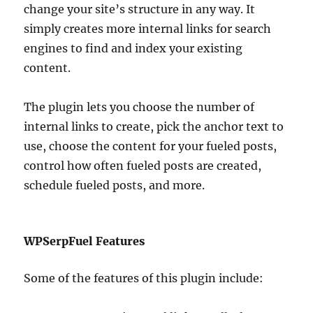
change your site’s structure in any way. It
simply creates more internal links for search
engines to find and index your existing
content.
The plugin lets you choose the number of
internal links to create, pick the anchor text to
use, choose the content for your fueled posts,
control how often fueled posts are created,
schedule fueled posts, and more.
WPSerpFuel Features
Some of the features of this plugin include: