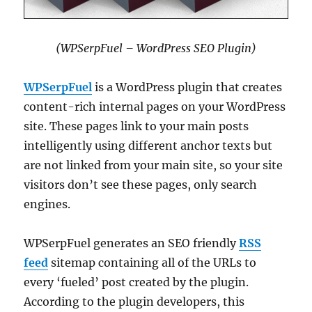
(WPSerpFuel – WordPress SEO Plugin)
WPSerpFuel
is a WordPress plugin that creates
content-rich internal pages on your WordPress
site. These pages link to your main posts
intelligently using different anchor texts but
are not linked from your main site, so your site
visitors don’t see these pages, only search
engines.
WPSerpFuel generates an SEO friendly
RSS
feed
sitemap containing all of the URLs to
every ‘fueled’ post created by the plugin.
According to the plugin developers, this