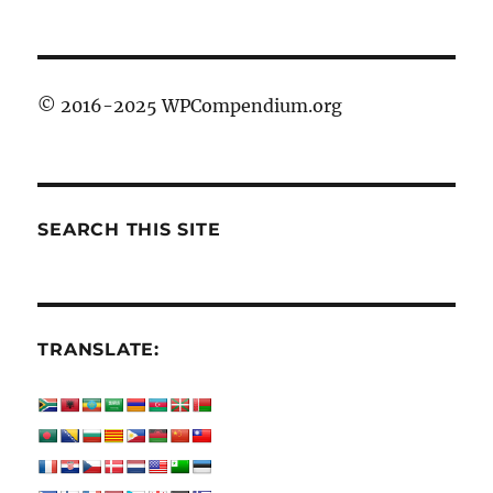
© 2016-2025 WPCompendium.org
SEARCH THIS SITE
TRANSLATE: