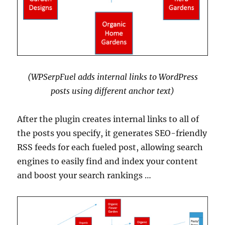
(WPSerpFuel adds internal links to WordPress
posts using different anchor text)
After the plugin creates internal links to all of
the posts you specify, it generates SEO-friendly
RSS feeds for each fueled post, allowing search
engines to easily find and index your content
and boost your search rankings …