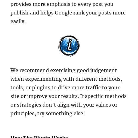
provides more emphasis to every post you
publish and helps Google rank your posts more
easily.
We recommend exercising good judgement
when experimenting with different methods,
tools, or plugins to drive more traffic to your
site or improve your results. If specific methods
or strategies don’t align with your values or
principles, try something else!
How The Plugin Works