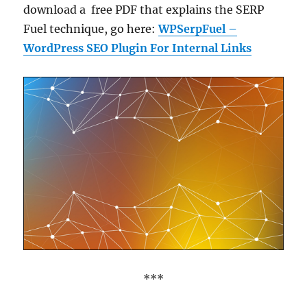
download a free PDF that explains the SERP
Fuel technique, go here:
WPSerpFuel –
WordPress SEO Plugin For Internal Links
***