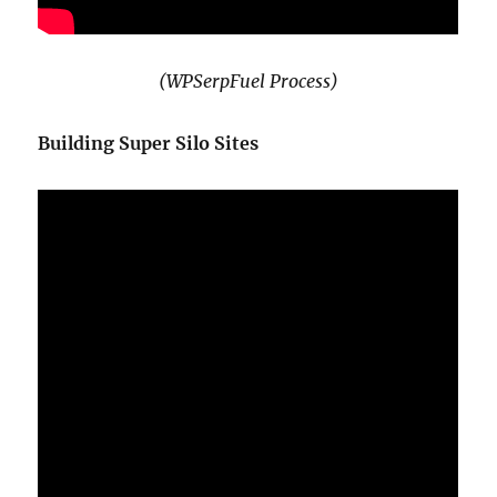
(WPSerpFuel Process)
Building Super Silo Sites