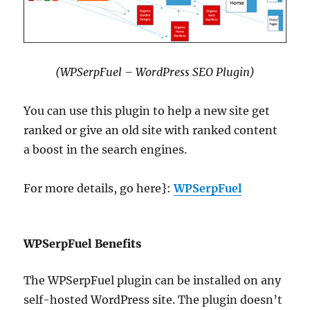
(WPSerpFuel – WordPress SEO Plugin)
You can use this plugin to help a new site get
ranked or give an old site with ranked content
a boost in the search engines.
For more details, go here}:
WPSerpFuel
WPSerpFuel Benefits
The WPSerpFuel plugin can be installed on any
self-hosted WordPress site. The plugin doesn’t