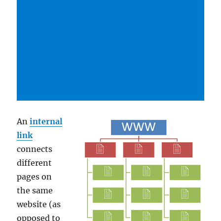
An
internal
link
connects
different
pages on
the same
website (as
opposed to