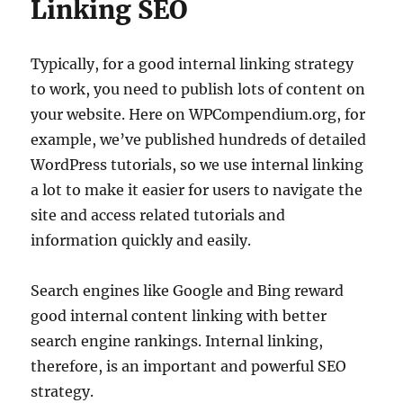
Linking SEO
Typically, for a good internal linking strategy
to work, you need to publish lots of content on
your website. Here on WPCompendium.org, for
example, we’ve published hundreds of detailed
WordPress tutorials, so we use internal linking
a lot to make it easier for users to navigate the
site and access related tutorials and
information quickly and easily.
Search engines like Google and Bing reward
good internal content linking with better
search engine rankings. Internal linking,
therefore, is an important and powerful SEO
strategy.