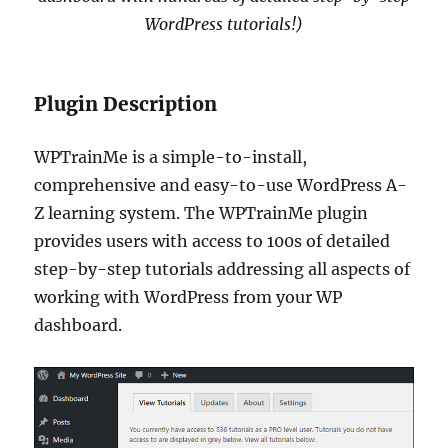
WordPress tutorials!)
Plugin Description
WPTrainMe is a simple-to-install,
comprehensive and easy-to-use WordPress A-
Z learning system. The WPTrainMe plugin
provides users with access to 100s of detailed
step-by-step tutorials addressing all aspects of
working with WordPress from your WP
dashboard.