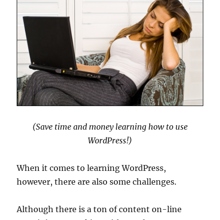
(Save time and money learning how to use
WordPress!)
When it comes to learning WordPress,
however, there are also some challenges.
Although there is a ton of content on-line