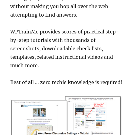
without making you hop all over the web
attempting to find answers.
WPTrainMe provides scores of practical step-
by-step tutorials with thousands of
screenshots, downloadable check lists,
templates, related instructional videos and
much more.
Best of all … zero techie knowledge is required!