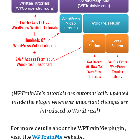
(WPTrainMe’s tutorials are automatically updated
inside the plugin whenever important changes are
introduced to WordPress!)
For more details about the WPTrainMe plugin,
visit the
WPTrainMe
website.