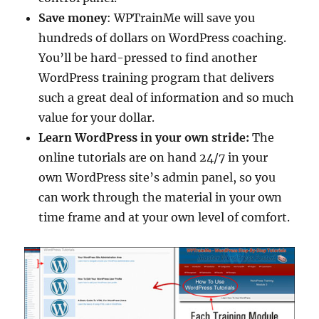
Save money
: WPTrainMe will save you
hundreds of dollars on WordPress coaching.
You’ll be hard-pressed to find another
WordPress training program that delivers
such a great deal of information and so much
value for your dollar.
Learn WordPress in your own stride:
The
online tutorials are on hand 24/7 in your
own WordPress site’s admin panel, so you
can work through the material in your own
time frame and at your own level of comfort.