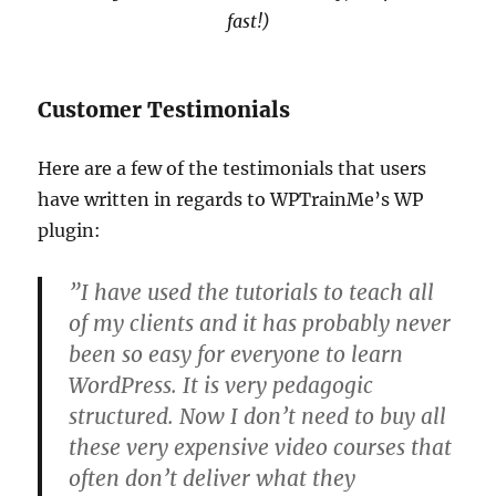
fast!)
Customer Testimonials
Here are a few of the testimonials that users
have written in regards to WPTrainMe’s WP
plugin:
”I have used the tutorials to teach all
of my clients and it has probably never
been so easy for everyone to learn
WordPress. It is very pedagogic
structured. Now I don’t need to buy all
these very expensive video courses that
often don’t deliver what they