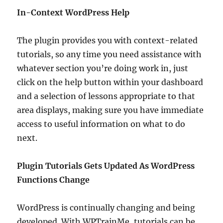
In-Context WordPress Help
The plugin provides you with context-related
tutorials, so any time you need assistance with
whatever section you’re doing work in, just
click on the help button within your dashboard
and a selection of lessons appropriate to that
area displays, making sure you have immediate
access to useful information on what to do
next.
Plugin Tutorials Gets Updated As WordPress
Functions Change
WordPress is continually changing and being
developed. With WPTrainMe, tutorials can be