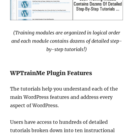
(Training modules are organized in logical order
and each module contains dozens of detailed step-
by-step tutorials!)
WPTrainMe Plugin Features
The tutorials help you understand each of the
main WordPress features and address every
aspect of WordPress.
Users have access to hundreds of detailed
tutorials broken down into ten instructional