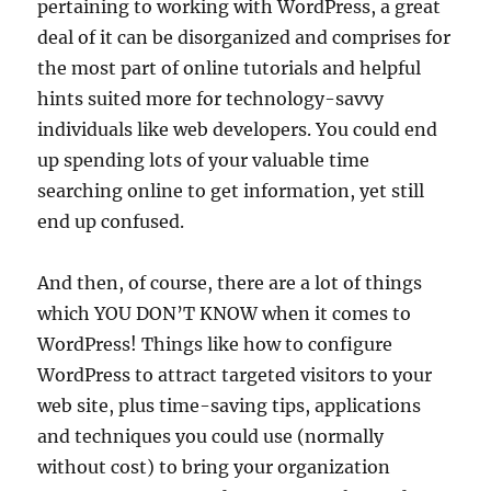
pertaining to working with WordPress, a great
deal of it can be disorganized and comprises for
the most part of online tutorials and helpful
hints suited more for technology-savvy
individuals like web developers. You could end
up spending lots of your valuable time
searching online to get information, yet still
end up confused.
And then, of course, there are a lot of things
which YOU DON’T KNOW when it comes to
WordPress! Things like how to configure
WordPress to attract targeted visitors to your
web site, plus time-saving tips, applications
and techniques you could use (normally
without cost) to bring your organization