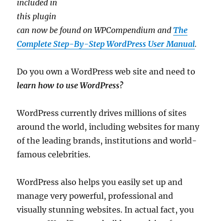
included in
this plugin
can now be found on WPCompendium and
The
Complete Step-By-Step WordPress User Manual
.
Do you own a WordPress web site and need to
learn how to use WordPress?
WordPress currently drives millions of sites
around the world, including websites for many
of the leading brands, institutions and world-
famous celebrities.
WordPress also helps you easily set up and
manage very powerful, professional and
visually stunning websites. In actual fact, you