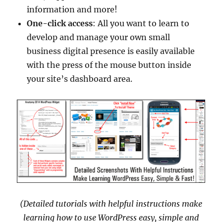
information and more!
One-click access
: All you want to learn to
develop and manage your own small
business digital presence is easily available
with the press of the mouse button inside
your site’s dashboard area.
(Detailed tutorials with helpful instructions make
learning how to use WordPress easy, simple and