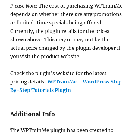
Please Note:
The cost of purchasing WPTrainMe
depends on whether there are any promotions
or limited-time specials being offered.
Currently, the plugin retails for the prices
shown above. This may or may not be the
actual price charged by the plugin developer if
you visit the product website.
Check the plugin’s website for the latest
pricing details:
WPTrainMe – WordPress Step-
By-Step Tutorials Plugin
Additional Info
The WPTrainMe plugin has been created to