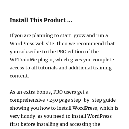
Install This Product …
If you are planning to start, grow and run a
WordPress web site, then we recommend that
you subscribe to the PRO edition of the
WPTrainMe plugin, which gives you complete
access to all tutorials and additional training
content.
As an extra bonus, PRO users get a
comprehensive +250 page step-by-step guide
showing you how to install WordPress, which is
very handy, as you need to install WordPress
first before installing and accessing the