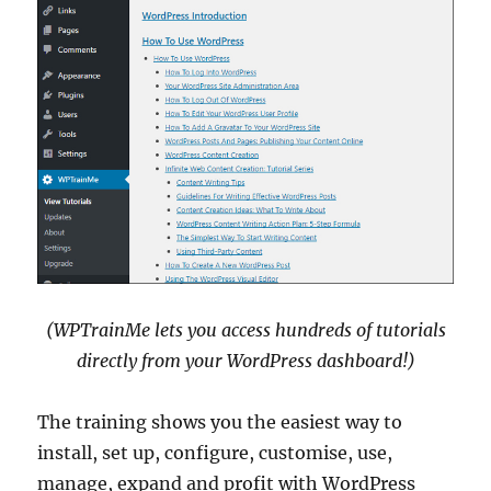
(WPTrainMe lets you access hundreds of tutorials
directly from your WordPress dashboard!)
The training shows you the easiest way to
install, set up, configure, customise, use,
manage, expand and profit with WordPress