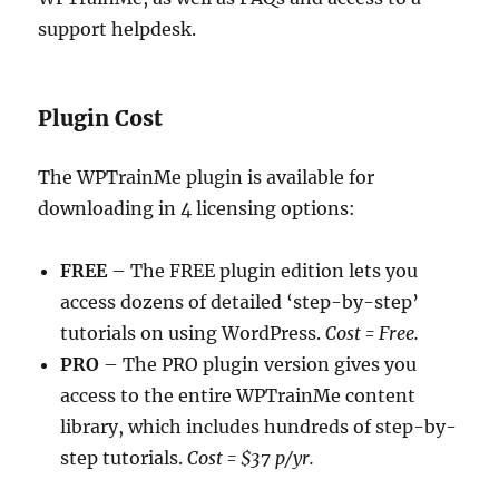
support helpdesk.
Plugin Cost
The WPTrainMe plugin is available for
downloading in 4 licensing options:
FREE
– The FREE plugin edition lets you
access dozens of detailed ‘step-by-step’
tutorials on using WordPress.
Cost = Free.
PRO
– The PRO plugin version gives you
access to the entire WPTrainMe content
library, which includes hundreds of step-by-
step tutorials.
Cost = $37 p/yr.