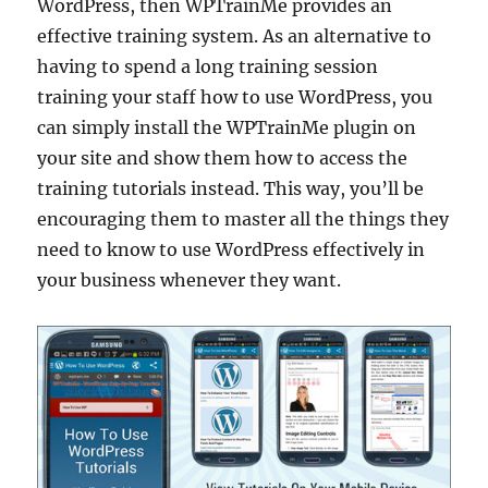
WordPress, then WPTrainMe provides an
effective training system. As an alternative to
having to spend a long training session
training your staff how to use WordPress, you
can simply install the WPTrainMe plugin on
your site and show them how to access the
training tutorials instead. This way, you’ll be
encouraging them to master all the things they
need to know to use WordPress effectively in
your business whenever they want.