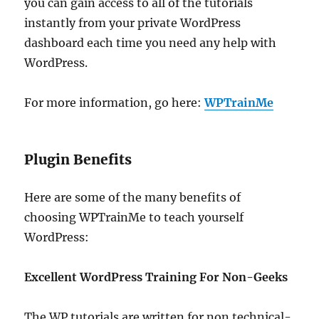
you can gain access to all of the tutorials
instantly from your private WordPress
dashboard each time you need any help with
WordPress.
For more information, go here:
WPTrainMe
Plugin Benefits
Here are some of the many benefits of
choosing WPTrainMe to teach yourself
WordPress:
Excellent WordPress Training For Non-Geeks
The WP tutorials are written for non technical-