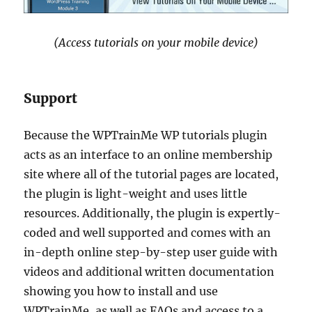
(Access tutorials on your mobile device)
Support
Because the WPTrainMe WP tutorials plugin
acts as an interface to an online membership
site where all of the tutorial pages are located,
the plugin is light-weight and uses little
resources. Additionally, the plugin is expertly-
coded and well supported and comes with an
in-depth online step-by-step user guide with
videos and additional written documentation
showing you how to install and use
WPTrainMe, as well as FAQs and access to a