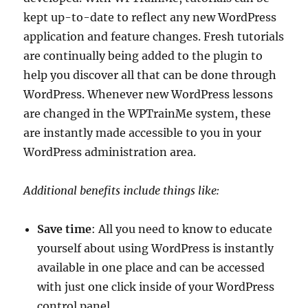
kept up-to-date to reflect any new WordPress
application and feature changes. Fresh tutorials
are continually being added to the plugin to
help you discover all that can be done through
WordPress. Whenever new WordPress lessons
are changed in the WPTrainMe system, these
are instantly made accessible to you in your
WordPress administration area.
Additional benefits include things like:
Save time
: All you need to know to educate
yourself about using WordPress is instantly
available in one place and can be accessed
with just one click inside of your WordPress
control panel.