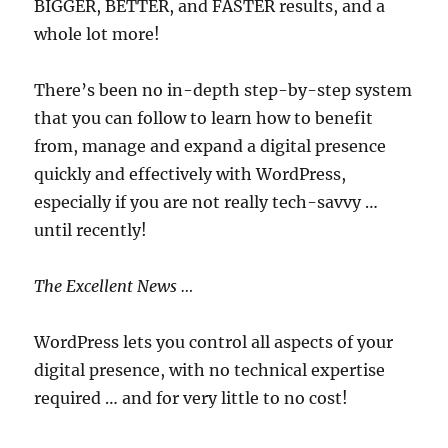
BIGGER, BETTER, and FASTER results, and a
whole lot more!
There’s been no in-depth step-by-step system
that you can follow to learn how to benefit
from, manage and expand a digital presence
quickly and effectively with WordPress,
especially if you are not really tech-savvy …
until recently!
The Excellent News …
WordPress lets you control all aspects of your
digital presence, with no technical expertise
required … and for very little to no cost!