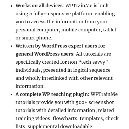
Works on all devices
: WPTrainMe is built
using a fully-responsive platform, enabling
you to access the information from your
personal computer, mobile computer, tablet
or smart phone.
Written by WordPress expert users for
general WordPress users
: All tutorials are
specifically created for non “tech savvy”
individuals, presented in logical sequence
and wholly interlinked with other relevant
information.
A complete WP teaching plugin
: WPTrainMe
tutorials provide you with 500+ screenshot
tutorials with detailed information, related
training videos, flowcharts, templates, check
lists, supplemental downloadable