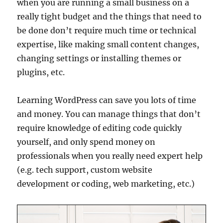
when you are running a small business on a
really tight budget and the things that need to
be done don’t require much time or technical
expertise, like making small content changes,
changing settings or installing themes or
plugins, etc.
Learning WordPress can save you lots of time
and money. You can manage things that don’t
require knowledge of editing code quickly
yourself, and only spend money on
professionals when you really need expert help
(e.g. tech support, custom website
development or coding, web marketing, etc.)