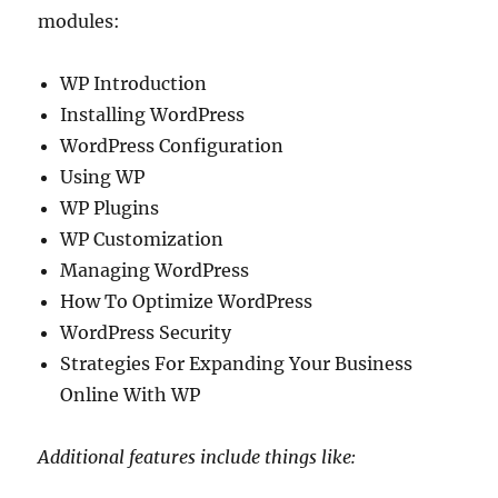
modules:
WP Introduction
Installing WordPress
WordPress Configuration
Using WP
WP Plugins
WP Customization
Managing WordPress
How To Optimize WordPress
WordPress Security
Strategies For Expanding Your Business
Online With WP
Additional features include things like: