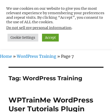
We use cookies on our website to give you the most
Free WordPress Tutorials For
relevant experience by remembering your preferences
Non-Techies –
and repeat visits. By clicking “Accept”, you consent to
the use of ALL the cookies.
WPCompendium.org
Do not sell my personal information
.
Cookie Settings
Accept
MENU
Home
»
WordPress Training
»
Page 7
Tag:
WordPress Training
WPTrainMe WordPress
User Tutorials Plugin