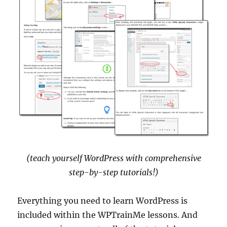
(teach yourself WordPress with comprehensive
step-by-step tutorials!)
Everything you need to learn WordPress is
included within the WPTrainMe lessons. And