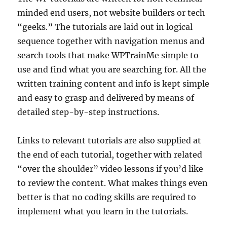
minded end users, not website builders or tech
“geeks.” The tutorials are laid out in logical
sequence together with navigation menus and
search tools that make WPTrainMe simple to
use and find what you are searching for. All the
written training content and info is kept simple
and easy to grasp and delivered by means of
detailed step-by-step instructions.
Links to relevant tutorials are also supplied at
the end of each tutorial, together with related
“over the shoulder” video lessons if you’d like
to review the content. What makes things even
better is that no coding skills are required to
implement what you learn in the tutorials.