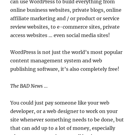
can use WordPress to build everything from
online business websites, private blogs, online
affiliate marketing and / or product or service
review websites, to e-commerce sites, private
access websites … even social media sites!
WordPress is not just the world’s most popular
content management system and web
publishing software, it’s also completely free!
The BAD News …
You could just pay someone like your web
developer, or a web designer to work on your
site whenever something needs to be done, but
that can add up to a lot of money, especially