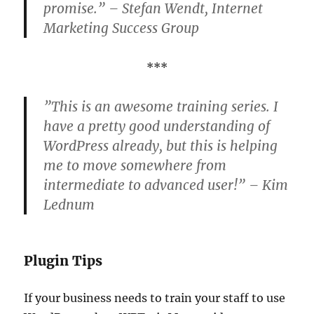
promise.” – Stefan Wendt, Internet
Marketing Success Group
***
”This is an awesome training series. I
have a pretty good understanding of
WordPress already, but this is helping
me to move somewhere from
intermediate to advanced user!” – Kim
Lednum
Plugin Tips
If your business needs to train your staff to use