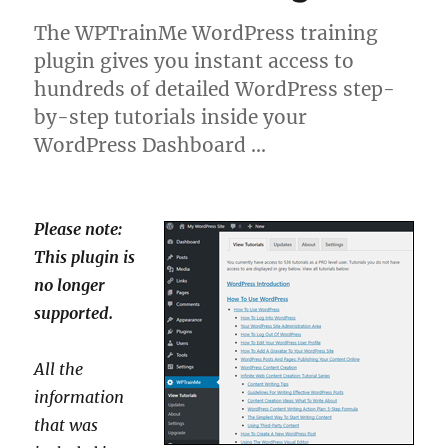
The WPTrainMe WordPress training
plugin gives you instant access to
hundreds of detailed WordPress step-
by-step tutorials inside your
WordPress Dashboard …
Please note:
This plugin is
no longer
supported.
All the
information
that was