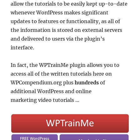
allow the tutorials to be easily kept up-to-date
whenever WordPress makes significant
updates to features or functionality, as all of
the information is stored on external servers
and delivered to users via the plugin’s
interface.
In fact, the WPTrainMe plugin allows you to
access all of the written tutorials here on
WPCompendium.org plus
hundreds
of
additional WordPress and online
marketing video tutorials …