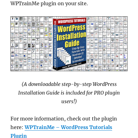
WPTrainMe plugin on your site.
(A downloadable step-by-step WordPress
Installation Guide is included for PRO plugin
users!)
For more information, check out the plugin
here:
WPTrainMe – WordPress Tutorials
Plugin