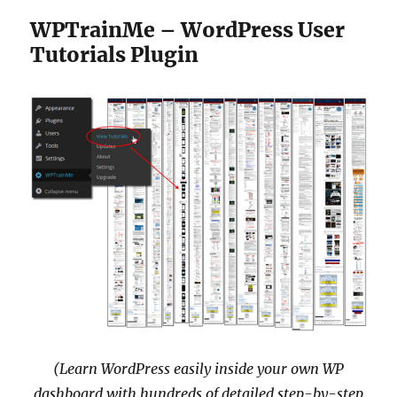
WPTrainMe – WordPress User
Tutorials Plugin
(Learn WordPress easily inside your own WP
dashboard with hundreds of detailed step-by-step