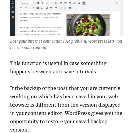
Lost your internet connection? No problem! WordPress lets you
recover your content.
This function is useful in case something
happens between autosave intervals.
If the backup of the post that you are currently
working on which has been saved in your web
browser is different from the version displayed
in your content editor, WordPress gives you the
opportunity to restore your saved backup
version.