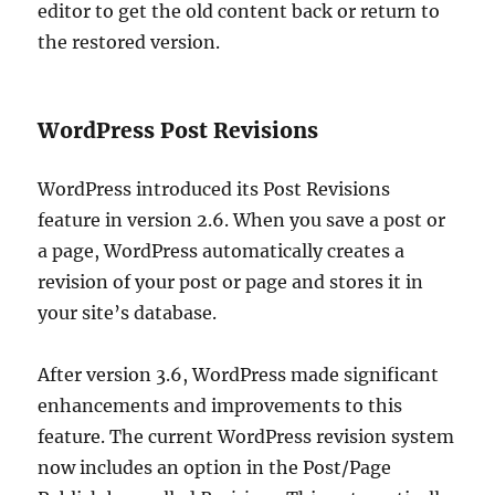
editor to get the old content back or return to
the restored version.
WordPress Post Revisions
WordPress introduced its Post Revisions
feature in version 2.6. When you save a post or
a page, WordPress automatically creates a
revision of your post or page and stores it in
your site’s database.
After version 3.6, WordPress made significant
enhancements and improvements to this
feature. The current WordPress revision system
now includes an option in the Post/Page