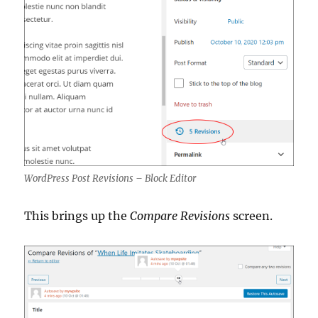
WordPress Post Revisions – Block Editor
This brings up the
Compare Revisions
screen.