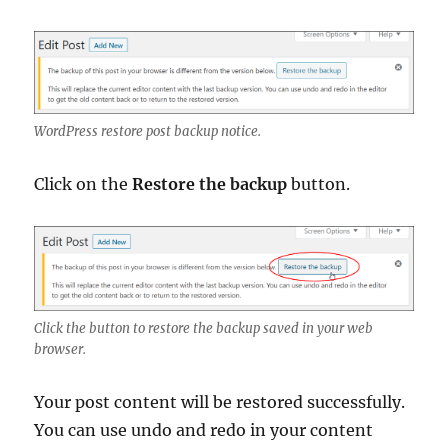
WordPress restore post backup notice.
Click on the
Restore the backup
button.
Click the button to restore the backup saved in your web
browser.
Your post content will be restored successfully.
You can use undo and redo in your content