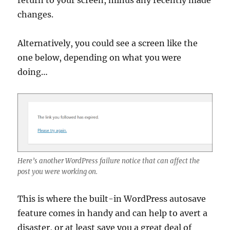
return to your screen, minus any recently made
changes.
Alternatively, you could see a screen like the
one below, depending on what you were
doing…
Here’s another WordPress failure notice that can affect the
post you were working on.
This is where the built-in WordPress autosave
feature comes in handy and can help to avert a
disaster, or at least save you a great deal of