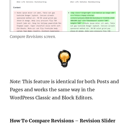
Compare Revisions screen.
Note:
This feature is identical for both Posts and
Pages and works the same way in the
WordPress Classic and Block Editors.
How To Compare Revisions – Revision Slider