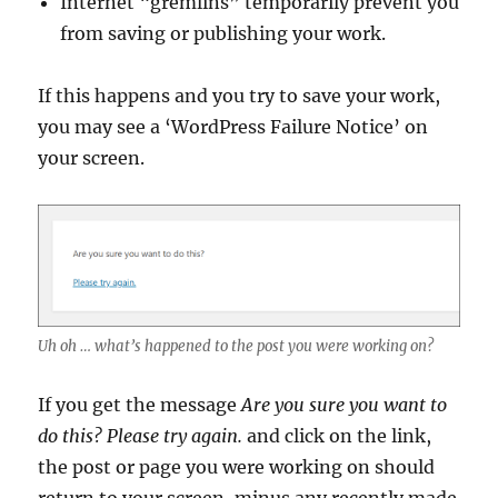
Internet “gremlins” temporarily prevent you
from saving or publishing your work.
If this happens and you try to save your work,
you may see a ‘WordPress Failure Notice’ on
your screen.
Uh oh … what’s happened to the post you were working on?
If you get the message
Are you sure you want to
do this? Please try again.
and click on the link,
the post or page you were working on should