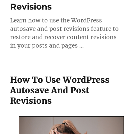
Revisions
Learn how to use the WordPress
autosave and post revisions feature to
restore and recover content revisions
in your posts and pages …
How To Use WordPress
Autosave And Post
Revisions