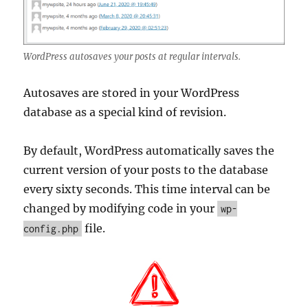
WordPress autosaves your posts at regular intervals.
Autosaves are stored in your WordPress
database as a special kind of revision.
By default, WordPress automatically saves the
current version of your posts to the database
every sixty seconds. This time interval can be
changed by modifying code in your
wp-
file.
config.php