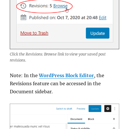
Click the Revisions: Browse link to view your saved post
revisions.
Note: In the
WordPress Block Editor
, the
Revisions feature can be accessed in the
Document sidebar.