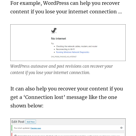
For example, WordPress can help you recover
content if you lose your internet connection …
WordPress autosave and post revisions can recover your
content if you lose your internet connection.
It can also help you recover your content if you
get a ‘Connection lost’ message like the one
shown below: