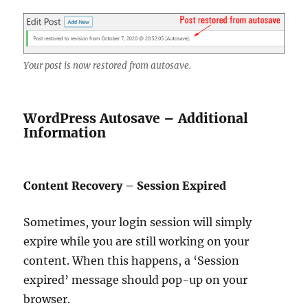
Your post is now restored from autosave.
WordPress Autosave – Additional
Information
Content Recovery – Session Expired
Sometimes, your login session will simply
expire while you are still working on your
content. When this happens, a ‘Session
expired’ message should pop-up on your
browser.