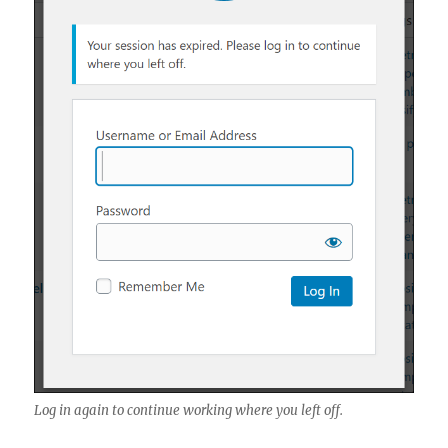
Log in again to continue working where you left off.