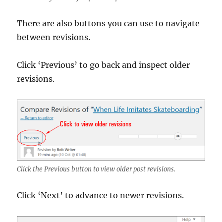
There are also buttons you can use to navigate
between revisions.
Click ‘Previous’ to go back and inspect older
revisions.
Click the Previous button to view older post revisions.
Click ‘Next’ to advance to newer revisions.