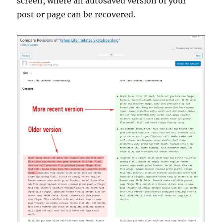
screen, where an autosaved version of your
post or page can be recovered.