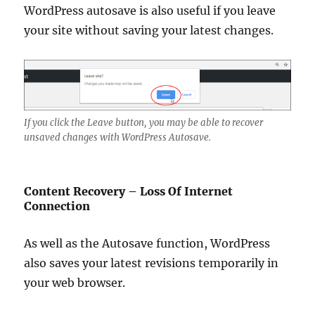
WordPress autosave is also useful if you leave
your site without saving your latest changes.
If you click the Leave button, you may be able to recover
unsaved changes with WordPress Autosave.
Content Recovery – Loss Of Internet
Connection
As well as the Autosave function, WordPress
also saves your latest revisions temporarily in
your web browser.