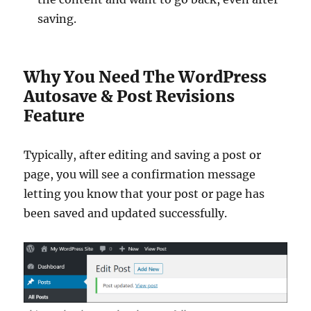
saving.
Why You Need The WordPress
Autosave & Post Revisions
Feature
Typically, after editing and saving a post or
page, you will see a confirmation message
letting you know that your post or page has
been saved and updated successfully.