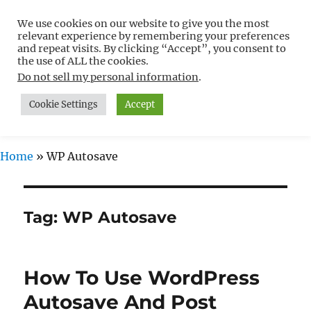
We use cookies on our website to give you the most
Free WordPress Tutorials For
relevant experience by remembering your preferences
Non-Techies –
and repeat visits. By clicking “Accept”, you consent to
the use of ALL the cookies.
WPCompendium.org
Do not sell my personal information
.
Cookie Settings
Accept
MENU
Home
»
WP Autosave
Tag:
WP Autosave
How To Use WordPress
Autosave And Post