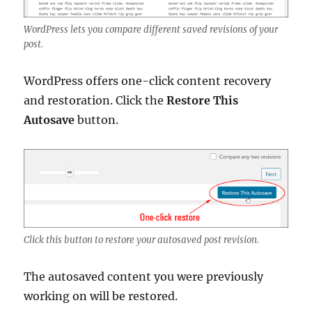
WordPress lets you compare different saved revisions of your
post.
WordPress offers one-click content recovery
and restoration. Click the
Restore This
Autosave
button.
Click this button to restore your autosaved post revision.
The autosaved content you were previously
working on will be restored.