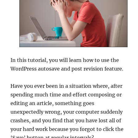
In this tutorial, you will learn how to use the
WordPress autosave and post revision feature.
Have you ever been in a situation where, after
spending much time and effort composing or
editing an article, something goes
unexpectedly wrong, your computer suddenly
crashes, and you find that you have lost all of
your hard work because you forgot to click the
‘Save’ button at regular intervals?