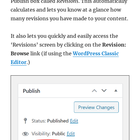
Publish box called
Revisions
. This automatically
calculates and lets you know at a glance how
many revisions you have made to your content.
It also lets you quickly and easily access the
‘Revisions’ screen by clicking on the
Revision:
Browse
link (if using the
WordPress Classic
Editor
.)