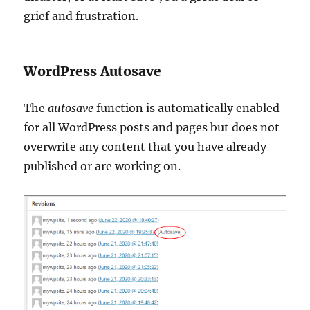
grief and frustration.
WordPress Autosave
The
autosave
function is automatically enabled
for all WordPress posts and pages but does not
overwrite any content that you have already
published or are working on.