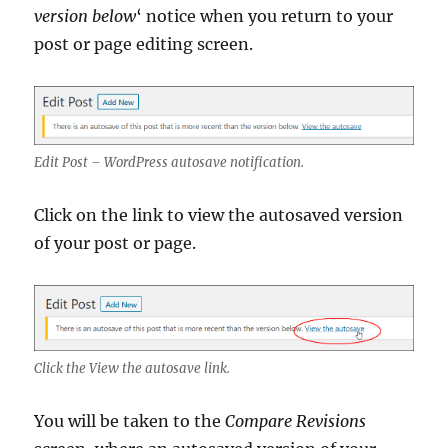
version below
‘ notice when you return to your
post or page editing screen.
Edit Post – WordPress autosave notification.
Click on the link to view the autosaved version
of your post or page.
Click the View the autosave link.
You will be taken to the
Compare Revisions