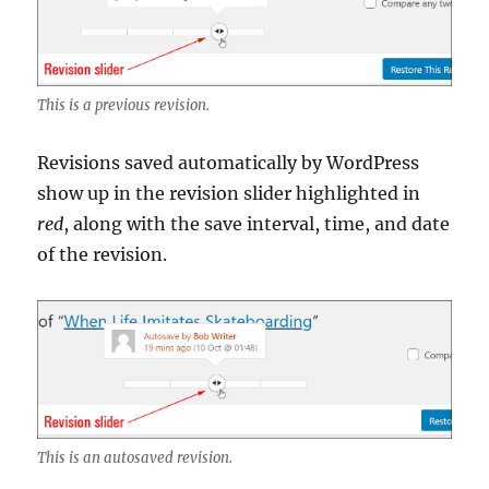
This is a previous revision.
Revisions saved automatically by WordPress
show up in the revision slider highlighted in
red
, along with the save interval, time, and date
of the revision.
This is an autosaved revision.