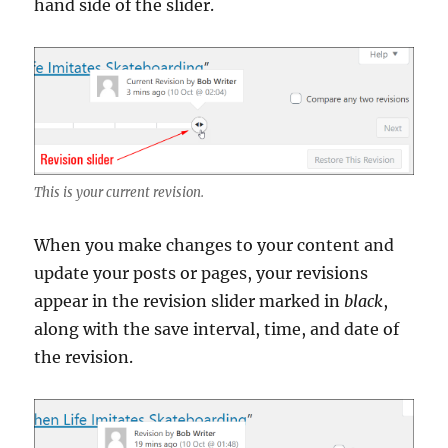
hand side of the slider.
This is your current revision.
When you make changes to your content and
update your posts or pages, your revisions
appear in the revision slider marked in
black
,
along with the save interval, time, and date of
the revision.