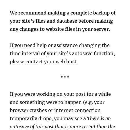
We recommend making a complete backup of
your site’s files and database before making
any changes to website files in your server.
If you need help or assistance changing the
time interval of your site’s autosave function,
please contact your web host.
***
If you were working on your post for a while
and something were to happen (e.g. your
browser crashes or internet connection
temporarily drops, you may see a
There is an
autosave of this
post that is more recent than the