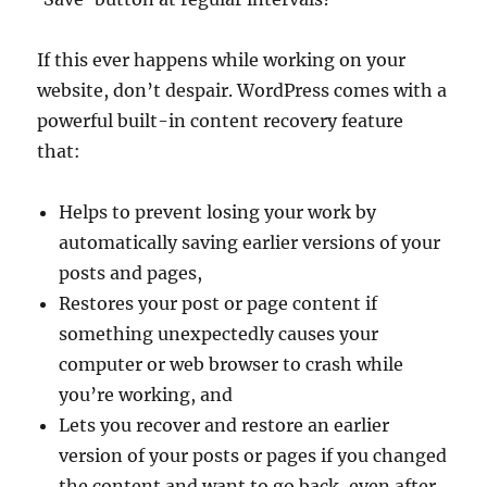
If this ever happens while working on your
website, don’t despair. WordPress comes with a
powerful built-in content recovery feature
that:
Helps to prevent losing your work by
automatically saving earlier versions of your
posts and pages,
Restores your post or page content if
something unexpectedly causes your
computer or web browser to crash while
you’re working, and
Lets you recover and restore an earlier
version of your posts or pages if you changed
the content and want to go back, even after