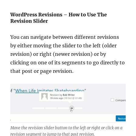
WordPress Revisions – How to Use The
Revision Slider
You can navigate between different revisions
by either moving the slider to the left (older
revision) or right (newer revision) or by
clicking on one of its segments to go directly to
that post or page revision.
Move the revision slider button to the left or right or click on a
revision segment to jump to that post revision.