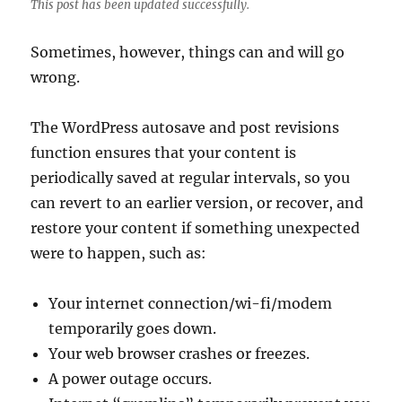
This post has been updated successfully.
Sometimes, however, things can and will go
wrong.
The WordPress autosave and post revisions
function ensures that your content is
periodically saved at regular intervals, so you
can revert to an earlier version, or recover, and
restore your content if something unexpected
were to happen, such as:
Your internet connection/wi-fi/modem
temporarily goes down.
Your web browser crashes or freezes.
A power outage occurs.