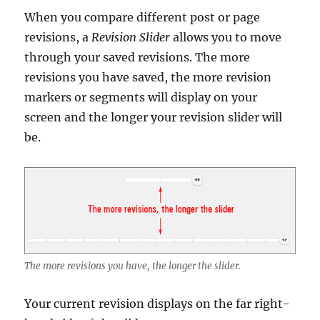
When you compare different post or page
revisions, a
Revision Slider
allows you to move
through your saved revisions. The more
revisions you have saved, the more revision
markers or segments will display on your
screen and the longer your revision slider will
be.
The more revisions you have, the longer the slider.
Your current revision displays on the far right-