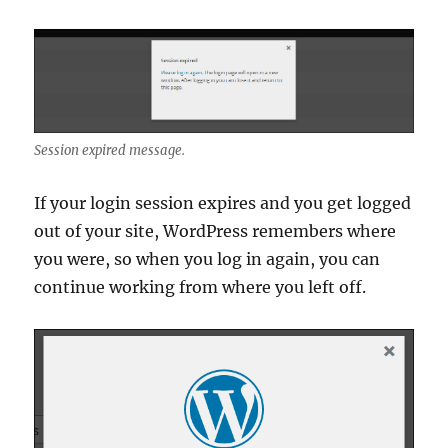
Session expired message.
If your login session expires and you get logged
out of your site, WordPress remembers where
you were, so when you log in again, you can
continue working from where you left off.