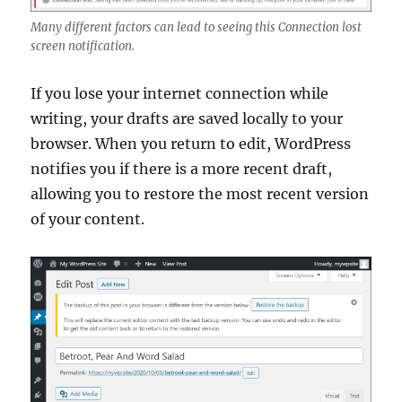
Many different factors can lead to seeing this Connection lost
screen notification.
If you lose your internet connection while
writing, your drafts are saved locally to your
browser. When you return to edit, WordPress
notifies you if there is a more recent draft,
allowing you to restore the most recent version
of your content.