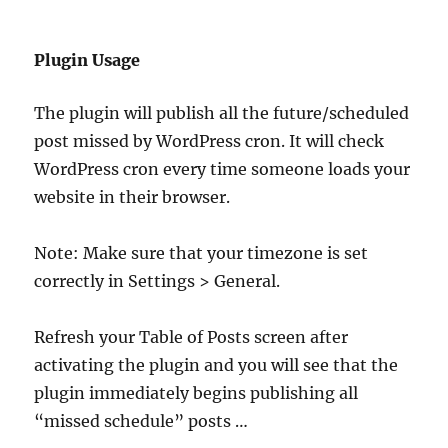
Plugin Usage
The plugin will publish all the future/scheduled
post missed by WordPress cron. It will check
WordPress cron every time someone loads your
website in their browser.
Note: Make sure that your timezone is set
correctly in Settings > General.
Refresh your Table of Posts screen after
activating the plugin and you will see that the
plugin immediately begins publishing all
“missed schedule” posts …