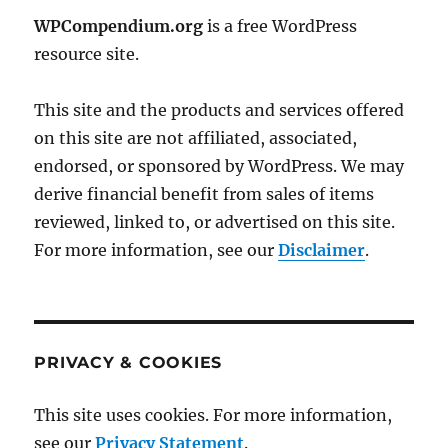
WPCompendium.org
is a free WordPress
resource site.
This site and the products and services offered
on this site are not affiliated, associated,
endorsed, or sponsored by WordPress. We may
derive financial benefit from sales of items
reviewed, linked to, or advertised on this site.
For more information, see our
Disclaimer
.
PRIVACY & COOKIES
This site uses cookies. For more information,
see our
Privacy Statement
.