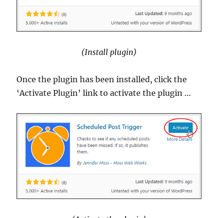
(Install plugin)
Once the plugin has been installed, click the
‘Activate Plugin’ link to activate the plugin …