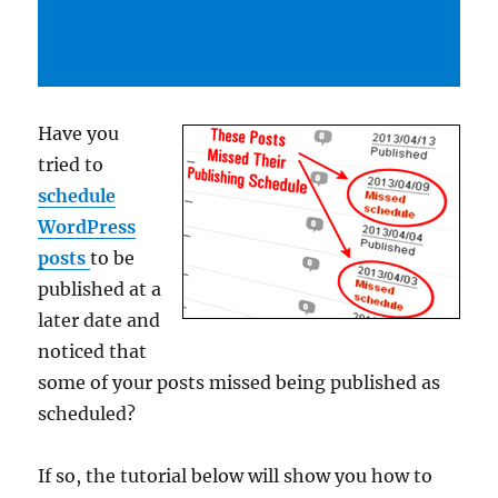
Have you
tried to
schedule
WordPress
posts
to be
published at a
later date and
noticed that
some of your posts missed being published as
scheduled?
If so, the tutorial below will show you how to