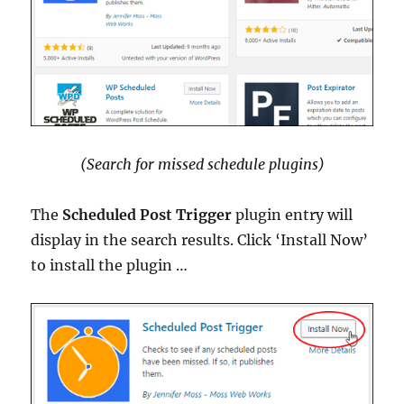
(Search for missed schedule plugins)
The
Scheduled Post Trigger
plugin entry will
display in the search results. Click ‘Install Now’
to install the plugin …