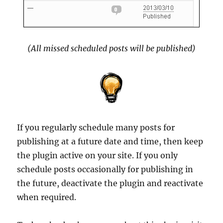
(All missed scheduled posts will be published)
If you regularly schedule many posts for
publishing at a future date and time, then keep
the plugin active on your site. If you only
schedule posts occasionally for publishing in
the future, deactivate the plugin and reactivate
when required.