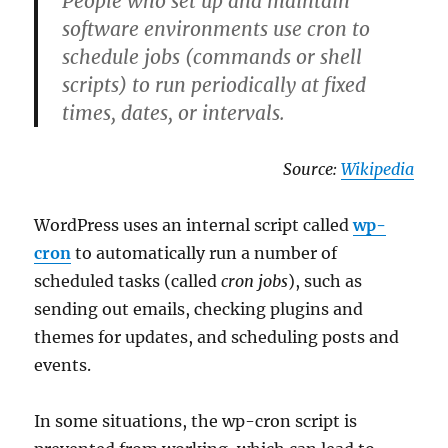
People who set up and maintain
software environments use cron to
schedule jobs (commands or shell
scripts) to run periodically at fixed
times, dates, or intervals.
Source:
Wikipedia
WordPress uses an internal script called
wp-
cron
to automatically run a number of
scheduled tasks (called
cron jobs
), such as
sending out emails, checking plugins and
themes for updates, and scheduling posts and
events.
In some situations, the wp-cron script is