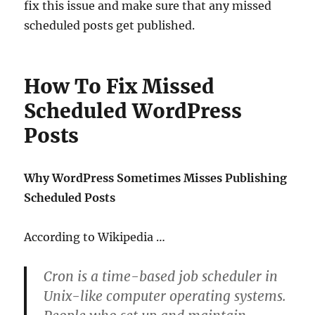
fix this issue and make sure that any missed
scheduled posts get published.
How To Fix Missed
Scheduled WordPress
Posts
Why WordPress Sometimes Misses Publishing
Scheduled Posts
According to Wikipedia …
Cron is a time-based job scheduler in
Unix-like computer operating systems.