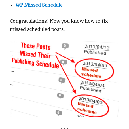
WP Missed Schedule
Congratulations! Now you know how to fix
missed scheduled posts.