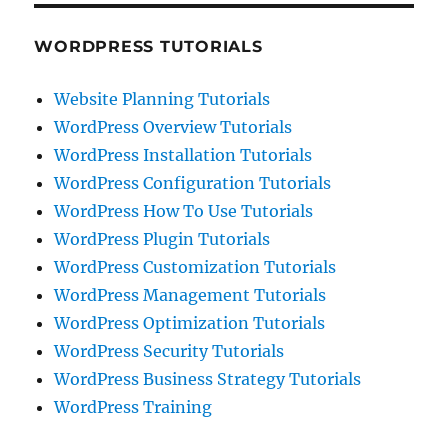
WORDPRESS TUTORIALS
Website Planning Tutorials
WordPress Overview Tutorials
WordPress Installation Tutorials
WordPress Configuration Tutorials
WordPress How To Use Tutorials
WordPress Plugin Tutorials
WordPress Customization Tutorials
WordPress Management Tutorials
WordPress Optimization Tutorials
WordPress Security Tutorials
WordPress Business Strategy Tutorials
WordPress Training