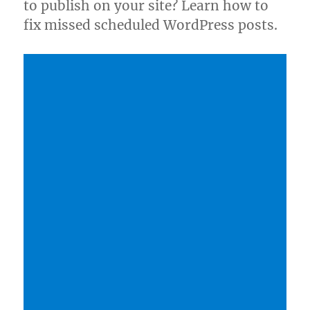
to publish on your site? Learn how to
fix missed scheduled WordPress posts.