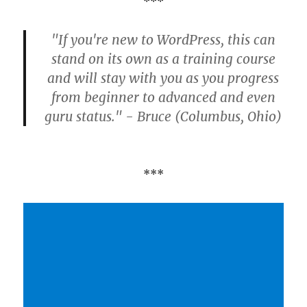
***
"If you're new to WordPress, this can
stand on its own as a training course
and will stay with you as you progress
from beginner to advanced and even
guru status." - Bruce (Columbus, Ohio)
***