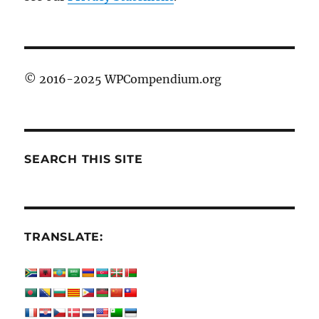
© 2016-2025 WPCompendium.org
SEARCH THIS SITE
TRANSLATE: