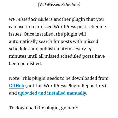
(WP Missed Schedule)
WP Missed Schedule
is another plugin that you
can use to fix missed WordPress post schedule
issues. Once installed, the plugin will
automatically search for posts with missed
schedules and publish 10 items every 15
minutes until all missed scheduled posts have
been published.
Note: This plugin needs to be downloaded from
GitHub
(not the WordPress Plugin Repository)
and
uploaded and installed manually
.
To download the plugin, go here: