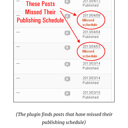
(The plugin finds posts that have missed their
publishing schedule)