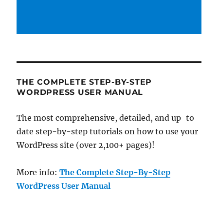
THE COMPLETE STEP-BY-STEP
WORDPRESS USER MANUAL
The most comprehensive, detailed, and up-to-
date step-by-step tutorials on how to use your
WordPress site (over 2,100+ pages)!
More info:
The Complete Step-By-Step
WordPress User Manual