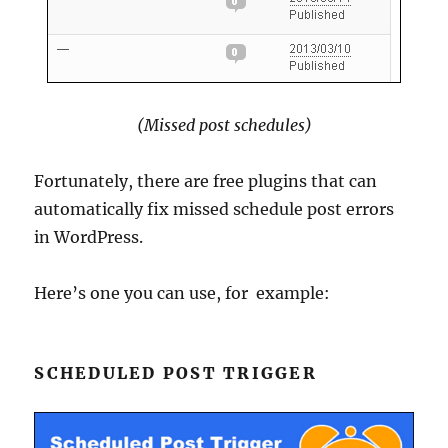
(Missed post schedules)
Fortunately, there are free plugins that can
automatically fix missed schedule post errors
in WordPress.
Here’s one you can use, for example:
SCHEDULED POST TRIGGER