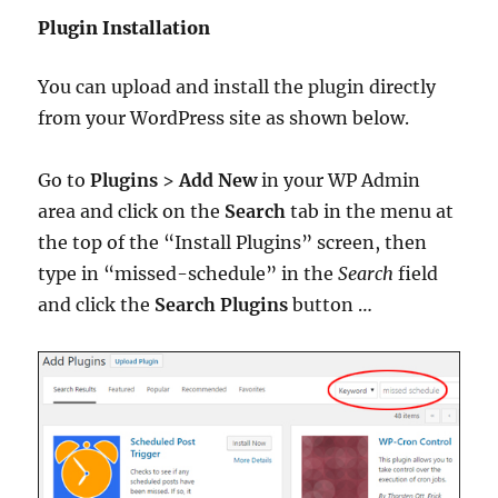
Plugin Installation
You can upload and install the plugin directly
from your WordPress site as shown below.
Go to
Plugins
>
Add New
in your WP Admin
area and click on the
Search
tab in the menu at
the top of the “Install Plugins” screen, then
type in “missed-schedule” in the
Search
field
and click the
Search Plugins
button …