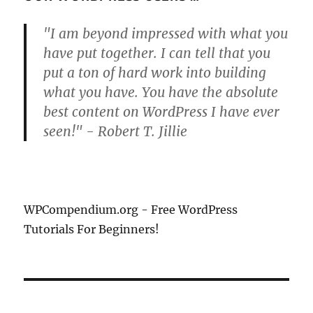
"I am beyond impressed with what you
have put together. I can tell that you
put a ton of hard work into building
what you have. You have the absolute
best content on WordPress I have ever
seen!" - Robert T. Jillie
WPCompendium.org - Free WordPress
Tutorials For Beginners!