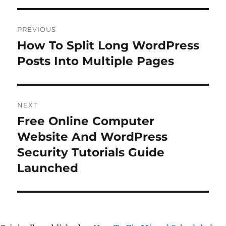
Post
PREVIOUS
navigation
How To Split Long WordPress
Previous
post:
Posts Into Multiple Pages
NEXT
Free Online Computer
Next
post:
Website And WordPress
Security Tutorials Guide
Launched