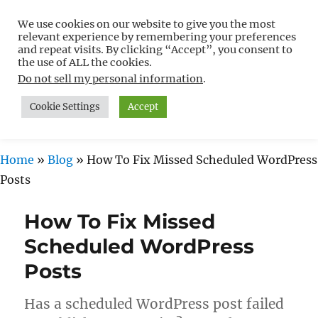
We use cookies on our website to give you the most
Free WordPress Tutorials For
relevant experience by remembering your preferences
Non-Techies –
and repeat visits. By clicking “Accept”, you consent to
the use of ALL the cookies.
WPCompendium.org
Do not sell my personal information
.
Cookie Settings
Accept
MENU
Home
»
Blog
»
How To Fix Missed Scheduled WordPress
Posts
How To Fix Missed
Scheduled WordPress
Posts
Has a scheduled WordPress post failed