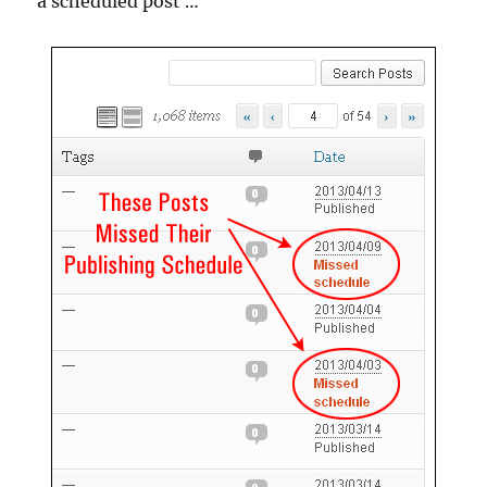
a scheduled post …