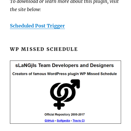
To download or learn more about this plugin, visit
the site below:
Scheduled Post Trigger
WP MISSED SCHEDULE