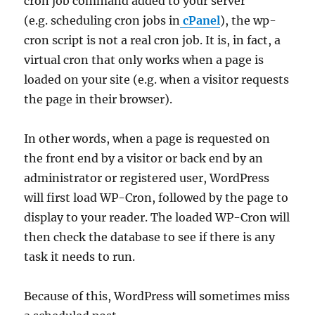
cron job command added to your server
(e.g. scheduling cron jobs in
cPanel
), the wp-
cron script is not a real cron job. It is, in fact, a
virtual cron that only works when a page is
loaded on your site (e.g. when a visitor requests
the page in their browser).
In other words, when a page is requested on
the front end by a visitor or back end by an
administrator or registered user, WordPress
will first load WP-Cron, followed by the page to
display to your reader. The loaded WP-Cron will
then check the database to see if there is any
task it needs to run.
Because of this, WordPress will sometimes miss