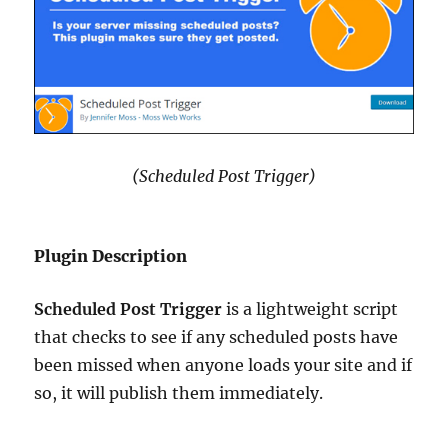
(Scheduled Post Trigger)
Plugin Description
Scheduled Post Trigger
is a lightweight script
that checks to see if any scheduled posts have
been missed when anyone loads your site and if
so, it will publish them immediately.