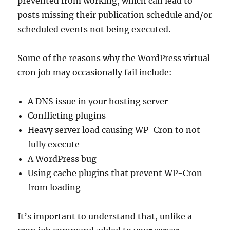
prevented from working, which can lead to
posts missing their publication schedule and/or
scheduled events not being executed.
Some of the reasons why the WordPress virtual
cron job may occasionally fail include:
A DNS issue in your hosting server
Conflicting plugins
Heavy server load causing WP-Cron to not
fully execute
A WordPress bug
Using cache plugins that prevent WP-Cron
from loading
It’s important to understand that, unlike a