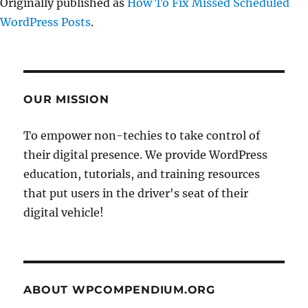
Originally published as
How To Fix Missed Scheduled
WordPress Posts
.
OUR MISSION
To empower non-techies to take control of
their digital presence. We provide WordPress
education, tutorials, and training resources
that put users in the driver's seat of their
digital vehicle!
ABOUT WPCOMPENDIUM.ORG