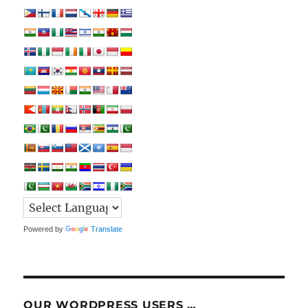
Powered by
Translate
OUR WORDPRESS USERS …