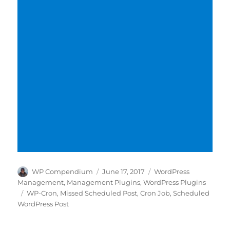
Author
Posted
Categories
WP Compendium
June 17, 2017
WordPress
on
Management
,
Management Plugins
,
WordPress Plugins
Tags
WP-Cron
,
Missed Scheduled Post
,
Cron Job
,
Scheduled
WordPress Post