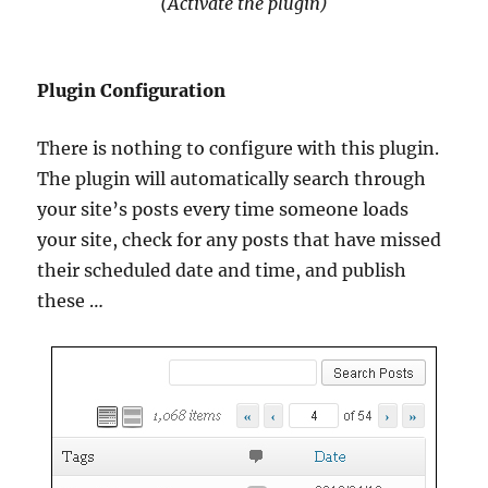
(Activate the plugin)
Plugin Configuration
There is nothing to configure with this plugin.
The plugin will automatically search through
your site’s posts every time someone loads
your site, check for any posts that have missed
their scheduled date and time, and publish
these …