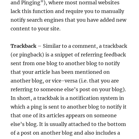
and Pinging”), where most normal websites
lack this function and require you to manually
notify search engines that you have added new
content to your site.
Trackback
– Similar to a comment, a trackback
(or pingback) is a snippet of referring feedback
sent from one blog to another blog to notify
that your article has been mentioned on
another blog, or vice-versa (i.e. that you are
referring to someone else’s post on your blog).
In short, a trackbak is a notification system in
which a ping is sent to another blog to notify it
that one of its articles appears on someone
else’s blog. It is usually attached to the bottom
of a post on another blog and also includes a