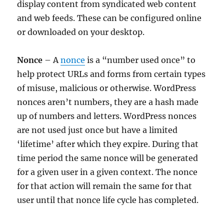
display content from syndicated web content
and web feeds. These can be configured online
or downloaded on your desktop.
Nonce
– A
nonce
is a “number used once” to
help protect URLs and forms from certain types
of misuse, malicious or otherwise. WordPress
nonces aren’t numbers, they are a hash made
up of numbers and letters. WordPress nonces
are not used just once but have a limited
‘lifetime’ after which they expire. During that
time period the same nonce will be generated
for a given user in a given context. The nonce
for that action will remain the same for that
user until that nonce life cycle has completed.