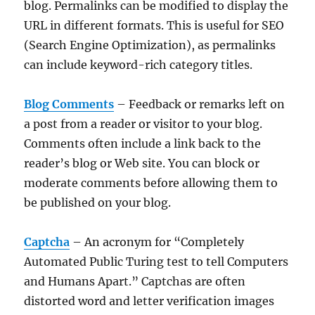
blog. Permalinks can be modified to display the
URL in different formats. This is useful for SEO
(Search Engine Optimization), as permalinks
can include keyword-rich category titles.
Blog Comments
– Feedback or remarks left on
a post from a reader or visitor to your blog.
Comments often include a link back to the
reader’s blog or Web site. You can block or
moderate comments before allowing them to
be published on your blog.
Captcha
– An acronym for “Completely
Automated Public Turing test to tell Computers
and Humans Apart.” Captchas are often
distorted word and letter verification images