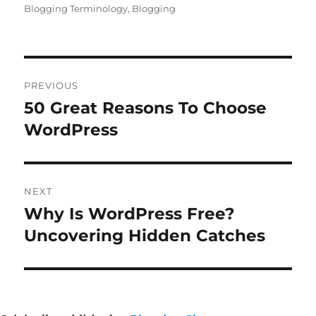
Blogging Terminology
,
Blogging
Post
PREVIOUS
navigation
50 Great Reasons To Choose
Previous
post:
WordPress
NEXT
Why Is WordPress Free?
Next
post:
Uncovering Hidden Catches