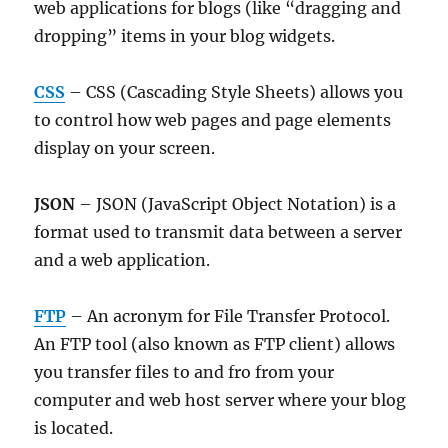
web applications for blogs (like “dragging and
dropping” items in your blog widgets.
CSS
– CSS (Cascading Style Sheets) allows you
to control how web pages and page elements
display on your screen.
JSON
– JSON (JavaScript Object Notation) is a
format used to transmit data between a server
and a web application.
FTP
– An acronym for File Transfer Protocol.
An FTP tool (also known as FTP client) allows
you transfer files to and fro from your
computer and web host server where your blog
is located.