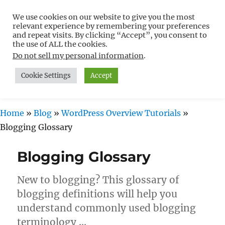
We use cookies on our website to give you the most
Free WordPress Tutorials For
relevant experience by remembering your preferences
Non-Techies –
and repeat visits. By clicking “Accept”, you consent to
the use of ALL the cookies.
WPCompendium.org
Do not sell my personal information
.
Cookie Settings
Accept
MENU
Home
»
Blog
»
WordPress Overview Tutorials
»
Blogging Glossary
Blogging Glossary
New to blogging? This glossary of
blogging definitions will help you
understand commonly used blogging
terminology …