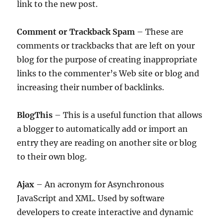
link to the new post.
Comment or Trackback Spam
– These are
comments or trackbacks that are left on your
blog for the purpose of creating inappropriate
links to the commenter’s Web site or blog and
increasing their number of backlinks.
BlogThis
– This is a useful function that allows
a blogger to automatically add or import an
entry they are reading on another site or blog
to their own blog.
Ajax
– An acronym for Asynchronous
JavaScript and XML. Used by software
developers to create interactive and dynamic