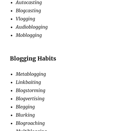
Autocasting
Blogcasting
Vlogging
Audioblogging
Moblogging
Blogging Habits
Metablogging
Linkbaiting
Blogstorming
Blogvertising
Blegging
Blurking
Blogroaching