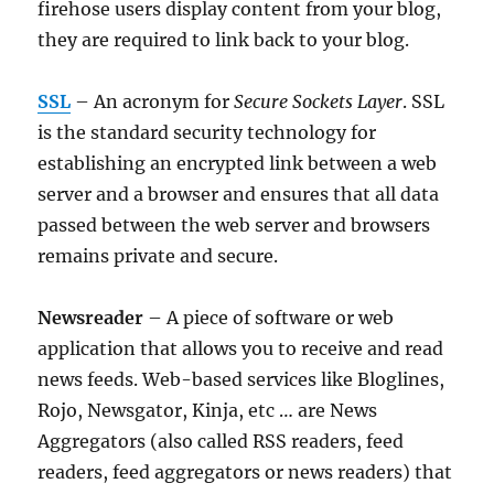
firehose users display content from your blog,
they are required to link back to your blog.
SSL
– An acronym for
Secure Sockets Layer
. SSL
is the standard security technology for
establishing an encrypted link between a web
server and a browser and ensures that all data
passed between the web server and browsers
remains private and secure.
Newsreader
– A piece of software or web
application that allows you to receive and read
news feeds. Web-based services like Bloglines,
Rojo, Newsgator, Kinja, etc … are News
Aggregators (also called RSS readers, feed
readers, feed aggregators or news readers) that