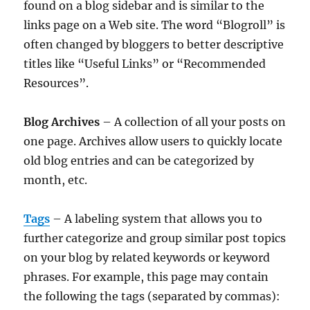
found on a blog sidebar and is similar to the
links page on a Web site. The word “Blogroll” is
often changed by bloggers to better descriptive
titles like “Useful Links” or “Recommended
Resources”.
Blog Archives
– A collection of all your posts on
one page. Archives allow users to quickly locate
old blog entries and can be categorized by
month, etc.
Tags
– A labeling system that allows you to
further categorize and group similar post topics
on your blog by related keywords or keyword
phrases. For example, this page may contain
the following the tags (separated by commas):