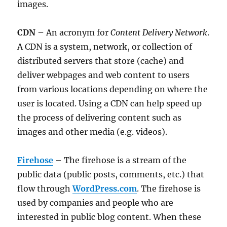
images.
CDN
– An acronym for
Content Delivery Network
.
A CDN is a system, network, or collection of
distributed servers that store (cache) and
deliver webpages and web content to users
from various locations depending on where the
user is located. Using a CDN can help speed up
the process of delivering content such as
images and other media (e.g. videos).
Firehose
– The firehose is a stream of the
public data (public posts, comments, etc.) that
flow through
WordPress.com
. The firehose is
used by companies and people who are
interested in public blog content. When these