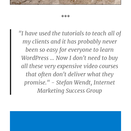
***
"I have used the tutorials to teach all of
my clients and it has probably never
been so easy for everyone to learn
WordPress ... Now I don't need to buy
all these very expensive video courses
that often don't deliver what they
promise." - Stefan Wendt, Internet
Marketing Success Group