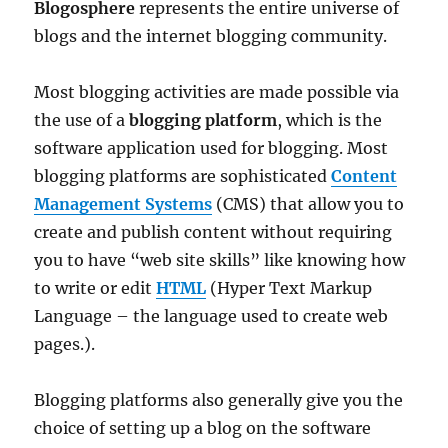
Blogosphere
represents the entire universe of
blogs and the internet blogging community.
Most blogging activities are made possible via
the use of a
blogging platform
, which is the
software application used for blogging. Most
blogging platforms are sophisticated
Content
Management Systems
(CMS) that allow you to
create and publish content without requiring
you to have “web site skills” like knowing how
to write or edit
HTML
(Hyper Text Markup
Language – the language used to create web
pages.).
Blogging platforms also generally give you the
choice of setting up a blog on the software