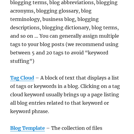
blogging terms, blog abbreviations, blogging
acronyms, blogging glossary, blog
terminology, business blog, blogging
descriptions, blogging dictionary, blog terms,
and so on … You can generally assign multiple
tags to your blog posts (we recommend using
between 5 and 20 tags to avoid “keyword
stuffing”)
Tag Cloud
– A block of text that displays a list
of tags or keywords in a blog. Clicking on a tag
cloud keyword usually brings up a page listing
all blog entries related to that keyword or
keyword phrase.
Blog Template
– The collection of files