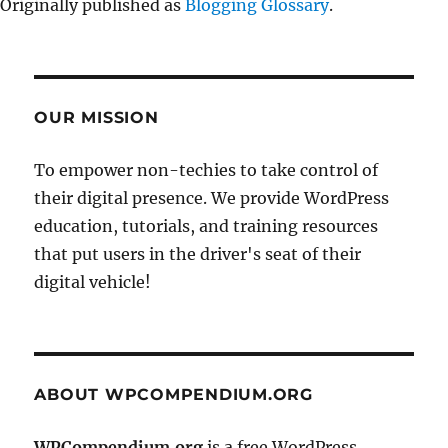
Originally published as
Blogging Glossary
.
OUR MISSION
To empower non-techies to take control of
their digital presence. We provide WordPress
education, tutorials, and training resources
that put users in the driver's seat of their
digital vehicle!
ABOUT WPCOMPENDIUM.ORG
WPCompendium.org
is a free WordPress