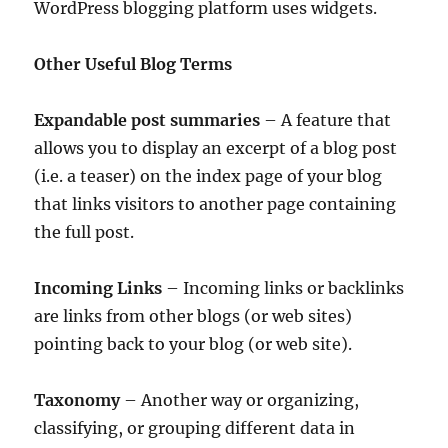
WordPress blogging platform uses widgets.
Other Useful Blog Terms
Expandable post summaries
– A feature that
allows you to display an excerpt of a blog post
(i.e. a teaser) on the index page of your blog
that links visitors to another page containing
the full post.
Incoming Links
– Incoming links or backlinks
are links from other blogs (or web sites)
pointing back to your blog (or web site).
Taxonomy
– Another way or organizing,
classifying, or grouping different data in