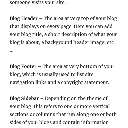
someone visits your site.
Blog Header
– The area at very top of your blog
that displays on every page. Here you can add
your blog title, a short description of what your
blog is about, a background header image, etc
…
Blog Footer
– The area at very bottom of your
blog, which is usually used to list site
navigation links and a copyright statement.
Blog Sidebar
– Depending on the theme of
your blog, this refers to one or more vertical
sections or columns that run along one or both
sides of your blogs and contain information