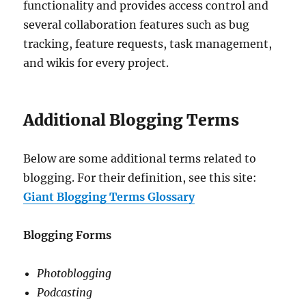
functionality and provides access control and
several collaboration features such as bug
tracking, feature requests, task management,
and wikis for every project.
Additional Blogging Terms
Below are some additional terms related to
blogging. For their definition, see this site:
Giant Blogging Terms Glossary
Blogging Forms
Photoblogging
Podcasting