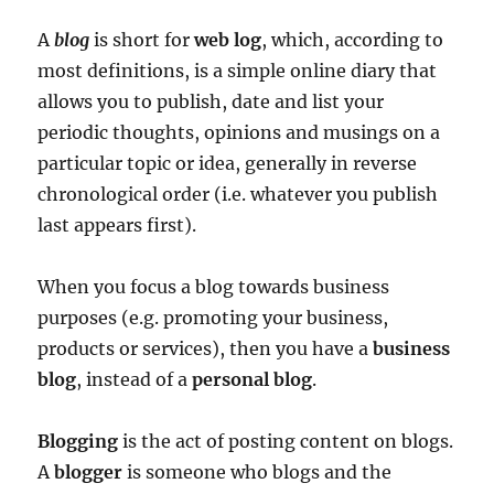
A
blog
is short for
web log
, which, according to
most definitions, is a simple online diary that
allows you to publish, date and list your
periodic thoughts, opinions and musings on a
particular topic or idea, generally in reverse
chronological order (i.e. whatever you publish
last appears first).
When you focus a blog towards business
purposes (e.g. promoting your business,
products or services), then you have a
business
blog
, instead of a
personal blog
.
Blogging
is the act of posting content on blogs.
A
blogger
is someone who blogs and the