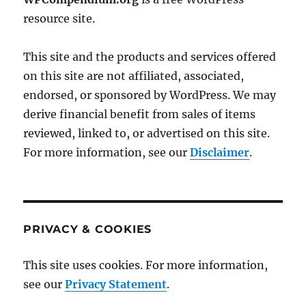
resource site.
This site and the products and services offered
on this site are not affiliated, associated,
endorsed, or sponsored by WordPress. We may
derive financial benefit from sales of items
reviewed, linked to, or advertised on this site.
For more information, see our
Disclaimer
.
PRIVACY & COOKIES
This site uses cookies. For more information,
see our
Privacy Statement
.