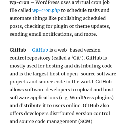
wp-cron
– WordPress uses a virtual cron job
file called
wp-cron.php
to schedule tasks and
automate things like publishing scheduled
posts, checking for plugin or theme updates,
sending email notifications, and more.
GitHub
–
GitHub
is a web-based version
control repository (called a ‘Git’). GitHub is
mostly used for hosting and distributing code
and is the largest host of open-source software
projects and source code in the world. GitHub
allows software developers to upload and host
software applications (e.g. WordPress plugins)
and distribute it to users online. GitHub also
offers developers distributed version control
and source code management (SCM)