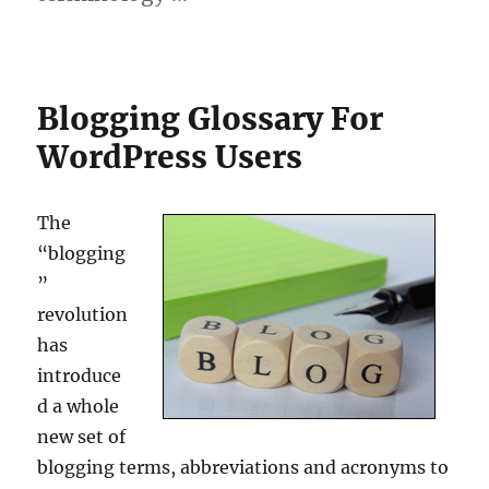
Blogging Glossary For
WordPress Users
The
“blogging
”
revolution
has
introduce
d a whole
new set of
blogging terms, abbreviations and acronyms to