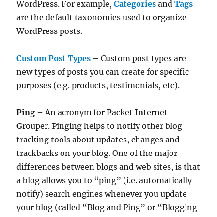
WordPress. For example,
Categories
and
Tags
are the default taxonomies used to organize
WordPress posts.
Custom Post Types
– Custom post types are
new types of posts you can create for specific
purposes (e.g. products, testimonials, etc).
Ping
– An acronym for
P
acket
In
ternet
G
rouper. Pinging helps to notify other blog
tracking tools about updates, changes and
trackbacks on your blog. One of the major
differences between blogs and web sites, is that
a blog allows you to “ping” (i.e. automatically
notify) search engines whenever you update
your blog (called “Blog and Ping” or “Blogging