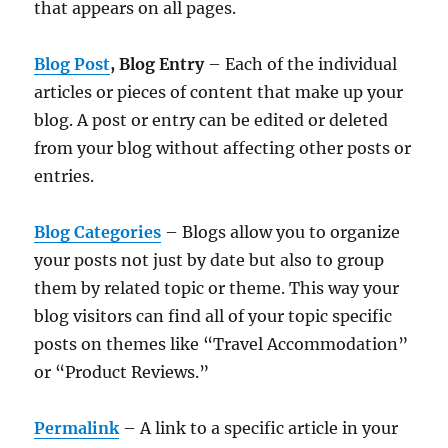
that appears on all pages.
Blog Post
, Blog Entry
– Each of the individual
articles or pieces of content that make up your
blog. A post or entry can be edited or deleted
from your blog without affecting other posts or
entries.
Blog Categories
– Blogs allow you to organize
your posts not just by date but also to group
them by related topic or theme. This way your
blog visitors can find all of your topic specific
posts on themes like “Travel Accommodation”
or “Product Reviews.”
Permalink
– A link to a specific article in your