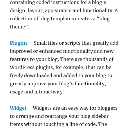
containing coded instructions for a blog’s
design, layout, appearance and functionality. A
collection of blog templates creates a “blog
theme”.
Plugins
– Small files or scripts that greatly add
improved or enhanced functionality and new
features to your blog. There are thousands of
WordPress plugins, for example, that can be
freely downloaded and added to your blog to
greatly improve your blog’s functionality,
usage and interactivity.
Widget
– Widgets are an easy way for bloggers
to arrange and rearrange your blog sidebar
items without touching a line of code. The