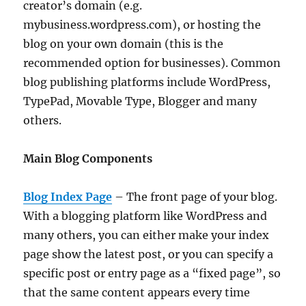
creator’s domain (e.g.
mybusiness.wordpress.com), or hosting the
blog on your own domain (this is the
recommended option for businesses). Common
blog publishing platforms include WordPress,
TypePad, Movable Type, Blogger and many
others.
Main Blog Components
Blog Index Page
– The front page of your blog.
With a blogging platform like WordPress and
many others, you can either make your index
page show the latest post, or you can specify a
specific post or entry page as a “fixed page”, so
that the same content appears every time