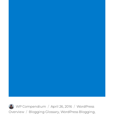
Author
Posted
Categories
WP Compendium
April 26, 2016
WordPress
on
Tags
Overview
Blogging Glossary
,
WordPress Blogging
,