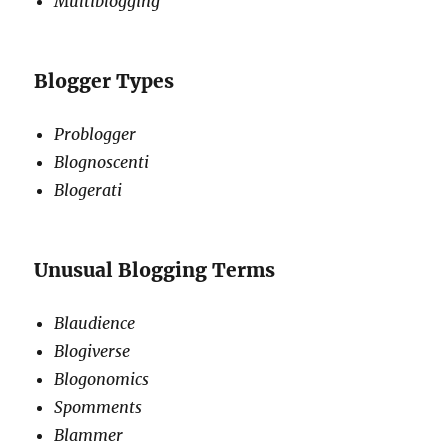
Multiblogging
Blogger Types
Problogger
Blognoscenti
Blogerati
Unusual Blogging Terms
Blaudience
Blogiverse
Blogonomics
Spomments
Blammer