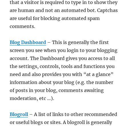
that a visitor is required to type in to show they
are human and not an automated bot. Captchas
are useful for blocking automated spam
comments.
Blog Dashboard
– This is generally the first
screen you see when you login to your blogging
account. The Dashboard gives you access to all
the settings, controls, tools and functions you
need and also provides you with “at a glance”
information about your blog (e.g. the number
of posts in your blog, comments awaiting
moderation, etc …).
Blogroll
– A list of links to other recommended
or useful blogs or sites. A blogroll is generally