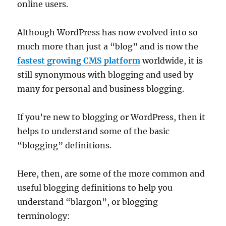
online users.
Although WordPress has now evolved into so
much more than just a “blog” and is now the
fastest growing CMS platform
worldwide, it is
still synonymous with blogging and used by
many for personal and business blogging.
If you’re new to blogging or WordPress, then it
helps to understand some of the basic
“blogging” definitions.
Here, then, are some of the more common and
useful blogging definitions to help you
understand “blargon”, or blogging
terminology: