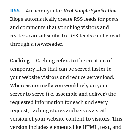
RSS
– An acronym for
Real Simple Syndication
.
Blogs automatically create RSS feeds for posts
and comments that your blog visitors and
readers can subscribe to. RSS feeds can be read
through a newsreader.
Caching
– Caching refers to the creation of
temporary files that can be served faster to
your website visitors and reduce server load.
Whereas normally you would rely on your
server to serve (i.e. assemble and deliver) the
requested information for each and every
request, caching stores and serves a static
version of your website content to visitors. This
version includes elements like HTML, text, and