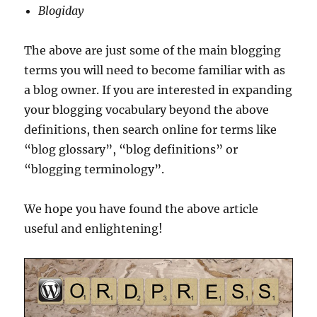
Blogiday
The above are just some of the main blogging
terms you will need to become familiar with as
a blog owner. If you are interested in expanding
your blogging vocabulary beyond the above
definitions, then search online for terms like
“blog glossary”, “blog definitions” or
“blogging terminology”.
We hope you have found the above article
useful and enlightening!