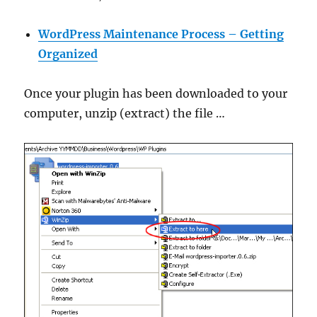
WordPress Maintenance Process – Getting
Organized
Once your plugin has been downloaded to your
computer, unzip (extract) the file …