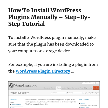
How To Install WordPress
Plugins Manually – Step-By-
Step Tutorial
To install a WordPress plugin manually, make
sure that the plugin has been downloaded to
your computer or storage device.
For example, if you are installing a plugin from
the
WordPress Plugin Directory
…