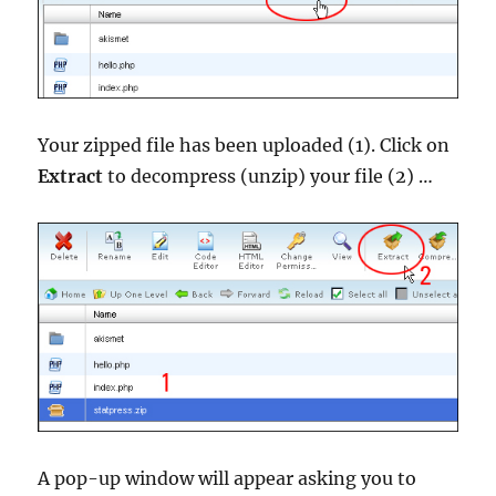
Your zipped file has been uploaded (1). Click on
Extract
to decompress (unzip) your file (2) …
A pop-up window will appear asking you to