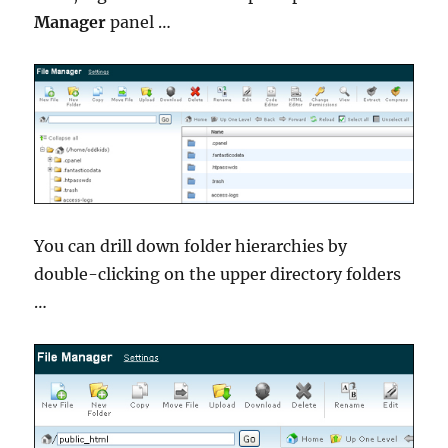
Manager
panel …
You can drill down folder hierarchies by
double-clicking on the upper directory folders
…