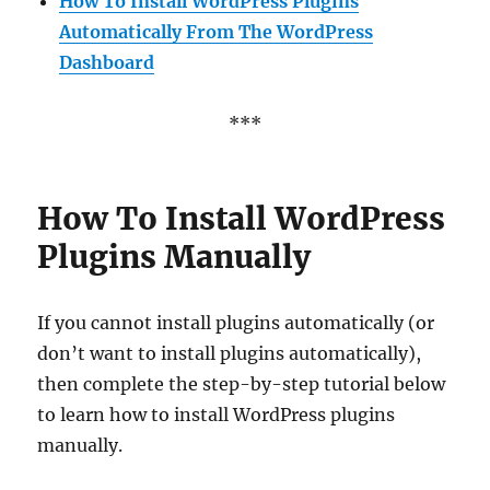
How To Install WordPress Plugins
Automatically From The WordPress
Dashboard
***
How To Install WordPress
Plugins Manually
If you cannot install plugins automatically (or
don’t want to install plugins automatically),
then complete the step-by-step tutorial below
to learn how to install WordPress plugins
manually.