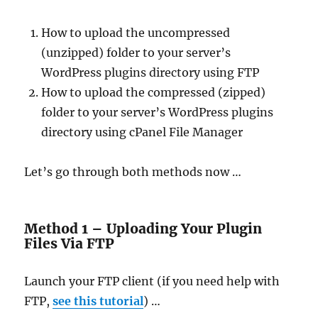
How to upload the uncompressed
(unzipped) folder to your server’s
WordPress plugins directory using FTP
How to upload the compressed (zipped)
folder to your server’s WordPress plugins
directory using cPanel File Manager
Let’s go through both methods now …
Method 1 – Uploading Your Plugin
Files Via FTP
Launch your FTP client (if you need help with
FTP,
see this tutorial
) …