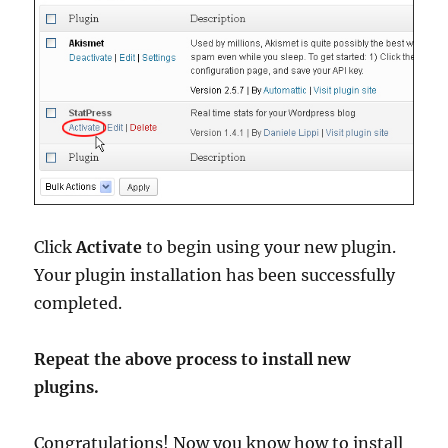
Click
Activate
to begin using your new plugin.
Your plugin installation has been successfully
completed.
Repeat the above process to install new
plugins.
Congratulations! Now you know how to install