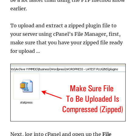
be a lot faster than using the FTP method show
earlier.
To upload and extract a zipped plugin file to
your server using cPanel’s File Manager, first,
make sure that you have your zipped file ready
for upload …
Next, log into cPanel and open up the
File