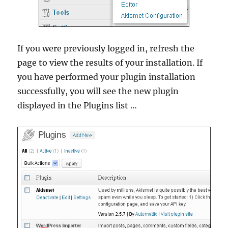
If you were previously logged in, refresh the
page to view the results of your installation. If
you have performed your plugin installation
successfully, you will see the new plugin
displayed in the Plugins list …