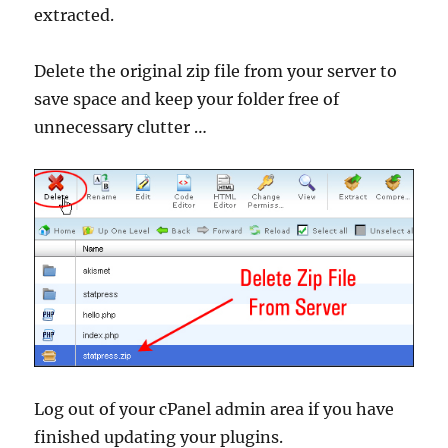
extracted.
Delete the original zip file from your server to
save space and keep your folder free of
unnecessary clutter …
Log out of your cPanel admin area if you have
finished updating your plugins.