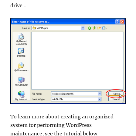
drive …
To learn more about creating an organized
system for performing WordPress
maintenance, see the tutorial below: