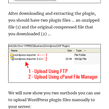
After downloading and extracting the plugin,
you should have two plugin files … an unzipped
file (1) and the original compressed file that
you downloaded (2) …
We will now show you two methods you can use
to upload WordPress plugin files manually to
your server: