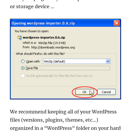
or storage device …
We recommend keeping all of your WordPress
files (versions, plugins, themes, etc…)
organized in a “WordPress” folder on your hard