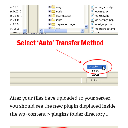
After your files have uploaded to your server,
you should see the new plugin displayed inside
the
wp-content > plugins
folder directory …