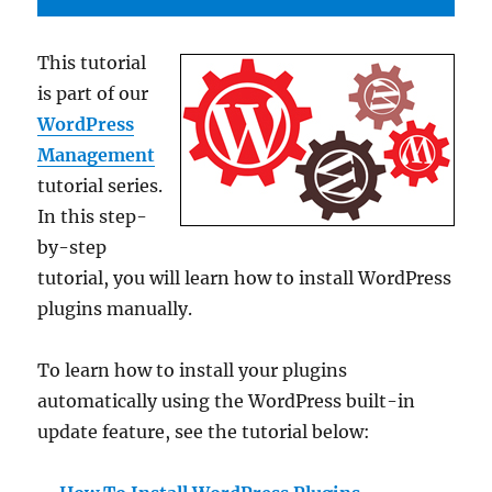
This tutorial
is part of our
WordPress
Management
tutorial series.
In this step-
by-step
tutorial, you will learn how to install WordPress
plugins manually.
To learn how to install your plugins
automatically using the WordPress built-in
update feature, see the tutorial below: