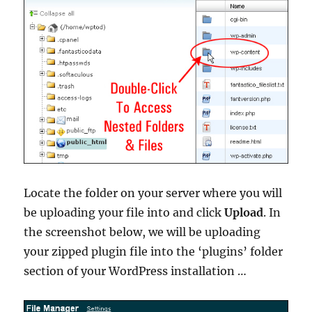
Locate the folder on your server where you will
be uploading your file into and click
Upload
. In
the screenshot below, we will be uploading
your zipped plugin file into the ‘plugins’ folder
section of your WordPress installation …