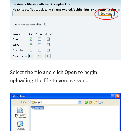
Select the file and click
Open
to begin
uploading the file to your server …