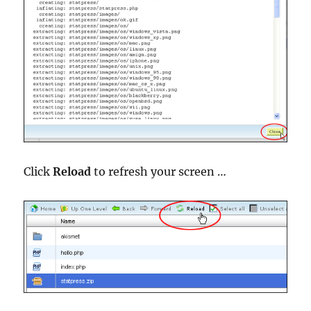
Click
Reload
to refresh your screen …