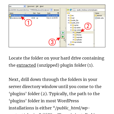
Locate the folder on your hard drive containing
the
extracted
(unzipped) plugin folder (1).
Next, drill down through the folders in your
server directory window until you come to the
‘plugins’ folder (2). Typically, the path to the
‘plugins’ folder in most WordPress
installations is either “
/public_html/wp-