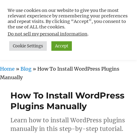
We use cookies on our website to give you the most
Free WordPress Tutorials For
relevant experience by remembering your preferences
Non-Techies –
and repeat visits. By clicking “Accept”, you consent to
the use of ALL the cookies.
WPCompendium.org
Do not sell my personal information
.
Cookie Settings
Accept
MENU
Home
»
Blog
»
How To Install WordPress Plugins
Manually
How To Install WordPress
Plugins Manually
Learn how to install WordPress plugins
manually in this step-by-step tutorial.