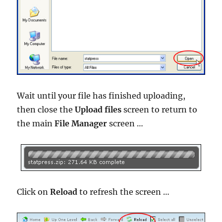
Wait until your file has finished uploading,
then close the
Upload files
screen to return to
the main
File Manager
screen …
Click on
Reload
to refresh the screen …