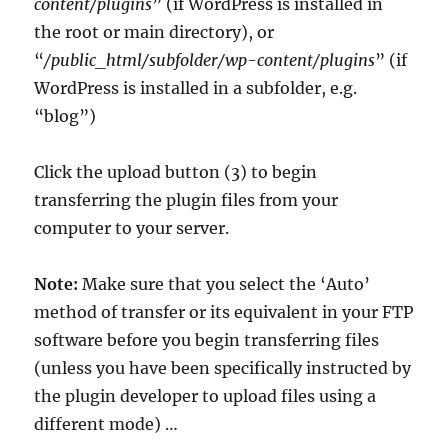
content/plugins
” (if WordPress is installed in
the root or main directory), or
“
/public_html/subfolder/wp-content/plugins
” (if
WordPress is installed in a subfolder, e.g.
“blog”)
Click the upload button (3) to begin
transferring the plugin files from your
computer to your server.
Note:
Make sure that you select the ‘Auto’
method of transfer or its equivalent in your FTP
software before you begin transferring files
(unless you have been specifically instructed by
the plugin developer to upload files using a
different mode) …