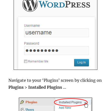
Navigate to your ‘Plugins’ screen by clicking on
Plugins
>
Installed Plugins
…