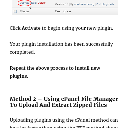
Click
Activate
to begin using your new plugin.
Your plugin installation has been successfully
completed.
Repeat the above process to install new
plugins.
Method 2 – Using cPanel File Manager
To Upload And Extract Zipped Files
Uploading plugins using the cPanel method can