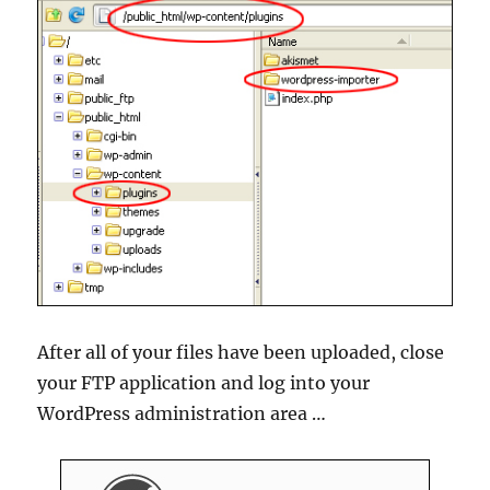
After all of your files have been uploaded, close
your FTP application and log into your
WordPress administration area …