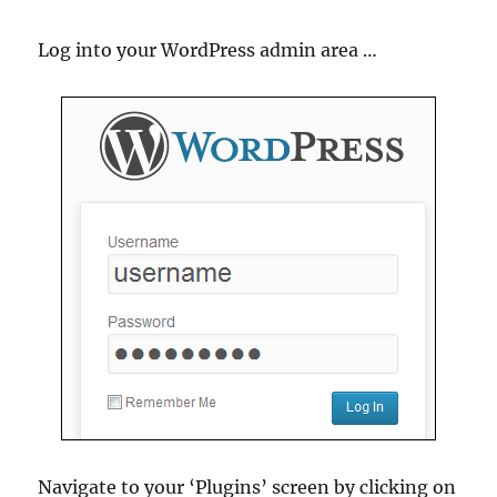
Log into your WordPress admin area …
Navigate to your ‘Plugins’ screen by clicking on