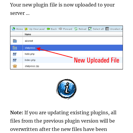
Your new plugin file is now uploaded to your
server …
Note:
If you are updating existing plugins, all
files from the previous plugin version will be
overwritten after the new files have been