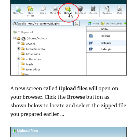
A new screen called
Upload files
will open on
your browser. Click the
Browse
button as
shown below to locate and select the zipped file
you prepared earlier …