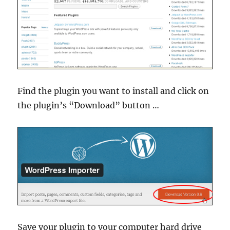
Find the plugin you want to install and click on
the plugin’s “Download” button …
Save your plugin to your computer hard drive