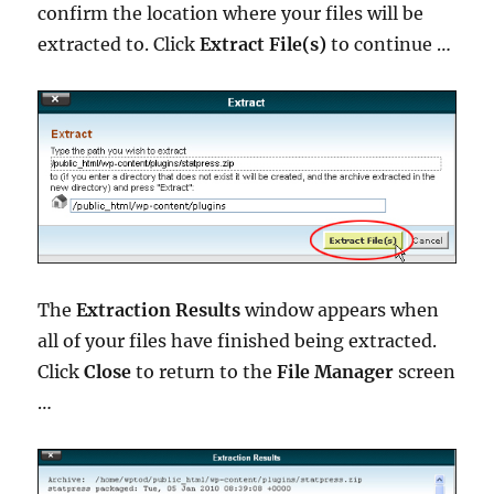
confirm the location where your files will be
extracted to. Click
Extract File(s)
to continue …
The
Extraction Results
window appears when
all of your files have finished being extracted.
Click
Close
to return to the
File Manager
screen
…