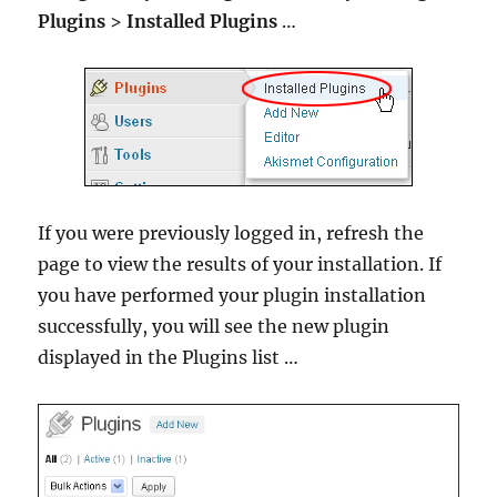
Plugins
>
Installed Plugins
…
If you were previously logged in, refresh the
page to view the results of your installation. If
you have performed your plugin installation
successfully, you will see the new plugin
displayed in the Plugins list …