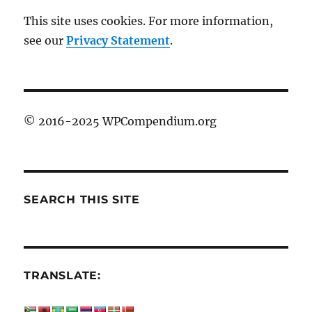
This site uses cookies. For more information,
see our
Privacy Statement
.
© 2016-2025 WPCompendium.org
SEARCH THIS SITE
TRANSLATE: