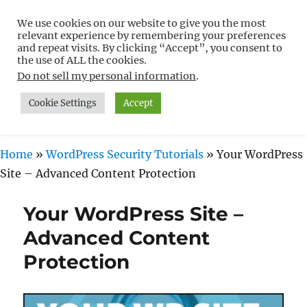
We use cookies on our website to give you the most
Free WordPress Tutorials For
relevant experience by remembering your preferences
Non-Techies –
and repeat visits. By clicking “Accept”, you consent to
the use of ALL the cookies.
WPCompendium.org
Do not sell my personal information
.
Cookie Settings
Accept
MENU
Home
»
WordPress Security Tutorials
»
Your WordPress
Site – Advanced Content Protection
Your WordPress Site –
Advanced Content
Protection