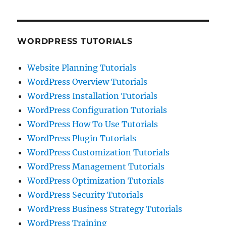
WORDPRESS TUTORIALS
Website Planning Tutorials
WordPress Overview Tutorials
WordPress Installation Tutorials
WordPress Configuration Tutorials
WordPress How To Use Tutorials
WordPress Plugin Tutorials
WordPress Customization Tutorials
WordPress Management Tutorials
WordPress Optimization Tutorials
WordPress Security Tutorials
WordPress Business Strategy Tutorials
WordPress Training