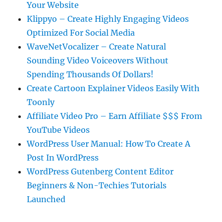
Your Website
Klippyo – Create Highly Engaging Videos
Optimized For Social Media
WaveNetVocalizer – Create Natural
Sounding Video Voiceovers Without
Spending Thousands Of Dollars!
Create Cartoon Explainer Videos Easily With
Toonly
Affiliate Video Pro – Earn Affiliate $$$ From
YouTube Videos
WordPress User Manual: How To Create A
Post In WordPress
WordPress Gutenberg Content Editor
Beginners & Non-Techies Tutorials
Launched