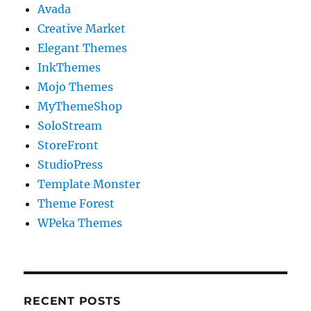
Avada
Creative Market
Elegant Themes
InkThemes
Mojo Themes
MyThemeShop
SoloStream
StoreFront
StudioPress
Template Monster
Theme Forest
WPeka Themes
RECENT POSTS