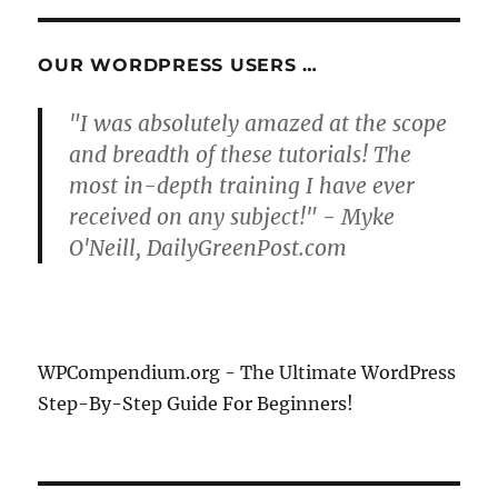
OUR WORDPRESS USERS …
"I was absolutely amazed at the scope
and breadth of these tutorials! The
most in-depth training I have ever
received on any subject!" - Myke
O'Neill, DailyGreenPost.com
WPCompendium.org - The Ultimate WordPress
Step-By-Step Guide For Beginners!