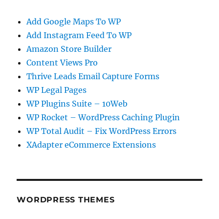
Add Google Maps To WP
Add Instagram Feed To WP
Amazon Store Builder
Content Views Pro
Thrive Leads Email Capture Forms
WP Legal Pages
WP Plugins Suite – 10Web
WP Rocket – WordPress Caching Plugin
WP Total Audit – Fix WordPress Errors
XAdapter eCommerce Extensions
WORDPRESS THEMES