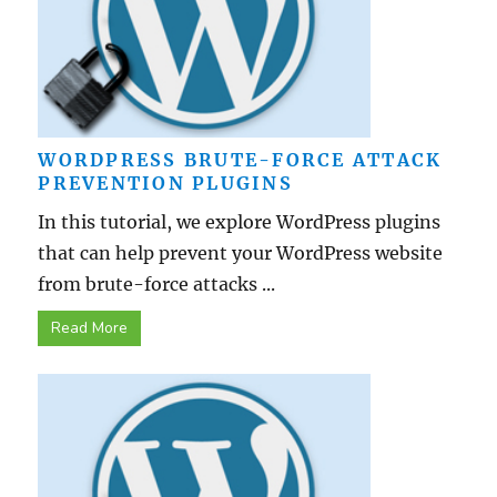
WORDPRESS BRUTE-FORCE ATTACK
PREVENTION PLUGINS
In this tutorial, we explore WordPress plugins
that can help prevent your WordPress website
from brute-force attacks ...
Read More