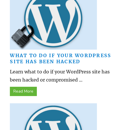
WHAT TO DO IF YOUR WORDPRESS
SITE HAS BEEN HACKED
Learn what to do if your WordPress site has
been hacked or compromised ...
Read More