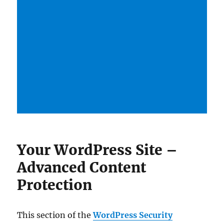
Your WordPress Site –
Advanced Content
Protection
This section of the
WordPress Security