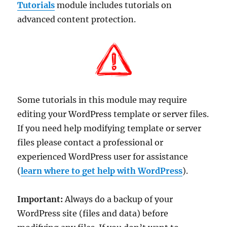
Tutorials
module includes tutorials on
advanced content protection.
Some tutorials in this module may require
editing your WordPress template or server files.
If you need help modifying template or server
files please contact a professional or
experienced WordPress user for assistance
(
learn where to get help with WordPress
).
Important:
Always do a backup of your
WordPress site (files and data) before