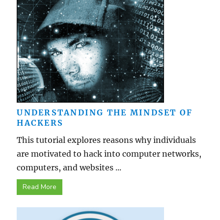
UNDERSTANDING THE MINDSET OF
HACKERS
This tutorial explores reasons why individuals
are motivated to hack into computer networks,
computers, and websites ...
Read More