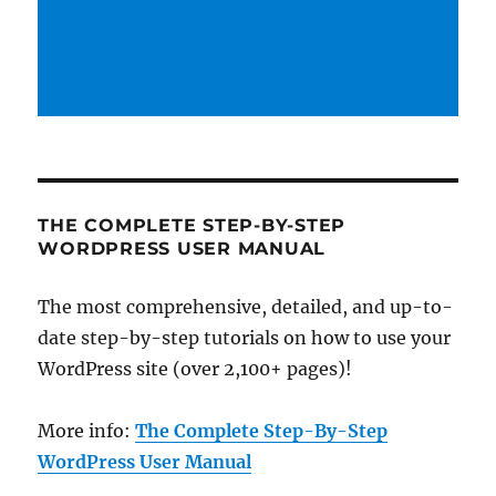
THE COMPLETE STEP-BY-STEP
WORDPRESS USER MANUAL
The most comprehensive, detailed, and up-to-
date step-by-step tutorials on how to use your
WordPress site (over 2,100+ pages)!
More info:
The Complete Step-By-Step
WordPress User Manual