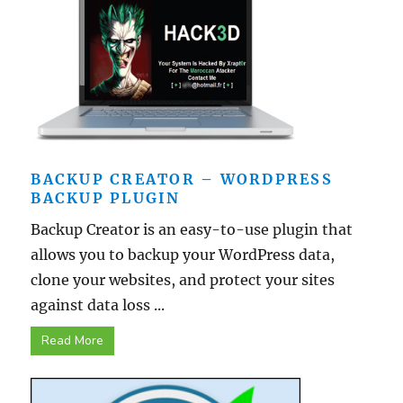
BACKUP CREATOR – WORDPRESS
BACKUP PLUGIN
Backup Creator is an easy-to-use plugin that
allows you to backup your WordPress data,
clone your websites, and protect your sites
against data loss ...
Read More