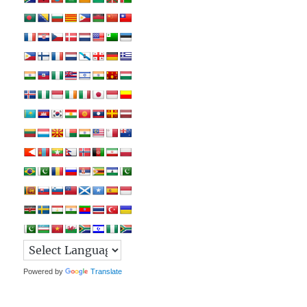
Powered by
Translate