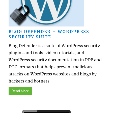
BLOG DEFENDER – WORDPRESS
SECURITY SUITE
Blog Defender is a suite of WordPress security
plugins and tools, video tutorials, and
WordPress security documentation in PDF and
DOC formats that helps prevent malicious
attacks on WordPress websites and blogs by
hackers and botnets ...
Read More