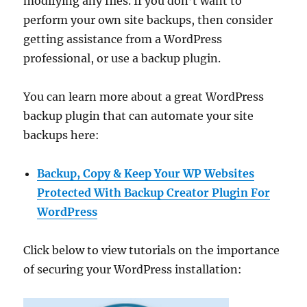
modifying any files. If you don’t want to
perform your own site backups, then consider
getting assistance from a WordPress
professional, or use a backup plugin.
You can learn more about a great WordPress
backup plugin that can automate your site
backups here:
Backup, Copy & Keep Your WP Websites
Protected With Backup Creator Plugin For
WordPress
Click below to view tutorials on the importance
of securing your WordPress installation: