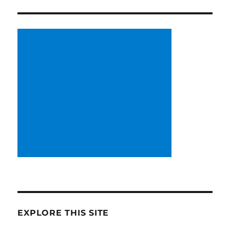
EXPLORE THIS SITE