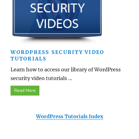
WORDPRESS SECURITY VIDEO
TUTORIALS
Learn how to access our library of WordPress
security video tutorials ...
Read More
WordPress Tutorials Index