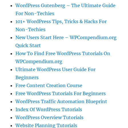
WordPress Gutenberg – The Ultimate Guide
For Non-Techies
101+ WordPress Tips, Tricks & Hacks For
Non-Techies
New Users Start Here – WPCompendium.org
Quick Start
How To Find Free WordPress Tutorials On
WPCompendium.org
Ultimate WordPress User Guide For
Beginners
Free Content Creation Course
Free WordPress Tutorials For Beginners
WordPress Traffic Automation Blueprint
Index Of WordPress Tutorials
WordPress Overview Tutorials
Website Planning Tutorials