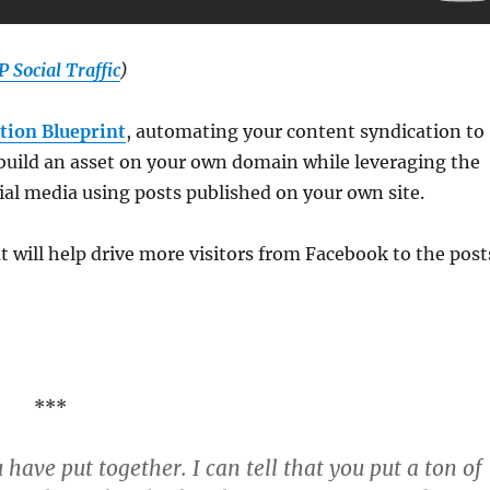
 Social Traffic
)
tion Blueprint
, automating your content syndication to
 build an asset on your own domain while leveraging the
cial media using posts published on your own site.
t will help drive more visitors from Facebook to the post
***
ave put together. I can tell that you put a ton of