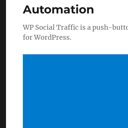
Automation
WP Social Traffic is a push-but
for WordPress.