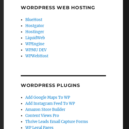
WORDPRESS WEB HOSTING
BlueHost
Hostgator
Hostinger
LiquidWeb
WPEngine
WPMU DEV
WPWebHost
WORDPRESS PLUGINS
Add Google Maps To WP
Add Instagram Feed To WP
Amazon Store Builder
Content Views Pro
Thrive Leads Email Capture Forms
WP Legal Pages