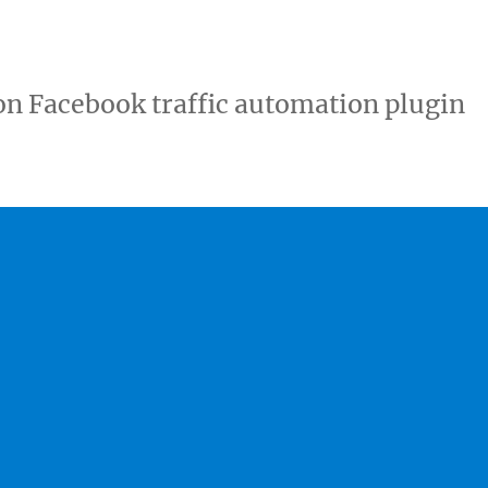
ton Facebook traffic automation plugin