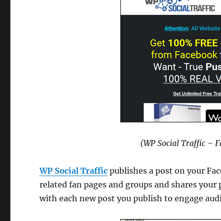
(WP Social Traffic – 
WP Social Traffic
publishes a post on your Fac
related fan pages and groups and shares your p
with each new post you publish to engage audi