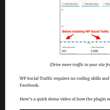
(Drive more traffic to your site 
WP Social Traffic requires no coding skills and
Facebook.
Here’s a quick demo video of how the plugin 