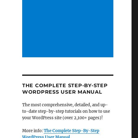
THE COMPLETE STEP-BY-STEP
WORDPRESS USER MANUAL
The most comprehensive, detailed, and up-
to-date step-by-step tutorials on how to use
your WordPress site (over 2,100+ pages)!
More info:
The Complete Step-By-Step
WordPress User Manual