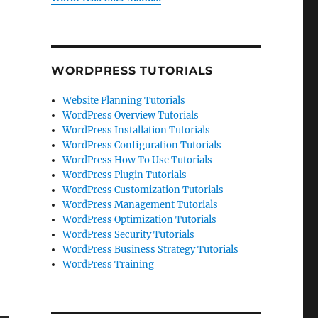
WORDPRESS TUTORIALS
Website Planning Tutorials
WordPress Overview Tutorials
WordPress Installation Tutorials
WordPress Configuration Tutorials
WordPress How To Use Tutorials
WordPress Plugin Tutorials
WordPress Customization Tutorials
WordPress Management Tutorials
WordPress Optimization Tutorials
WordPress Security Tutorials
WordPress Business Strategy Tutorials
WordPress Training