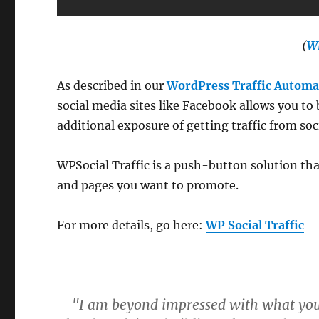
(
WP
As described in our
WordPress Traffic Automa
social media sites like Facebook allows you to
additional exposure of getting traffic from so
WPSocial Traffic is a push-button solution tha
and pages you want to promote.
For more details, go here:
WP Social Traffic
"I am beyond impressed with what you h