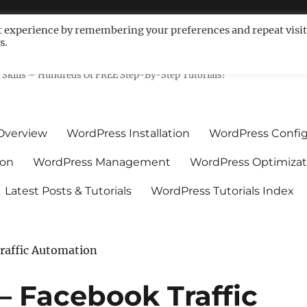
t experience by remembering your preferences and repeat visit
s.
ls For Non-Techies – WPCompe
Skills – Hundreds Of FREE Step-By-Step Tutorials!
Overview
WordPress Installation
WordPress Config
ion
WordPress Management
WordPress Optimizat
Latest Posts & Tutorials
WordPress Tutorials Index
Traffic Automation
 – Facebook Traffic