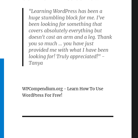
"Learning WordPress has been a
huge stumbling block for me. I've
been looking for something that
covers absolutely everything but
doesn't cost an arm and a leg. Thank
you so much ... you have just
provided me with what I have been
looking for! Truly appreciated!" -
Tanya
WPCompendium.org - Learn How To Use
WordPress For Free!