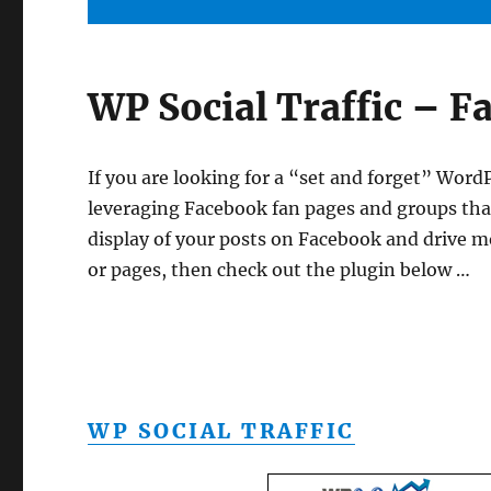
WP Social Traffic – F
If you are looking for a “set and forget” WordP
leveraging Facebook fan pages and groups th
display of your posts on Facebook and drive mo
or pages, then check out the plugin below …
WP SOCIAL TRAFFIC