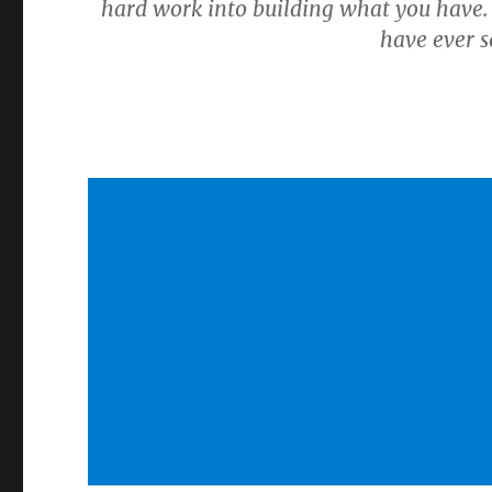
hard work into building what you have.
have ever se