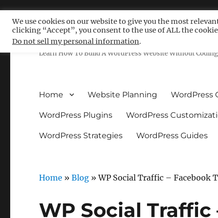
We use cookies on our website to give you the most relevan
clicking “Accept”, you consent to the use of ALL the cookie
Free WordPress Tutoria
Do not sell my personal information
.
Learn How To Build A WordPress Website Without Coding 
Home
Website Planning
WordPress 
WordPress Plugins
WordPress Customizat
WordPress Strategies
WordPress Guides
Home
»
Blog
»
WP Social Traffic – Facebook 
WP Social Traffic