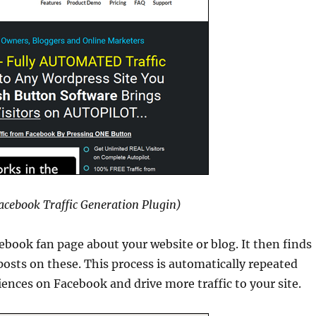
Facebook Traffic Generation Plugin)
ebook fan page about your website or blog. It then finds
osts on these. This process is automatically repeated
ences on Facebook and drive more traffic to your site.