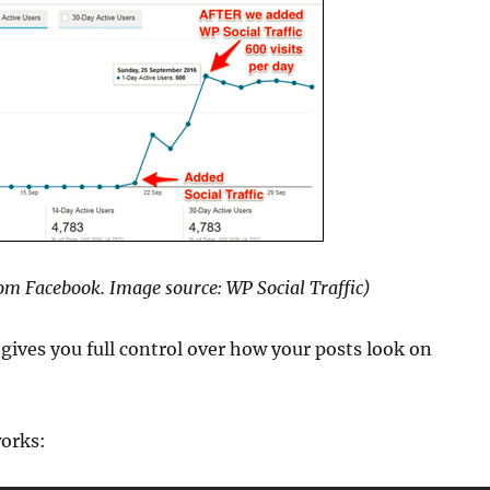
from Facebook. Image source: WP Social Traffic)
 gives you full control over how your posts look on
works: