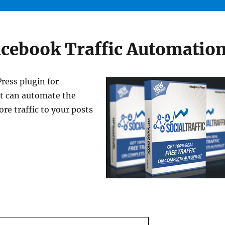
acebook Traffic Automatio
ress plugin for
at can automate the
re traffic to your posts