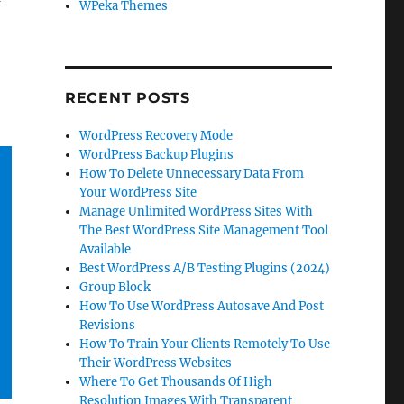
I
WPeka Themes
RECENT POSTS
WordPress Recovery Mode
WordPress Backup Plugins
How To Delete Unnecessary Data From
Your WordPress Site
Manage Unlimited WordPress Sites With
The Best WordPress Site Management Tool
Available
Best WordPress A/B Testing Plugins (2024)
Group Block
How To Use WordPress Autosave And Post
Revisions
How To Train Your Clients Remotely To Use
Their WordPress Websites
Where To Get Thousands Of High
Resolution Images With Transparent