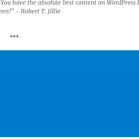
 You have the absolute best content on WordPress 
en!" - Robert T. Jillie
***