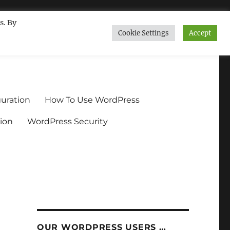
s. By
Cookie Settings
Accept
ndium.org
uration
How To Use WordPress
ion
WordPress Security
OUR WORDPRESS USERS …