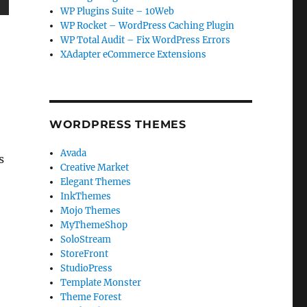
WP Plugins Suite – 10Web
WP Rocket – WordPress Caching Plugin
WP Total Audit – Fix WordPress Errors
XAdapter eCommerce Extensions
WORDPRESS THEMES
Avada
s
Creative Market
Elegant Themes
InkThemes
Mojo Themes
MyThemeShop
SoloStream
StoreFront
StudioPress
Template Monster
Theme Forest