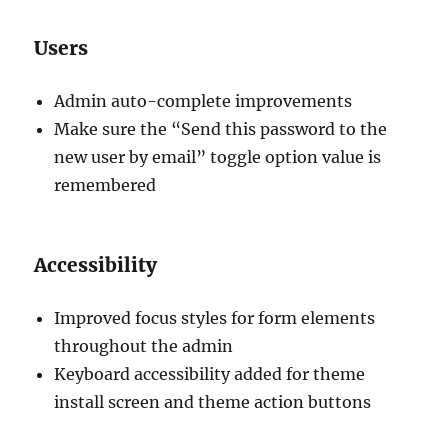
Users
Admin auto-complete improvements
Make sure the “Send this password to the
new user by email” toggle option value is
remembered
Accessibility
Improved focus styles for form elements
throughout the admin
Keyboard accessibility added for theme
install screen and theme action buttons