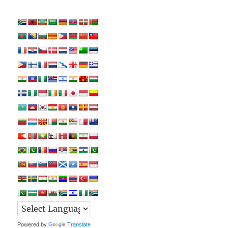
Powered by
Translate