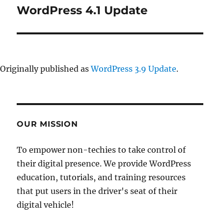
WordPress 4.1 Update
Next
post:
Originally published as
WordPress 3.9 Update
.
OUR MISSION
To empower non-techies to take control of
their digital presence. We provide WordPress
education, tutorials, and training resources
that put users in the driver's seat of their
digital vehicle!