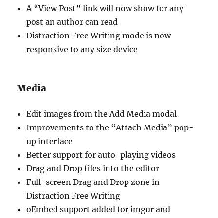
A “View Post” link will now show for any
post an author can read
Distraction Free Writing mode is now
responsive to any size device
Media
Edit images from the Add Media modal
Improvements to the “Attach Media” pop-
up interface
Better support for auto-playing videos
Drag and Drop files into the editor
Full-screen Drag and Drop zone in
Distraction Free Writing
oEmbed support added for imgur and