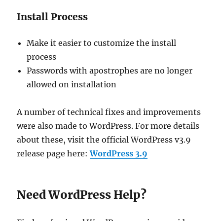
Install Process
Make it easier to customize the install
process
Passwords with apostrophes are no longer
allowed on installation
A number of technical fixes and improvements
were also made to WordPress. For more details
about these, visit the official WordPress v3.9
release page here:
WordPress 3.9
Need WordPress Help?