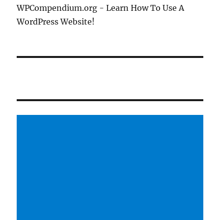
WPCompendium.org - Learn How To Use A
WordPress Website!