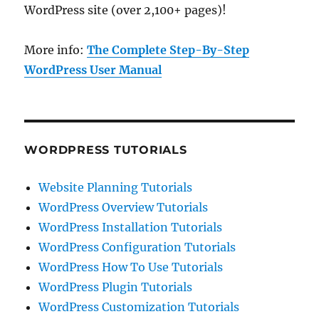
WordPress site (over 2,100+ pages)!
More info:
The Complete Step-By-Step
WordPress User Manual
WORDPRESS TUTORIALS
Website Planning Tutorials
WordPress Overview Tutorials
WordPress Installation Tutorials
WordPress Configuration Tutorials
WordPress How To Use Tutorials
WordPress Plugin Tutorials
WordPress Customization Tutorials