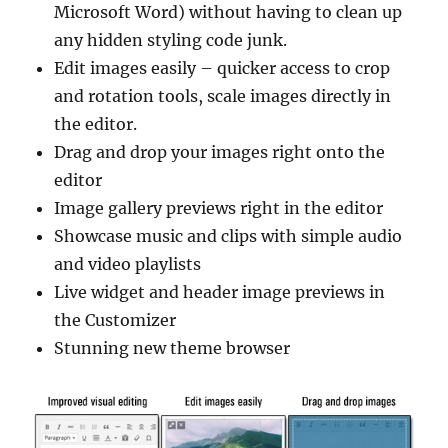
Microsoft Word) without having to clean up
any hidden styling code junk.
Edit images easily – quicker access to crop
and rotation tools, scale images directly in
the editor.
Drag and drop your images right onto the
editor
Image gallery previews right in the editor
Showcase music and clips with simple audio
and video playlists
Live widget and header image previews in
the Customizer
Stunning new theme browser