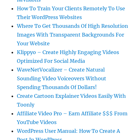
How To Train Your Clients Remotely To Use
Their WordPress Websites
Where To Get Thousands Of High Resolution
Images With Transparent Backgrounds For
Your Website
Klippyo – Create Highly Engaging Videos
Optimized For Social Media
WaveNetVocalizer – Create Natural
Sounding Video Voiceovers Without
Spending Thousands Of Dollars!
Create Cartoon Explainer Videos Easily With
Toonly
Affiliate Video Pro – Earn Affiliate $$$ From
YouTube Videos
WordPress User Manual: How To Create A
Post In WordPress