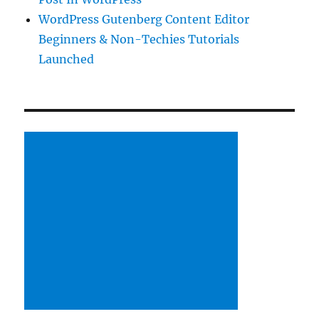
WordPress Gutenberg Content Editor
Beginners & Non-Techies Tutorials
Launched