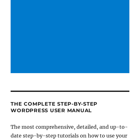
THE COMPLETE STEP-BY-STEP
WORDPRESS USER MANUAL
The most comprehensive, detailed, and up-to-
date step-by-step tutorials on how to use your