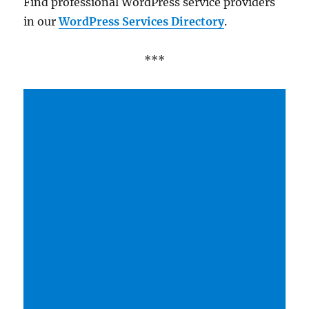
Find professional WordPress service providers
in our
WordPress Services Directory
.
***