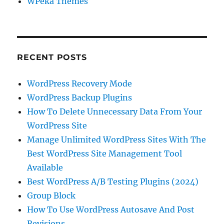
WPeka Themes
RECENT POSTS
WordPress Recovery Mode
WordPress Backup Plugins
How To Delete Unnecessary Data From Your
WordPress Site
Manage Unlimited WordPress Sites With The
Best WordPress Site Management Tool
Available
Best WordPress A/B Testing Plugins (2024)
Group Block
How To Use WordPress Autosave And Post
Revisions