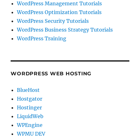
WordPress Management Tutorials
WordPress Optimization Tutorials
WordPress Security Tutorials
WordPress Business Strategy Tutorials
WordPress Training
WORDPRESS WEB HOSTING
BlueHost
Hostgator
Hostinger
LiquidWeb
WPEngine
WPMU DEV