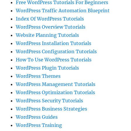
Free WordPress Tutorials For Beginners
WordPress Traffic Automation Blueprint
Index Of WordPress Tutorials
WordPress Overview Tutorials
Website Planning Tutorials
WordPress Installation Tutorials
WordPress Configuration Tutorials
How To Use WordPress Tutorials
WordPress Plugin Tutorials
WordPress Themes
WordPress Management Tutorials
WordPress Optimization Tutorials
WordPress Security Tutorials
WordPress Business Strategies
WordPress Guides
WordPress Training