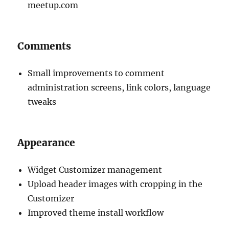
meetup.com
Comments
Small improvements to comment
administration screens, link colors, language
tweaks
Appearance
Widget Customizer management
Upload header images with cropping in the
Customizer
Improved theme install workflow