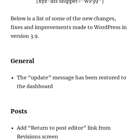
[xyz-ihs snippet="WP39"]
Below is a list of some of the new changes,
fixes and improvements made to WordPress in
version 3.9.
General
The “update” message has been restored to
the dashboard
Posts
Add “Return to post editor” link from
Revisions screen