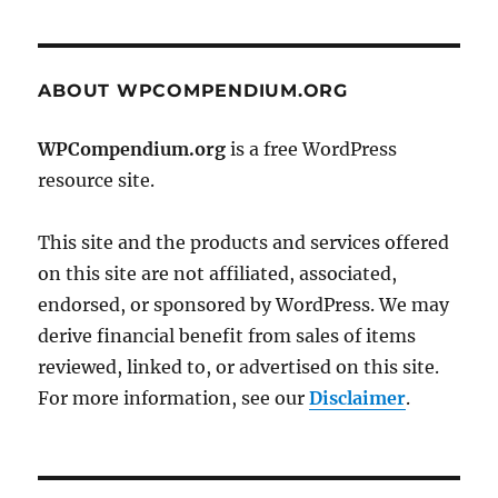
ABOUT WPCOMPENDIUM.ORG
WPCompendium.org
is a free WordPress
resource site.
This site and the products and services offered
on this site are not affiliated, associated,
endorsed, or sponsored by WordPress. We may
derive financial benefit from sales of items
reviewed, linked to, or advertised on this site.
For more information, see our
Disclaimer
.