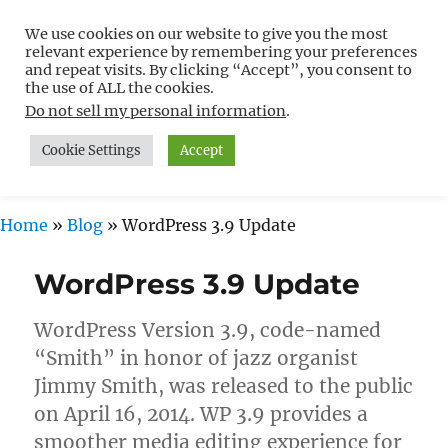
We use cookies on our website to give you the most
Free WordPress Tutorials For
relevant experience by remembering your preferences
Non-Techies –
and repeat visits. By clicking “Accept”, you consent to
the use of ALL the cookies.
WPCompendium.org
Do not sell my personal information
.
Cookie Settings
Accept
MENU
Home
»
Blog
»
WordPress 3.9 Update
WordPress 3.9 Update
WordPress Version 3.9, code-named
“Smith” in honor of jazz organist
Jimmy Smith, was released to the public
on April 16, 2014. WP 3.9 provides a
smoother media editing experience for