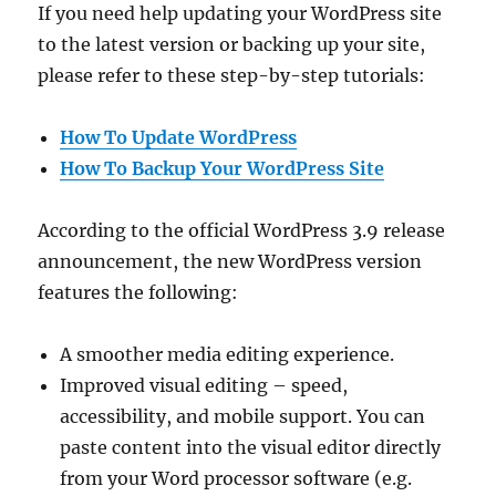
If you need help updating your WordPress site
to the latest version or backing up your site,
please refer to these step-by-step tutorials:
How To Update WordPress
How To Backup Your WordPress Site
According to the official WordPress 3.9 release
announcement, the new WordPress version
features the following:
A smoother media editing experience.
Improved visual editing – speed,
accessibility, and mobile support. You can
paste content into the visual editor directly
from your Word processor software (e.g.