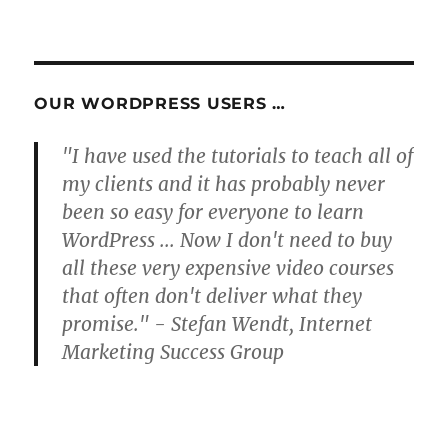
OUR WORDPRESS USERS …
"I have used the tutorials to teach all of
my clients and it has probably never
been so easy for everyone to learn
WordPress ... Now I don't need to buy
all these very expensive video courses
that often don't deliver what they
promise." - Stefan Wendt, Internet
Marketing Success Group