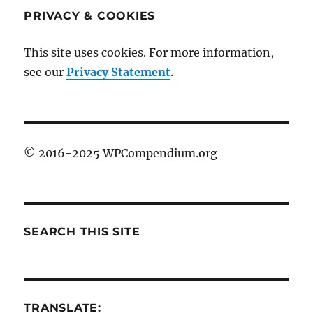
PRIVACY & COOKIES
This site uses cookies. For more information,
see our
Privacy Statement
.
© 2016-2025 WPCompendium.org
SEARCH THIS SITE
TRANSLATE: