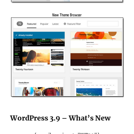
WordPress 3.9 – What’s New