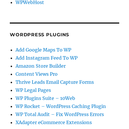
WPWebHost
WORDPRESS PLUGINS
Add Google Maps To WP
Add Instagram Feed To WP
Amazon Store Builder
Content Views Pro
Thrive Leads Email Capture Forms
WP Legal Pages
WP Plugins Suite – 10Web
WP Rocket – WordPress Caching Plugin
WP Total Audit – Fix WordPress Errors
XAdapter eCommerce Extensions