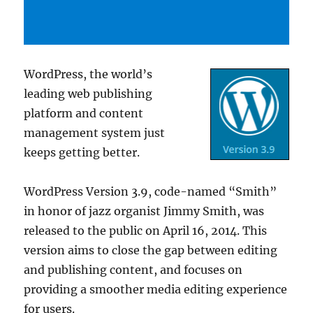
WordPress, the world’s
leading web publishing
platform and content
management system just
keeps getting better.
WordPress Version 3.9, code-named “Smith”
in honor of jazz organist Jimmy Smith, was
released to the public on April 16, 2014. This
version aims to close the gap between editing
and publishing content, and focuses on
providing a smoother media editing experience
for users.