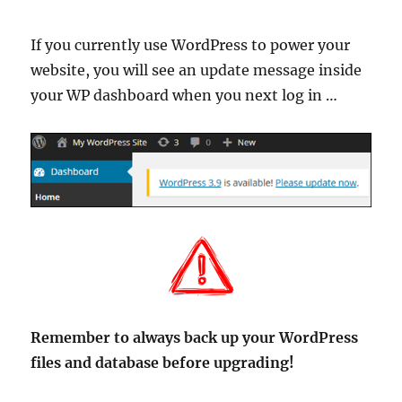
If you currently use WordPress to power your
website, you will see an update message inside
your WP dashboard when you next log in …
Remember to always back up your WordPress
files and database before upgrading!