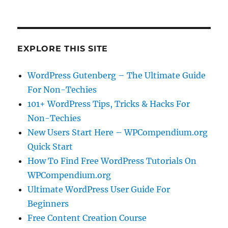
EXPLORE THIS SITE
WordPress Gutenberg – The Ultimate Guide
For Non-Techies
101+ WordPress Tips, Tricks & Hacks For
Non-Techies
New Users Start Here – WPCompendium.org
Quick Start
How To Find Free WordPress Tutorials On
WPCompendium.org
Ultimate WordPress User Guide For
Beginners
Free Content Creation Course