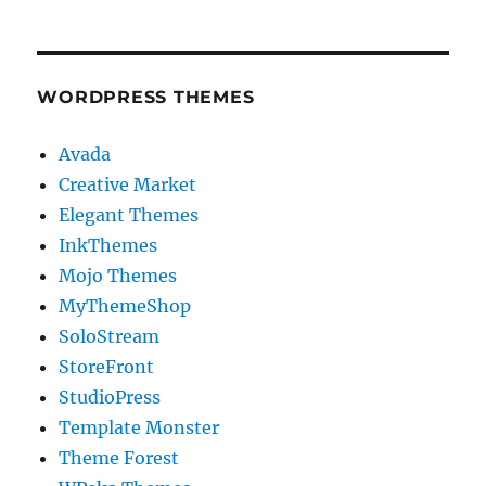
WORDPRESS THEMES
Avada
Creative Market
Elegant Themes
InkThemes
Mojo Themes
MyThemeShop
SoloStream
StoreFront
StudioPress
Template Monster
Theme Forest