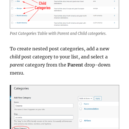
Post Categories Table with Parent and Child categories.
To create nested post categories, add a new
child
post category to your list, and select a
parent
category from the
Parent
drop-down
menu.