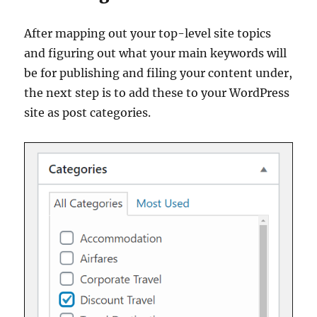
After mapping out your top-level site topics
and figuring out what your main keywords will
be for publishing and filing your content under,
the next step is to add these to your WordPress
site as post categories.