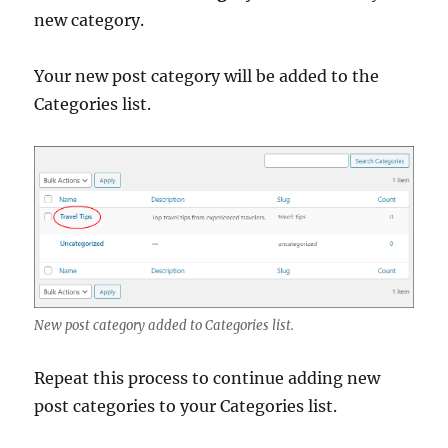
new category.
Your new post category will be added to the
Categories list.
New post category added to Categories list.
Repeat this process to continue adding new
post categories to your Categories list.