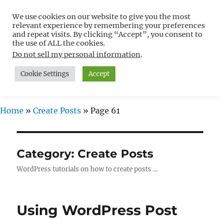
We use cookies on our website to give you the most
Free WordPress Tutorials For
relevant experience by remembering your preferences
Non-Techies –
and repeat visits. By clicking “Accept”, you consent to
the use of ALL the cookies.
WPCompendium.org
Do not sell my personal information
.
Cookie Settings
Accept
MENU
Home
»
Create Posts
»
Page 61
Category:
Create Posts
WordPress tutorials on how to create posts …
Using WordPress Post