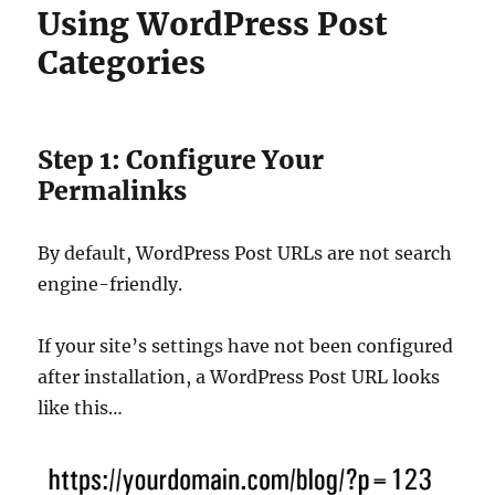
Using WordPress Post
Categories
Step 1: Configure Your
Permalinks
By default, WordPress Post URLs are not search
engine-friendly.
If your site’s settings have not been configured
after installation, a WordPress Post URL looks
like this…