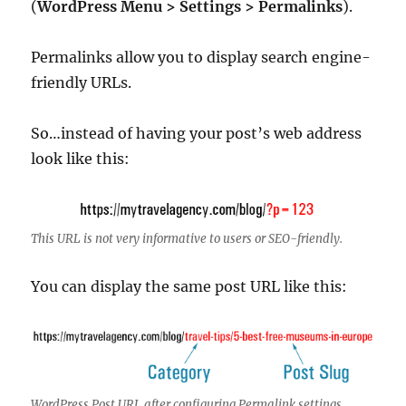
(
WordPress Menu > Settings > Permalinks
).
Permalinks allow you to display search engine-
friendly URLs.
So…instead of having your post’s web address
look like this:
This URL is not very informative to users or SEO-friendly.
You can display the same post URL like this:
WordPress Post URL after configuring Permalink settings…