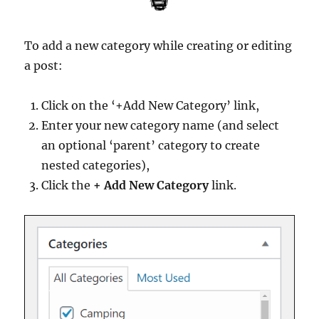
To add a new category while creating or editing
a post:
Click on the ‘+Add New Category’ link,
Enter your new category name (and select
an optional ‘parent’ category to create
nested categories),
Click the
+ Add New Category
link.