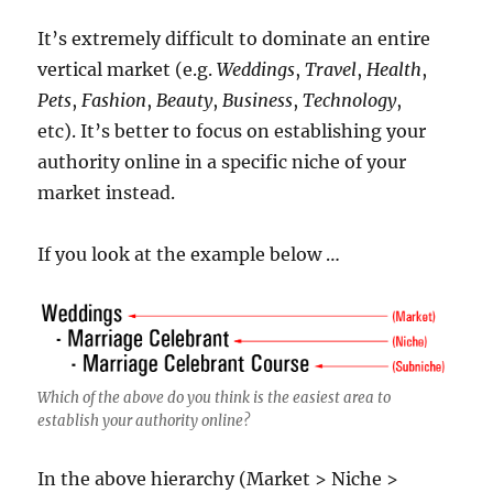
It’s extremely difficult to dominate an entire
vertical market (e.g.
Weddings
,
Travel
,
Health
,
Pets
,
Fashion
,
Beauty
,
Business
,
Technology
,
etc). It’s better to focus on establishing your
authority online in a specific niche of your
market instead.
If you look at the example below …
Which of the above do you think is the easiest area to
establish your authority online?
In the above hierarchy (Market > Niche >