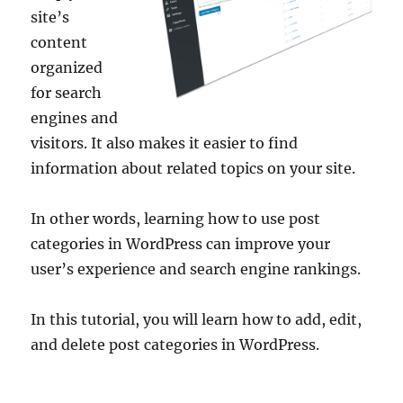
site’s
content
organized
for search
engines and
visitors. It also makes it easier to find
information about related topics on your site.
In other words, learning how to use post
categories in WordPress can improve your
user’s experience and search engine rankings.
In this tutorial, you will learn how to add, edit,
and delete post categories in WordPress.