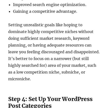
Improved search engine optimization.
Gaining a competitive advantage.
Setting unrealistic goals like hoping to
dominate highly competitive niches without
doing sufficient market research, keyword
planning, or having adequate resources can
leave you feeling discouraged and disappointed.
It’s better to focus on a narrower (but still
highly searched for) area of your market, such
as a low competition niche, subniche, or
microniche.
Step 4: Set Up Your WordPress
Post Categories