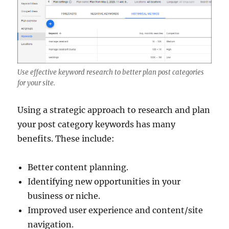
Use effective keyword research to better plan post categories
for your site.
Using a strategic approach to research and plan
your post category keywords has many
benefits. These include:
Better content planning.
Identifying new opportunities in your
business or niche.
Improved user experience and content/site
navigation.