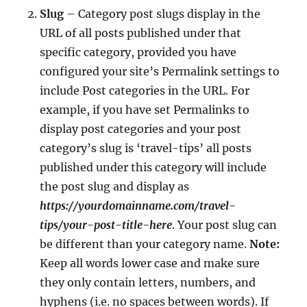
Slug
– Category post slugs display in the
URL of all posts published under that
specific category, provided you have
configured your site’s Permalink settings to
include Post categories in the URL. For
example, if you have set Permalinks to
display post categories and your post
category’s slug is ‘travel-tips’ all posts
published under this category will include
the post slug and display as
https://yourdomainname.com/travel-
tips/your-post-title-here
. Your post slug can
be different than your category name.
Note:
Keep all words lower case and make sure
they only contain letters, numbers, and
hyphens (i.e. no spaces between words). If