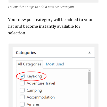
Follow these steps to add a new post category.
Your new post category will be added to your
list and become instantly available for
selection.