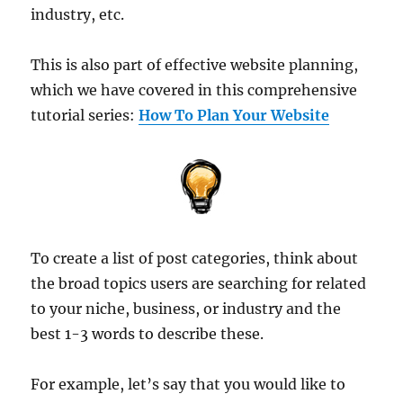
industry, etc.
This is also part of effective website planning,
which we have covered in this comprehensive
tutorial series:
How To Plan Your Website
To create a list of post categories, think about
the broad topics users are searching for related
to your niche, business, or industry and the
best 1-3 words to describe these.
For example, let’s say that you would like to