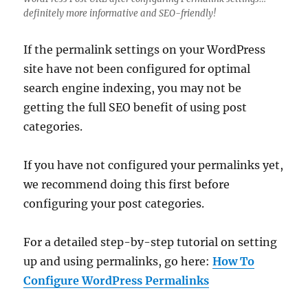
definitely more informative and SEO-friendly!
If the permalink settings on your WordPress
site have not been configured for optimal
search engine indexing, you may not be
getting the full SEO benefit of using post
categories.
If you have not configured your permalinks yet,
we recommend doing this first before
configuring your post categories.
For a detailed step-by-step tutorial on setting
up and using permalinks, go here:
How To
Configure WordPress Permalinks