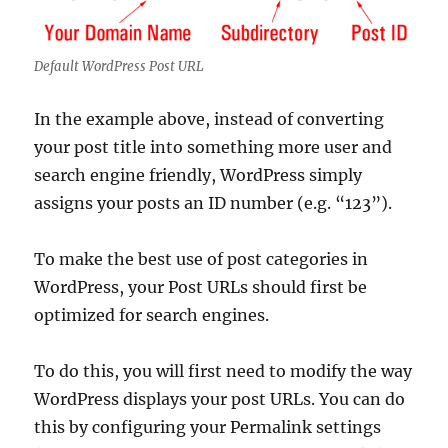
Default WordPress Post URL
In the example above, instead of converting
your post title into something more user and
search engine friendly, WordPress simply
assigns your posts an ID number (e.g. “123”).
To make the best use of post categories in
WordPress, your Post URLs should first be
optimized for search engines.
To do this, you will first need to modify the way
WordPress displays your post URLs. You can do
this by configuring your Permalink settings