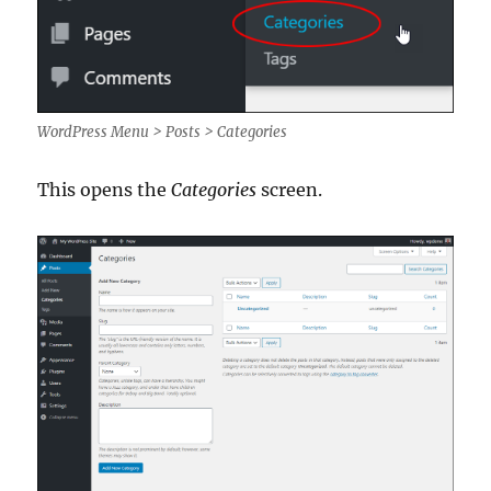
WordPress Menu > Posts > Categories
This opens the
Categories
screen.