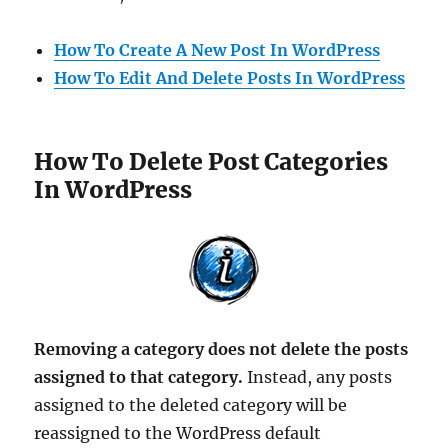
How To Create A New Post In WordPress
How To Edit And Delete Posts In WordPress
How To Delete Post Categories
In WordPress
Removing a category does not delete the posts
assigned to that category.
Instead, any posts
assigned to the deleted category will be
reassigned to the WordPress default