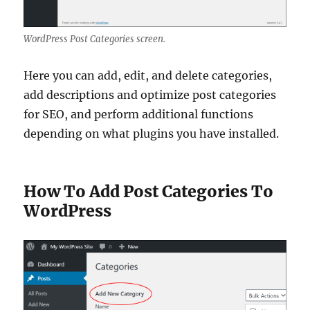
WordPress Post Categories screen.
Here you can add, edit, and delete categories,
add descriptions and optimize post categories
for SEO, and perform additional functions
depending on what plugins you have installed.
How To Add Post Categories To
WordPress