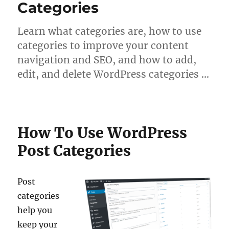
Categories
Learn what categories are, how to use
categories to improve your content
navigation and SEO, and how to add,
edit, and delete WordPress categories …
How To Use WordPress
Post Categories
Post
categories
help you
keep your