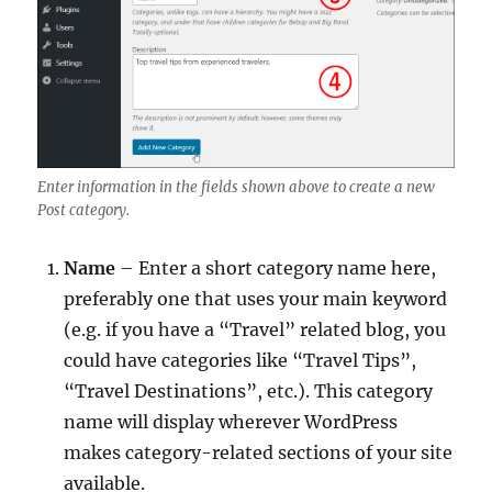
Enter information in the fields shown above to create a new
Post category.
Name
– Enter a short category name here,
preferably one that uses your main keyword
(e.g. if you have a “Travel” related blog, you
could have categories like “Travel Tips”,
“Travel Destinations”, etc.). This category
name will display wherever WordPress
makes category-related sections of your site
available.