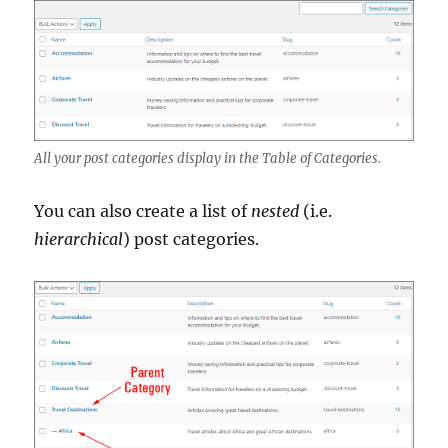
All your post categories display in the Table of Categories.
You can also create a list of
nested
(i.e.
hierarchical
) post categories.