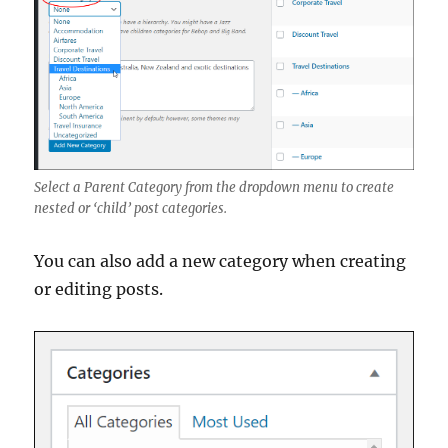
Select a Parent Category from the dropdown menu to create
nested or ‘child’ post categories.
You can also add a new category when creating
or editing posts.