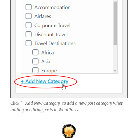
Click ‘+ Add New Category’ to add a new post category when
adding or editing posts in WordPress.