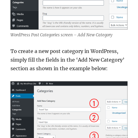
WordPress Post Categories screen – Add New Category
To create a new post category in WordPress,
simply fill the fields in the ‘Add New Category’
section as shown in the example below: