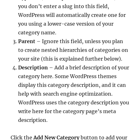
you don’t enter a slug into this field,
WordPress will automatically create one for
you using a lower-case version of your
category name.
Parent
– Ignore this field, unless you plan
to create nested hierarchies of categories on
your site (this is explained further below).
Description
– Add a brief description of your
category here. Some WordPress themes
display this category description, and it can
help with search engine optimization.
WordPress uses the category description you
write here for the category page’s meta
description.
Click the
Add New Category
button to add your