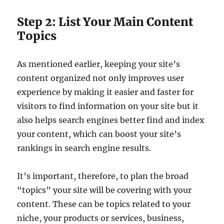
Step 2: List Your Main Content
Topics
As mentioned earlier, keeping your site’s
content organized not only improves user
experience by making it easier and faster for
visitors to find information on your site but it
also helps search engines better find and index
your content, which can boost your site’s
rankings in search engine results.
It’s important, therefore, to plan the broad
“topics” your site will be covering with your
content. These can be topics related to your
niche, your products or services, business,