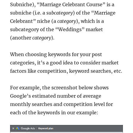
Subniche), “Marriage Celebrant Course” is a
subniche (i.e. a
subcategory
) of the “Marriage
Celebrant” niche (a
category
), which is a
subcategory of the “Weddings” market
(another
category
).
When choosing keywords for your post
categories, it’s a good idea to consider market
factors like competition, keyword searches, etc.
For example, the screenshot below shows
Google’s estimated number of average
monthly searches and competition level for
each of the keywords in our example: