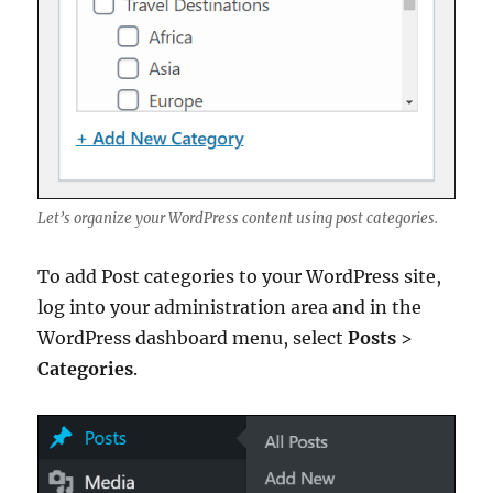
Let’s organize your WordPress content using post categories.
To add Post categories to your WordPress site,
log into your administration area and in the
WordPress dashboard menu, select
Posts
>
Categories
.