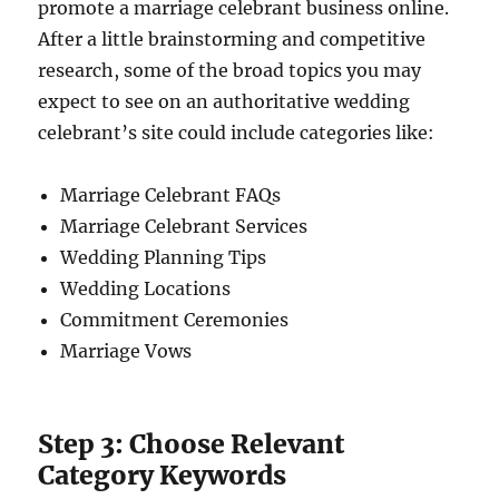
promote a marriage celebrant business online.
After a little brainstorming and competitive
research, some of the broad topics you may
expect to see on an authoritative wedding
celebrant’s site could include categories like:
Marriage Celebrant FAQs
Marriage Celebrant Services
Wedding Planning Tips
Wedding Locations
Commitment Ceremonies
Marriage Vows
Step 3: Choose Relevant
Category Keywords