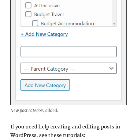
New post category added.
If you need help creating and editing posts in
WordPress, see these tutorials: