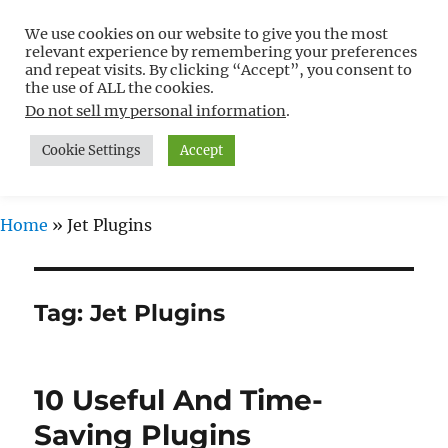
We use cookies on our website to give you the most
Free WordPress Tutorials For
relevant experience by remembering your preferences
Non-Techies –
and repeat visits. By clicking “Accept”, you consent to
the use of ALL the cookies.
WPCompendium.org
Do not sell my personal information
.
Cookie Settings
Accept
MENU
Home
»
Jet Plugins
Tag:
Jet Plugins
10 Useful And Time-
Saving Plugins