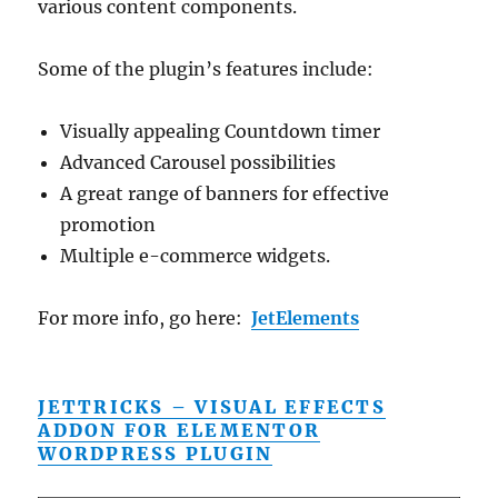
various content components.
Some of the plugin’s features include:
Visually appealing Countdown timer
Advanced Carousel possibilities
A great range of banners for effective
promotion
Multiple e-commerce widgets.
For more info, go here:
JetElements
JETTRICKS – VISUAL EFFECTS
ADDON FOR ELEMENTOR
WORDPRESS PLUGIN