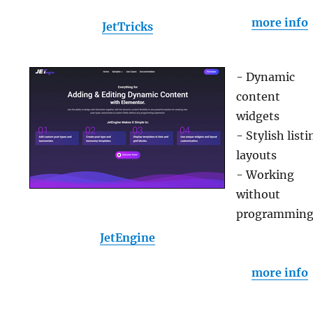
more info
JetTricks
- Dynamic
content
widgets
- Stylish listi
layouts
- Working
without
programmin
JetEngine
more info