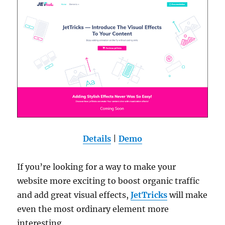
Details
|
Demo
If you’re looking for a way to make your
website more exciting to boost organic traffic
and add great visual effects,
JetTricks
will make
even the most ordinary element more
interesting.