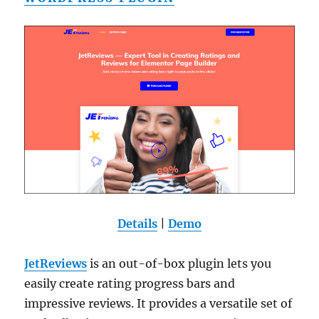
Details
|
Demo
JetReviews
is an out-of-box plugin lets you
easily create rating progress bars and
impressive reviews. It provides a versatile set of