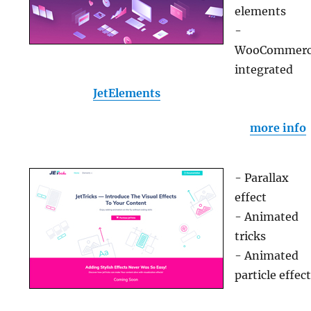
elements
-
WooCommer
integrated
JetElements
more info
- Parallax
effect
- Animated
tricks
- Animated
particle effec