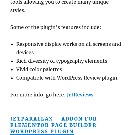
tools allowing you to create many unique
styles.
Some of the plugin’s features include:
Responsive display works on all screens and
devices
Rich diversity of typography elements
Vivid color palettes
Compatible with WordPress Review plugin.
For more info, go here:
JetReviews
JETPARALLAX – ADDON FOR
ELEMENTOR PAGE BUILDER
WORDPRESS PLUGIN