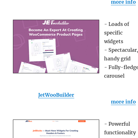
more info
- Loads of
specific
widgets
- Spectacular
handy grid
- Fully-fledg
carousel
JetWooBuilder
more info
- Powerful
functionality