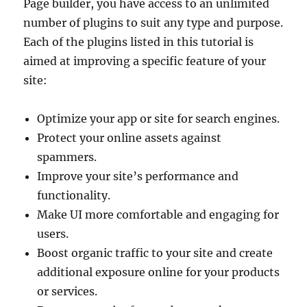
Page builder, you have access to an unlimited
number of plugins to suit any type and purpose.
Each of the plugins listed in this tutorial is
aimed at improving a specific feature of your
site:
Optimize your app or site for search engines.
Protect your online assets against
spammers.
Improve your site’s performance and
functionality.
Make UI more comfortable and engaging for
users.
Boost organic traffic to your site and create
additional exposure online for your products
or services.