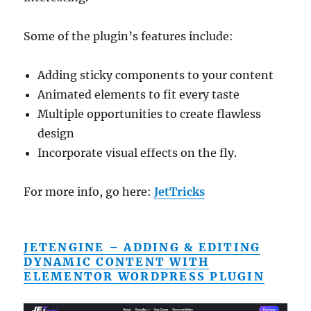
Some of the plugin’s features include:
Adding sticky components to your content
Animated elements to fit every taste
Multiple opportunities to create flawless
design
Incorporate visual effects on the fly.
For more info, go here:
JetTricks
JETENGINE – ADDING & EDITING
DYNAMIC CONTENT WITH
ELEMENTOR WORDPRESS PLUGIN