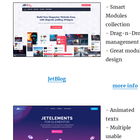
- Smart
Modules
collection
- Drag-n-Dr
management
- Great modu
design
JetBlog
more info
- Animated
texts
- Multiple
usable