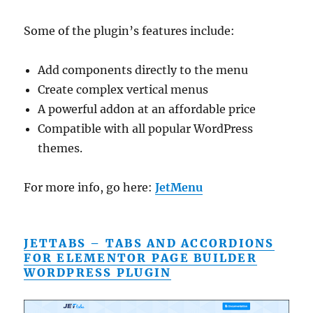
Some of the plugin’s features include:
Add components directly to the menu
Create complex vertical menus
A powerful addon at an affordable price
Compatible with all popular WordPress
themes.
For more info, go here:
JetMenu
JETTABS – TABS AND ACCORDIONS
FOR ELEMENTOR PAGE BUILDER
WORDPRESS PLUGIN