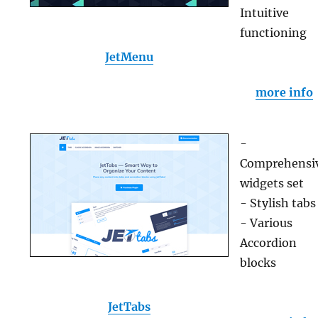
Intuitive
functioning
JetMenu
more info
-
Comprehensi
widgets set
- Stylish tabs
- Various
Accordion
blocks
JetTabs