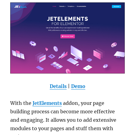
Details
|
Demo
With the
JetElements
addon, your page
building process can become more effective
and engaging. It allows you to add extensive
modules to your pages and stuff them with