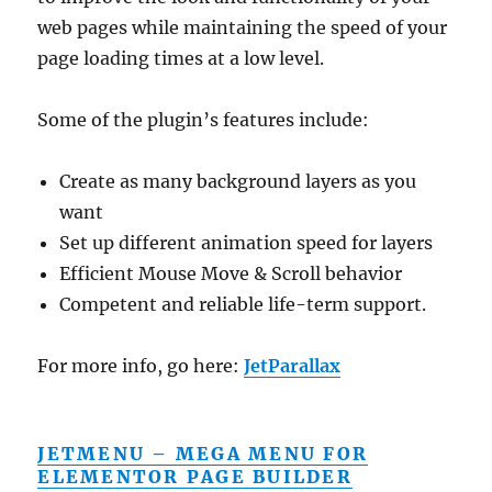
web pages while maintaining the speed of your
page loading times at a low level.
Some of the plugin’s features include:
Create as many background layers as you
want
Set up different animation speed for layers
Efficient Mouse Move & Scroll behavior
Competent and reliable life-term support.
For more info, go here:
JetParallax
JETMENU – MEGA MENU FOR
ELEMENTOR PAGE BUILDER