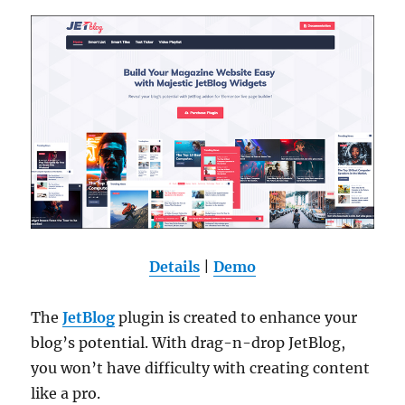
Details
|
Demo
The
JetBlog
plugin is created to enhance your
blog’s potential. With drag-n-drop JetBlog,
you won’t have difficulty with creating content
like a pro.