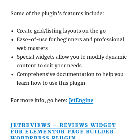
Some of the plugin’s features include:
Create grid/listing layouts on the go
Ease-of-use for beginners and professional
web masters
Special widgets allow you to modify dynamic
content to suit your needs
Comprehensive documentation to help you
learn how to use this plugin.
For more info, go here:
JetEngine
JETREVIEWS – REVIEWS WIDGET
FOR ELEMENTOR PAGE BUILDER
WORDPRESS PLUGIN