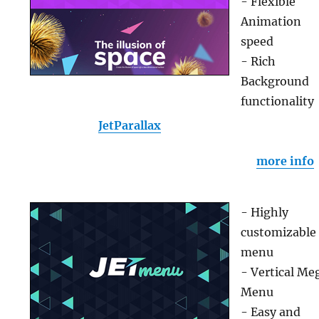
- Flexible
Animation
speed
- Rich
Background
functionality
JetParallax
more info
- Highly
customizable
menu
- Vertical Me
Menu
- Easy and