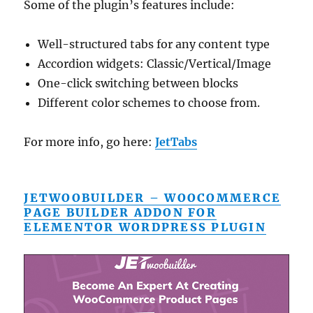
Some of the plugin’s features include:
Well-structured tabs for any content type
Accordion widgets: Classic/Vertical/Image
One-click switching between blocks
Different color schemes to choose from.
For more info, go here:
JetTabs
JETWOOBUILDER – WOOCOMMERCE
PAGE BUILDER ADDON FOR
ELEMENTOR WORDPRESS PLUGIN