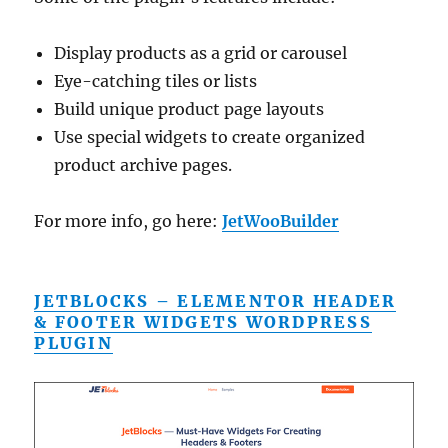
Display products as a grid or carousel
Eye-catching tiles or lists
Build unique product page layouts
Use special widgets to create organized
product archive pages.
For more info, go here:
JetWooBuilder
JETBLOCKS – ELEMENTOR HEADER
& FOOTER WIDGETS WORDPRESS
PLUGIN