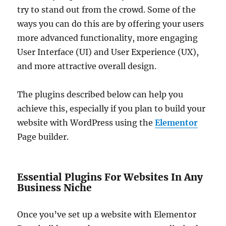
try to stand out from the crowd. Some of the
ways you can do this are by offering your users
more advanced functionality, more engaging
User Interface (UI) and User Experience (UX),
and more attractive overall design.
The plugins described below can help you
achieve this, especially if you plan to build your
website with WordPress using the
Elementor
Page builder.
Essential Plugins For Websites In Any
Business Niche
Once you’ve set up a website with Elementor