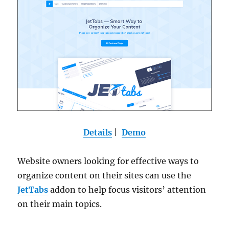
Details
|
Demo
Website owners looking for effective ways to
organize content on their sites can use the
JetTabs
addon to help focus visitors’ attention
on their main topics.