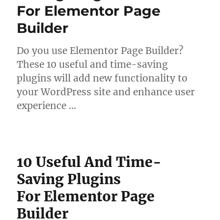
For Elementor Page
Builder
Do you use Elementor Page Builder?
These 10 useful and time-saving
plugins will add new functionality to
your WordPress site and enhance user
experience …
10 Useful And Time-
Saving Plugins
For Elementor Page
Builder