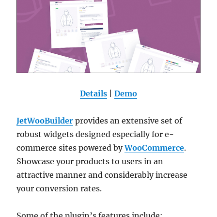
Details
|
Demo
JetWooBuilder
provides an extensive set of
robust widgets designed especially for e-
commerce sites powered by
WooCommerce
.
Showcase your products to users in an
attractive manner and considerably increase
your conversion rates.
Some of the plugin’s features include: