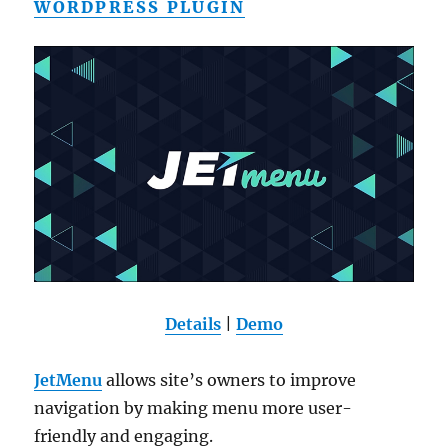
WORDPRESS PLUGIN
Details
|
Demo
JetMenu
allows site’s owners to improve
navigation by making menu more user-
friendly and engaging.