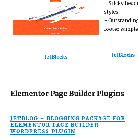
- Sticky head
styles
- Outstandin
footer sampl
JetBlocks
JetBlocks
Elementor Page Builder Plugins
JETBLOG – BLOGGING PACKAGE FOR
ELEMENTOR PAGE BUILDER
WORDPRESS PLUGIN