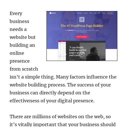
Every
business
needs a
website but
building an
online
presence
from scratch
isn’t a simple thing. Many factors influence the
website building process. The success of your
business can directly depend on the
effectiveness of your digital presence.
There are millions of websites on the web, so
it’s vitally important that your business should