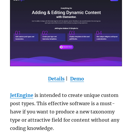
Details
|
Demo
JetEngine
is intended to create unique custom
post types. This effective software is a must-
have if you want to produce a new taxonomy
type or attractive field for content without any
coding knowledge.