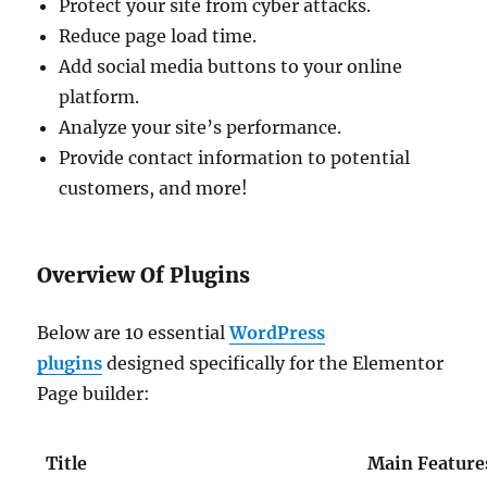
Protect your site from cyber attacks.
Reduce page load time.
Add social media buttons to your online
platform.
Analyze your site’s performance.
Provide contact information to potential
customers, and more!
Overview Of Plugins
Below are 10 essential
WordPress
plugins
designed specifically for the Elementor
Page builder:
Title
Main Feature