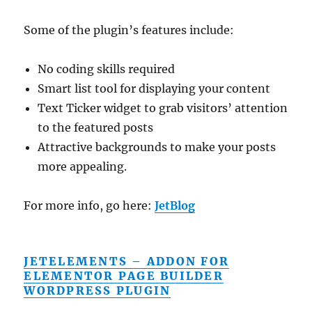
Some of the plugin’s features include:
No coding skills required
Smart list tool for displaying your content
Text Ticker widget to grab visitors’ attention
to the featured posts
Attractive backgrounds to make your posts
more appealing.
For more info, go here:
JetBlog
JETELEMENTS – ADDON FOR
ELEMENTOR PAGE BUILDER
WORDPRESS PLUGIN