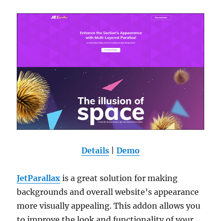
Details
|
Demo
JetParallax
is a great solution for making
backgrounds and overall website’s appearance
more visually appealing. This addon allows you
to improve the look and functionality of your