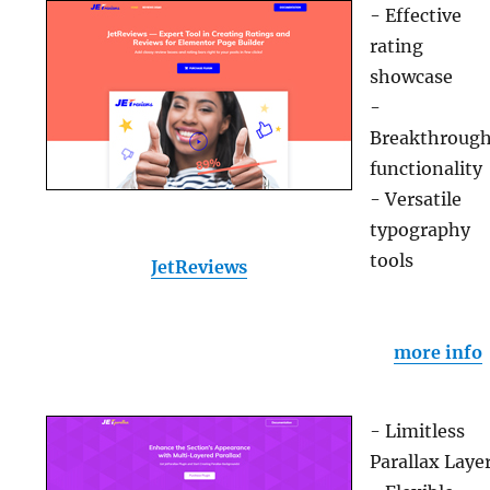
- Effective
rating
showcase
-
Breakthroug
functionality
- Versatile
typography
tools
JetReviews
more info
- Limitless
Parallax Laye