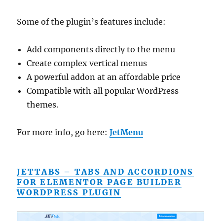
Some of the plugin’s features include:
Add components directly to the menu
Create complex vertical menus
A powerful addon at an affordable price
Compatible with all popular WordPress
themes.
For more info, go here:
JetMenu
JETTABS – TABS AND ACCORDIONS
FOR ELEMENTOR PAGE BUILDER
WORDPRESS PLUGIN