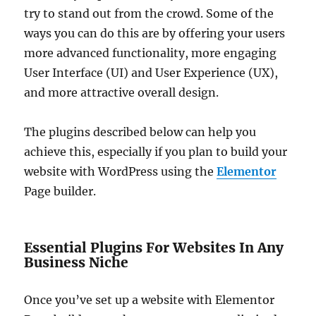
try to stand out from the crowd. Some of the
ways you can do this are by offering your users
more advanced functionality, more engaging
User Interface (UI) and User Experience (UX),
and more attractive overall design.
The plugins described below can help you
achieve this, especially if you plan to build your
website with WordPress using the
Elementor
Page builder.
Essential Plugins For Websites In Any
Business Niche
Once you’ve set up a website with Elementor