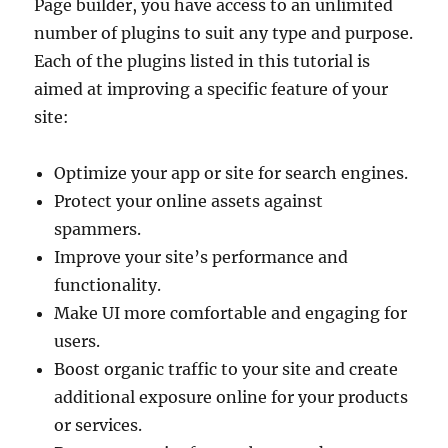
Page builder, you have access to an unlimited
number of plugins to suit any type and purpose.
Each of the plugins listed in this tutorial is
aimed at improving a specific feature of your
site:
Optimize your app or site for search engines.
Protect your online assets against
spammers.
Improve your site’s performance and
functionality.
Make UI more comfortable and engaging for
users.
Boost organic traffic to your site and create
additional exposure online for your products
or services.