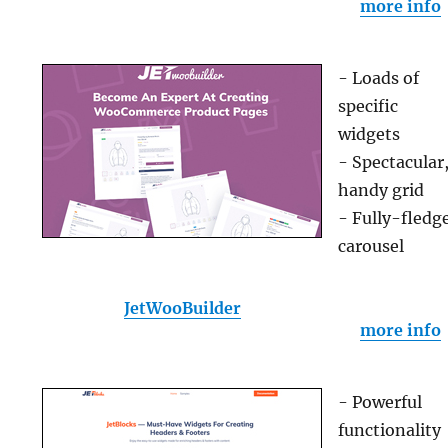
more info
- Loads of
specific
widgets
- Spectacular
handy grid
- Fully-fledg
carousel
JetWooBuilder
more info
- Powerful
functionality