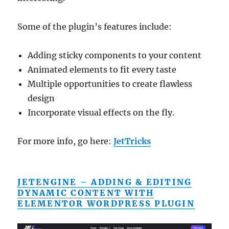
Some of the plugin’s features include:
Adding sticky components to your content
Animated elements to fit every taste
Multiple opportunities to create flawless
design
Incorporate visual effects on the fly.
For more info, go here:
JetTricks
JETENGINE – ADDING & EDITING
DYNAMIC CONTENT WITH
ELEMENTOR WORDPRESS PLUGIN