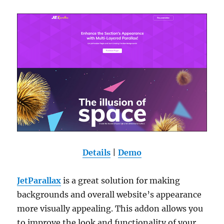
Details
|
Demo
JetParallax
is a great solution for making
backgrounds and overall website’s appearance
more visually appealing. This addon allows you
to improve the look and functionality of your