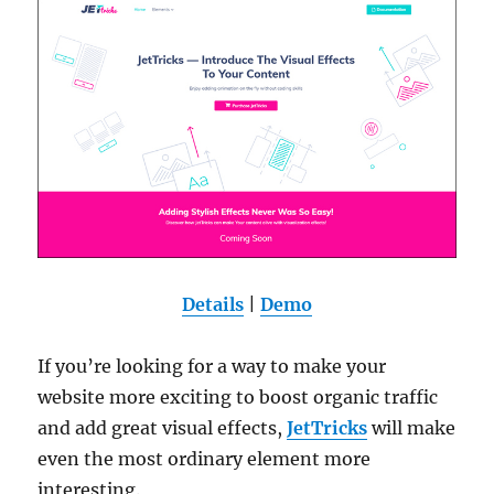
Details
|
Demo
If you’re looking for a way to make your
website more exciting to boost organic traffic
and add great visual effects,
JetTricks
will make
even the most ordinary element more
interesting.