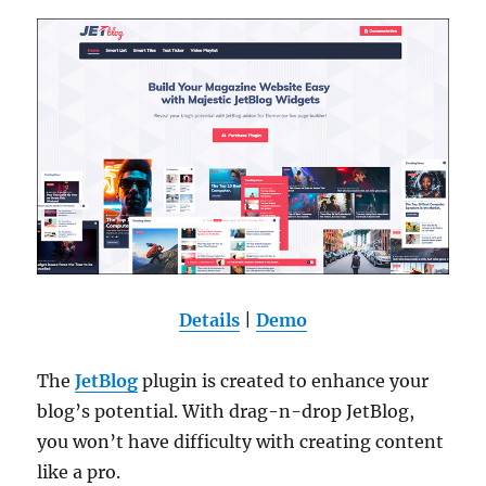
Details
|
Demo
The
JetBlog
plugin is created to enhance your
blog’s potential. With drag-n-drop JetBlog,
you won’t have difficulty with creating content
like a pro.