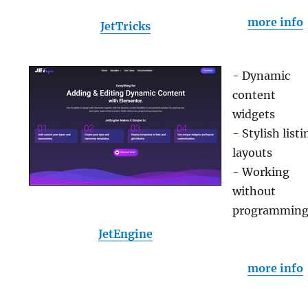
more info
JetTricks
- Dynamic
content
widgets
- Stylish listi
layouts
- Working
without
programmin
JetEngine
more info