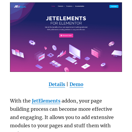
Details
|
Demo
With the
JetElements
addon, your page
building process can become more effective
and engaging. It allows you to add extensive
modules to your pages and stuff them with