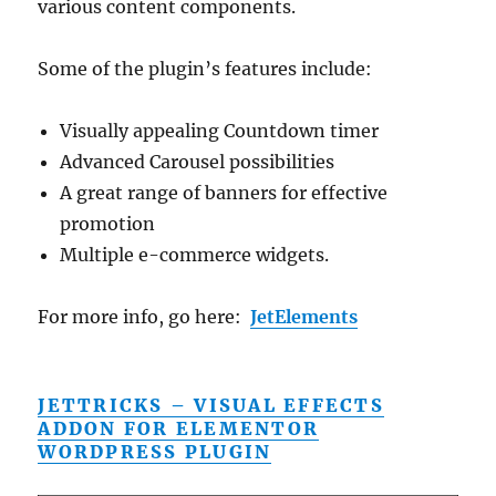
various content components.
Some of the plugin’s features include:
Visually appealing Countdown timer
Advanced Carousel possibilities
A great range of banners for effective
promotion
Multiple e-commerce widgets.
For more info, go here:
JetElements
JETTRICKS – VISUAL EFFECTS
ADDON FOR ELEMENTOR
WORDPRESS PLUGIN