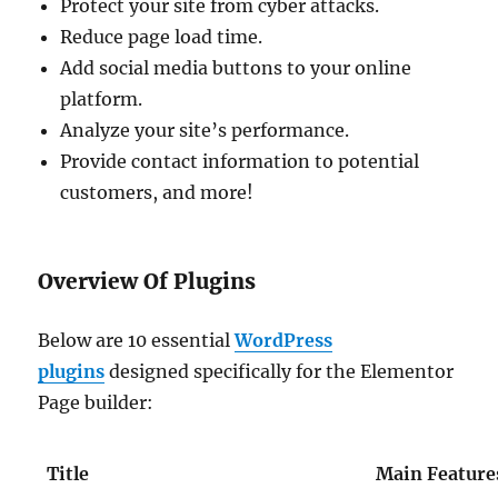
Protect your site from cyber attacks.
Reduce page load time.
Add social media buttons to your online
platform.
Analyze your site’s performance.
Provide contact information to potential
customers, and more!
Overview Of Plugins
Below are 10 essential
WordPress
plugins
designed specifically for the Elementor
Page builder:
Title
Main Feature