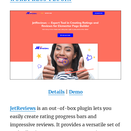
Details
|
Demo
JetReviews
is an out-of-box plugin lets you
easily create rating progress bars and
impressive reviews. It provides a versatile set of