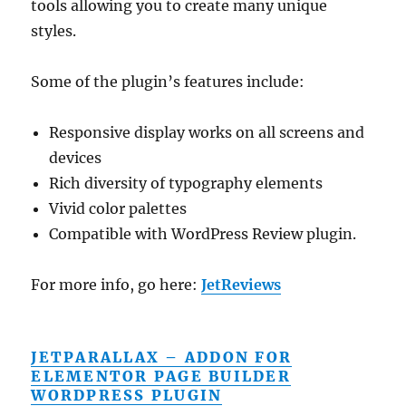
tools allowing you to create many unique
styles.
Some of the plugin’s features include:
Responsive display works on all screens and
devices
Rich diversity of typography elements
Vivid color palettes
Compatible with WordPress Review plugin.
For more info, go here:
JetReviews
JETPARALLAX – ADDON FOR
ELEMENTOR PAGE BUILDER
WORDPRESS PLUGIN