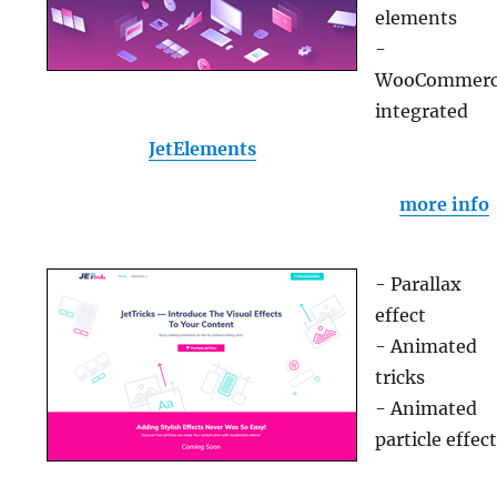
elements
-
WooCommer
integrated
JetElements
more info
- Parallax
effect
- Animated
tricks
- Animated
particle effec