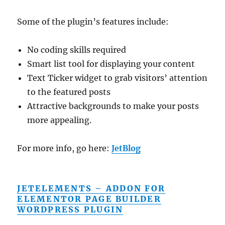
Some of the plugin’s features include:
No coding skills required
Smart list tool for displaying your content
Text Ticker widget to grab visitors’ attention
to the featured posts
Attractive backgrounds to make your posts
more appealing.
For more info, go here:
JetBlog
JETELEMENTS – ADDON FOR
ELEMENTOR PAGE BUILDER
WORDPRESS PLUGIN