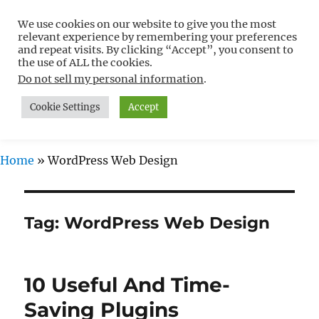
We use cookies on our website to give you the most
Free WordPress Tutorials For
relevant experience by remembering your preferences
Non-Techies –
and repeat visits. By clicking “Accept”, you consent to
the use of ALL the cookies.
WPCompendium.org
Do not sell my personal information
.
Cookie Settings
Accept
MENU
Home
»
WordPress Web Design
Tag:
WordPress Web Design
10 Useful And Time-
Saving Plugins