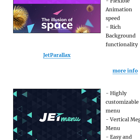
- Flexible
Animation
speed
- Rich
Background
functionality
JetParallax
more info
- Highly
customizable
menu
- Vertical Me
Menu
- Easy and