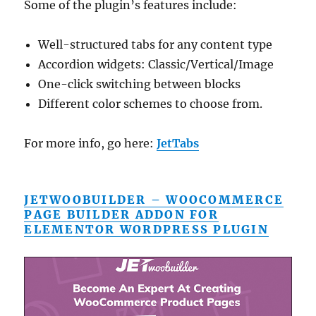
Some of the plugin’s features include:
Well-structured tabs for any content type
Accordion widgets: Classic/Vertical/Image
One-click switching between blocks
Different color schemes to choose from.
For more info, go here:
JetTabs
JETWOOBUILDER – WOOCOMMERCE
PAGE BUILDER ADDON FOR
ELEMENTOR WORDPRESS PLUGIN