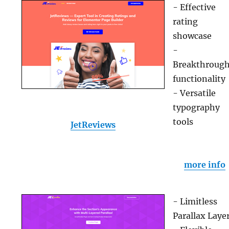
- Effective
rating
showcase
-
Breakthroug
functionality
- Versatile
typography
tools
JetReviews
more info
- Limitless
Parallax Laye