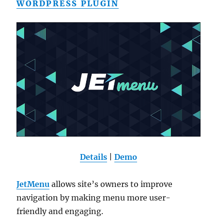
WORDPRESS PLUGIN
Details
|
Demo
JetMenu
allows site’s owners to improve
navigation by making menu more user-
friendly and engaging.