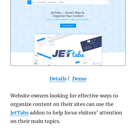
Details
|
Demo
Website owners looking for effective ways to
organize content on their sites can use the
JetTabs
addon to help focus visitors’ attention
on their main topics.