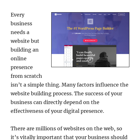
Every
business
needs a
website but
building an
online
presence
from scratch
isn’t a simple thing. Many factors influence the
website building process. The success of your
business can directly depend on the
effectiveness of your digital presence.
There are millions of websites on the web, so
it’s vitally important that your business should