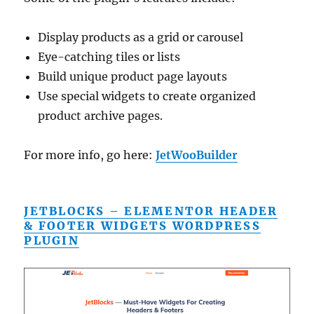
Display products as a grid or carousel
Eye-catching tiles or lists
Build unique product page layouts
Use special widgets to create organized
product archive pages.
For more info, go here:
JetWooBuilder
JETBLOCKS – ELEMENTOR HEADER
& FOOTER WIDGETS WORDPRESS
PLUGIN