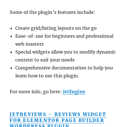
Some of the plugin’s features include:
Create grid/listing layouts on the go
Ease-of-use for beginners and professional
web masters
Special widgets allow you to modify dynamic
content to suit your needs
Comprehensive documentation to help you
learn how to use this plugin.
For more info, go here:
JetEngine
JETREVIEWS – REVIEWS WIDGET
FOR ELEMENTOR PAGE BUILDER
WORDPRESS PLUGIN