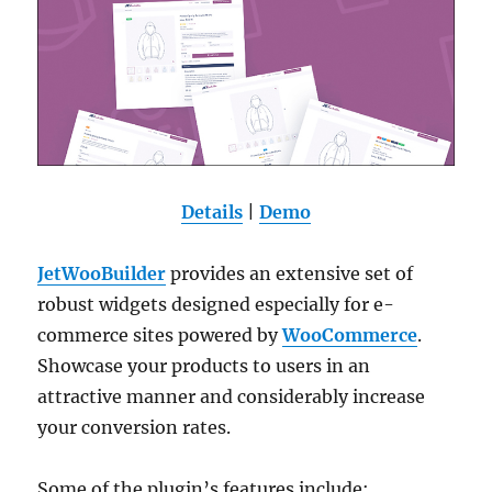
Details
|
Demo
JetWooBuilder
provides an extensive set of
robust widgets designed especially for e-
commerce sites powered by
WooCommerce
.
Showcase your products to users in an
attractive manner and considerably increase
your conversion rates.
Some of the plugin’s features include: