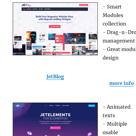
- Smart
Modules
collection
- Drag-n-Dr
management
- Great modu
design
JetBlog
more info
- Animated
texts
- Multiple
usable