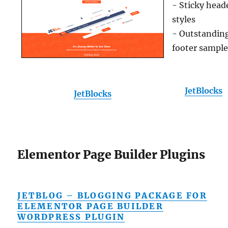
- Sticky head
styles
- Outstandin
footer sampl
JetBlocks
JetBlocks
Elementor Page Builder Plugins
JETBLOG – BLOGGING PACKAGE FOR
ELEMENTOR PAGE BUILDER
WORDPRESS PLUGIN