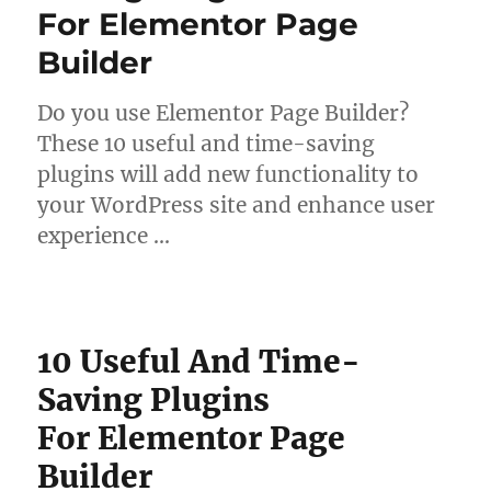
For Elementor Page
Builder
Do you use Elementor Page Builder?
These 10 useful and time-saving
plugins will add new functionality to
your WordPress site and enhance user
experience …
10 Useful And Time-
Saving Plugins
For Elementor Page
Builder