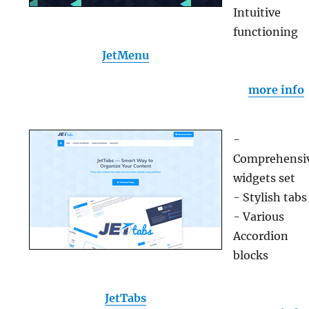
Intuitive
functioning
JetMenu
more info
-
Comprehensi
widgets set
- Stylish tabs
- Various
Accordion
blocks
JetTabs