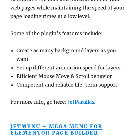
web pages while maintaining the speed of your
page loading times at a low level.
Some of the plugin’s features include:
Create as many background layers as you
want
Set up different animation speed for layers
Efficient Mouse Move & Scroll behavior
Competent and reliable life-term support.
For more info, go here:
JetParallax
JETMENU – MEGA MENU FOR
ELEMENTOR PAGE BUILDER