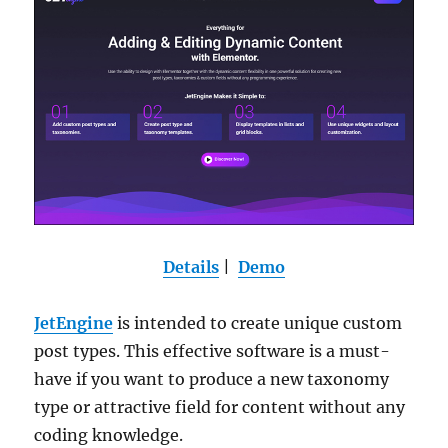
Details
|
Demo
JetEngine
is intended to create unique custom
post types. This effective software is a must-
have if you want to produce a new taxonomy
type or attractive field for content without any
coding knowledge.