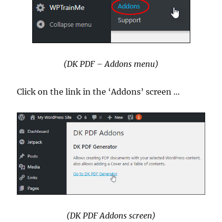
(DK PDF – Addons menu)
Click on the link in the ‘Addons’ screen …
(DK PDF Addons screen)