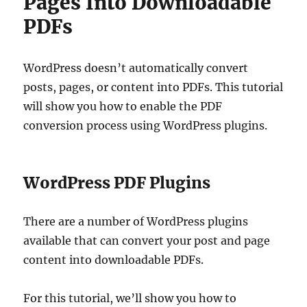
Pages Into Downloadable
PDFs
WordPress doesn’t automatically convert
posts, pages, or content into PDFs. This tutorial
will show you how to enable the PDF
conversion process using WordPress plugins.
WordPress PDF Plugins
There are a number of WordPress plugins
available that can convert your post and page
content into downloadable PDFs.
For this tutorial, we’ll show you how to