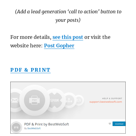
(Add a lead generation ‘call to action’ button to
your posts)
For more details,
see this post
or visit the
website here:
Post Gopher
PDF & PRINT