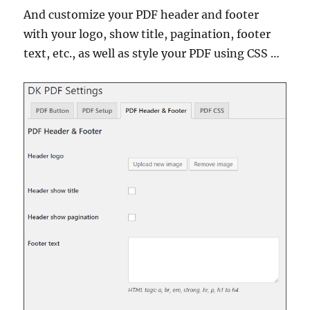
And customize your PDF header and footer
with your logo, show title, pagination, footer
text, etc., as well as style your PDF using CSS …