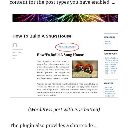
content for the post types you have enabled …
(WordPress post with PDF button)
The plugin also provides a shortcode …