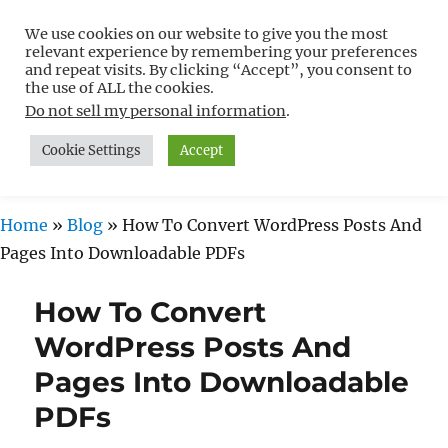
We use cookies on our website to give you the most
Free WordPress Tutorials For
relevant experience by remembering your preferences
Non-Techies –
and repeat visits. By clicking “Accept”, you consent to
the use of ALL the cookies.
WPCompendium.org
Do not sell my personal information
.
Cookie Settings
Accept
MENU
Home
»
Blog
»
How To Convert WordPress Posts And
Pages Into Downloadable PDFs
How To Convert
WordPress Posts And
Pages Into Downloadable
PDFs