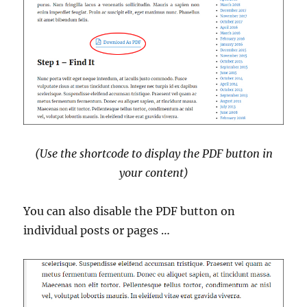
(Use the shortcode to display the PDF button in
your content)
You can also disable the PDF button on
individual posts or pages …