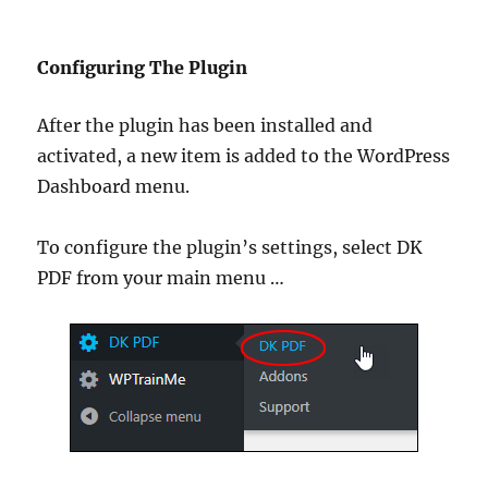
Configuring The Plugin
After the plugin has been installed and
activated, a new item is added to the WordPress
Dashboard menu.
To configure the plugin’s settings, select DK
PDF from your main menu …