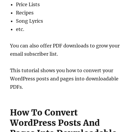
Price Lists
Recipes
Song Lyrics
etc.
You can also offer PDF downloads to grow your
email subscriber list.
This tutorial shows you how to convert your
WordPress posts and pages into downloadable
PDFs.
How To Convert
WordPress Posts And