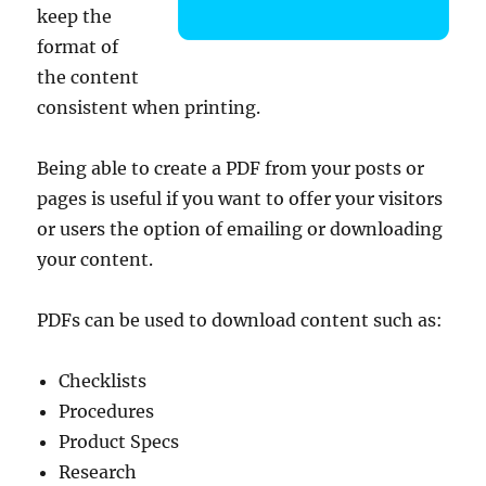
keep the
format of
the content
consistent when printing.
Being able to create a PDF from your posts or
pages is useful if you want to offer your visitors
or users the option of emailing or downloading
your content.
PDFs can be used to download content such as:
Checklists
Procedures
Product Specs
Research