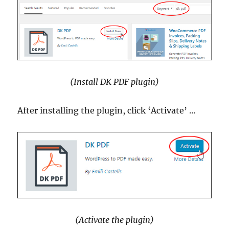
(Install DK PDF plugin)
After installing the plugin, click ‘Activate’ …
(Activate the plugin)