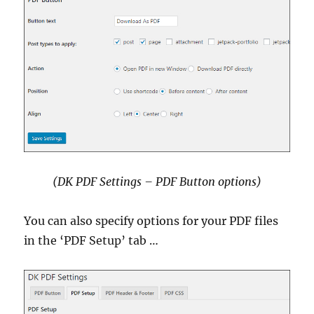
(DK PDF Settings – PDF Button options)
You can also specify options for your PDF files
in the ‘PDF Setup’ tab …