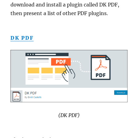
download and install a plugin called DK PDF,
then present a list of other PDF plugins.
DK PDF
(DK PDF)