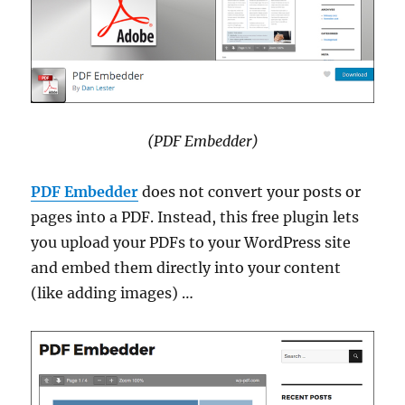
(PDF Embedder)
PDF Embedder
does not convert your posts or
pages into a PDF. Instead, this free plugin lets
you upload your PDFs to your WordPress site
and embed them directly into your content
(like adding images) …