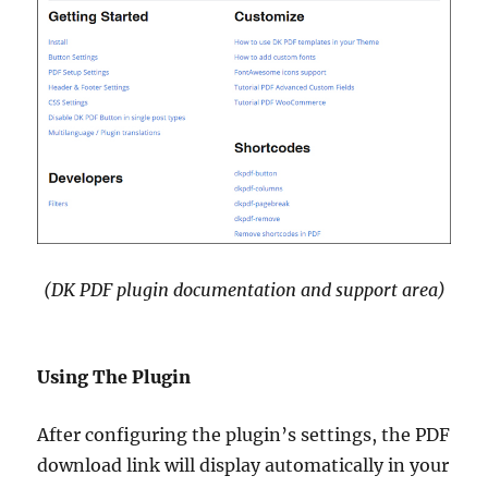
(DK PDF plugin documentation and support area)
Using The Plugin
After configuring the plugin’s settings, the PDF
download link will display automatically in your