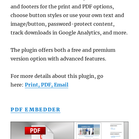
and footers for the print and PDF options,
choose button styles or use your own text and
image/button, password-protect content,
track downloads in Google Analytics, and more.
The plugin offers both a free and premium
version option with advanced features.
For more details about this plugin, go
here:
Print, PDF, Email
PDF EMBEDDER