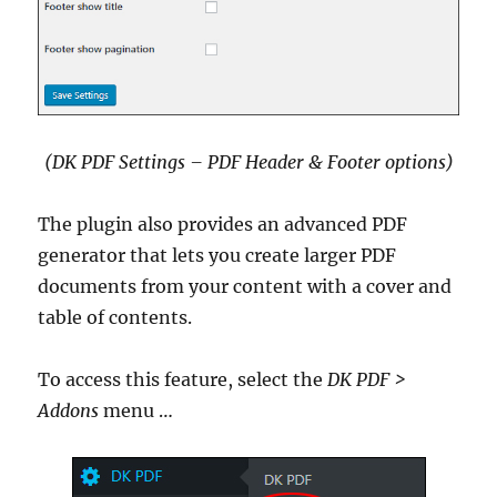
(DK PDF Settings – PDF Header & Footer options)
The plugin also provides an advanced PDF
generator that lets you create larger PDF
documents from your content with a cover and
table of contents.
To access this feature, select the
DK PDF >
Addons
menu …