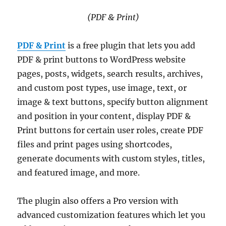
(PDF & Print)
PDF & Print
is a free plugin that lets you add
PDF & print buttons to WordPress website
pages, posts, widgets, search results, archives,
and custom post types, use image, text, or
image & text buttons, specify button alignment
and position in your content, display PDF &
Print buttons for certain user roles, create PDF
files and print pages using shortcodes,
generate documents with custom styles, titles,
and featured image, and more.
The plugin also offers a Pro version with
advanced customization features which let you