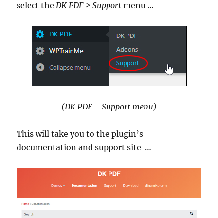
select the
DK PDF > Support
menu …
(DK PDF – Support menu)
This will take you to the plugin’s
documentation and support site …