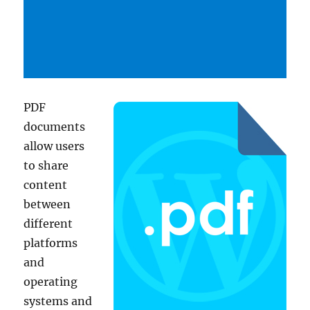
PDF
documents
allow users
to share
content
between
different
platforms
and
operating
systems and