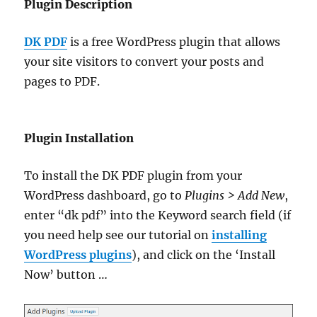
Plugin Description
DK PDF
is a free WordPress plugin that allows
your site visitors to convert your posts and
pages to PDF.
Plugin Installation
To install the DK PDF plugin from your
WordPress dashboard, go to
Plugins > Add New
,
enter “dk pdf” into the Keyword search field (if
you need help see our tutorial on
installing
WordPress plugins
), and click on the ‘Install
Now’ button …