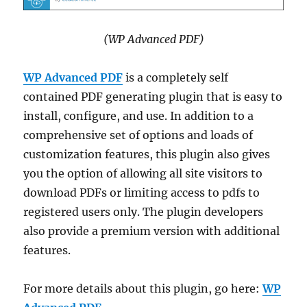
(WP Advanced PDF)
WP Advanced PDF
is a completely self
contained PDF generating plugin that is easy to
install, configure, and use. In addition to a
comprehensive set of options and loads of
customization features, this plugin also gives
you the option of allowing all site visitors to
download PDFs or limiting access to pdfs to
registered users only. The plugin developers
also provide a premium version with additional
features.
For more details about this plugin, go here:
WP