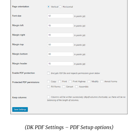
(DK PDF Settings – PDF Setup options)