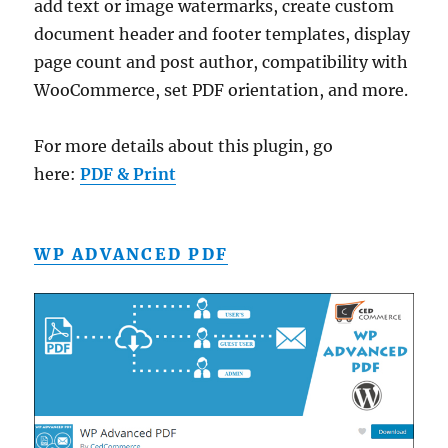
add text or image watermarks, create custom
document header and footer templates, display
page count and post author, compatibility with
WooCommerce, set PDF orientation, and more.
For more details about this plugin, go
here:
PDF & Print
WP ADVANCED PDF