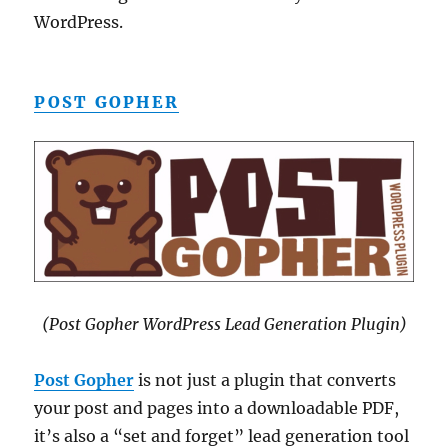
WordPress.
POST GOPHER
(Post Gopher WordPress Lead Generation Plugin)
Post Gopher
is not just a plugin that converts
your post and pages into a downloadable PDF,
it’s also a “set and forget” lead generation tool