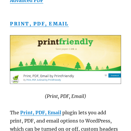
Advanced PDF
PRINT, PDF, EMAIL
(Print, PDF, Email)
The
Print, PDF, Email
plugin lets you add
print, PDF, and email options to WordPress,
which can be turned on or off, custom headers