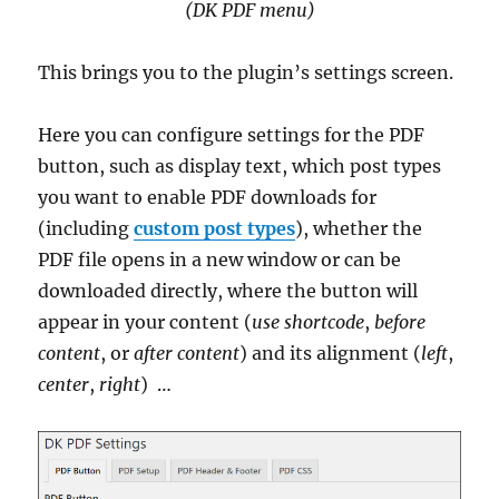
(DK PDF menu)
This brings you to the plugin’s settings screen.
Here you can configure settings for the PDF
button, such as display text, which post types
you want to enable PDF downloads for
(including
custom post types
), whether the
PDF file opens in a new window or can be
downloaded directly, where the button will
appear in your content (
use shortcode
,
before
content
, or
after content
) and its alignment (
left
,
center
,
right
) …