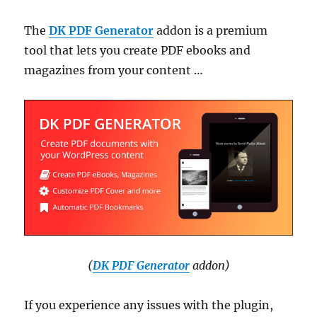
The
DK PDF Generator
addon is a premium
tool that lets you create PDF ebooks and
magazines from your content …
(
DK PDF Generator
addon)
If you experience any issues with the plugin,