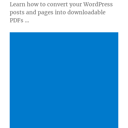
Learn how to convert your WordPress
posts and pages into downloadable
PDFs …