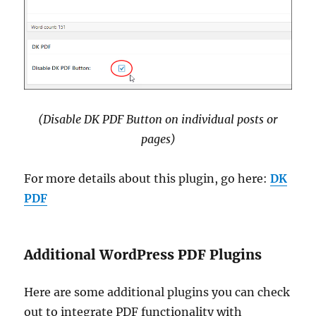
(Disable DK PDF Button on individual posts or
pages)
For more details about this plugin, go here:
DK
PDF
Additional WordPress PDF Plugins
Here are some additional plugins you can check
out to integrate PDF functionality with