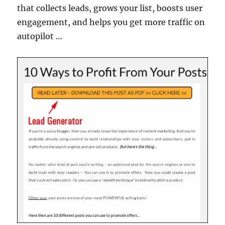
that collects leads, grows your list, boosts user
engagement, and helps you get more traffic on
autopilot …