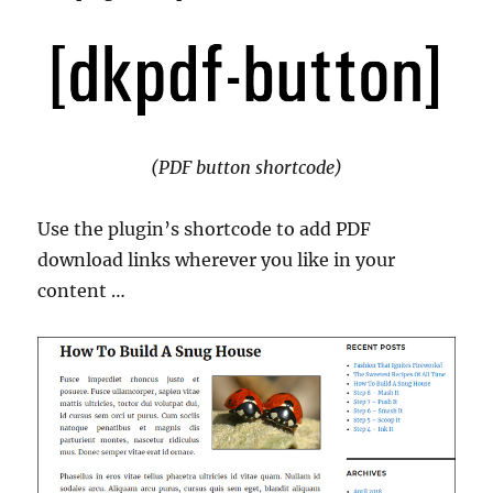
(PDF button shortcode)
Use the plugin’s shortcode to add PDF
download links wherever you like in your
content …