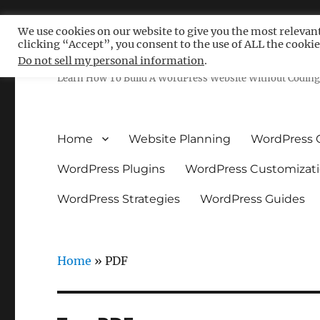
We use cookies on our website to give you the most relevan
clicking “Accept”, you consent to the use of ALL the cookie
Free WordPress Tutoria
Do not sell my personal information
.
Learn How To Build A WordPress Website Without Coding 
Home
Website Planning
WordPress 
WordPress Plugins
WordPress Customizat
WordPress Strategies
WordPress Guides
Home
»
PDF