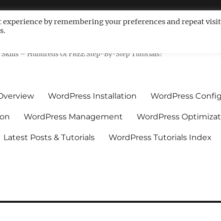
t experience by remembering your preferences and repeat visit
s.
ls For Non-Techies – WPCompe
Skills – Hundreds Of FREE Step-By-Step Tutorials!
Overview
WordPress Installation
WordPress Config
ion
WordPress Management
WordPress Optimizat
Latest Posts & Tutorials
WordPress Tutorials Index