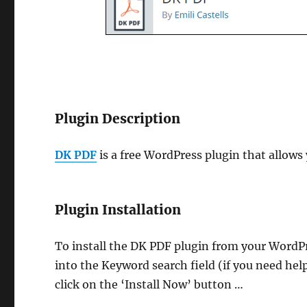
Plugin Description
DK PDF
is a free WordPress plugin that allows 
Plugin Installation
To install the DK PDF plugin from your WordP
into the Keyword search field (if you need hel
click on the ‘Install Now’ button …