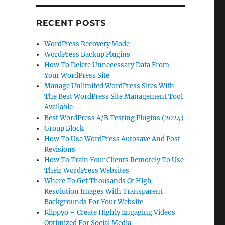
RECENT POSTS
WordPress Recovery Mode
WordPress Backup Plugins
How To Delete Unnecessary Data From
Your WordPress Site
Manage Unlimited WordPress Sites With
The Best WordPress Site Management Tool
Available
Best WordPress A/B Testing Plugins (2024)
Group Block
How To Use WordPress Autosave And Post
Revisions
How To Train Your Clients Remotely To Use
Their WordPress Websites
Where To Get Thousands Of High
Resolution Images With Transparent
Backgrounds For Your Website
Klippyo – Create Highly Engaging Videos
Optimized For Social Media