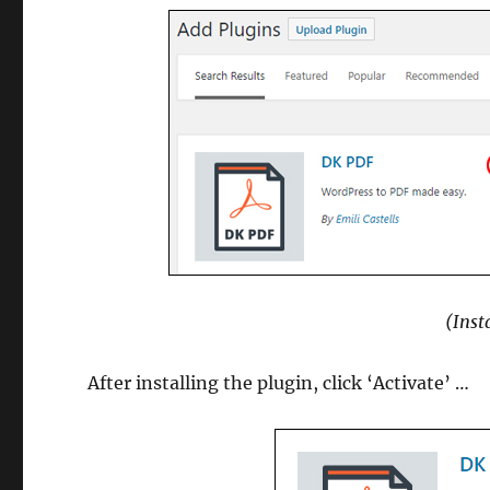
(Inst
After installing the plugin, click ‘Activate’ …