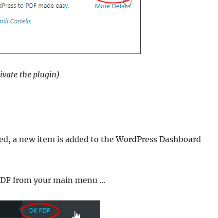
ivate the plugin)
ated, a new item is added to the WordPress Dashboard
K PDF from your main menu …