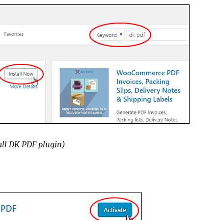
all DK PDF plugin)