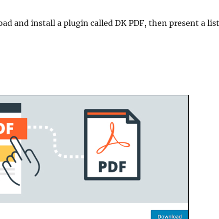
ad and install a plugin called DK PDF, then present a lis