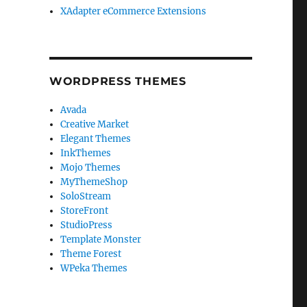
XAdapter eCommerce Extensions
WORDPRESS THEMES
Avada
Creative Market
Elegant Themes
InkThemes
Mojo Themes
MyThemeShop
SoloStream
StoreFront
StudioPress
Template Monster
Theme Forest
WPeka Themes