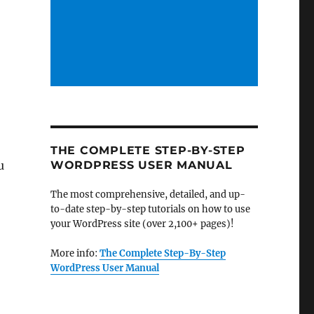
o
THE COMPLETE STEP-BY-STEP
u
WORDPRESS USER MANUAL
The most comprehensive, detailed, and up-
to-date step-by-step tutorials on how to use
your WordPress site (over 2,100+ pages)!
More info:
The Complete Step-By-Step
WordPress User Manual