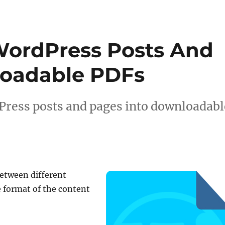
WordPress Posts And
loadable PDFs
Press posts and pages into downloadabl
etween different
 format of the content