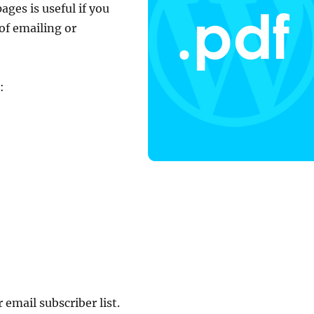
ages is useful if you
 of emailing or
:
email subscriber list.