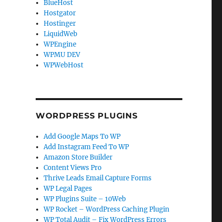
BlueHost
Hostgator
Hostinger
LiquidWeb
WPEngine
WPMU DEV
WPWebHost
.
WORDPRESS PLUGINS
Add Google Maps To WP
Add Instagram Feed To WP
Amazon Store Builder
Content Views Pro
Thrive Leads Email Capture Forms
WP Legal Pages
WP Plugins Suite – 10Web
WP Rocket – WordPress Caching Plugin
WP Total Audit – Fix WordPress Errors