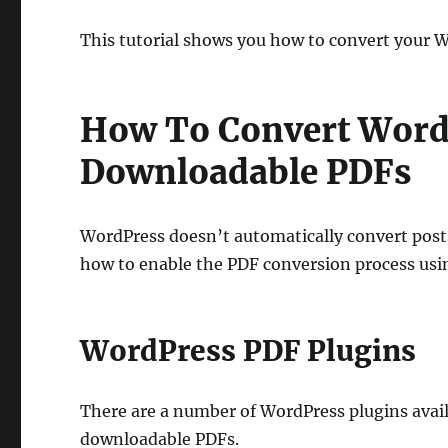
This tutorial shows you how to convert your 
How To Convert WordP
Downloadable PDFs
WordPress doesn’t automatically convert posts,
how to enable the PDF conversion process usi
WordPress PDF Plugins
There are a number of WordPress plugins avail
downloadable PDFs.