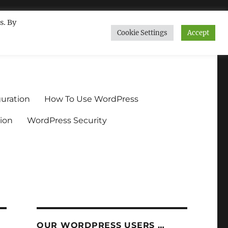
s. By
Cookie Settings
Accept
ndium.org
uration
How To Use WordPress
ion
WordPress Security
OUR WORDPRESS USERS …