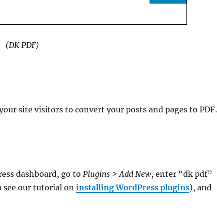
(DK PDF)
your site visitors to convert your posts and pages to PDF
ress dashboard, go to
Plugins > Add New
, enter “dk pdf”
p see our tutorial on
installing WordPress plugins
), and