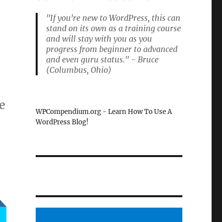
"If you're new to WordPress, this can
stand on its own as a training course
and will stay with you as you
progress from beginner to advanced
and even guru status." - Bruce
(Columbus, Ohio)
e
WPCompendium.org - Learn How To Use A
WordPress Blog!