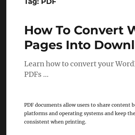
Tag:
PDF
How To Convert 
Pages Into Down
Learn how to convert your Word
PDFs …
PDF documents allow users to share content b
platforms and operating systems and keep the
consistent when printing.