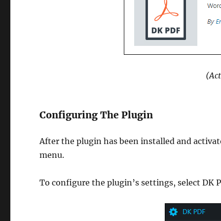
(Act
Configuring The Plugin
After the plugin has been installed and activ
menu.
To configure the plugin’s settings, select D