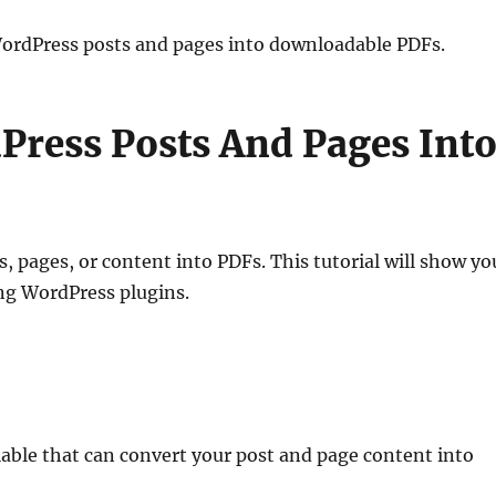
WordPress posts and pages into downloadable PDFs.
ress Posts And Pages Int
 pages, or content into PDFs. This tutorial will show yo
ng WordPress plugins.
able that can convert your post and page content into