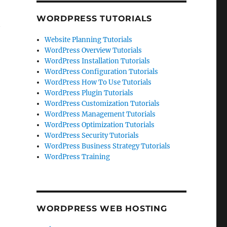
WORDPRESS TUTORIALS
t
Website Planning Tutorials
WordPress Overview Tutorials
WordPress Installation Tutorials
WordPress Configuration Tutorials
WordPress How To Use Tutorials
WordPress Plugin Tutorials
WordPress Customization Tutorials
WordPress Management Tutorials
WordPress Optimization Tutorials
WordPress Security Tutorials
WordPress Business Strategy Tutorials
WordPress Training
WORDPRESS WEB HOSTING