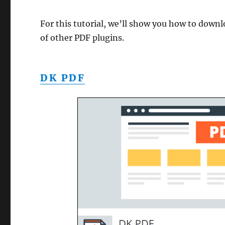
For this tutorial, we’ll show you how to downlo
of other PDF plugins.
DK PDF