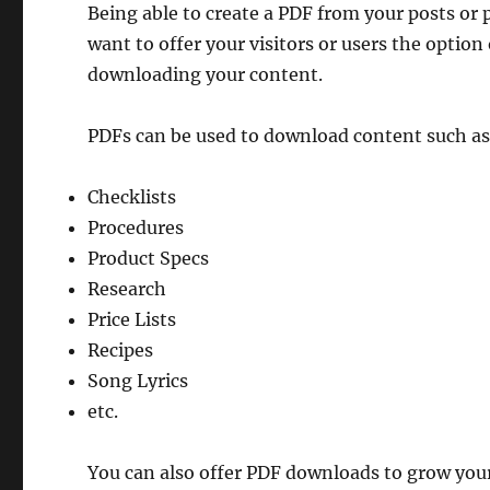
Being able to create a PDF from your posts or p
want to offer your visitors or users the option
downloading your content.
PDFs can be used to download content such as
Checklists
Procedures
Product Specs
Research
Price Lists
Recipes
Song Lyrics
etc.
You can also offer PDF downloads to grow your 