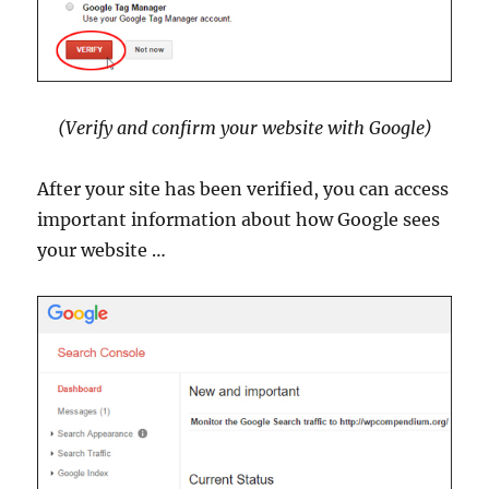
(Verify and confirm your website with Google)
After your site has been verified, you can access
important information about how Google sees
your website …