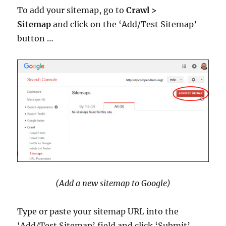
To add your sitemap, go to
Crawl >
Sitemap
and click on the ‘Add/Test Sitemap’
button …
(Add a new sitemap to Google)
Type or paste your sitemap URL into the
‘Add/Test Sitemap’ field and click ‘Submit’ …