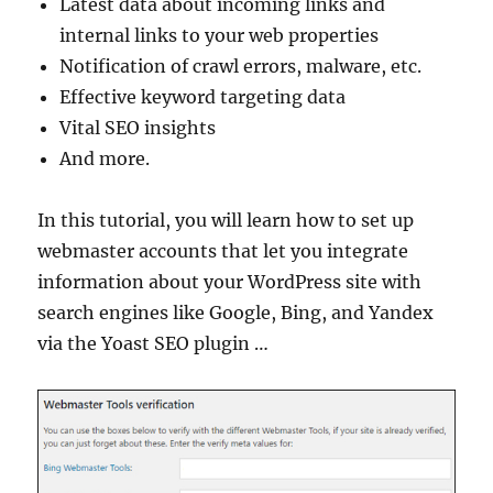
Latest data about incoming links and
internal links to your web properties
Notification of crawl errors, malware, etc.
Effective keyword targeting data
Vital SEO insights
And more.
In this tutorial, you will learn how to set up
webmaster accounts that let you integrate
information about your WordPress site with
search engines like Google, Bing, and Yandex
via the Yoast SEO plugin …