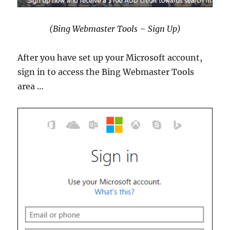
(Bing Webmaster Tools – Sign Up)
After you have set up your Microsoft account,
sign in to access the Bing Webmaster Tools
area …