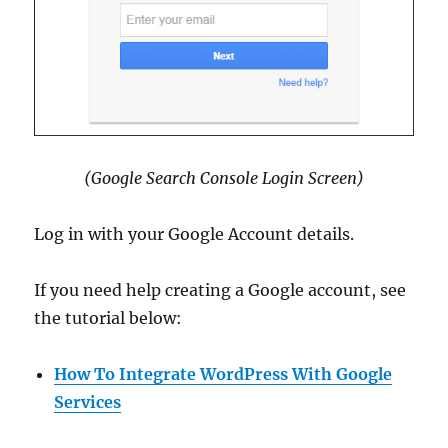
(Google Search Console Login Screen)
Log in with your Google Account details.
If you need help creating a Google account, see
the tutorial below:
How To Integrate WordPress With Google
Services