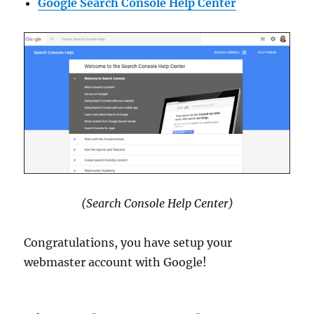
Google Search Console Help Center
(Search Console Help Center)
Congratulations, you have setup your
webmaster account with Google!