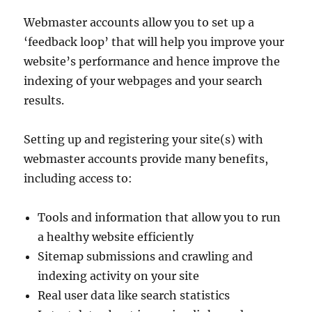
Webmaster accounts allow you to set up a
‘feedback loop’ that will help you improve your
website’s performance and hence improve the
indexing of your webpages and your search
results.
Setting up and registering your site(s) with
webmaster accounts provide many benefits,
including access to:
Tools and information that allow you to run
a healthy website efficiently
Sitemap submissions and crawling and
indexing activity on your site
Real user data like search statistics