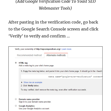
(Add Google Verification Code To Yoast SEO
Webmaster Tools)
After pasting in the verification code, go back
to the Google Search Console screen and click
‘Verify’ to verify and confirm …