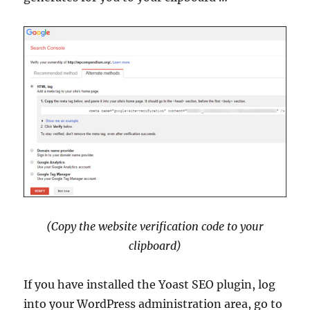
(Copy the website verification code to your
clipboard)
If you have installed the Yoast SEO plugin, log
into your WordPress administration area, go to