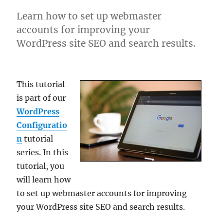
Learn how to set up webmaster
accounts for improving your
WordPress site SEO and search results.
This tutorial
is part of our
WordPress
Configuratio
n
tutorial
series. In this
tutorial, you
will learn how
to set up webmaster accounts for improving
your WordPress site SEO and search results.