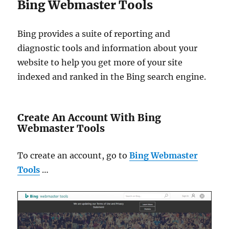
Bing Webmaster Tools
Bing provides a suite of reporting and
diagnostic tools and information about your
website to help you get more of your site
indexed and ranked in the Bing search engine.
Create An Account With Bing
Webmaster Tools
To create an account, go to
Bing Webmaster
Tools
…