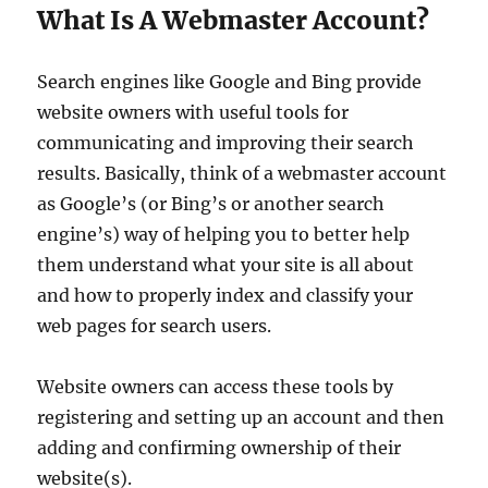
What Is A Webmaster Account?
Search engines like Google and Bing provide
website owners with useful tools for
communicating and improving their search
results. Basically, think of a webmaster account
as Google’s (or Bing’s or another search
engine’s) way of helping you to better help
them understand what your site is all about
and how to properly index and classify your
web pages for search users.
Website owners can access these tools by
registering and setting up an account and then
adding and confirming ownership of their
website(s).