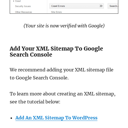
(Your site is now verified with Google)
Add Your XML Sitemap To Google
Search Console
We recommend adding your XML sitemap file
to Google Search Console.
To learn more about creating an XML sitemap,
see the tutorial below:
Add An XML Sitemap To WordPress