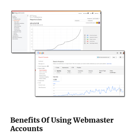
Benefits Of Using Webmaster
Accounts