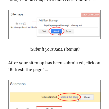
(Submit your XML sitemap)
After your sitemap has been submitted, click on
‘Refresh the page’ …