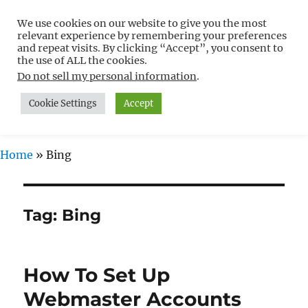
We use cookies on our website to give you the most
Free WordPress Tutorials For
relevant experience by remembering your preferences
Non-Techies –
and repeat visits. By clicking “Accept”, you consent to
the use of ALL the cookies.
WPCompendium.org
Do not sell my personal information
.
Cookie Settings
Accept
MENU
Home
»
Bing
Tag:
Bing
How To Set Up
Webmaster Accounts