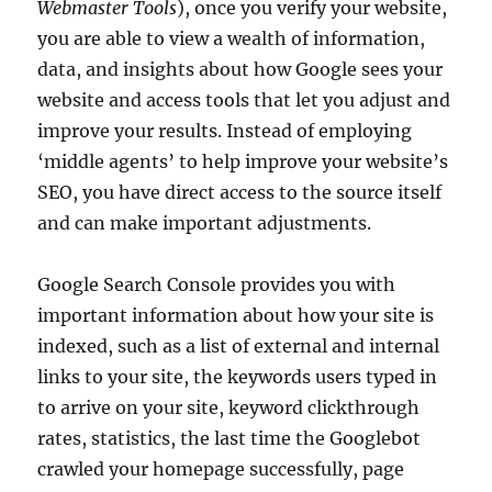
Webmaster Tools
), once you verify your website,
you are able to view a wealth of information,
data, and insights about how Google sees your
website and access tools that let you adjust and
improve your results. Instead of employing
‘middle agents’ to help improve your website’s
SEO, you have direct access to the source itself
and can make important adjustments.
Google Search Console provides you with
important information about how your site is
indexed, such as a list of external and internal
links to your site, the keywords users typed in
to arrive on your site, keyword clickthrough
rates, statistics, the last time the Googlebot
crawled your homepage successfully, page