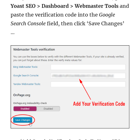
Yoast SEO > Dashboard > Webmaster Tools
and
paste the verification code into the
Google
Search Console
field, then click ‘Save Changes’
…