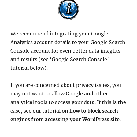
We recommend integrating your Google
Analytics account details to your Google Search
Console account for even better data insights
and results (see ‘Google Search Console’
tutorial below).
If you are concerned about privacy issues, you
may not want to allow Google and other
analytical tools to access your data. If this is the
case, see our tutorial on
how to block search
engines from accessing your WordPress site
.