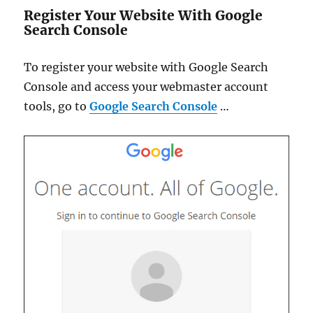
Register Your Website With Google
Search Console
To register your website with Google Search
Console and access your webmaster account
tools, go to
Google Search Console
…