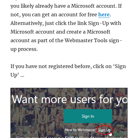
you likely already have a Microsoft account. If
not, you can get an account for free
here
.
Alternatively, just click the link Sign-Up with
Microsoft account and create a Microsoft
account as part of the Webmaster Tools sign-
up process.
If you have not registered before, click on ‘Sign
Up’ …