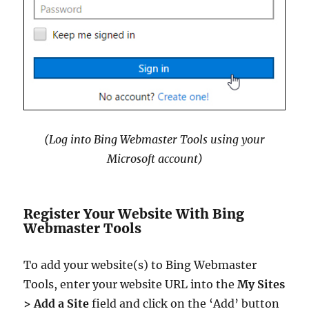
(Log into Bing Webmaster Tools using your
Microsoft account)
Register Your Website With Bing
Webmaster Tools
To add your website(s) to Bing Webmaster
Tools, enter your website URL into the
My Sites
> Add a Site
field and click on the ‘Add’ button