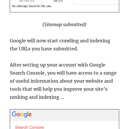
(Sitemap submitted)
Google will now start crawling and indexing
the URLs you have submitted.
After setting up your account with Google
Search Console, you will have access to a range
of useful information about your website and
tools that will help you improve your site’s
ranking and indexing …