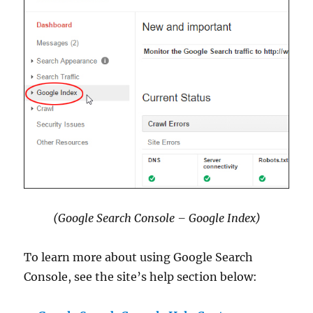
(Google Search Console – Google Index)
To learn more about using Google Search
Console, see the site’s help section below: