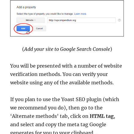
(
Add your site to Google Search Console
)
You will be presented with a number of website
verification methods. You can verify your
website using any of the available methods.
If you plan to use the Yoast SEO plugin (which
we recommend you do), then go to the
‘Alternate methods’ tab, click on
HTML tag
,
and select and copy the meta tag Google
generates for you to your clipboard …