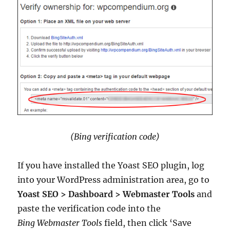
(Bing verification code)
If you have installed the Yoast SEO plugin, log
into your WordPress administration area, go to
Yoast SEO > Dashboard > Webmaster Tools
and
paste the verification code into the
Bing Webmaster Tools
field, then click ‘Save