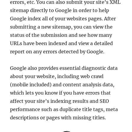
errors, etc. You can also submit your site’s XML
sitemap directly to Google in order to help
Google index all of your websites pages. After
submitting a new sitemap, you can view the
status of the submission and see how many
URLs have been indexed and view a detailed
report on any errors detected by Google.
Google also provides essential diagnostic data
about your website, including web crawl
(mobile included) and content analysis data,
which lets you know if you have errors that
affect your site’s indexing results and SEO
performance such as duplicate title tags, meta
descriptions or pages with missing titles.