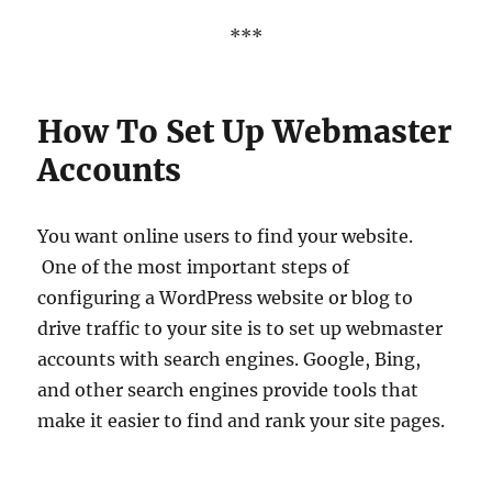
***
How To Set Up Webmaster
Accounts
You want online users to find your website.
One of the most important steps of
configuring a WordPress website or blog to
drive traffic to your site is to set up webmaster
accounts with search engines. Google, Bing,
and other search engines provide tools that
make it easier to find and rank your site pages.