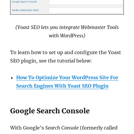
(Yoast SEO lets you integrate Webmaster Tools
with WordPress)
To learn how to set up and configure the Yoast
SEO plugin, see the tutorial below:
How To Optimize Your WordPress Site For
Search Engines With Yoast SEO Plugin
Google Search Console
With Google’s
Search Console
(formerly called