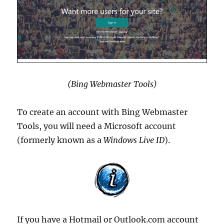
(Bing Webmaster Tools)
To create an account with Bing Webmaster
Tools, you will need a Microsoft account
(formerly known as a
Windows Live ID
).
If you have a Hotmail or Outlook.com account