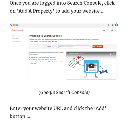
Once you are logged into Search Console, click
on ‘Add A Property’ to add your website …
(Google Search Console)
Enter your website URL and click the ‘Add’
button …