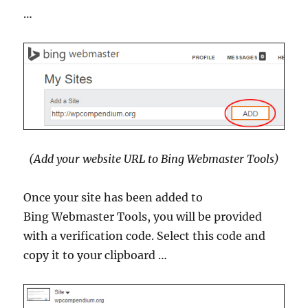
…
(Add your website URL to Bing Webmaster Tools)
Once your site has been added to
Bing Webmaster Tools, you will be provided
with a verification code. Select this code and
copy it to your clipboard …