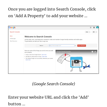
Once you are logged into Search Console, click
on ‘Add A Property’ to add your website …
(Google Search Console)
Enter your website URL and click the ‘Add’
button …