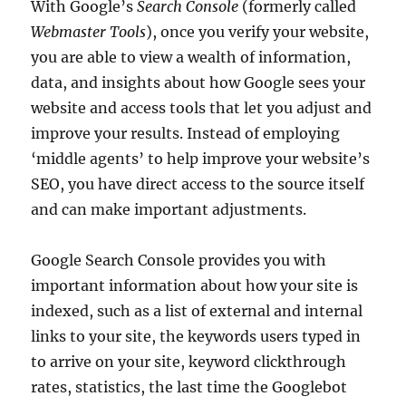
With Google’s
Search Console
(formerly called
Webmaster Tools
), once you verify your website,
you are able to view a wealth of information,
data, and insights about how Google sees your
website and access tools that let you adjust and
improve your results. Instead of employing
‘middle agents’ to help improve your website’s
SEO, you have direct access to the source itself
and can make important adjustments.
Google Search Console provides you with
important information about how your site is
indexed, such as a list of external and internal
links to your site, the keywords users typed in
to arrive on your site, keyword clickthrough
rates, statistics, the last time the Googlebot