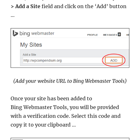
> Add a Site
field and click on the ‘Add’ button
…
(Add your website URL to Bing Webmaster Tools)
Once your site has been added to
Bing Webmaster Tools, you will be provided
with a verification code. Select this code and
copy it to your clipboard …