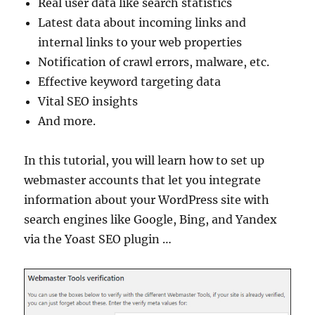
Real user data like search statistics
Latest data about incoming links and
internal links to your web properties
Notification of crawl errors, malware, etc.
Effective keyword targeting data
Vital SEO insights
And more.
In this tutorial, you will learn how to set up
webmaster accounts that let you integrate
information about your WordPress site with
search engines like Google, Bing, and Yandex
via the Yoast SEO plugin …