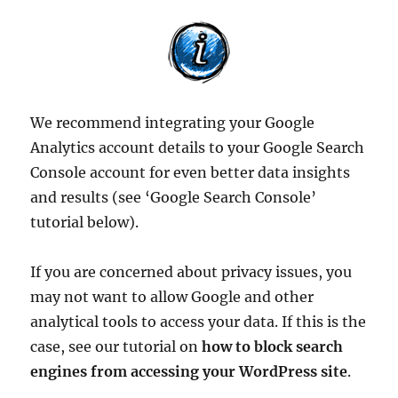
We recommend integrating your Google
Analytics account details to your Google Search
Console account for even better data insights
and results (see ‘Google Search Console’
tutorial below).
If you are concerned about privacy issues, you
may not want to allow Google and other
analytical tools to access your data. If this is the
case, see our tutorial on
how to block search
engines from accessing your WordPress site
.