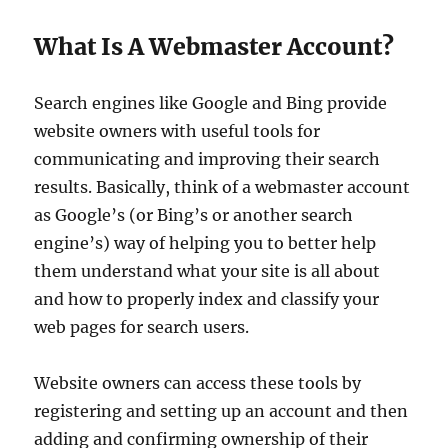
What Is A Webmaster Account?
Search engines like Google and Bing provide
website owners with useful tools for
communicating and improving their search
results. Basically, think of a webmaster account
as Google’s (or Bing’s or another search
engine’s) way of helping you to better help
them understand what your site is all about
and how to properly index and classify your
web pages for search users.
Website owners can access these tools by
registering and setting up an account and then
adding and confirming ownership of their