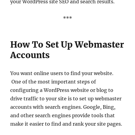
your WordPress site SEO and search results.
***
How To Set Up Webmaster
Accounts
You want online users to find your website.
One of the most important steps of
configuring a WordPress website or blog to
drive traffic to your site is to set up webmaster
accounts with search engines. Google, Bing,
and other search engines provide tools that
make it easier to find and rank your site pages.