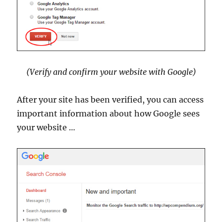
(Verify and confirm your website with Google)
After your site has been verified, you can access
important information about how Google sees
your website …