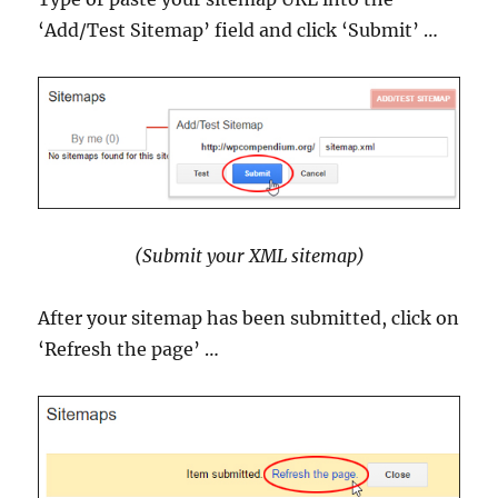
‘Add/Test Sitemap’ field and click ‘Submit’ …
(Submit your XML sitemap)
After your sitemap has been submitted, click on
‘Refresh the page’ …