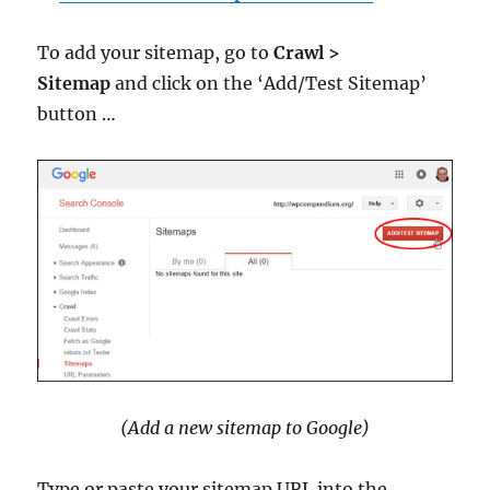
To add your sitemap, go to
Crawl >
Sitemap
and click on the ‘Add/Test Sitemap’
button …
(Add a new sitemap to Google)
Type or paste your sitemap URL into the