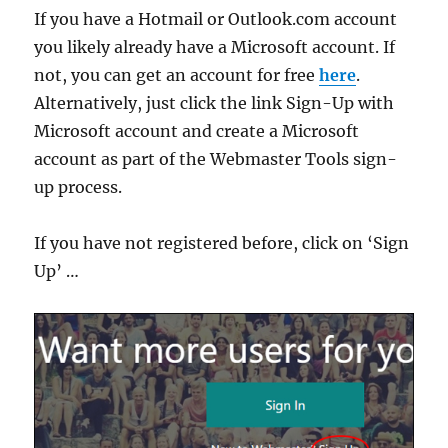
If you have a Hotmail or Outlook.com account
you likely already have a Microsoft account. If
not, you can get an account for free
here
.
Alternatively, just click the link Sign-Up with
Microsoft account and create a Microsoft
account as part of the Webmaster Tools sign-
up process.
If you have not registered before, click on ‘Sign
Up’ …