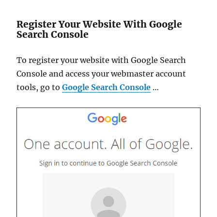
Register Your Website With Google
Search Console
To register your website with Google Search
Console and access your webmaster account
tools, go to
Google Search Console
…