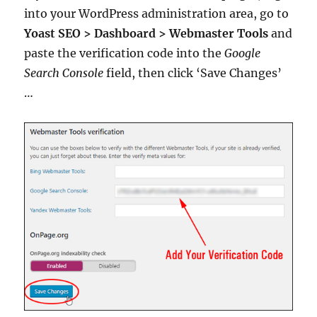
into your WordPress administration area, go to
Yoast SEO > Dashboard > Webmaster Tools
and
paste the verification code into the
Google
Search Console
field, then click ‘Save Changes’
…