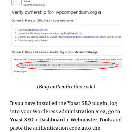
(Bing authentication code)
If you have installed the Yoast SEO plugin, log
into your WordPress administration area, go to
Yoast SEO > Dashboard > Webmaster Tools
and
paste the authentication code into the