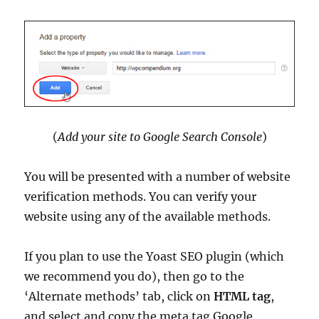
(
Add your site to Google Search Console
)
You will be presented with a number of website
verification methods. You can verify your
website using any of the available methods.
If you plan to use the Yoast SEO plugin (which
we recommend you do), then go to the
‘Alternate methods’ tab, click on
HTML tag
,
and select and copy the meta tag Google