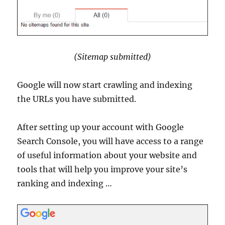
(Sitemap submitted)
Google will now start crawling and indexing
the URLs you have submitted.
After setting up your account with Google
Search Console, you will have access to a range
of useful information about your website and
tools that will help you improve your site’s
ranking and indexing …