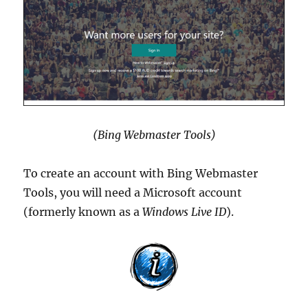
(Bing Webmaster Tools)
To create an account with Bing Webmaster
Tools, you will need a Microsoft account
(formerly known as a
Windows Live ID
).