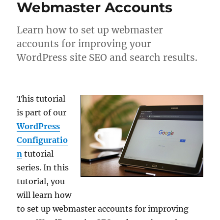
Webmaster Accounts
Learn how to set up webmaster
accounts for improving your
WordPress site SEO and search results.
This tutorial
is part of our
WordPress
Configuratio
n
tutorial
series. In this
tutorial, you
will learn how
to set up webmaster accounts for improving