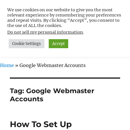
We use cookies on our website to give you the most
Free WordPress Tutorials For
relevant experience by remembering your preferences
Non-Techies –
and repeat visits. By clicking “Accept”, you consent to
the use of ALL the cookies.
WPCompendium.org
Do not sell my personal information
.
Cookie Settings
Accept
MENU
Home
»
Google Webmaster Accounts
Tag:
Google Webmaster
Accounts
How To Set Up