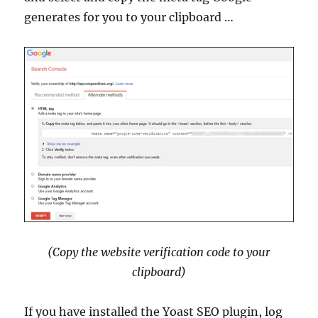
generates for you to your clipboard …
(Copy the website verification code to your
clipboard)
If you have installed the Yoast SEO plugin, log