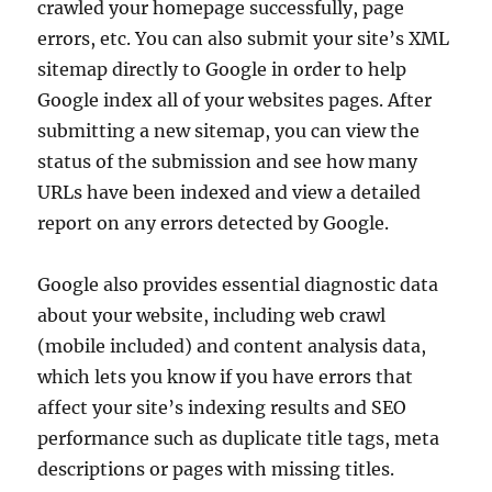
crawled your homepage successfully, page
errors, etc. You can also submit your site’s XML
sitemap directly to Google in order to help
Google index all of your websites pages. After
submitting a new sitemap, you can view the
status of the submission and see how many
URLs have been indexed and view a detailed
report on any errors detected by Google.
Google also provides essential diagnostic data
about your website, including web crawl
(mobile included) and content analysis data,
which lets you know if you have errors that
affect your site’s indexing results and SEO
performance such as duplicate title tags, meta
descriptions or pages with missing titles.