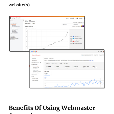
website(s).
Benefits Of Using Webmaster