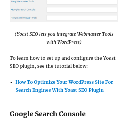
(Yoast SEO lets you integrate Webmaster Tools
with WordPress)
To learn how to set up and configure the Yoast
SEO plugin, see the tutorial below:
How To Optimize Your WordPress Site For
Search Engines With Yoast SEO Plugin
Google Search Console