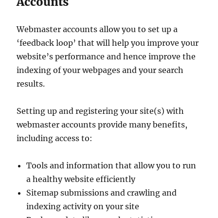
Accounts
Webmaster accounts allow you to set up a
‘feedback loop’ that will help you improve your
website’s performance and hence improve the
indexing of your webpages and your search
results.
Setting up and registering your site(s) with
webmaster accounts provide many benefits,
including access to:
Tools and information that allow you to run
a healthy website efficiently
Sitemap submissions and crawling and
indexing activity on your site