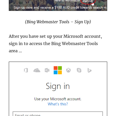
(Bing Webmaster Tools – Sign Up)
After you have set up your Microsoft account,
sign in to access the Bing Webmaster Tools
area …