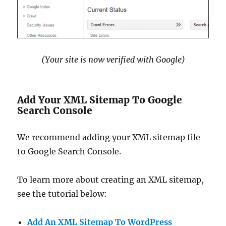
(Your site is now verified with Google)
Add Your XML Sitemap To Google
Search Console
We recommend adding your XML sitemap file
to Google Search Console.
To learn more about creating an XML sitemap,
see the tutorial below:
Add An XML Sitemap To WordPress