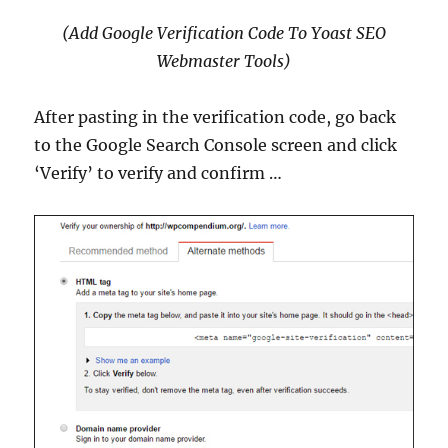
(Add Google Verification Code To Yoast SEO
Webmaster Tools)
After pasting in the verification code, go back
to the Google Search Console screen and click
‘Verify’ to verify and confirm …