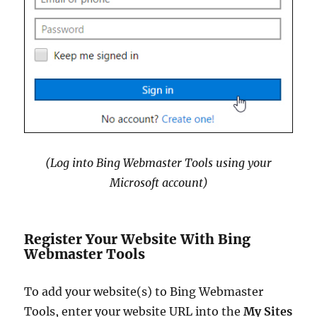
(Log into Bing Webmaster Tools using your
Microsoft account)
Register Your Website With Bing
Webmaster Tools
To add your website(s) to Bing Webmaster
Tools, enter your website URL into the
My Sites