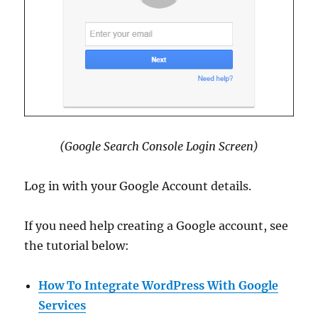
(Google Search Console Login Screen)
Log in with your Google Account details.
If you need help creating a Google account, see
the tutorial below:
How To Integrate WordPress With Google
Services