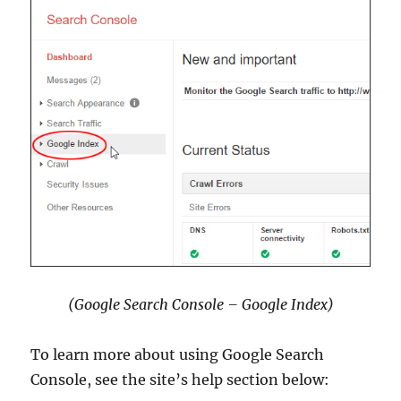
(Google Search Console – Google Index)
To learn more about using Google Search
Console, see the site’s help section below: