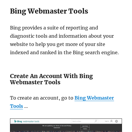
Bing Webmaster Tools
Bing provides a suite of reporting and
diagnostic tools and information about your
website to help you get more of your site
indexed and ranked in the Bing search engine.
Create An Account With Bing
Webmaster Tools
To create an account, go to
Bing Webmaster
Tools
…