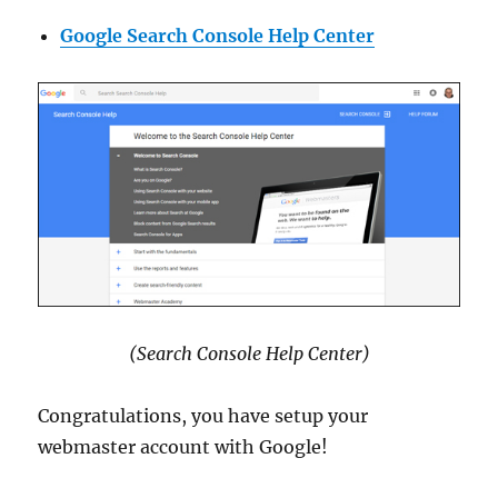
Google Search Console Help Center
(Search Console Help Center)
Congratulations, you have setup your
webmaster account with Google!