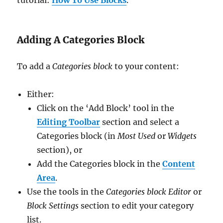
Adding A Categories Block
To add a
Categories block
to your content:
Either:
Click on the ‘Add Block’ tool in the
Editing Toolbar
section and select a
Categories block (in
Most Used
or
Widgets
section), or
Add the Categories block in the
Content
Area
.
Use the tools in the
Categories block Editor
or
Block Settings
section to edit your category
list.