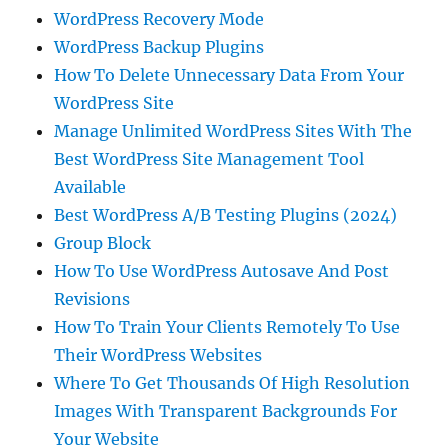
WordPress Recovery Mode
WordPress Backup Plugins
How To Delete Unnecessary Data From Your
WordPress Site
Manage Unlimited WordPress Sites With The
Best WordPress Site Management Tool
Available
Best WordPress A/B Testing Plugins (2024)
Group Block
How To Use WordPress Autosave And Post
Revisions
How To Train Your Clients Remotely To Use
Their WordPress Websites
Where To Get Thousands Of High Resolution
Images With Transparent Backgrounds For
Your Website