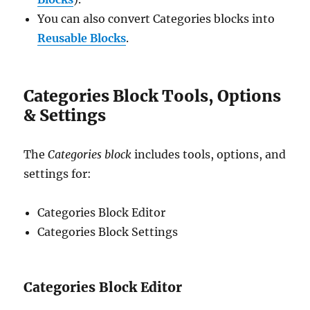
You can also convert Categories blocks into
Reusable Blocks
.
Categories Block Tools, Options
& Settings
The
Categories block
includes tools, options, and
settings for:
Categories Block Editor
Categories Block Settings
Categories Block Editor