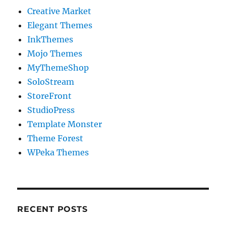
Creative Market
Elegant Themes
InkThemes
Mojo Themes
MyThemeShop
SoloStream
StoreFront
StudioPress
Template Monster
Theme Forest
WPeka Themes
RECENT POSTS