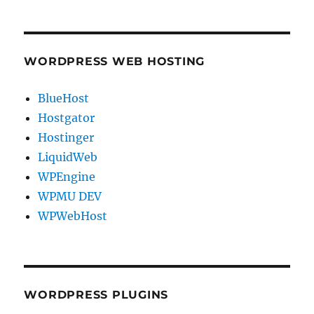
WORDPRESS WEB HOSTING
BlueHost
Hostgator
Hostinger
LiquidWeb
WPEngine
WPMU DEV
WPWebHost
WORDPRESS PLUGINS