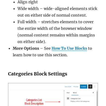
Align right
Wide width – wide-aligned elements stick
out on either side of normal content.
Full width – stretches elements to cover
the entire width of the browser window
(normal content remains within margins
on either side).
More Options
– See
How To Use Blocks
to
learn how to use this section.
Categories Block Settings