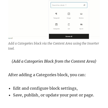
Add a Categories block via the Content Area using the Inserter
tool.
(Add a Categories Block from the Content Area)
After adding a Categories block, you can:
Edit and configure block settings,
Save, publish, or update your post or page.