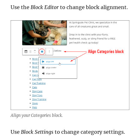
Use the
Block Editor
to change block alignment.
Align your Categories block.
Use
Block Settings
to change category settings.