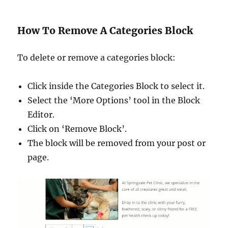
How To Remove A Categories Block
To delete or remove a categories block:
Click inside the Categories Block to select it.
Select the ‘More Options’ tool in the Block
Editor.
Click on ‘Remove Block’.
The block will be removed from your post or
page.