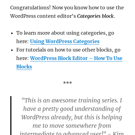
Congratulations! Now you know how to use the
WordPress content editor’s
Categories block
.
To learn more about using categories, go
here:
Using WordPress Categories
For tutorials on how to use other blocks, go
here:
WordPress Block Editor – How To Use
Blocks
***
"This is an awesome training series. I
have a pretty good understanding of
WordPress already, but this is helping
me to move somewhere from
intermediate to advanced user!" - Kim