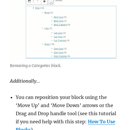
Removing a Categories block.
Additionally…
You can reposition your block using the
‘Move Up’ and ‘Move Down’ arrows or the
Drag and Drop handle tool (see this tutorial
if you need help with this step:
How To Use
Blocks
).