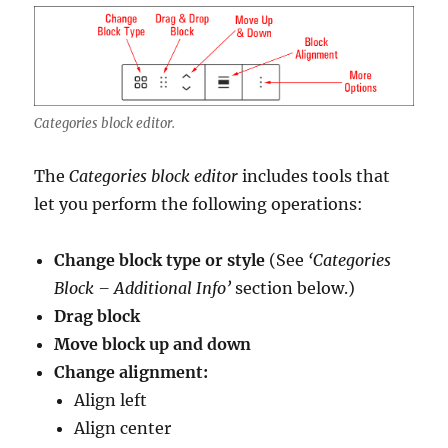
Categories block editor.
The
Categories block editor
includes tools that
let you perform the following operations:
Change block type or style
(See
‘Categories
Block – Additional Info’
section below.)
Drag block
Move block up and down
Change alignment:
Align left
Align center