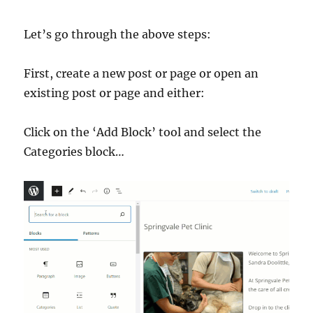
Let’s go through the above steps:
First, create a new post or page or open an
existing post or page and either:
Click on the ‘Add Block’ tool and select the
Categories block…