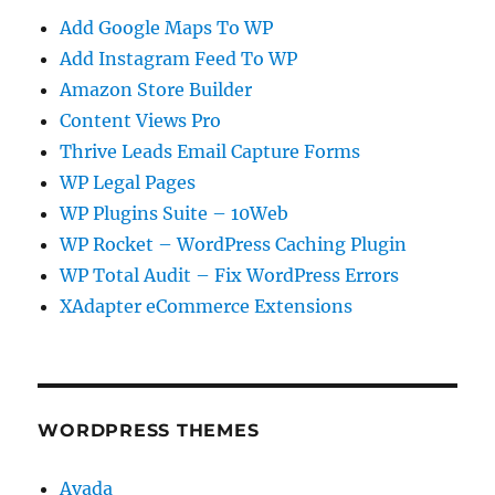
Add Google Maps To WP
Add Instagram Feed To WP
Amazon Store Builder
Content Views Pro
Thrive Leads Email Capture Forms
WP Legal Pages
WP Plugins Suite – 10Web
WP Rocket – WordPress Caching Plugin
WP Total Audit – Fix WordPress Errors
XAdapter eCommerce Extensions
WORDPRESS THEMES
Avada