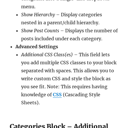
menu.
Show Hierarchy
– Display categories
nested in a parent/child hierarchy.
Show Post Counts
– Displays the number of
posts included under each category.
Advanced Settings
Additional CSS Class(es)
– This field lets
you add multiple CSS classes to your block
separated with spaces. This allows you to
write custom CSS and style the block as
you see fit. Note: This requires having
knowledge of
CSS
(Cascading Style
Sheets).
Categories Block – Additional