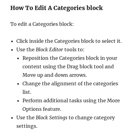
How To Edit A Categories block
To edit a Categories block:
Click inside the Categories block to select it.
Use the
Block Editor
tools to:
Reposition the Categories block in your
content using the Drag block tool and
Move up and down arrows.
Change the alignment of the categories
list.
Perform additional tasks using the More
Options feature.
Use the
Block Settings
to change category
settings.