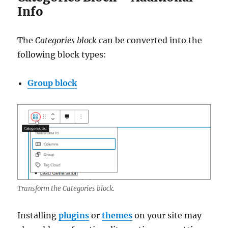
Info
The
Categories block
can be converted into the
following block types:
Group block
Transform the Categories block.
Installing
plugins
or
themes
on your site may