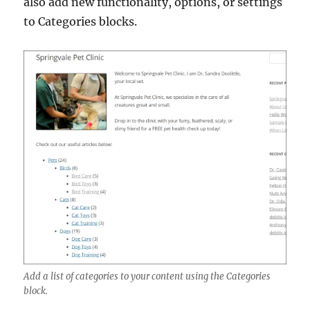
also add new functionality, options, or settings
to Categories blocks.
Add a list of categories to your content using the Categories
block.