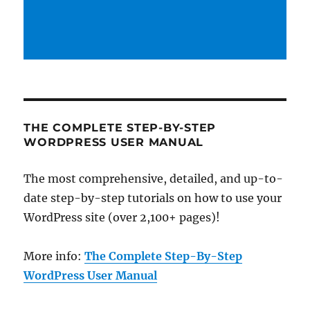
THE COMPLETE STEP-BY-STEP
WORDPRESS USER MANUAL
The most comprehensive, detailed, and up-to-
date step-by-step tutorials on how to use your
WordPress site (over 2,100+ pages)!
More info:
The Complete Step-By-Step
WordPress User Manual