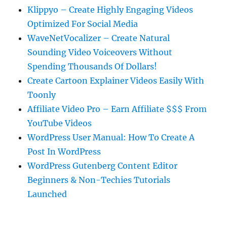
Klippyo – Create Highly Engaging Videos
Optimized For Social Media
WaveNetVocalizer – Create Natural
Sounding Video Voiceovers Without
Spending Thousands Of Dollars!
Create Cartoon Explainer Videos Easily With
Toonly
Affiliate Video Pro – Earn Affiliate $$$ From
YouTube Videos
WordPress User Manual: How To Create A
Post In WordPress
WordPress Gutenberg Content Editor
Beginners & Non-Techies Tutorials
Launched