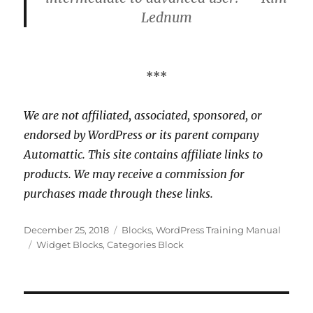
Lednum
***
We are not affiliated, associated, sponsored, or
endorsed by WordPress or its parent company
Automattic. This site contains affiliate links to
products. We may receive a commission for
purchases made through these links.
Posted
Categories
December 25, 2018
Blocks
,
WordPress Training Manual
on
Tags
Widget Blocks
,
Categories Block