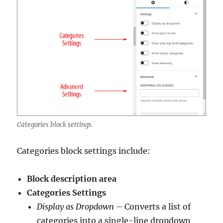
Categories block settings.
Categories block settings include:
Block description area
Categories Settings
Display as Dropdown
– Converts a list of
categories into a single-line dropdown