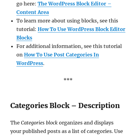
go here:
The WordPress Block Editor –
Content Area
To learn more about using blocks, see this
tutorial:
How To Use WordPress Block Editor
Blocks
For additional information, see this tutorial
on
How To Use Post Categories In
WordPress
.
***
Categories Block – Description
The
Categories block
organizes and displays
your published posts as a list of categories. Use