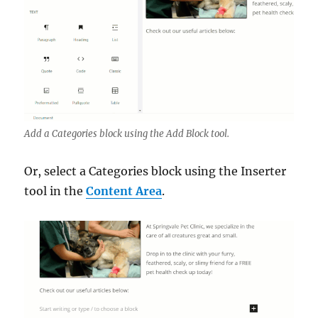
Add a Categories block using the Add Block tool.
Or, select a Categories block using the Inserter
tool in the
Content Area
.