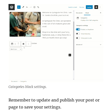
Categories block settings.
Remember to update and publish your post or
page to save your settings.