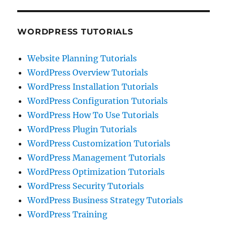
WORDPRESS TUTORIALS
Website Planning Tutorials
WordPress Overview Tutorials
WordPress Installation Tutorials
WordPress Configuration Tutorials
WordPress How To Use Tutorials
WordPress Plugin Tutorials
WordPress Customization Tutorials
WordPress Management Tutorials
WordPress Optimization Tutorials
WordPress Security Tutorials
WordPress Business Strategy Tutorials
WordPress Training