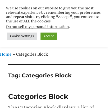
We use cookies on our website to give you the most
Free WordPress Tutorials For
relevant experience by remembering your preferences
Non-Techies –
and repeat visits. By clicking “Accept”, you consent to
the use of ALL the cookies.
WPCompendium.org
Do not sell my personal information
.
Cookie Settings
Accept
MENU
Home
»
Categories Block
Tag:
Categories Block
Categories Block
The Categories Block displays a list of