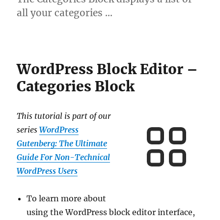
all your categories …
WordPress Block Editor –
Categories Block
This tutorial is part of our
series
WordPress
Gutenberg: The Ultimate
Guide For Non-Technical
WordPress Users
To learn more about
using the WordPress block editor interface,