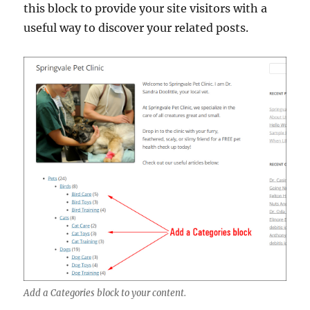
this block to provide your site visitors with a
useful way to discover your related posts.
Add a Categories block to your content.