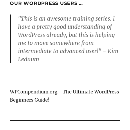
OUR WORDPRESS USERS …
"This is an awesome training series. I
have a pretty good understanding of
WordPress already, but this is helping
me to move somewhere from
intermediate to advanced user!" - Kim
Lednum
WPCompendium.org - The Ultimate WordPress
Beginners Guide!