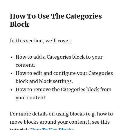
How To Use The Categories
Block
In this section, we’ll cover:
How to add a Categories block to your
content.
How to edit and configure your Categories
block and block settings.
How to remove the Categories block from
your content.
For more details on using blocks (e.g. how to
move blocks around your content), see this
tutorial:
How To Use Blocks
.