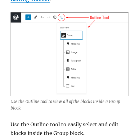
Use the Outline tool to view all of the blocks inside a Group
block.
Use the Outline tool to easily select and edit
blocks inside the Group block.