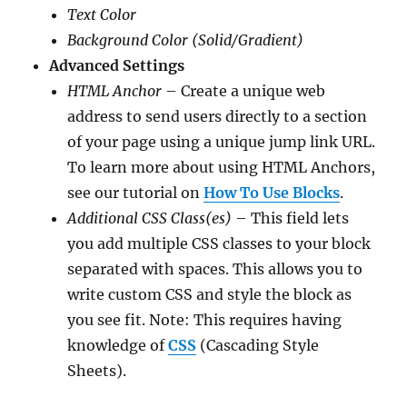
Text Color
Background Color (Solid/Gradient)
Advanced Settings
HTML Anchor
– Create a unique web
address to send users directly to a section
of your page using a unique jump link URL.
To learn more about using HTML Anchors,
see our tutorial on
How To Use Blocks
.
Additional CSS Class(es)
– This field lets
you add multiple CSS classes to your block
separated with spaces. This allows you to
write custom CSS and style the block as
you see fit. Note: This requires having
knowledge of
CSS
(Cascading Style
Sheets).