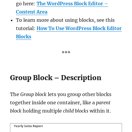
go here:
The WordPress Block Editor –
Content Area
To learn more about using blocks, see this
tutorial:
How To Use WordPress Block Editor
Blocks
***
Group Block – Description
The
Group block
lets you group other blocks
together inside one container, like a
parent
block
holding multiple
child blocks
within it.