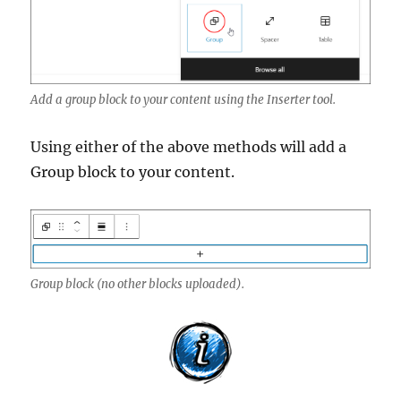
Add a group block to your content using the Inserter tool.
Using either of the above methods will add a
Group block to your content.
Group block (no other blocks uploaded).