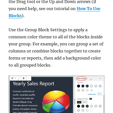
the Drag tool or the Up and Down arrows (if
you need help, see our tutorial on
How To Use
Blocks
).
Use the Group Block Settings to apply a
common color theme to all of the blocks inside
your group. For example, you can group a set of
columns or combine blocks together to create
forms or reports, then add a background color
to all grouped blocks.