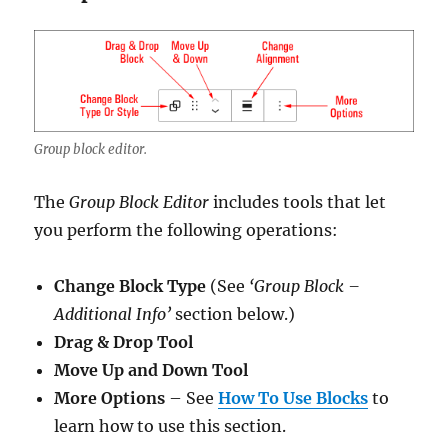
Group block editor.
The
Group Block Editor
includes tools that let
you perform the following operations:
Change Block Type
(See
‘Group Block –
Additional Info’
section below.)
Drag & Drop Tool
Move Up and Down Tool
More Options
– See
How To Use Blocks
to
learn how to use this section.