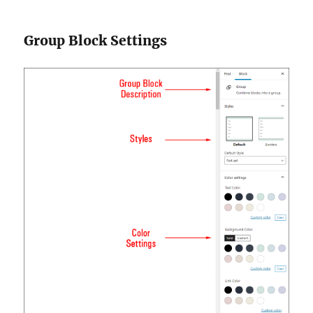
Group Block Settings