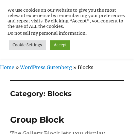
We use cookies on our website to give you the most
Free WordPress Tutorials For
relevant experience by remembering your preferences
Non-Techies –
and repeat visits. By clicking “Accept”, you consent to
the use of ALL the cookies.
WPCompendium.org
Do not sell my personal information
.
Cookie Settings
Accept
MENU
Home
»
WordPress Gutenberg
»
Blocks
Category:
Blocks
Group Block
The Gallery Block lets you display