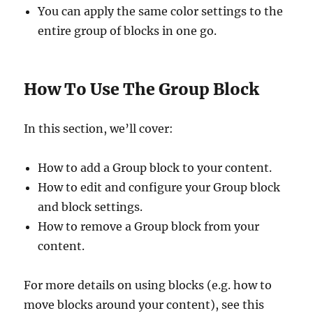
You can apply the same color settings to the
entire group of blocks in one go.
How To Use The Group Block
In this section, we’ll cover:
How to add a Group block to your content.
How to edit and configure your Group block
and block settings.
How to remove a Group block from your
content.
For more details on using blocks (e.g. how to
move blocks around your content), see this