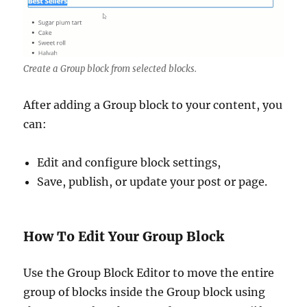
Create a Group block from selected blocks.
After adding a Group block to your content, you
can:
Edit and configure block settings,
Save, publish, or update your post or page.
How To Edit Your Group Block
Use the Group Block Editor to move the entire
group of blocks inside the Group block using