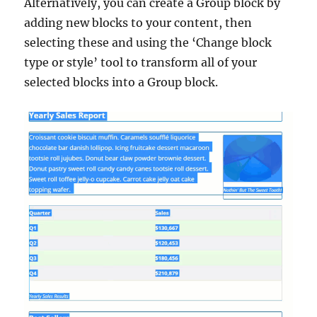
Alternatively, you can create a Group block by
adding new blocks to your content, then
selecting these and using the ‘Change block
type or style’ tool to transform all of your
selected blocks into a Group block.