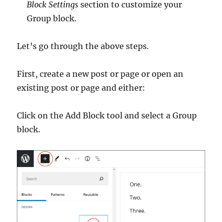
Block Settings
section to customize your
Group block.
Let’s go through the above steps.
First, create a new post or page or open an
existing post or page and either:
Click on the Add Block tool and select a Group
block.