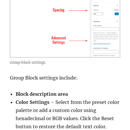
Group block settings.
Group Block settings include:
Block description area
Color Settings
– Select from the preset color
palette or add a custom color using
hexadecimal or RGB values. Click the Reset
button to restore the default text color.