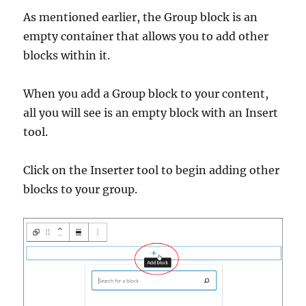
As mentioned earlier, the Group block is an
empty container that allows you to add other
blocks within it.
When you add a Group block to your content,
all you will see is an empty block with an Insert
tool.
Click on the Inserter tool to begin adding other
blocks to your group.