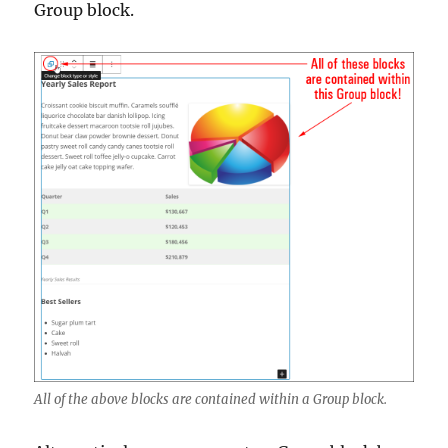
Group block.
All of the above blocks are contained within a Group block.