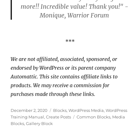
more!! Incredible value! Thank you!" -
Monique, Warrior Forum
***
We are not affiliated, associated, sponsored, or
endorsed by WordPress or its parent company
Automattic. This site contains affiliate links to
products. We may receive a commission for
purchases made through these links.
Posted
Categories
December 2, 2020
Blocks
,
WordPress Media
,
WordPress
on
Tags
Training Manual
,
Create Posts
Common Blocks
,
Media
Blocks
,
Gallery Block