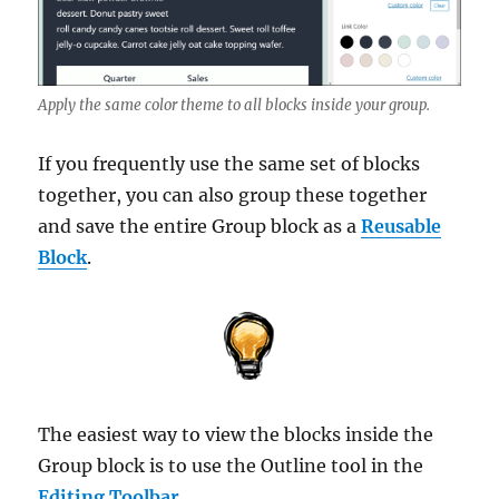
Apply the same color theme to all blocks inside your group.
If you frequently use the same set of blocks
together, you can also group these together
and save the entire Group block as a
Reusable
Block
.
The easiest way to view the blocks inside the
Group block is to use the Outline tool in the
Editing Toolbar
.