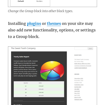
Change the Group block into other block types.
Installing
plugins
or
themes
on your site may
also add new functionality, options, or settings
to a Group block.