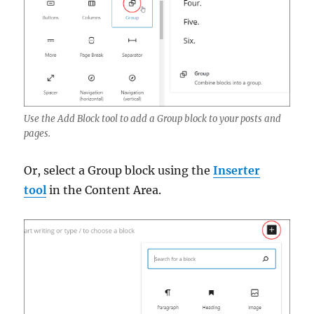
Use the Add Block tool to add a Group block to your posts and
pages.
Or, select a Group block using the
Inserter
tool
in the Content Area.