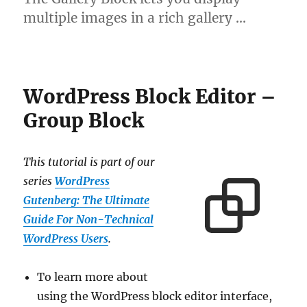
multiple images in a rich gallery …
WordPress Block Editor –
Group Block
This tutorial is part of our
series
WordPress
Gutenberg: The Ultimate
Guide For Non-Technical
WordPress Users
.
To learn more about
using the WordPress block editor interface,