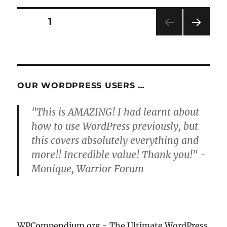
Posts
PAGE
1
NEXT
pagination
PAG
E
OUR WORDPRESS USERS …
"This is AMAZING! I had learnt about
how to use WordPress previously, but
this covers absolutely everything and
more!! Incredible value! Thank you!" -
Monique, Warrior Forum
WPCompendium.org - The Ultimate WordPress