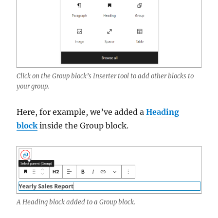
Click on the Group block’s Inserter tool to add other blocks to
your group.
Here, for example, we’ve added a
Heading
block
inside the Group block.
A Heading block added to a Group block.