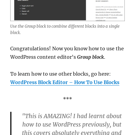
Use the Group block to combine different blocks into a single
block.
Congratulations! Now you know how to use the
WordPress content editor’s
Group block
.
To learn how to use other blocks, go here:
WordPress Block Editor – How To Use Blocks
***
"This is AMAZING! I had learnt about
how to use WordPress previously, but
this covers absolutely everything and