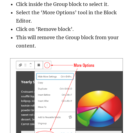
Click inside the Group block to select it.
Select the ‘More Options’ tool in the Block
Editor.
Click on ‘Remove block’.
This will remove the Group block from your
content.