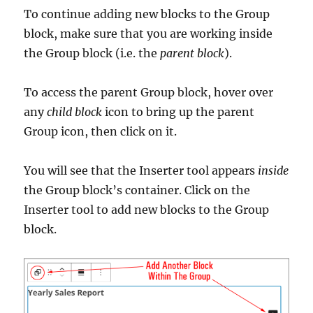
To continue adding new blocks to the Group
block, make sure that you are working inside
the Group block (i.e. the
parent block
).
To access the parent Group block, hover over
any
child block
icon to bring up the parent
Group icon, then click on it.
You will see that the Inserter tool appears
inside
the Group block’s container. Click on the
Inserter tool to add new blocks to the Group
block.