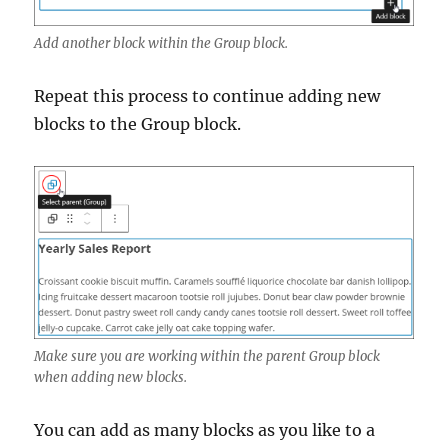
Add another block within the Group block.
Repeat this process to continue adding new
blocks to the Group block.
Make sure you are working within the parent Group block
when adding new blocks.
You can add as many blocks as you like to a