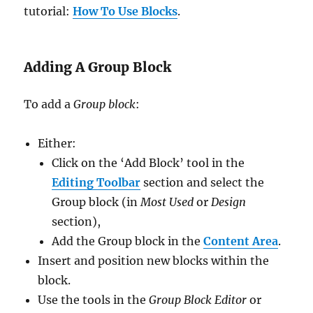
tutorial:
How To Use Blocks
.
Adding A Group Block
To add a
Group block
:
Either:
Click on the ‘Add Block’ tool in the
Editing Toolbar
section and select the
Group block (in
Most Used
or
Design
section),
Add the Group block in the
Content Area
.
Insert and position new blocks within the
block.
Use the tools in the
Group Block Editor
or