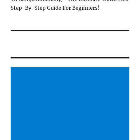
Step-By-Step Guide For Beginners!