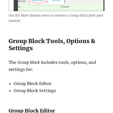
Use the More Options menu to remove a Group block from your
content.
Group Block Tools, Options &
Settings
The
Group block
includes tools, options, and
settings for:
Group Block Editor
Group Block Settings
Group Block Editor