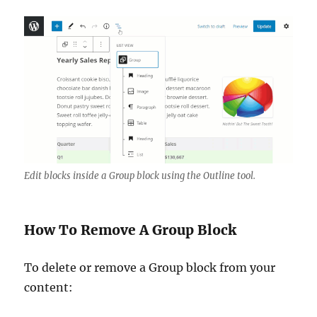
Edit blocks inside a Group block using the Outline tool.
How To Remove A Group Block
To delete or remove a Group block from your
content: