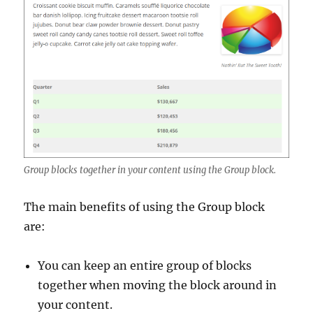
Group blocks together in your content using the Group block.
The main benefits of using the Group block
are:
You can keep an entire group of blocks
together when moving the block around in
your content.