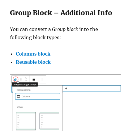
Group Block – Additional Info
You can convert a
Group block
into the
following block types:
Columns block
Reusable block