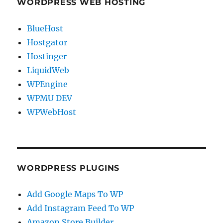
WORDPRESS WEB HOSTING
BlueHost
Hostgator
Hostinger
LiquidWeb
WPEngine
WPMU DEV
WPWebHost
WORDPRESS PLUGINS
Add Google Maps To WP
Add Instagram Feed To WP
Amazon Store Builder