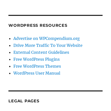
WORDPRESS RESOURCES
Advertise on WPCompendium.org
Drive More Traffic To Your Website
External Content Guidelines
Free WordPress Plugins
Free WordPress Themes
WordPress User Manual
LEGAL PAGES