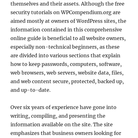
themselves and their assets. Although the free
security tutorials on WPCompendium.org are
aimed mostly at owners of WordPress sites, the
information contained in this comprehensive
online guide is beneficial to all website owners,
especially non-technical beginners, as these
are divided into various sections that explain
how to keep passwords, computers, software,
web browsers, web servers, website data, files,
and web content secure, protected, backed up,
and up-to-date.
Over six years of experience have gone into
writing, compiling, and presenting the
information available on the site. The site
emphasizes that business owners looking for