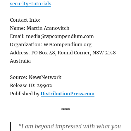
security-tutorials
.
Contact Info:
Name: Martin Aranovitch
Email: media@wpcompendium.com
Organization: WPCompendium.org
Address: PO Box 48, Round Corner, NSW 2158
Australia
Source: NewsNetwork
Release ID: 29902
Published by
DistributionPress.com
***
"I am beyond impressed with what you