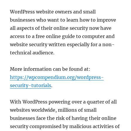
WordPress website owners and small
businesses who want to learn how to improve
all aspects of their online security now have
access to a free online guide to computer and
website security written especially for a non-
technical audience.
More information can be found at:
https://wpcompendium.org/wordpress-
security-tutorials
.
With WordPress powering over a quarter of all
websites worldwide, millions of small
businesses face the risk of having their online
security compromised by malicious activities of