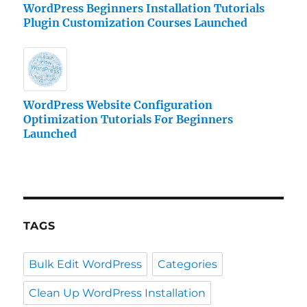
WordPress Beginners Installation Tutorials
Plugin Customization Courses Launched
WordPress Website Configuration
Optimization Tutorials For Beginners
Launched
TAGS
Bulk Edit WordPress
Categories
Clean Up WordPress Installation