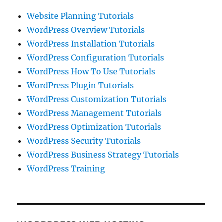
Website Planning Tutorials
WordPress Overview Tutorials
WordPress Installation Tutorials
WordPress Configuration Tutorials
WordPress How To Use Tutorials
WordPress Plugin Tutorials
WordPress Customization Tutorials
WordPress Management Tutorials
WordPress Optimization Tutorials
WordPress Security Tutorials
WordPress Business Strategy Tutorials
WordPress Training