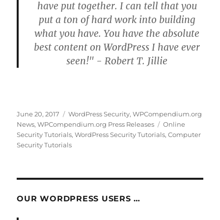
have put together. I can tell that you
put a ton of hard work into building
what you have. You have the absolute
best content on WordPress I have ever
seen!" - Robert T. Jillie
Posted
Categories
June 20, 2017
WordPress Security
,
WPCompendium.org
on
Tags
News
,
WPCompendium.org Press Releases
Online
Security Tutorials
,
WordPress Security Tutorials
,
Computer
Security Tutorials
OUR WORDPRESS USERS …