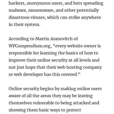
hackers, anonymous users, and bots spreading
malware, ransomware, and other potentially
disastrous viruses, which can strike anywhere
in their system.
According to Martin Aranovitch of
WPCompendium.org, “every website owner is
responsible for learning the basics of how to
improve their online security at all levels and
not just hope that their web hosting company
or web developer has this covered.”
Online security begins by making online users
aware of all the areas they may be leaving
themselves vulnerable to being attacked and
showing them basic ways to protect