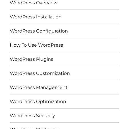
WordPress Overview
WordPress Installation
WordPress Configuration
How To Use WordPress
WordPress Plugins
WordPress Customization
WordPress Management
WordPress Optimization
WordPress Security