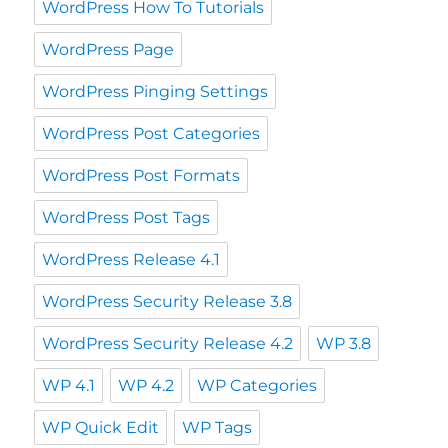
WordPress How To Tutorials
WordPress Page
WordPress Pinging Settings
WordPress Post Categories
WordPress Post Formats
WordPress Post Tags
WordPress Release 4.1
WordPress Security Release 3.8
WordPress Security Release 4.2
WP 3.8
WP 4.1
WP 4.2
WP Categories
WP Quick Edit
WP Tags