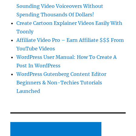
Sounding Video Voiceovers Without
Spending Thousands Of Dollars!
Create Cartoon Explainer Videos Easily With
Toonly
Affiliate Video Pro – Earn Affiliate $$$ From
YouTube Videos
WordPress User Manual: How To Create A
Post In WordPress
WordPress Gutenberg Content Editor
Beginners & Non-Techies Tutorials
Launched