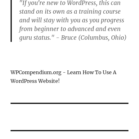
"If you're new to WordPress, this can
stand on its own as a training course
and will stay with you as you progress
from beginner to advanced and even
guru status." - Bruce (Columbus, Ohio)
WPCompendium.org - Learn How To Use A
WordPress Website!