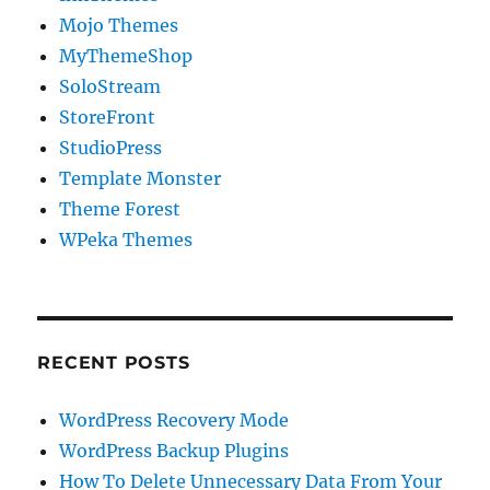
Mojo Themes
MyThemeShop
SoloStream
StoreFront
StudioPress
Template Monster
Theme Forest
WPeka Themes
RECENT POSTS
WordPress Recovery Mode
WordPress Backup Plugins
How To Delete Unnecessary Data From Your