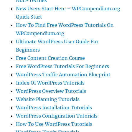
Non-Techies
New Users Start Here – WPCompendium.org
Quick Start
How To Find Free WordPress Tutorials On
WPCompendium.org
Ultimate WordPress User Guide For
Beginners
Free Content Creation Course
Free WordPress Tutorials For Beginners
WordPress Traffic Automation Blueprint
Index Of WordPress Tutorials
WordPress Overview Tutorials
Website Planning Tutorials
WordPress Installation Tutorials
WordPress Configuration Tutorials
How To Use WordPress Tutorials