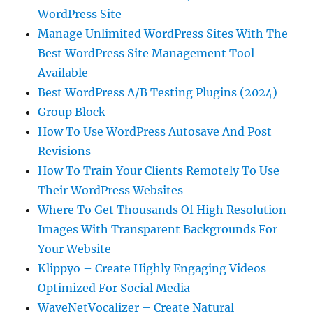
WordPress Site
Manage Unlimited WordPress Sites With The
Best WordPress Site Management Tool
Available
Best WordPress A/B Testing Plugins (2024)
Group Block
How To Use WordPress Autosave And Post
Revisions
How To Train Your Clients Remotely To Use
Their WordPress Websites
Where To Get Thousands Of High Resolution
Images With Transparent Backgrounds For
Your Website
Klippyo – Create Highly Engaging Videos
Optimized For Social Media
WaveNetVocalizer – Create Natural