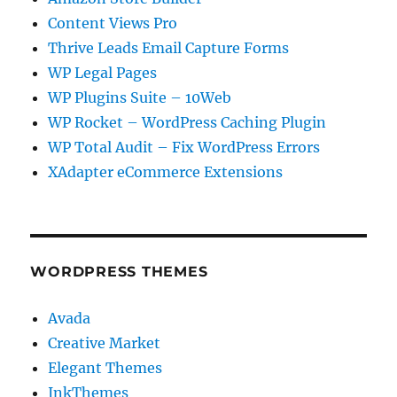
Content Views Pro
Thrive Leads Email Capture Forms
WP Legal Pages
WP Plugins Suite – 10Web
WP Rocket – WordPress Caching Plugin
WP Total Audit – Fix WordPress Errors
XAdapter eCommerce Extensions
WORDPRESS THEMES
Avada
Creative Market
Elegant Themes
InkThemes