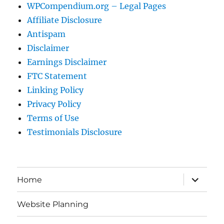
WPCompendium.org – Legal Pages
Affiliate Disclosure
Antispam
Disclaimer
Earnings Disclaimer
FTC Statement
Linking Policy
Privacy Policy
Terms of Use
Testimonials Disclosure
expand
Home
child
menu
Website Planning