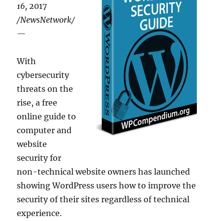
16,
2017
/NewsNetwork/
—
With
cybersecurity
threats on the
rise, a free
online guide to
computer and
website
security for
non-technical website owners has launched
showing WordPress users how to improve the
security of their sites regardless of technical
experience.