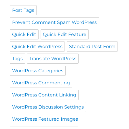
Post Tags
Prevent Comment Spam WordPress
Quick Edit
Quick Edit Feature
Quick Edit WordPress
Standard Post Form
Tags
Translate WordPress
WordPress Categories
WordPress Commenting
WordPress Content Linking
WordPress Discussion Settings
WordPress Featured Images