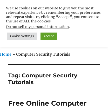
We use cookies on our website to give you the most
Free WordPress Tutorials For
relevant experience by remembering your preferences
Non-Techies –
and repeat visits. By clicking “Accept”, you consent to
the use of ALL the cookies.
WPCompendium.org
Do not sell my personal information
.
Cookie Settings
Accept
MENU
Home
»
Computer Security Tutorials
Tag:
Computer Security
Tutorials
Free Online Computer