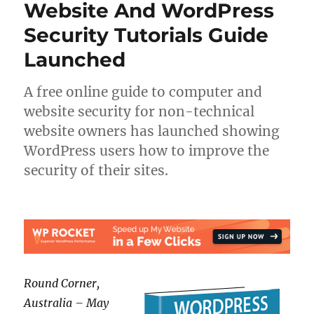
Website And WordPress
Security Tutorials Guide
Launched
A free online guide to computer and
website security for non-technical
website owners has launched showing
WordPress users how to improve the
security of their sites.
Round Corner,
Australia – May