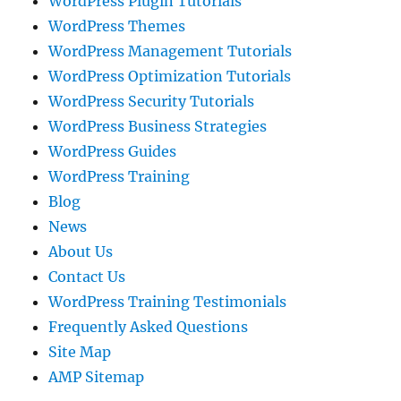
WordPress Plugin Tutorials
WordPress Themes
WordPress Management Tutorials
WordPress Optimization Tutorials
WordPress Security Tutorials
WordPress Business Strategies
WordPress Guides
WordPress Training
Blog
News
About Us
Contact Us
WordPress Training Testimonials
Frequently Asked Questions
Site Map
AMP Sitemap