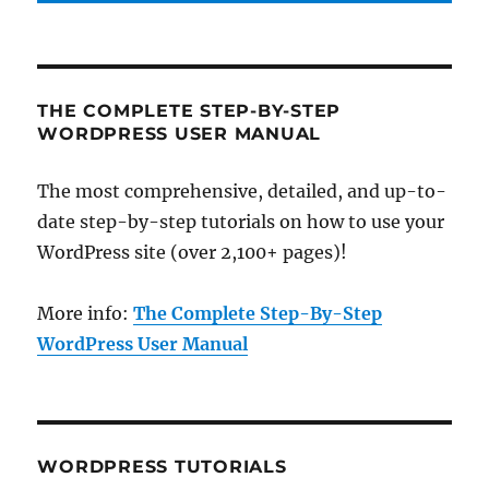
THE COMPLETE STEP-BY-STEP
WORDPRESS USER MANUAL
The most comprehensive, detailed, and up-to-
date step-by-step tutorials on how to use your
WordPress site (over 2,100+ pages)!
More info:
The Complete Step-By-Step
WordPress User Manual
WORDPRESS TUTORIALS