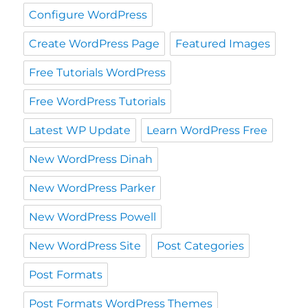
Configure WordPress
Create WordPress Page
Featured Images
Free Tutorials WordPress
Free WordPress Tutorials
Latest WP Update
Learn WordPress Free
New WordPress Dinah
New WordPress Parker
New WordPress Powell
New WordPress Site
Post Categories
Post Formats
Post Formats WordPress Themes