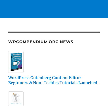
WPCOMPENDIUM.ORG NEWS
WordPress Gutenberg Content Editor
Beginners & Non-Techies Tutorials Launched