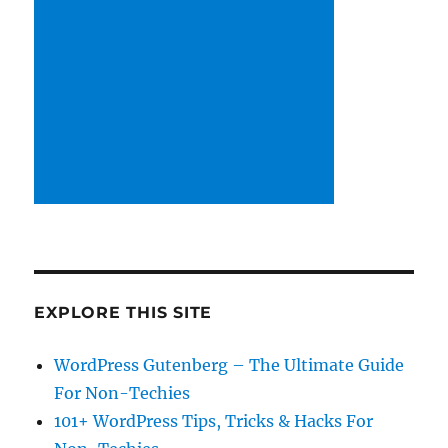
EXPLORE THIS SITE
WordPress Gutenberg – The Ultimate Guide
For Non-Techies
101+ WordPress Tips, Tricks & Hacks For