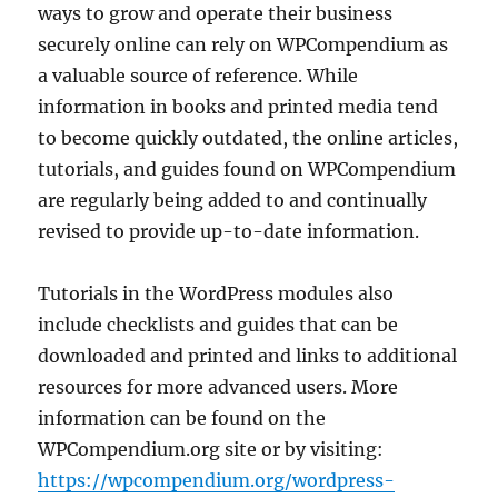
ways to grow and operate their business
securely online can rely on WPCompendium as
a valuable source of reference. While
information in books and printed media tend
to become quickly outdated, the online articles,
tutorials, and guides found on WPCompendium
are regularly being added to and continually
revised to provide up-to-date information.
Tutorials in the WordPress modules also
include checklists and guides that can be
downloaded and printed and links to additional
resources for more advanced users. More
information can be found on the
WPCompendium.org site or by visiting:
https://wpcompendium.org/wordpress-