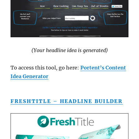
(Your headline idea is generated)
To access this tool, go here:
Portent’s Content
Idea Generator
FRESHTITLE – HEADLINE BUILDER