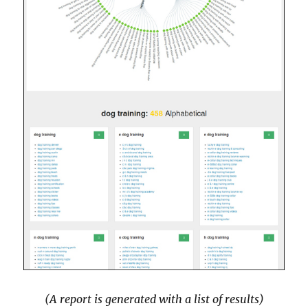
(A report is generated with a list of results)