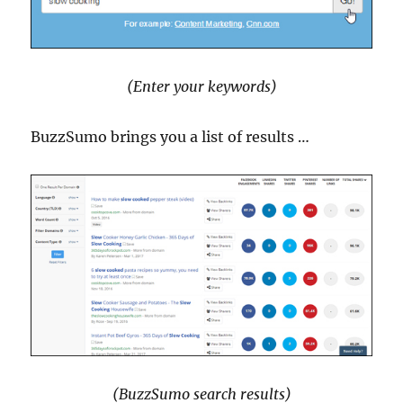
(Enter your keywords)
BuzzSumo brings you a list of results …
(BuzzSumo search results)