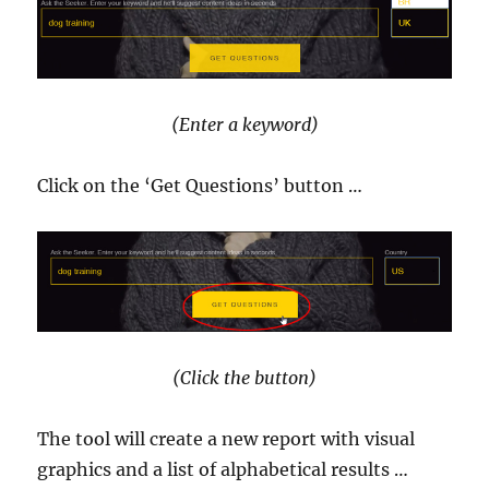
(Enter a keyword)
Click on the ‘Get Questions’ button …
(Click the button)
The tool will create a new report with visual
graphics and a list of alphabetical results …