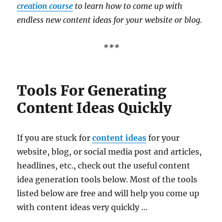
creation course
to learn how to come up with
endless new content ideas for your website or blog.
***
Tools For Generating
Content Ideas Quickly
If you are stuck for
content ideas
for your
website, blog, or social media post and articles,
headlines, etc., check out the useful content
idea generation tools below. Most of the tools
listed below are free and will help you come up
with content ideas very quickly …