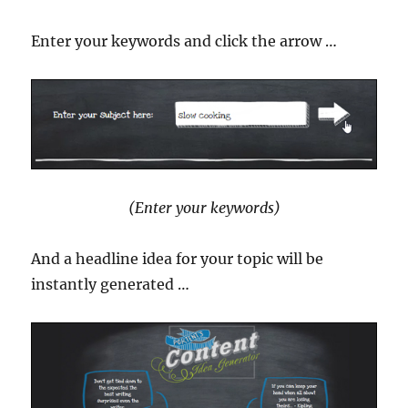
Enter your keywords and click the arrow …
(Enter your keywords)
And a headline idea for your topic will be
instantly generated …