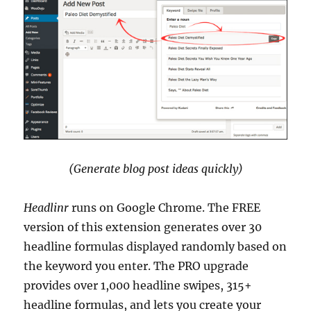
(Generate blog post ideas quickly)
Headlinr
runs on Google Chrome. The FREE
version of this extension generates over 30
headline formulas displayed randomly based on
the keyword you enter. The PRO upgrade
provides over 1,000 headline swipes, 315+
headline formulas, and lets you create your