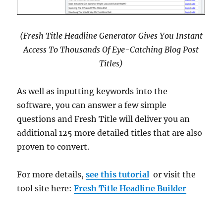
(Fresh Title Headline Generator Gives You Instant
Access To Thousands Of Eye-Catching Blog Post
Titles)
As well as inputting keywords into the
software, you can answer a few simple
questions and Fresh Title will deliver you an
additional 125 more detailed titles that are also
proven to convert.
For more details,
see this tutorial
or visit the
tool site here:
Fresh Title Headline Builder