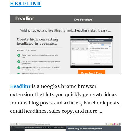
HEADLINR
Headlinr
is a Google Chrome browser
extension that lets you quickly generate ideas
for new blog posts and articles, Facebook posts,
email headlines, sales copy, and more …