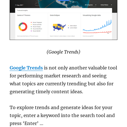
(Google Trends)
Google Trends
is not only another valuable tool
for performing market research and seeing
what topics are currently trending but also for
generating timely content ideas.
To explore trends and generate ideas for your
topic, enter a keyword into the search tool and
press ‘Enter’ …