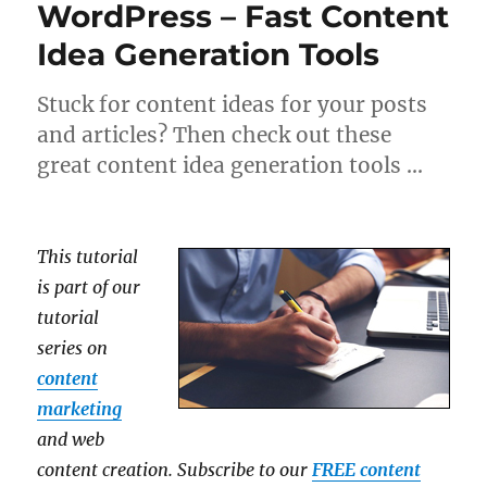
WordPress – Fast Content
Idea Generation Tools
Stuck for content ideas for your posts
and articles? Then check out these
great content idea generation tools …
This tutorial
is part of our
tutorial
series on
content
marketing
and web
content creation. Subscribe to our
FREE content