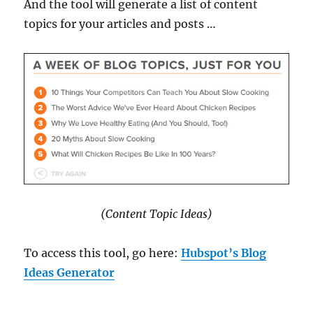
And the tool will generate a list of content
topics for your articles and posts …
(Content Topic Ideas)
To access this tool, go here:
Hubspot’s Blog
Ideas Generator