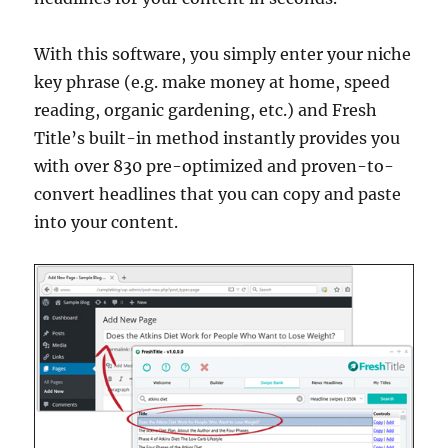
With this software, you simply enter your niche
key phrase (e.g. make money at home, speed
reading, organic gardening, etc.) and Fresh
Title’s built-in method instantly provides you
with over 830 pre-optimized and proven-to-
convert headlines that you can copy and paste
into your content.