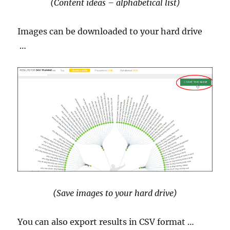
(Content ideas – alphabetical list)
Images can be downloaded to your hard drive
…
(Save images to your hard drive)
You can also export results in CSV format …