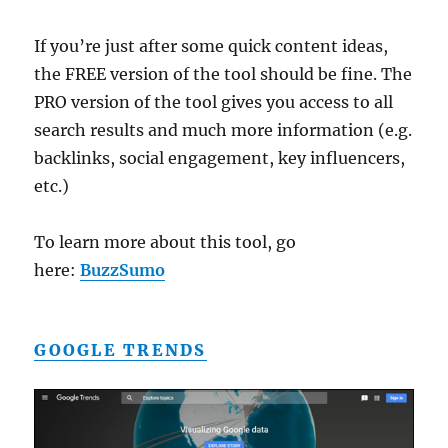
If you’re just after some quick content ideas,
the FREE version of the tool should be fine. The
PRO version of the tool gives you access to all
search results and much more information (e.g.
backlinks, social engagement, key influencers,
etc.)
To learn more about this tool, go
here:
BuzzSumo
GOOGLE TRENDS