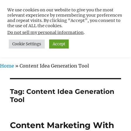
We use cookies on our website to give you the most
Free WordPress Tutorials For
relevant experience by remembering your preferences
Non-Techies –
and repeat visits. By clicking “Accept”, you consent to
the use of ALL the cookies.
WPCompendium.org
Do not sell my personal information
.
Cookie Settings
Accept
MENU
Home
»
Content Idea Generation Tool
Tag:
Content Idea Generation
Tool
Content Marketing With