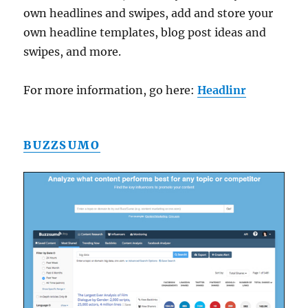
own headlines and swipes, add and store your
own headline templates, blog post ideas and
swipes, and more.
For more information, go here:
Headlinr
BUZZSUMO