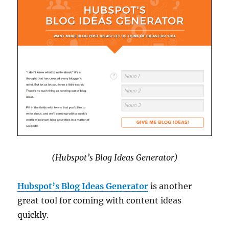
(Hubspot’s Blog Ideas Generator)
Hubspot’s Blog Ideas Generator
is another
great tool for coming with content ideas
quickly.