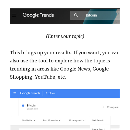
(Enter your topic)
This brings up your results. If you want, you can
also use the tool to explore how the topic is
trending in areas like Google News, Google
Shopping, YouTube, etc.