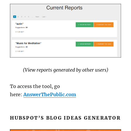
(View reports generated by other users)
To access the tool, go
here:
AnswerThePublic.com
HUBSPOT’S BLOG IDEAS GENERATOR