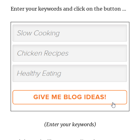
Enter your keywords and click on the button …
(Enter your keywords)