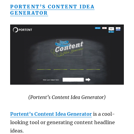
PORTENT’S CONTENT IDEA
GENERATOR
(Portent’s Content Idea Generator)
Portent’s Content Idea Generator
is a cool-
looking tool or generating content headline
ideas.