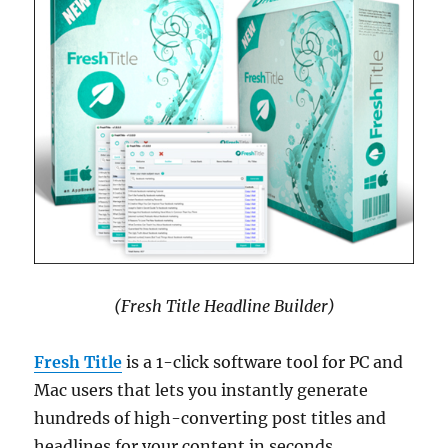
(Fresh Title Headline Builder)
Fresh Title
is a 1-click software tool for PC and
Mac users that lets you instantly generate
hundreds of high-converting post titles and
headlines for your content in seconds.