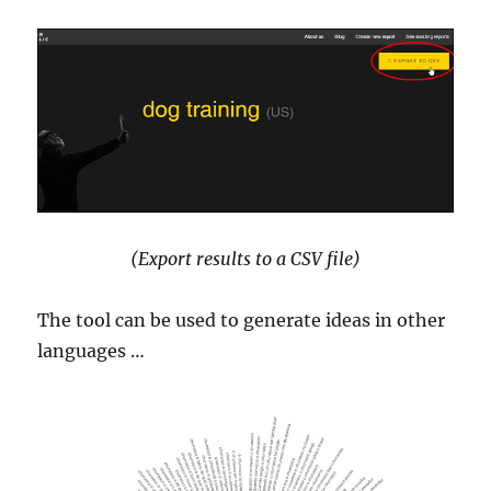
(Export results to a CSV file)
The tool can be used to generate ideas in other
languages …