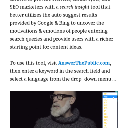
SEO marketers with a
search insight
tool that
better utilizes the auto suggest results
provided by Google & Bing to uncover the
motivations & emotions of people entering
search queries and provide users with a richer
starting point for content ideas.
To use this tool, visit
AnswerThePublic.com
,
then enter a keyword in the search field and
select a language from the drop-down menu …