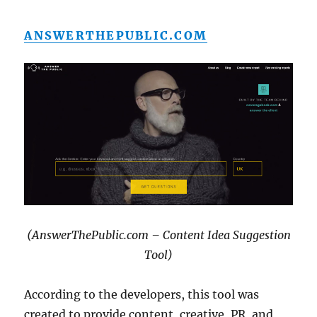
ANSWERTHEPUBLIC.COM
(AnswerThePublic.com – Content Idea Suggestion
Tool)
According to the developers, this tool was
created to provide content, creative, PR, and