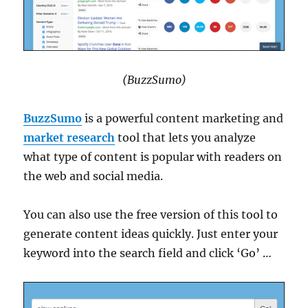
(BuzzSumo)
BuzzSumo
is a powerful content marketing and
market research
tool that lets you analyze
what type of content is popular with readers on
the web and social media.
You can also use the free version of this tool to
generate content ideas quickly. Just enter your
keyword into the search field and click ‘Go’ …