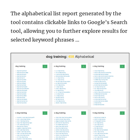
The alphabetical list report generated by the
tool contains clickable links to Google’s Search
tool, allowing you to further explore results for
selected keyword phrases …