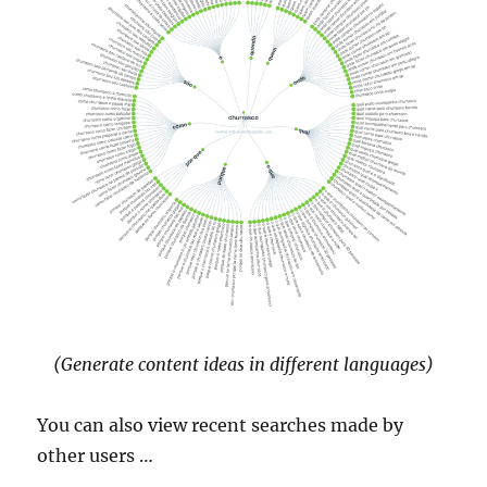
(Generate content ideas in different languages)
You can also view recent searches made by
other users …