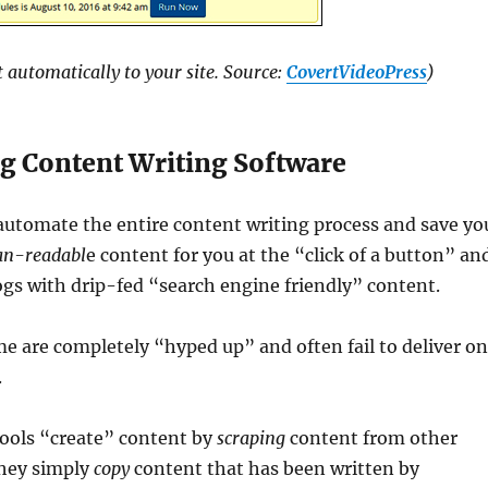
 automatically to your site. Source:
CovertVideoPress
)
g Content Writing Software
automate the entire content writing process and save yo
n-readabl
e content for you at the “click of a button” an
gs with drip-fed “search engine friendly” content.
 are completely “hyped up” and often fail to deliver o
.
tools “create” content by
scraping
content from other
hey simply
copy
content that has been written by