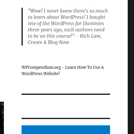
"Wow! I never knew there's so much
to learn about WordPress! I bought
one of the WordPress for Dummies
three years ago, such authors need
to be on this course!" - Rich Law,
Create A Blog Now
WPCompendium.org - Learn How To Use A
WordPress Website!