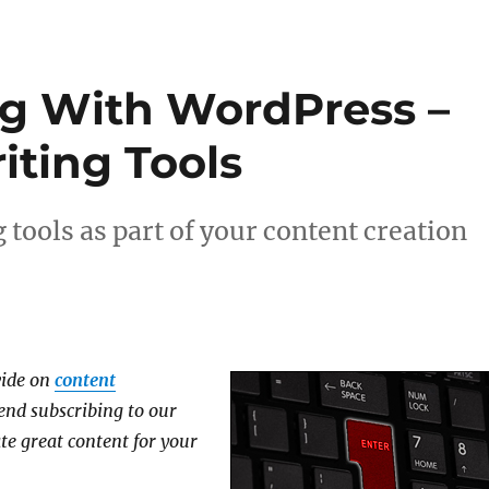
g With WordPress –
iting Tools
 tools as part of your content creation
ovide on
content
nd subscribing to our
te great content for your