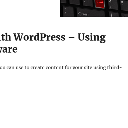
ith WordPress – Using
ware
ou can use to create content for your site using
third-