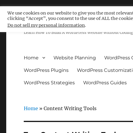
We use cookies on our website to give you the most relevan
clicking “Accept”, you consent to the use of ALL the cookie
Free WordPress Tutoria
Do not sell my personal information
.
Learn How To Build A WordPress Website Without Coding 
Home
Website Planning
WordPress 
WordPress Plugins
WordPress Customizat
WordPress Strategies
WordPress Guides
Home
»
Content Writing Tools