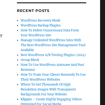
RECENT POSTS
WordPress Recovery Mode
WordPress Backup Plugins
How To Delete Unnecessary Data From
ny
Your WordPress Site
Manage Unlimited WordPress Sites With
The Best WordPress Site Management Tool
Available
Best WordPress A/B Testing Plugins (2024)
Group Block
How To Use WordPress Autosave And Post
Revisions
How To Train Your Clients Remotely To Use
Their WordPress Websites
Where To Get Thousands Of High
Resolution Images With Transparent
Backgrounds For Your Website
Klippyo – Create Highly Engaging Videos
Optimized For Social Media