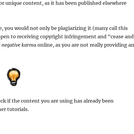
or unique content, as it has been published elsewhere
e, you would not only be plagiarizing it (many call this
 open to receiving copyright infringement and “cease and
f
negative karm
a online, as you are not really providing a
eck if the content you are using has already been
er tutorials.