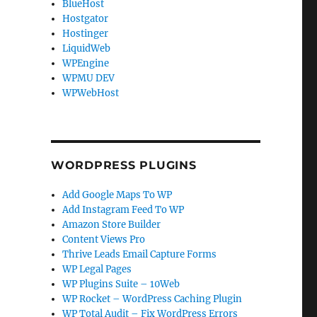
BlueHost
Hostgator
Hostinger
LiquidWeb
WPEngine
WPMU DEV
WPWebHost
WORDPRESS PLUGINS
Add Google Maps To WP
Add Instagram Feed To WP
Amazon Store Builder
Content Views Pro
Thrive Leads Email Capture Forms
WP Legal Pages
WP Plugins Suite – 10Web
WP Rocket – WordPress Caching Plugin
WP Total Audit – Fix WordPress Errors