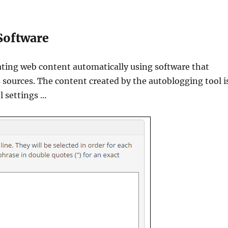
Software
ating web content automatically using software that
s sources. The content created by the autoblogging tool i
l settings …