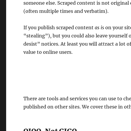
someone else. Scraped content is not original 
(often multiple times and verbatim).
If you publish scraped content
as is
on your sit
“stealing”), but you could also leave yourself
desist” notices. At least you will attract a lot o
value to online users.
There are tools and services you can use to ch
published on other sites. We cover these in oth