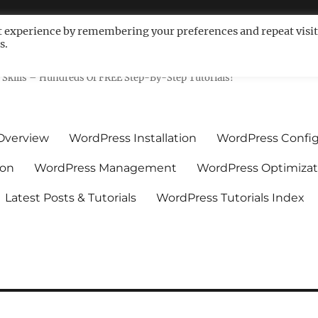
t experience by remembering your preferences and repeat visit
s.
ls For Non-Techies – WPCompe
Skills – Hundreds Of FREE Step-By-Step Tutorials!
Overview
WordPress Installation
WordPress Config
ion
WordPress Management
WordPress Optimizat
Latest Posts & Tutorials
WordPress Tutorials Index