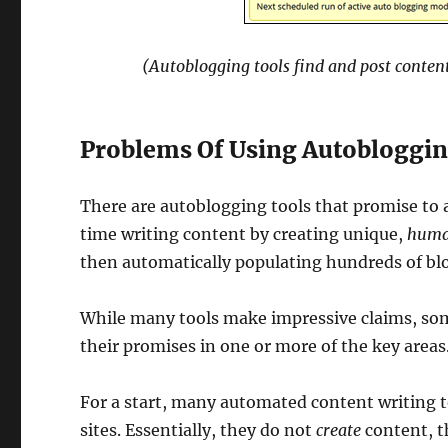
(Autoblogging tools find and post content
Problems Of Using Autobloggin
There are autoblogging tools that promise to 
time writing content by creating unique,
huma
then automatically populating hundreds of blo
While many tools make impressive claims, some
their promises in one or more of the key areas
For a start, many automated content writing 
sites. Essentially, they do not
create
content, t