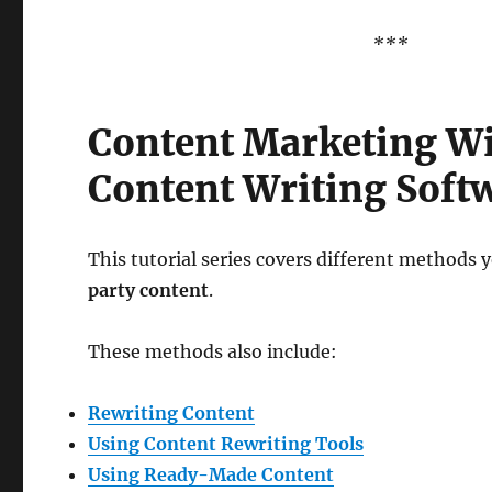
***
Content Marketing W
Content Writing Soft
This tutorial series covers different methods y
party content
.
These methods also include:
Rewriting Content
Using Content Rewriting Tools
Using Ready-Made Content