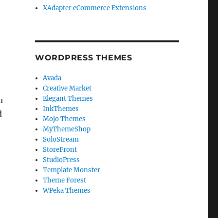
XAdapter eCommerce Extensions
WORDPRESS THEMES
Avada
Creative Market
Elegant Themes
u
InkThemes
d
Mojo Themes
MyThemeShop
SoloStream
StoreFront
n
StudioPress
Template Monster
Theme Forest
WPeka Themes