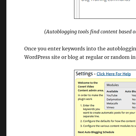
(Autoblogging tools find content based o
Once you enter keywords into the autoblogging
WordPress site or blog at regular or random in