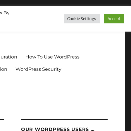
s. By
Cookie Settings
Accept
ndium.org
uration
How To Use WordPress
ion
WordPress Security
OUR WORDPRESS USERS …