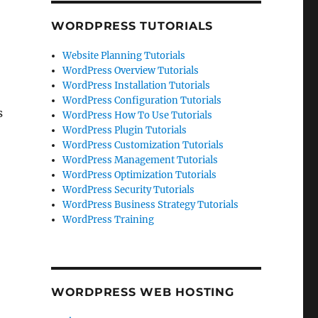
WORDPRESS TUTORIALS
Website Planning Tutorials
WordPress Overview Tutorials
WordPress Installation Tutorials
WordPress Configuration Tutorials
s
WordPress How To Use Tutorials
WordPress Plugin Tutorials
WordPress Customization Tutorials
WordPress Management Tutorials
WordPress Optimization Tutorials
WordPress Security Tutorials
WordPress Business Strategy Tutorials
WordPress Training
WORDPRESS WEB HOSTING