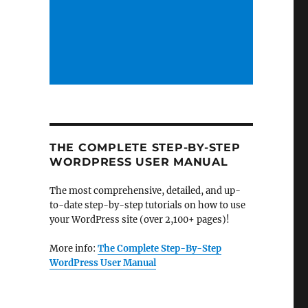
THE COMPLETE STEP-BY-STEP
WORDPRESS USER MANUAL
The most comprehensive, detailed, and up-
to-date step-by-step tutorials on how to use
your WordPress site (over 2,100+ pages)!
More info:
The Complete Step-By-Step
WordPress User Manual