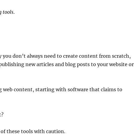
 tools
.
y you don’t always need to create content from scratch,
ublishing new articles and blog posts to your website or
g web content, starting with software that claims to
t?
of these tools with caution.