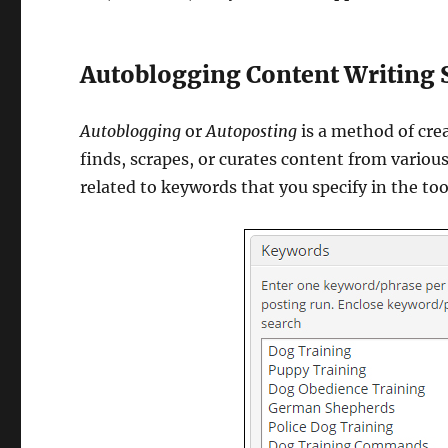
Autoblogging Content Writing 
Autoblogging
or
Autoposting
is a method of cre
finds, scrapes, or curates content from variou
related to keywords that you specify in the too