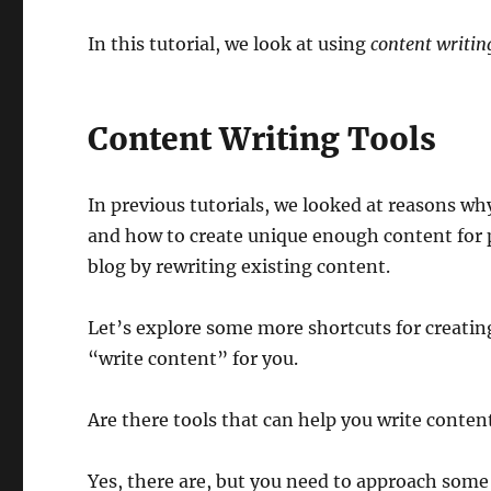
In this tutorial, we look at using
content writing
Content Writing Tools
In previous tutorials, we looked at reasons wh
and how to create unique enough content for p
blog by rewriting existing content.
Let’s explore some more shortcuts for creatin
“write content” for you.
Are there tools that can help you write conten
Yes, there are, but you need to approach some 