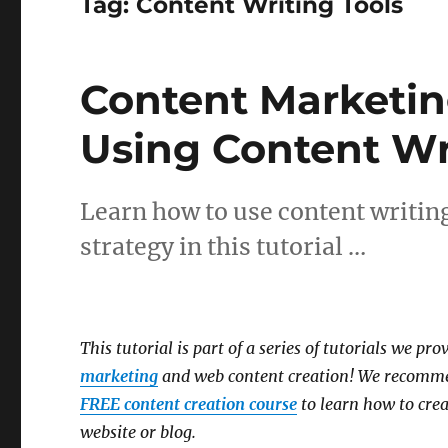
Tag:
Content Writing Tools
Content Marketin
Using Content Wr
Learn how to use content writing
strategy in this tutorial …
This tutorial is part of a series of tutorials we pr
marketing
and web content creation! We recomme
FREE content creation course
to learn how to crea
website or blog.