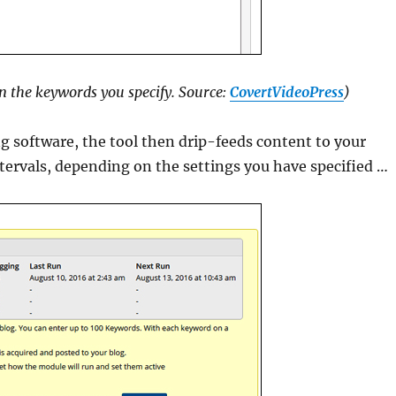
n the keywords you specify. Source:
CovertVideoPress
)
 software, the tool then drip-feeds content to your
tervals, depending on the settings you have specified …