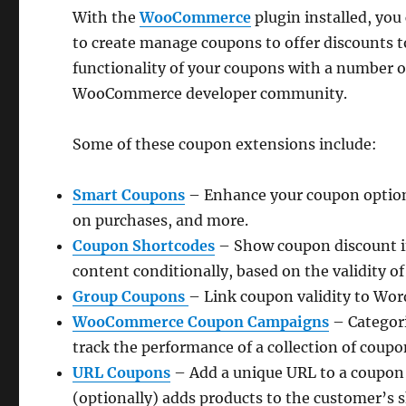
With the
WooCommerce
plugin installed, you
to create manage coupons to offer discounts 
functionality of your coupons with a number
WooCommerce developer community.
Some of these coupon extensions include:
Smart Coupons
– Enhance your coupon options 
on purchases, and more.
Coupon Shortcodes
– Show coupon discount i
content conditionally, based on the validity o
Group Coupons
– Link coupon validity to Wor
WooCommerce Coupon Campaigns
– Categori
track the performance of a collection of coupo
URL Coupons
– Add a unique URL to a coupon 
(optionally) adds products to the customer’s 