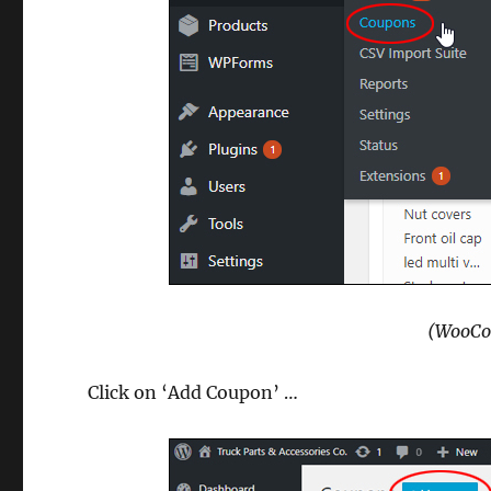
(WooCo
Click on ‘Add Coupon’ …