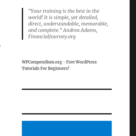
"Your training is the best in the
world! It is simple, yet detailed,
direct, understandable, memorable,
and complete." Andrea Adams,
FinancialJourney.org
e
WPCompendium.org - Free WordPress
Tutorials For Beginners!