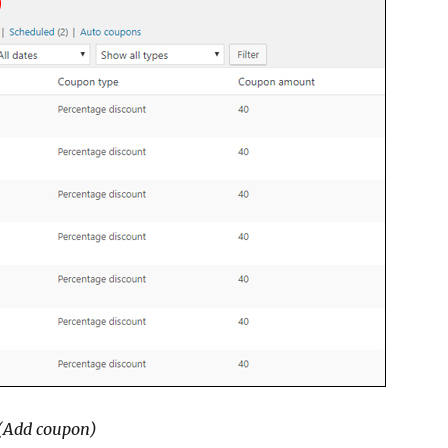
(Add coupon)