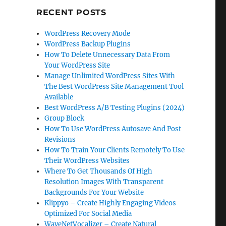
RECENT POSTS
WordPress Recovery Mode
WordPress Backup Plugins
How To Delete Unnecessary Data From
Your WordPress Site
Manage Unlimited WordPress Sites With
The Best WordPress Site Management Tool
Available
Best WordPress A/B Testing Plugins (2024)
Group Block
How To Use WordPress Autosave And Post
Revisions
How To Train Your Clients Remotely To Use
Their WordPress Websites
Where To Get Thousands Of High
Resolution Images With Transparent
Backgrounds For Your Website
Klippyo – Create Highly Engaging Videos
Optimized For Social Media
WaveNetVocalizer – Create Natural