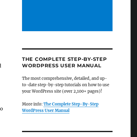
THE COMPLETE STEP-BY-STEP
d
WORDPRESS USER MANUAL
The most comprehensive, detailed, and up-
to-date step-by-step tutorials on how to use
your WordPress site (over 2,100+ pages)!
More info:
The Complete Step-By-Step
to
WordPress User Manual