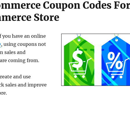
ommerce Coupon Codes Fo
merce Store
If you have an online
e
, using coupons not
on sales and
 are coming from.
reate and use
k sales and improve
re.