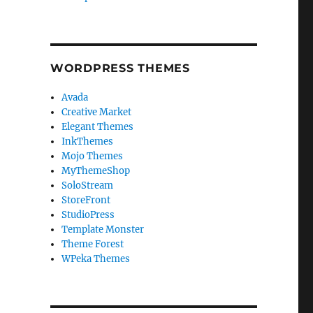
WORDPRESS THEMES
Avada
Creative Market
Elegant Themes
InkThemes
Mojo Themes
MyThemeShop
SoloStream
StoreFront
StudioPress
Template Monster
Theme Forest
WPeka Themes