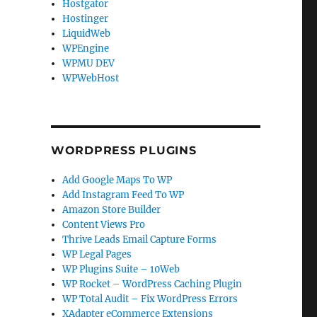
Hostgator
Hostinger
LiquidWeb
WPEngine
WPMU DEV
WPWebHost
WORDPRESS PLUGINS
Add Google Maps To WP
Add Instagram Feed To WP
Amazon Store Builder
Content Views Pro
Thrive Leads Email Capture Forms
WP Legal Pages
WP Plugins Suite – 10Web
WP Rocket – WordPress Caching Plugin
WP Total Audit – Fix WordPress Errors
XAdapter eCommerce Extensions