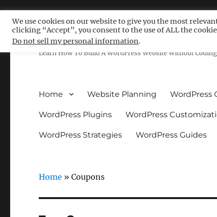
We use cookies on our website to give you the most relevan
clicking “Accept”, you consent to the use of ALL the cookie
Free WordPress Tutoria
Do not sell my personal information
.
Learn How To Build A WordPress Website Without Coding 
Home
Website Planning
WordPress 
WordPress Plugins
WordPress Customizat
WordPress Strategies
WordPress Guides
Home
»
Coupons