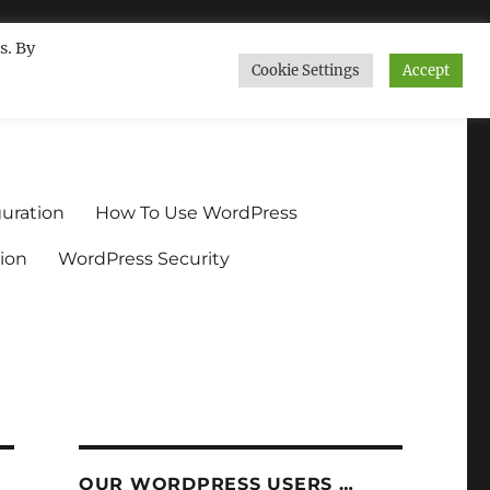
s. By
Cookie Settings
Accept
ndium.org
uration
How To Use WordPress
ion
WordPress Security
OUR WORDPRESS USERS …