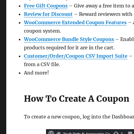
Free Gift Coupons
– Give away a free item to
Review for Discount
– Reward reviewers with 
WooCommerce Extended Coupon Features
– 
coupon system.
WooCommerce Bundle Style Coupons
– Enable
products required for it are in the cart.
Customer/Order/Coupon CSV Import Suite
– 
from a CSV file.
And more!
How To Create A Coupon
To create a new coupon, log into the Dashboa