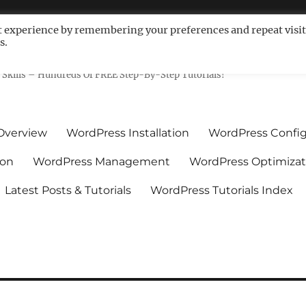
t experience by remembering your preferences and repeat visit
s.
ls For Non-Techies – WPCompe
Skills – Hundreds Of FREE Step-By-Step Tutorials!
Overview
WordPress Installation
WordPress Config
ion
WordPress Management
WordPress Optimizat
Latest Posts & Tutorials
WordPress Tutorials Index