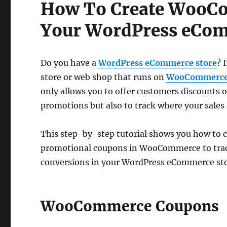
How To Create WooC
Your WordPress eCom
Do you have a
WordPress eCommerce store
? 
store or web shop that runs on
WooCommerc
only allows you to offer customers discounts 
promotions but also to track where your sales
This step-by-step tutorial shows you how to c
promotional coupons in WooCommerce to trac
conversions in your WordPress eCommerce sto
WooCommerce Coupons