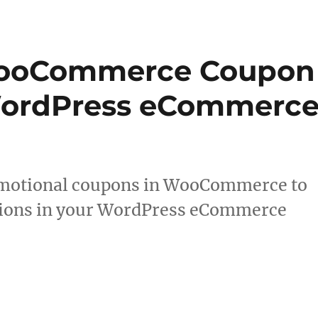
WooCommerce Coupon
WordPress eCommerc
romotional coupons in WooCommerce to
sions in your WordPress eCommerce