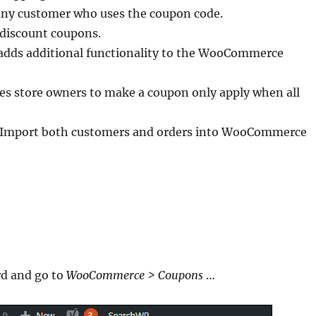
 any customer who uses the coupon code.
discount coupons.
adds additional functionality to the WooCommerce
s store owners to make a coupon only apply when all
Import both customers and orders into WooCommerce
rd and go to
WooCommerce > Coupons
…