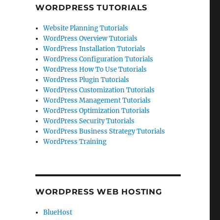
WORDPRESS TUTORIALS
Website Planning Tutorials
WordPress Overview Tutorials
WordPress Installation Tutorials
WordPress Configuration Tutorials
WordPress How To Use Tutorials
WordPress Plugin Tutorials
WordPress Customization Tutorials
WordPress Management Tutorials
WordPress Optimization Tutorials
WordPress Security Tutorials
WordPress Business Strategy Tutorials
WordPress Training
WORDPRESS WEB HOSTING
BlueHost