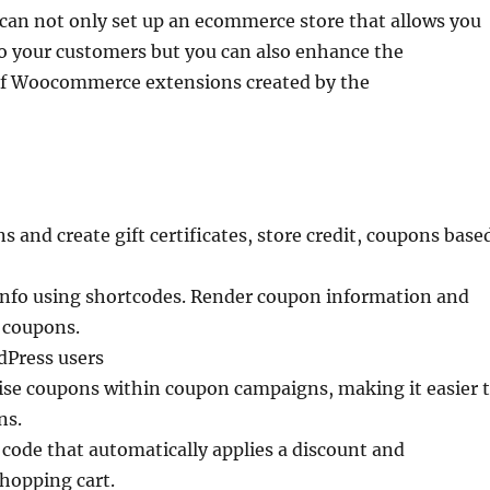
 can not only set up an ecommerce store that allows you
to your customers but you can also enhance the
 of Woocommerce extensions created by the
and create gift certificates, store credit, coupons base
nfo using shortcodes. Render coupon information and
f coupons.
dPress users
se coupons within coupon campaigns, making it easier 
ns.
code that automatically applies a discount and
shopping cart.