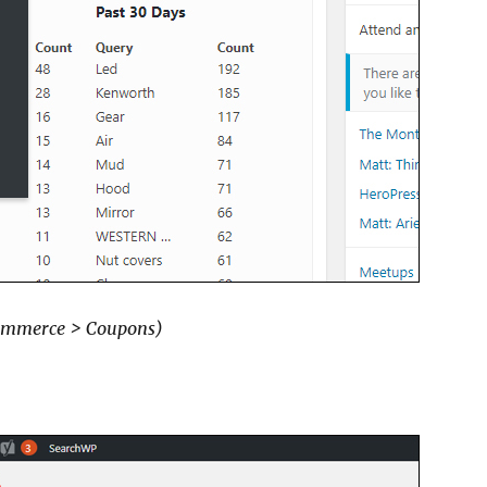
mmerce > Coupons)