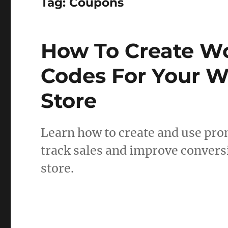
Tag:
Coupons
How To Create 
Codes For Your 
Store
Learn how to create and use p
track sales and improve conver
store.