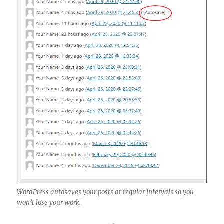
WordPress autosaves your posts at regular intervals so you
won’t lose your work.