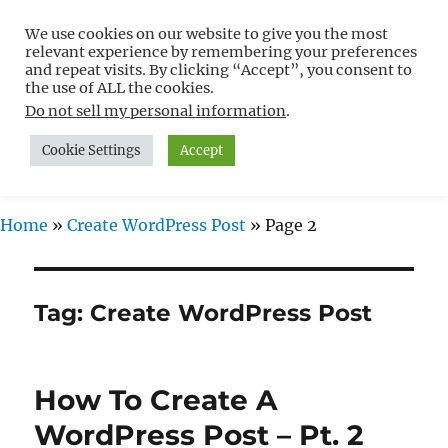
We use cookies on our website to give you the most
Free WordPress Tutorials For
relevant experience by remembering your preferences
Non-Techies –
and repeat visits. By clicking “Accept”, you consent to
the use of ALL the cookies.
WPCompendium.org
Do not sell my personal information
.
Cookie Settings
Accept
MENU
Home
»
Create WordPress Post
»
Page 2
Tag:
Create WordPress Post
How To Create A
WordPress Post – Pt. 2