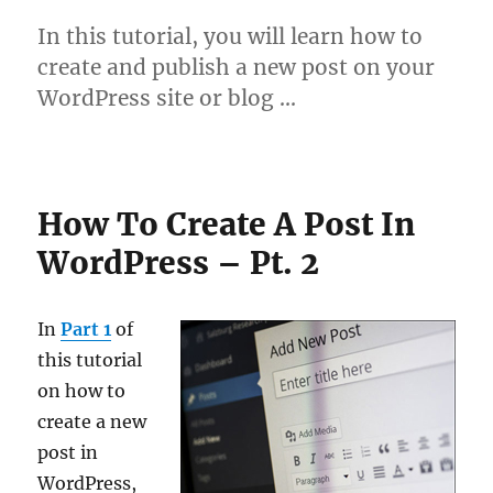
In this tutorial, you will learn how to
create and publish a new post on your
WordPress site or blog …
How To Create A Post In
WordPress – Pt. 2
In
Part 1
of
this tutorial
on how to
create a new
post in
WordPress,