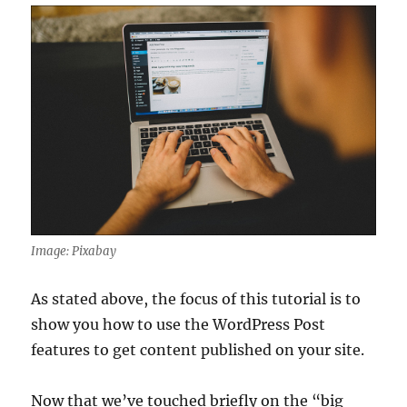
Image: Pixabay
As stated above, the focus of this tutorial is to
show you how to use the WordPress Post
features to get content published on your site.
Now that we’ve touched briefly on the “big