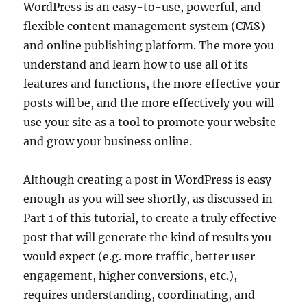
WordPress is an easy-to-use, powerful, and
flexible content management system (CMS)
and online publishing platform. The more you
understand and learn how to use all of its
features and functions, the more effective your
posts will be, and the more effectively you will
use your site as a tool to promote your website
and grow your business online.
Although creating a post in WordPress is easy
enough as you will see shortly, as discussed in
Part 1 of this tutorial, to create a truly effective
post that will generate the kind of results you
would expect (e.g. more traffic, better user
engagement, higher conversions, etc.),
requires understanding, coordinating, and