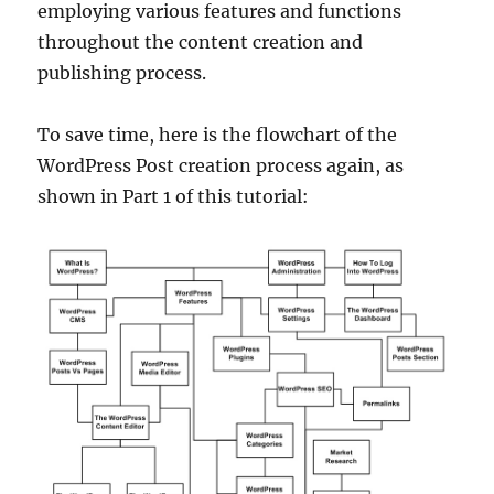
employing various features and functions
throughout the content creation and
publishing process.
To save time, here is the flowchart of the
WordPress Post creation process again, as
shown in Part 1 of this tutorial: