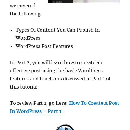
we covered
the following:
Types Of Content You Can Publish In
WordPress
WordPress Post Features
In Part 2, you will learn how to create an
effective post using the basic WordPress
features and functions discussed in Part 1 of
this tutorial.
To review Part 1, go here:
How To Create A Post
In WordPress – Part 1