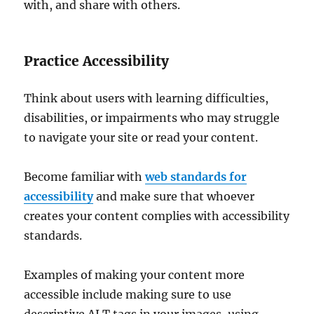
with, and share with others.
Practice Accessibility
Think about users with learning difficulties,
disabilities, or impairments who may struggle
to navigate your site or read your content.
Become familiar with
web standards for
accessibility
and make sure that whoever
creates your content complies with accessibility
standards.
Examples of making your content more
accessible include making sure to use