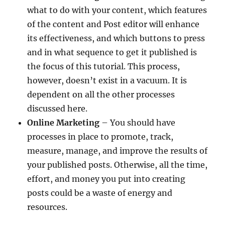
what to do with your content, which features
of the content and Post editor will enhance
its effectiveness, and which buttons to press
and in what sequence to get it published is
the focus of this tutorial. This process,
however, doesn’t exist in a vacuum. It is
dependent on all the other processes
discussed here.
Online Marketing
– You should have
processes in place to promote, track,
measure, manage, and improve the results of
your published posts. Otherwise, all the time,
effort, and money you put into creating
posts could be a waste of energy and
resources.