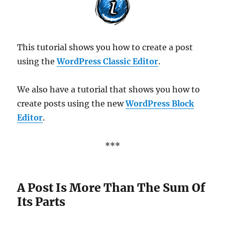
This tutorial shows you how to create a post
using the
WordPress Classic Editor
.
We also have a tutorial that shows you how to
create posts using the new
WordPress Block
Editor
.
***
A Post Is More Than The Sum Of
Its Parts