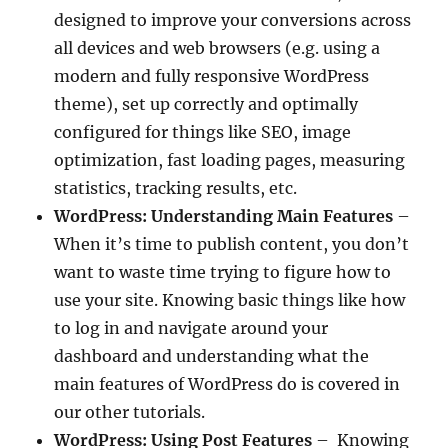
designed to improve your conversions across
all devices and web browsers (e.g. using a
modern and fully responsive WordPress
theme), set up correctly and optimally
configured for things like SEO, image
optimization, fast loading pages, measuring
statistics, tracking results, etc.
WordPress: Understanding Main Features
–
When it’s time to publish content, you don’t
want to waste time trying to figure how to
use your site. Knowing basic things like how
to log in and navigate around your
dashboard and understanding what the
main features of WordPress do is covered in
our other tutorials.
WordPress: Using Post Features
– Knowing