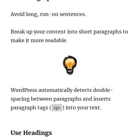
Avoid long, run-on sentences.
Break up your content into short paragraphs to
make it more readable.
WordPress automatically detects double-
spacing between paragraphs and inserts
paragraph tags (
) into your text.
<p>
Use Headings