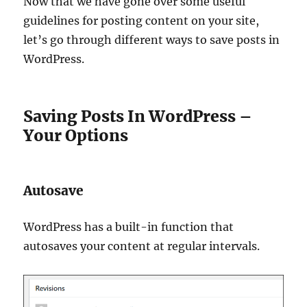
Now that we have gone over some useful
guidelines for posting content on your site,
let’s go through different ways to save posts in
WordPress.
Saving Posts In WordPress –
Your Options
Autosave
WordPress has a built-in function that
autosaves your content at regular intervals.