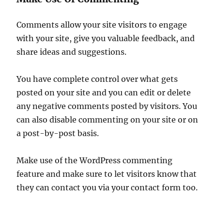
Comments allow your site visitors to engage
with your site, give you valuable feedback, and
share ideas and suggestions.
You have complete control over what gets
posted on your site and you can edit or delete
any negative comments posted by visitors. You
can also disable commenting on your site or on
a post-by-post basis.
Make use of the WordPress commenting
feature and make sure to let visitors know that
they can contact you via your contact form too.