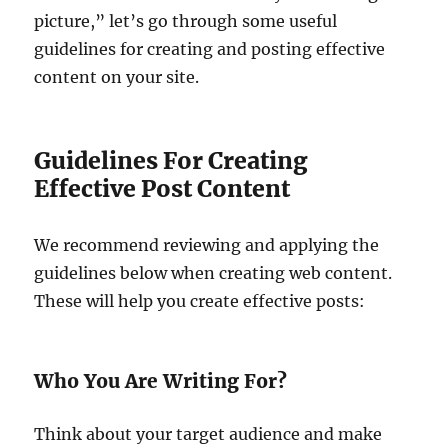
picture,” let’s go through some useful
guidelines for creating and posting effective
content on your site.
Guidelines For Creating
Effective Post Content
We recommend reviewing and applying the
guidelines below when creating web content.
These will help you create effective posts:
Who You Are Writing For?
Think about your target audience and make