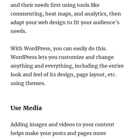
and their needs first using tools like
commenting, heat maps, and analytics, then
adapt your web design to fit your audience’s
needs.
With WordPress, you can easily do this.
WordPress lets you customize and change
anything and everything, including the entire
look and feel of its design, page layout, etc.
using themes.
Use Media
Adding images and videos to your content
helps make your posts and pages more