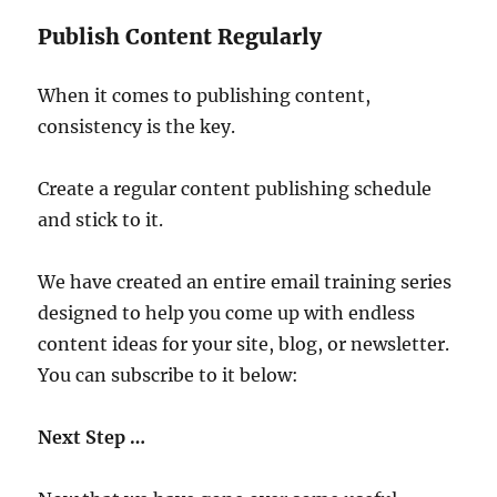
Publish Content Regularly
When it comes to publishing content,
consistency is the key.
Create a regular content publishing schedule
and stick to it.
We have created an entire email training series
designed to help you come up with endless
content ideas for your site, blog, or newsletter.
You can subscribe to it below:
Next Step …