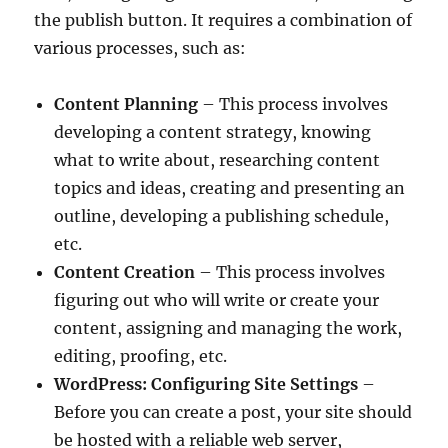
the publish button. It requires a combination of
various processes, such as:
Content Planning
– This process involves
developing a content strategy, knowing
what to write about, researching content
topics and ideas, creating and presenting an
outline, developing a publishing schedule,
etc.
Content Creation
– This process involves
figuring out who will write or create your
content, assigning and managing the work,
editing, proofing, etc.
WordPress: Configuring Site Settings
–
Before you can create a post, your site should
be hosted with a reliable web server,