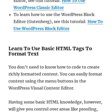
Editor, see this tutorial:
How To Use
WordPress Classic Editor
To learn how to use the WordPress Block
Editor (Gutenberg), see this tutorial:
How To
Use WordPress Block Editor
Learn To Use Basic HTML Tags To
Format Text
You don’t need to know how to code to create
richly formatted content. You can easily format
content using the menu buttons in the
WordPress Visual Content Editor.
Having some basic HTML knowledge, however,
will give you control over areas like proofing,