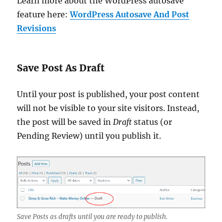
Learn more about the WordPress autosave
feature here:
WordPress Autosave And Post
Revisions
Save Post As Draft
Until your post is published, your post content
will not be visible to your site visitors. Instead,
the post will be saved in
Draft
status (or
Pending Review) until you publish it.
Save Posts as drafts until you are ready to publish.