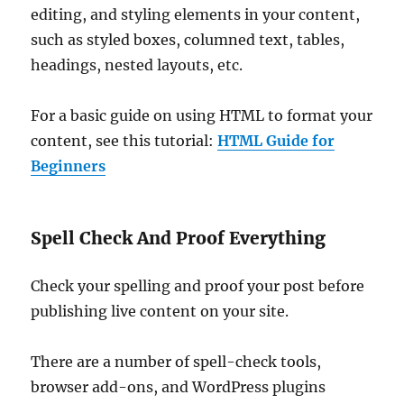
editing, and styling elements in your content,
such as styled boxes, columned text, tables,
headings, nested layouts, etc.
For a basic guide on using HTML to format your
content, see this tutorial:
HTML Guide for
Beginners
Spell Check And Proof Everything
Check your spelling and proof your post before
publishing live content on your site.
There are a number of spell-check tools,
browser add-ons, and WordPress plugins