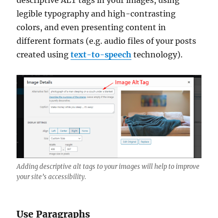
descriptive ALT tags in your images, using
legible typography and high-contrasting
colors, and even presenting content in
different formats (e.g. audio files of your posts
created using
text-to-speech
technology).
Adding descriptive alt tags to your images will help to improve
your site’s accessibility.
Use Paragraphs