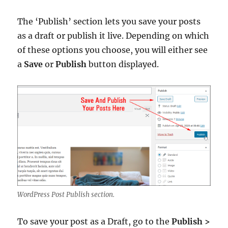
The ‘Publish’ section lets you save your posts
as a draft or publish it live. Depending on which
of these options you choose, you will either see
a
Save
or
Publish
button displayed.
WordPress Post Publish section.
To save your post as a Draft, go to the
Publish >