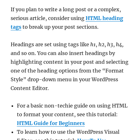
If you plan to write a long post or a complex,
serious article, consider using
HTML heading
tags
to break up your post sections.
Headings are set using tags like
h1
,
h2
,
h3
,
h4,
and so on. You can also insert headings by
highlighting content in your post and selecting
one of the heading options from the “Format
Style” drop-down menu in your WordPress
Content Editor.
For a basic non-techie guide on using HTML
to format your content, see this tutorial:
HTML Guide for Beginners
To learn how to use the WordPress Visual