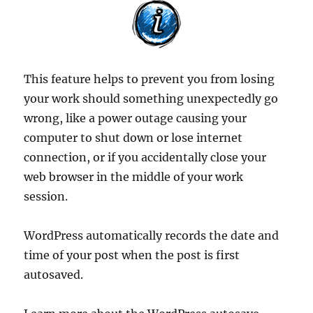
This feature helps to prevent you from losing
your work should something unexpectedly go
wrong, like a power outage causing your
computer to shut down or lose internet
connection, or if you accidentally close your
web browser in the middle of your work
session.
WordPress automatically records the date and
time of your post when the post is first
autosaved.