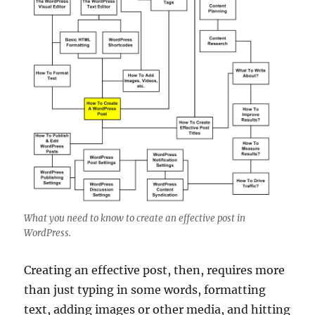
What you need to know to create an effective post in
WordPress.
Creating an effective post, then, requires more
than just typing in some words, formatting
text, adding images or other media, and hitting