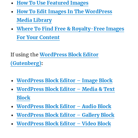
How To Use Featured Images
How To Edit Images In The WordPress
Media Library
Where To Find Free & Royalty-Free Images
For Your Content
If using the
WordPress Block Editor
(Gutenberg)
:
WordPress Block Editor – Image Block
WordPress Block Editor – Media & Text
Block
WordPress Block Editor – Audio Block
WordPress Block Editor – Gallery Block
WordPress Block Editor – Video Block