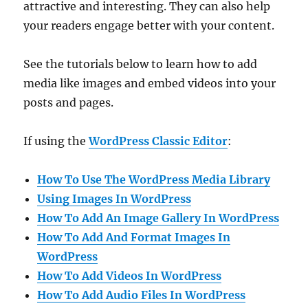
attractive and interesting. They can also help
your readers engage better with your content.
See the tutorials below to learn how to add
media like images and embed videos into your
posts and pages.
If using the
WordPress Classic Editor
:
How To Use The WordPress Media Library
Using Images In WordPress
How To Add An Image Gallery In WordPress
How To Add And Format Images In
WordPress
How To Add Videos In WordPress
How To Add Audio Files In WordPress