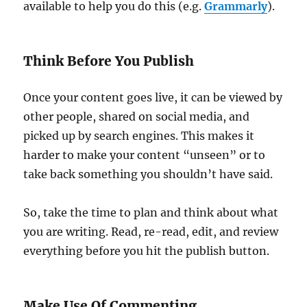
available to help you do this (e.g.
Grammarly
).
Think Before You Publish
Once your content goes live, it can be viewed by
other people, shared on social media, and
picked up by search engines. This makes it
harder to make your content “unseen” or to
take back something you shouldn’t have said.
So, take the time to plan and think about what
you are writing. Read, re-read, edit, and review
everything before you hit the publish button.
Make Use Of Commenting