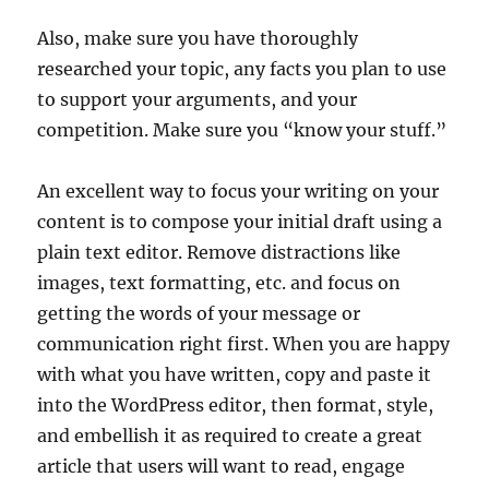
Also, make sure you have thoroughly
researched your topic, any facts you plan to use
to support your arguments, and your
competition. Make sure you “know your stuff.”
An excellent way to focus your writing on your
content is to compose your initial draft using a
plain text editor. Remove distractions like
images, text formatting, etc. and focus on
getting the words of your message or
communication right first. When you are happy
with what you have written, copy and paste it
into the WordPress editor, then format, style,
and embellish it as required to create a great
article that users will want to read, engage