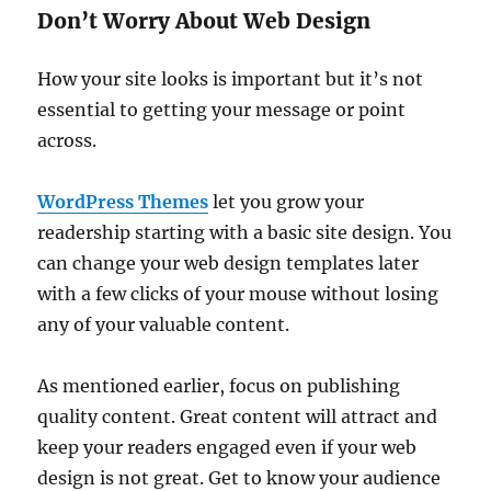
Don’t Worry About Web Design
How your site looks is important but it’s not
essential to getting your message or point
across.
WordPress Themes
let you grow your
readership starting with a basic site design. You
can change your web design templates later
with a few clicks of your mouse without losing
any of your valuable content.
As mentioned earlier, focus on publishing
quality content. Great content will attract and
keep your readers engaged even if your web
design is not great. Get to know your audience