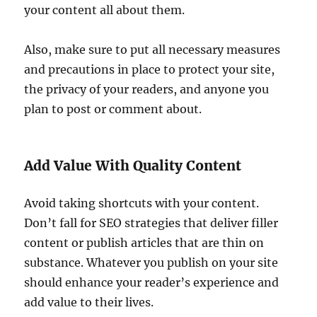
your content all about them.
Also, make sure to put all necessary measures
and precautions in place to protect your site,
the privacy of your readers, and anyone you
plan to post or comment about.
Add Value With Quality Content
Avoid taking shortcuts with your content.
Don’t fall for SEO strategies that deliver filler
content or publish articles that are thin on
substance. Whatever you publish on your site
should enhance your reader’s experience and
add value to their lives.