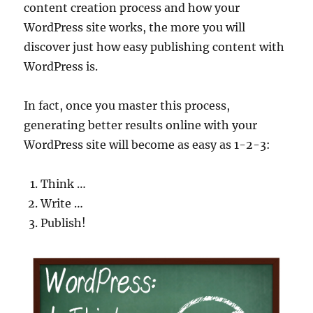
content creation process and how your
WordPress site works, the more you will
discover just how easy publishing content with
WordPress is.
In fact, once you master this process,
generating better results online with your
WordPress site will become as easy as 1-2-3:
Think …
Write …
Publish!