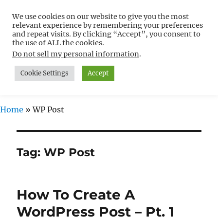
We use cookies on our website to give you the most
Free WordPress Tutorials For
relevant experience by remembering your preferences
Non-Techies –
and repeat visits. By clicking “Accept”, you consent to
the use of ALL the cookies.
WPCompendium.org
Do not sell my personal information
.
Cookie Settings
Accept
MENU
Home
»
WP Post
Tag:
WP Post
How To Create A
WordPress Post – Pt. 1