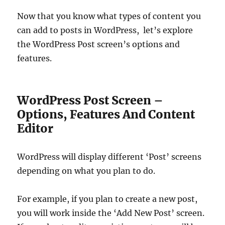
Now that you know what types of content you
can add to posts in WordPress, let’s explore
the WordPress Post screen’s options and
features.
WordPress Post Screen –
Options, Features And Content
Editor
WordPress will display different ‘Post’ screens
depending on what you plan to do.
For example, if you plan to create a new post,
you will work inside the ‘Add New Post’ screen.