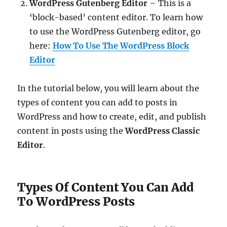
WordPress Gutenberg Editor
– This is a
‘block-based’ content editor. To learn how
to use the WordPress Gutenberg editor, go
here:
How To Use The WordPress Block
Editor
In the tutorial below, you will learn about the
types of content you can add to posts in
WordPress and how to create, edit, and publish
content in posts using the
WordPress Classic
Editor
.
Types Of Content You Can Add
To WordPress Posts