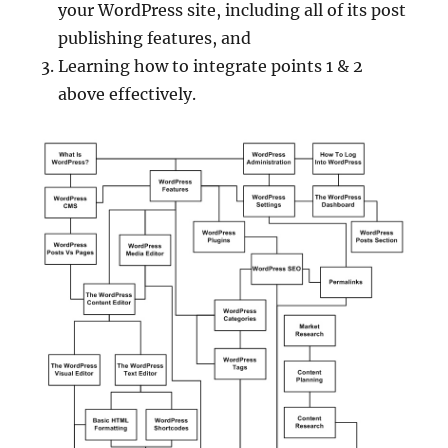
your WordPress site, including all of its post
publishing features, and
Learning how to integrate points 1 & 2
above effectively.