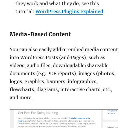
they work and what they do, see this
tutorial:
WordPress Plugins Explained
Media-Based Content
You can also easily add or embed media content
into WordPress Posts (and Pages), such as
videos, audio files, downloadable/shareable
documents (e.g. PDF reports), images (photos,
logos, graphics, banners, infographics,
flowcharts, diagrams, interactive charts, etc.,
and more.