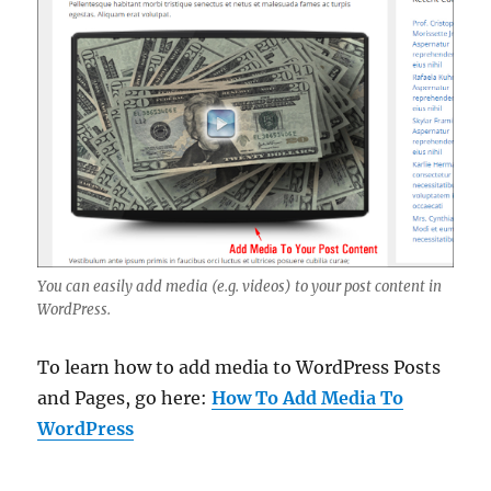
You can easily add media (e.g. videos) to your post content in
WordPress.
To learn how to add media to WordPress Posts
and Pages, go here:
How To Add Media To
WordPress