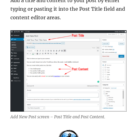
Add a title and content to your post by either
typing or pasting it into the Post Title field and
content editor areas.
Add New Post screen – Post Title and Post Content.