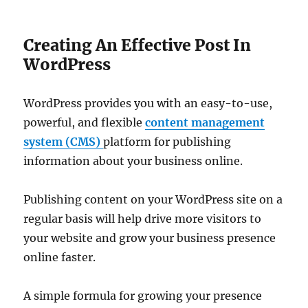
Creating An Effective Post In
WordPress
WordPress provides you with an easy-to-use,
powerful, and flexible
content management
system (CMS)
platform for publishing
information about your business online.
Publishing content on your WordPress site on a
regular basis will help drive more visitors to
your website and grow your business presence
online faster.
A simple formula for growing your presence