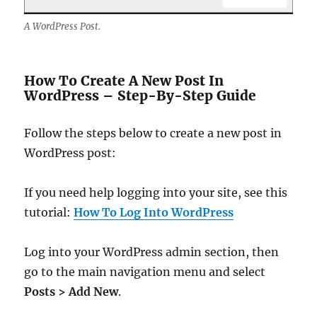
A WordPress Post.
How To Create A New Post In
WordPress – Step-By-Step Guide
Follow the steps below to create a new post in
WordPress post:
If you need help logging into your site, see this
tutorial:
How To Log Into WordPress
Log into your WordPress admin section, then
go to the main navigation menu and select
Posts > Add New
.