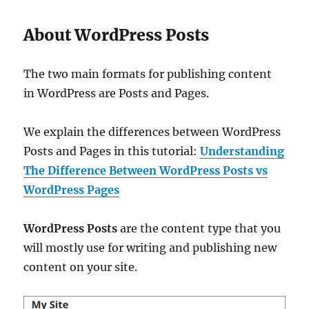
About WordPress Posts
The two main formats for publishing content
in WordPress are Posts and Pages.
We explain the differences between WordPress
Posts and Pages in this tutorial:
Understanding
The Difference Between WordPress Posts vs
WordPress Pages
WordPress Posts
are the content type that you
will mostly use for writing and publishing new
content on your site.