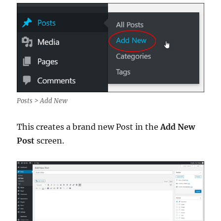
Posts > Add New
This creates a brand new Post in the
Add New
Post
screen.