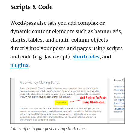
Scripts & Code
WordPress also lets you add complex or
dynamic content elements such as banner ads,
charts, tables, and multi-column objects
directly into your posts and pages using scripts
and code (e.g. Javascript),
shortcodes
, and
plugins
.
Add scripts to your posts using shortcodes.