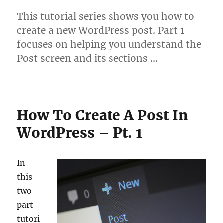
This tutorial series shows you how to
create a new WordPress post. Part 1
focuses on helping you understand the
Post screen and its sections …
How To Create A Post In
WordPress – Pt. 1
In
this
two-
part
tutori