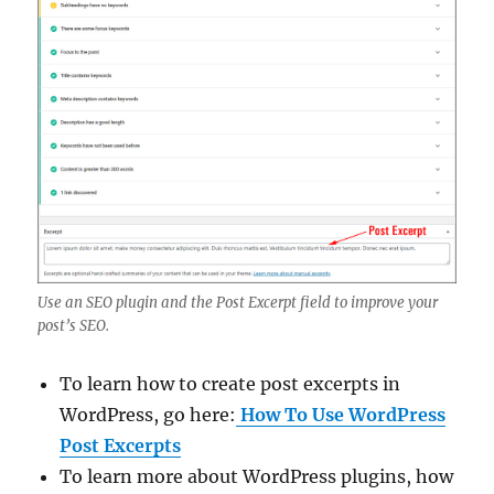
Use an SEO plugin and the Post Excerpt field to improve your
post’s SEO.
To learn how to create post excerpts in
WordPress, go here:
How To Use WordPress
Post Excerpts
To learn more about WordPress plugins, how