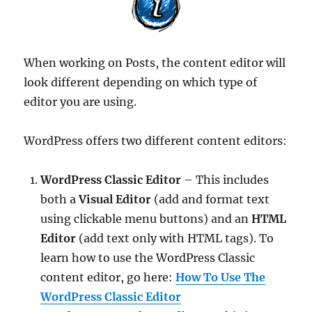
When working on Posts, the content editor will
look different depending on which type of
editor you are using.
WordPress offers two different content editors:
WordPress Classic Editor
– This includes
both a
Visual Editor
(add and format text
using clickable menu buttons) and an
HTML
Editor
(add text only with HTML tags). To
learn how to use the WordPress Classic
content editor, go here:
How To Use The
WordPress Classic Editor