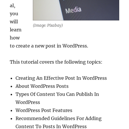
al,
you
will
(Image: Pixabay)
learn
how
to create a new post in WordPress.
This tutorial covers the following topics:
Creating An Effective Post In WordPress
About WordPress Posts
Types Of Content You Can Publish In
WordPress
WordPress Post Features
Recommended Guidelines For Adding
Content To Posts In WordPress