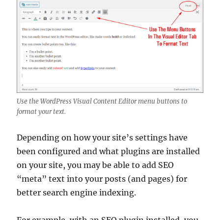
Use the WordPress Visual Content Editor menu buttons to
format your text.
Depending on how your site’s settings have
been configured and what plugins are installed
on your site, you may be able to add SEO
“meta” text into your posts (and pages) for
better search engine indexing.
For example, with an SEO plugin installed, you