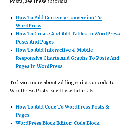
Posts, see these tutorials:
How To Add Currency Conversion To
WordPress
How To Create And Add Tables In WordPress
Posts And Pages
How To Add Interactive & Mobile-
Responsive Charts And Graphs To Posts And
Pages In WordPress
To learn more about adding scripts or code to
WordPress Posts, see these tutorials:
How To Add Code To WordPress Posts &
Pages
WordPress Block Editor: Code Block