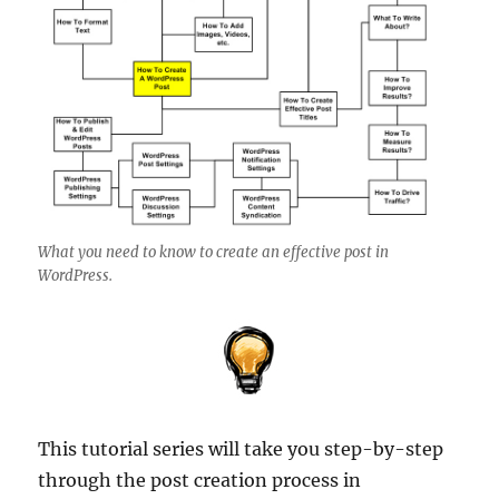
What you need to know to create an effective post in
WordPress.
This tutorial series will take you step-by-step
through the post creation process in