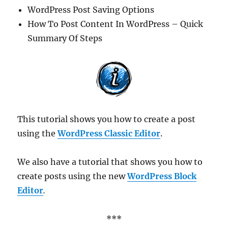
WordPress Post Saving Options
How To Post Content In WordPress – Quick
Summary Of Steps
This tutorial shows you how to create a post
using the
WordPress Classic Editor
.
We also have a tutorial that shows you how to
create posts using the new
WordPress Block
Editor
.
***