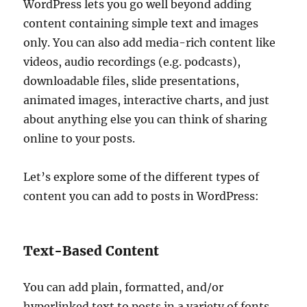
WordPress lets you go well beyond adding
content containing simple text and images
only. You can also add media-rich content like
videos, audio recordings (e.g. podcasts),
downloadable files, slide presentations,
animated images, interactive charts, and just
about anything else you can think of sharing
online to your posts.
Let’s explore some of the different types of
content you can add to posts in WordPress:
Text-Based Content
You can add plain, formatted, and/or
hyperlinked text to posts in a variety of fonts