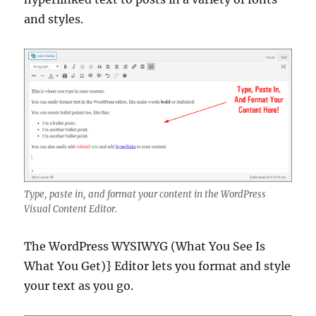
and styles.
Type, paste in, and format your content in the WordPress
Visual Content Editor.
The WordPress WYSIWYG (What You See Is
What You Get)} Editor lets you format and style
your text as you go.