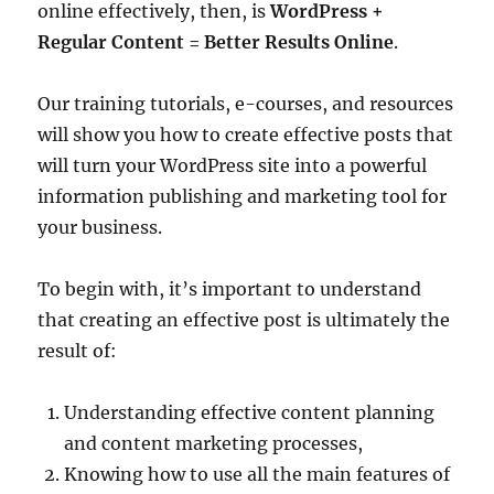
online effectively, then, is
WordPress +
Regular Content = Better Results Online
.
Our training tutorials, e-courses, and resources
will show you how to create effective posts that
will turn your WordPress site into a powerful
information publishing and marketing tool for
your business.
To begin with, it’s important to understand
that creating an effective post is ultimately the
result of:
Understanding effective content planning
and content marketing processes,
Knowing how to use all the main features of