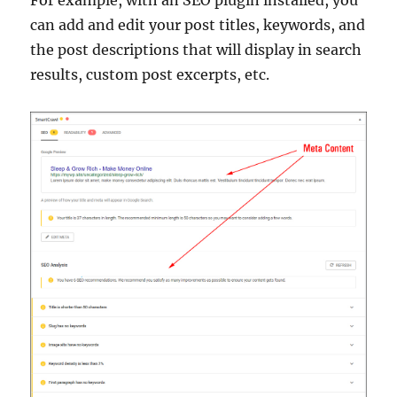
can add and edit your post titles, keywords, and
the post descriptions that will display in search
results, custom post excerpts, etc.