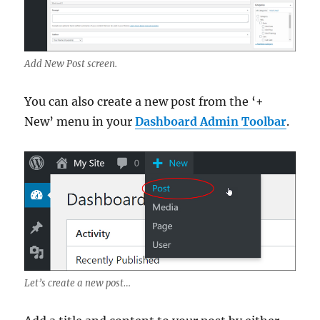
Add New Post screen.
You can also create a new post from the ‘+
New’ menu in your
Dashboard Admin Toolbar
.
Let’s create a new post…