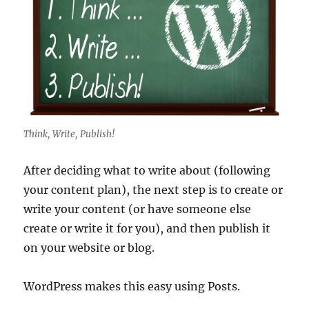
Think, Write, Publish!
After deciding what to write about (following
your content plan), the next step is to create or
write your content (or have someone else
create or write it for you), and then publish it
on your website or blog.
WordPress makes this easy using Posts.