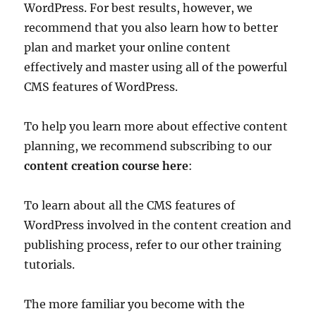
WordPress. For best results, however, we
recommend that you also learn how to better
plan and market your online content
effectively and master using all of the powerful
CMS features of WordPress.
To help you learn more about effective content
planning, we recommend subscribing to our
content creation course here
:
To learn about all the CMS features of
WordPress involved in the content creation and
publishing process, refer to our other training
tutorials.
The more familiar you become with the