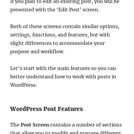
If you plan to edit an existing post, you will be
presented with the ‘Edit Post’ screen.
Both of these screens contain similar options,
settings, functions, and features, but with
slight differences to accommodate your
purpose and workflow.
Let’s start with the main features so you can
better understand how to work with posts in
WordPress.
WordPress Post Features
The
Post Screen
contains a number of sections
that allow you to modify and manage different