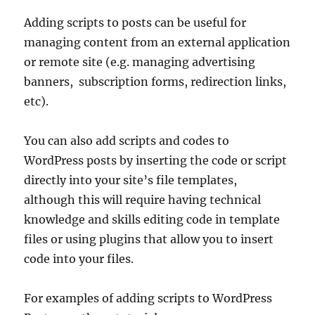
Adding scripts to posts can be useful for
managing content from an external application
or remote site (e.g. managing advertising
banners, subscription forms, redirection links,
etc).
You can also add scripts and codes to
WordPress posts by inserting the code or script
directly into your site’s file templates,
although this will require having technical
knowledge and skills editing code in template
files or using plugins that allow you to insert
code into your files.
For examples of adding scripts to WordPress