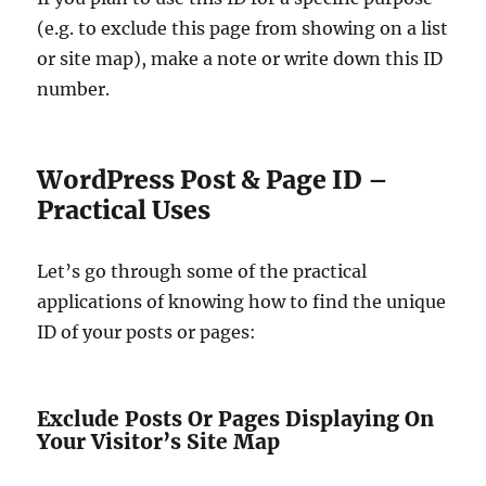
(e.g. to exclude this page from showing on a list
or site map), make a note or write down this ID
number.
WordPress Post & Page ID –
Practical Uses
Let’s go through some of the practical
applications of knowing how to find the unique
ID of your posts or pages:
Exclude Posts Or Pages Displaying On
Your Visitor’s Site Map