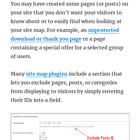
You may have created some pages (or posts) on
your site that you don’t want your visitors to
know about or to easily find when looking at
your site map. For example, an
unprotected
download or thank you page
or a page
containing a special offer for a selected group
of users.
Many
site map plugins
include a section that
lets you exclude pages, posts, or categories
from displaying to visitors by simply entering
their IDs into a field.