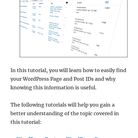
In this tutorial, you will learn how to easily find
your WordPress Page and Post IDs and why
knowing this information is useful.
The following tutorials will help you gain a
better understanding of the topic covered in
this tutorial: