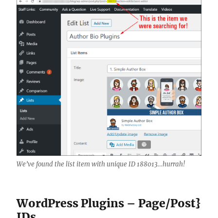
We’ve found the list item with unique ID 188013…hurrah!
WordPress Plugins – Page/Post}
IDs