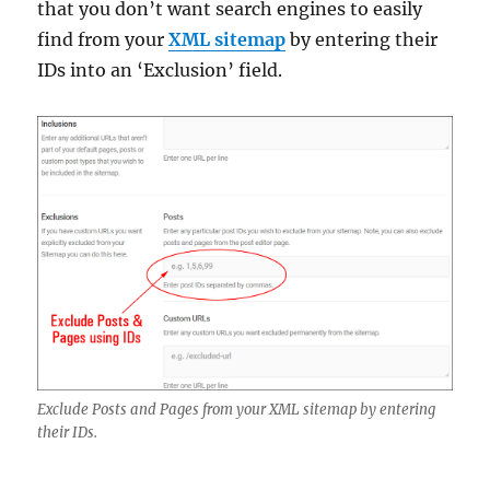
that you don’t want search engines to easily
find from your
XML sitemap
by entering their
IDs into an ‘Exclusion’ field.
Exclude Posts and Pages from your XML sitemap by entering
their IDs.