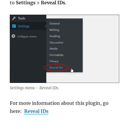
to
Settings
>
Reveal IDs
.
Settings menu – Reveal IDs.
For more information about this plugin, go
here:
Reveal IDs