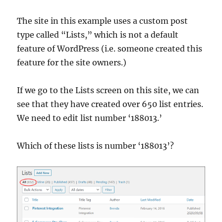
The site in this example uses a custom post
type called “Lists,” which is not a default
feature of WordPress (i.e. someone created this
feature for the site owners.)
If we go to the Lists screen on this site, we can
see that they have created over 650 list entries.
We need to edit list number ‘188013.’
Which of these lists is number ‘188013’?