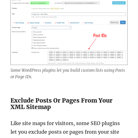
Some WordPress plugins let you build custom lists using Posts
or Page IDs.
Exclude Posts Or Pages From Your
XML Sitemap
Like site maps for visitors, some SEO plugins
let you exclude posts or pages from your site