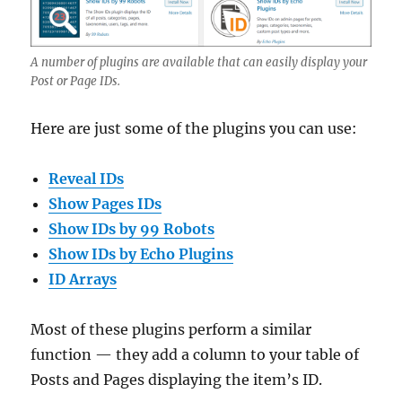
A number of plugins are available that can easily display your
Post or Page IDs.
Here are just some of the plugins you can use:
Reveal IDs
Show Pages IDs
Show IDs by 99 Robots
Show IDs by Echo Plugins
ID Arrays
Most of these plugins perform a similar
function — they add a column to your table of
Posts and Pages displaying the item’s ID.