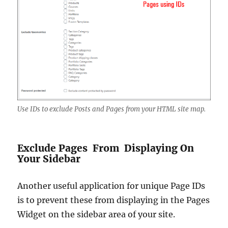
Use IDs to exclude Posts and Pages from your HTML site map.
Exclude Pages From Displaying On
Your Sidebar
Another useful application for unique Page IDs
is to prevent these from displaying in the Pages
Widget on the sidebar area of your site.