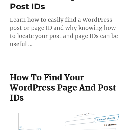
Post IDs
Learn how to easily find a WordPress
post or page ID and why knowing how
to locate your post and page IDs can be
useful …
How To Find Your
WordPress Page And Post
IDs