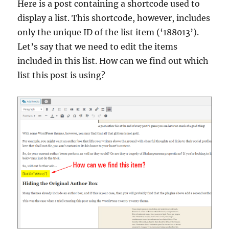
Here is a post containing a shortcode used to
display a list. This shortcode, however, includes
only the unique ID of the list item (‘188013’).
Let’s say that we need to edit the items
included in this list. How can we find out which
list this post is using?