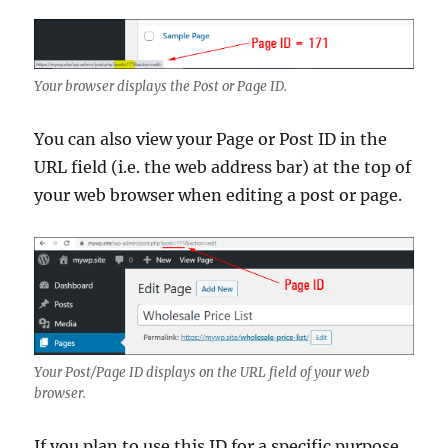
Your browser displays the Post or Page ID.
You can also view your Page or Post ID in the
URL field (i.e. the web address bar) at the top of
your web browser when editing a post or page.
Your Post/Page ID displays on the URL field of your web
browser.
If you plan to use this ID for a specific purpose