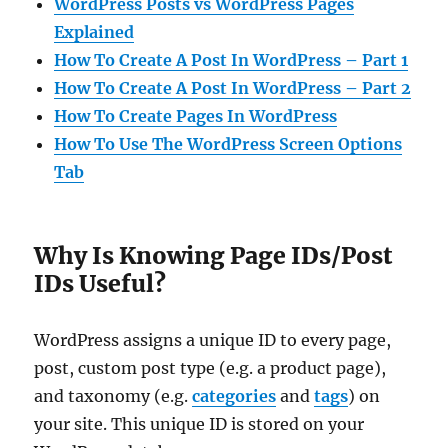
WordPress Posts vs WordPress Pages
Explained
How To Create A Post In WordPress – Part 1
How To Create A Post In WordPress – Part 2
How To Create Pages In WordPress
How To Use The WordPress Screen Options
Tab
Why Is Knowing Page IDs/Post
IDs Useful?
WordPress assigns a unique ID to every page,
post, custom post type (e.g. a product page),
and taxonomy (e.g.
categories
and
tags
) on
your site. This unique ID is stored on your