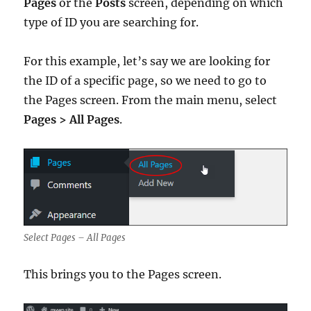
Pages
or the
Posts
screen, depending on which
type of ID you are searching for.
For this example, let’s say we are looking for
the ID of a specific page, so we need to go to
the Pages screen. From the main menu, select
Pages > All Pages
.
Select Pages – All Pages
This brings you to the Pages screen.