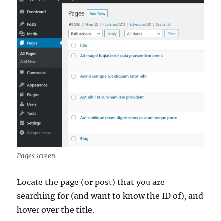
Pages screen.
Locate the page (or post) that you are
searching for (and want to know the ID of), and
hover over the title.