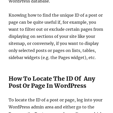
WordPress database.
Knowing how to find the unique ID of a post or
page can be quite useful if, for example, you
want to filter out or exclude certain pages from
displaying on sections of your site like your
sitemap, or conversely, if you want to display
only selected posts or pages on lists, tables,
sidebar widgets (e.g. the Pages widget), etc.
How To Locate The ID Of Any
Post Or Page In WordPress
To locate the ID of a post or page, log into your
WordPress admin area and either go to the