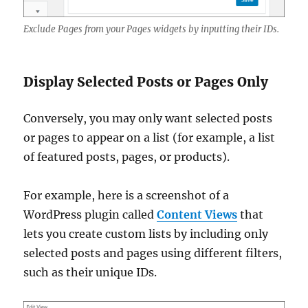
Exclude Pages from your Pages widgets by inputting their IDs.
Display Selected Posts or Pages Only
Conversely, you may only want selected posts
or pages to appear on a list (for example, a list
of featured posts, pages, or products).
For example, here is a screenshot of a
WordPress plugin called
Content Views
that
lets you create custom lists by including only
selected posts and pages using different filters,
such as their unique IDs.