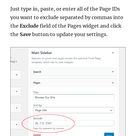
Just type in, paste, or enter all of the Page IDs
you want to exclude separated by commas into
the
Exclude
field of the Pages widget and click
the
Save
button to update your settings.