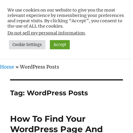
We use cookies on our website to give you the most
Free WordPress Tutorials For
relevant experience by remembering your preferences
Non-Techies –
and repeat visits. By clicking “Accept”, you consent to
the use of ALL the cookies.
WPCompendium.org
Do not sell my personal information
.
Cookie Settings
Accept
MENU
Home
»
WordPress Posts
Tag:
WordPress Posts
How To Find Your
WordPress Page And