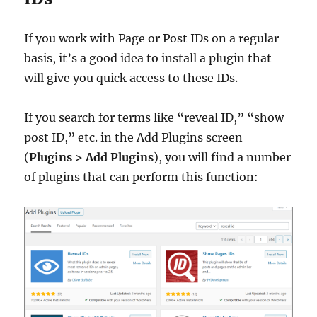
If you work with Page or Post IDs on a regular
basis, it’s a good idea to install a plugin that
will give you quick access to these IDs.
If you search for terms like “reveal ID,” “show
post ID,” etc. in the Add Plugins screen
(
Plugins > Add Plugins
), you will find a number
of plugins that can perform this function: