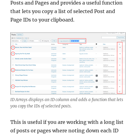
Posts and Pages and provides a useful function
that lets you copy a list of selected Post and
Page IDs to your clipboard.
ID Arrays displays an ID column and adds a function that lets
you copy the IDs of selected posts.
This is useful if you are working with a long list
of posts or pages where noting down each ID