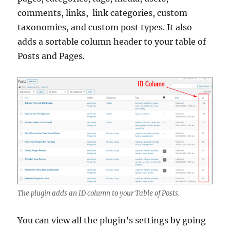
comments, links, link categories, custom
taxonomies, and custom post types. It also
adds a sortable column header to your table of
Posts and Pages.
The plugin adds an ID column to your Table of Posts.
You can view all the plugin’s settings by going