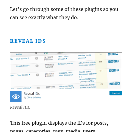
Let’s go through some of these plugins so you
can see exactly what they do.
REVEAL IDS
Reveal IDs.
This free plugin displays the IDs for posts,
pages, categories, tags, media, users,