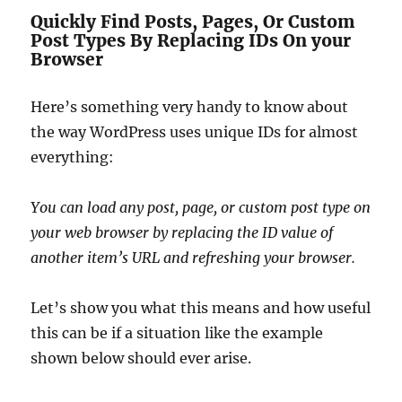
Quickly Find Posts, Pages, Or Custom
Post Types By Replacing IDs On your
Browser
Here’s something very handy to know about
the way WordPress uses unique IDs for almost
everything:
You can load any post, page, or custom post type on
your web browser by replacing the ID value of
another item’s URL and refreshing your browser.
Let’s show you what this means and how useful
this can be if a situation like the example
shown below should ever arise.