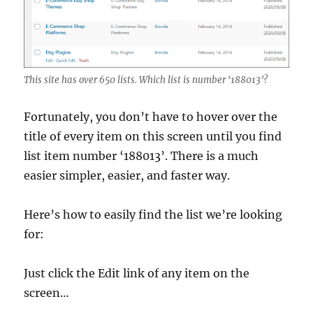
This site has over 650 lists. Which list is number ‘188013’?
Fortunately, you don’t have to hover over the
title of every item on this screen until you find
list item number ‘188013’. There is a much
easier simpler, easier, and faster way.
Here’s how to easily find the list we’re looking
for:
Just click the Edit link of any item on the
screen…