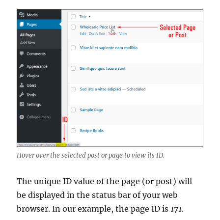
Hover over the selected post or page to view its ID.
The unique ID value of the page (or post) will
be displayed in the status bar of your web
browser. In our example, the page ID is
171
.