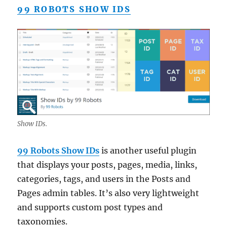
99 ROBOTS SHOW IDS
Show IDs.
99 Robots Show IDs
is another useful plugin
that displays your posts, pages, media, links,
categories, tags, and users in the Posts and
Pages admin tables. It’s also very lightweight
and supports custom post types and
taxonomies.