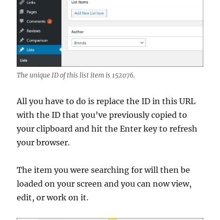
The unique ID of this list item is 152076.
All you have to do is replace the ID in this URL
with the ID that you’ve previously copied to
your clipboard and hit the Enter key to refresh
your browser.
The item you were searching for will then be
loaded on your screen and you can now view,
edit, or work on it.