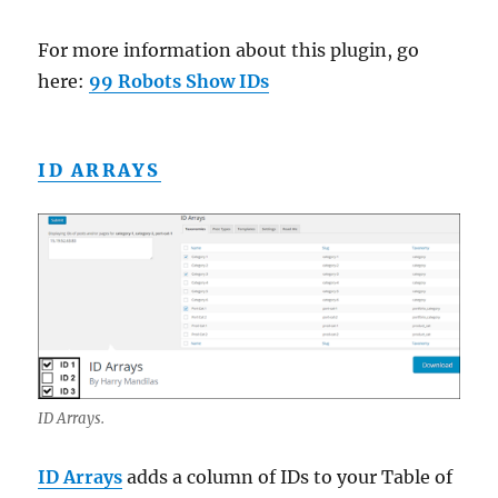
For more information about this plugin, go
here:
99 Robots Show IDs
ID ARRAYS
ID Arrays.
ID Arrays
adds a column of IDs to your Table of