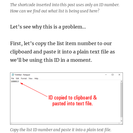
The shortcode inserted into this post uses only an ID number.
How can we find out what list is being used here?
Let’s see why this is a problem…
First, let’s copy the list item number to our
clipboard and paste it into a plain text file as
we’ll be using this ID in a moment.
Copy the list ID number and paste it into a plain text file.