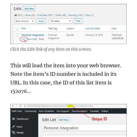
Click the Edit link of any item on this screen.
This will load the item into your web browser.
Note the item’s ID number is included in its
URL. In this case, the ID of this list item is
152076
…