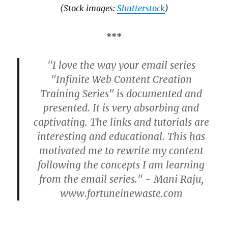
(Stock images:
Shutterstock
)
***
"I love the way your email series
"Infinite Web Content Creation
Training Series" is documented and
presented. It is very absorbing and
captivating. The links and tutorials are
interesting and educational. This has
motivated me to rewrite my content
following the concepts I am learning
from the email series." - Mani Raju,
www.fortuneinewaste.com