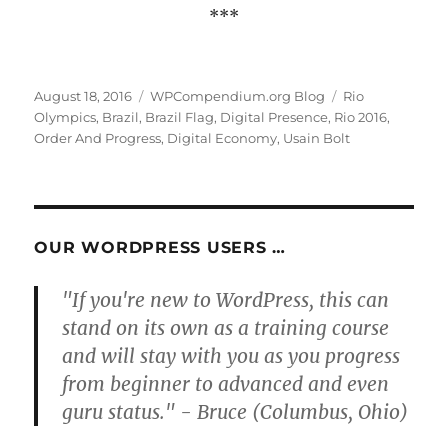
***
Posted
Categories
Tags
August 18, 2016
WPCompendium.org Blog
Rio
on
Olympics
,
Brazil
,
Brazil Flag
,
Digital Presence
,
Rio 2016
,
Order And Progress
,
Digital Economy
,
Usain Bolt
OUR WORDPRESS USERS …
"If you're new to WordPress, this can
stand on its own as a training course
and will stay with you as you progress
from beginner to advanced and even
guru status." - Bruce (Columbus, Ohio)