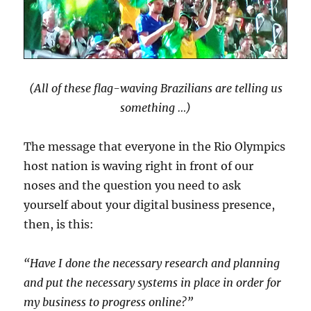
(All of these flag-waving Brazilians are telling us
something …)
The message that everyone in the Rio Olympics
host nation is waving right in front of our
noses and the question you need to ask
yourself about your digital business presence,
then, is this:
“Have I done the necessary research and planning
and put the necessary systems in place in order for
my business to progress online?”