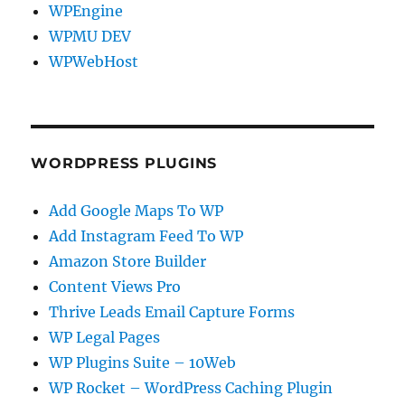
WPEngine
WPMU DEV
WPWebHost
WORDPRESS PLUGINS
Add Google Maps To WP
Add Instagram Feed To WP
Amazon Store Builder
Content Views Pro
Thrive Leads Email Capture Forms
WP Legal Pages
WP Plugins Suite – 10Web
WP Rocket – WordPress Caching Plugin