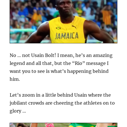
No … not Usain Bolt! I mean, he’s an amazing
legend and all that, but the “Rio” message I
want you to see is what’s happening behind
him.
Let’s zoom in a little behind Usain where the
jubilant crowds are cheering the athletes on to
glory …