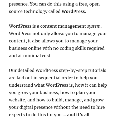
presence. You can do this using a free, open-
source technology called
WordPress
.
WordPress is a content management
system
.
WordPress not only allows you to manage your
content, it also allows you to manage your
business online with no coding skills required
and at minimal cost.
Our detailed WordPress step-by-step tutorials
are laid out in sequential order to help you
understand what WordPress is, how it can help
you grow your business, how to plan your
website, and how to build, manage, and grow
your digital presence without the need to hire
experts to do this for you …
and it’s all