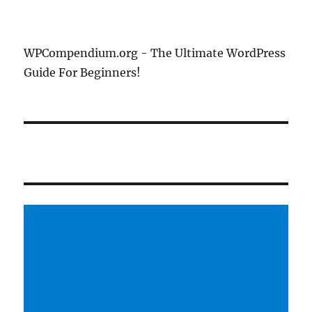
WPCompendium.org - The Ultimate WordPress
Guide For Beginners!