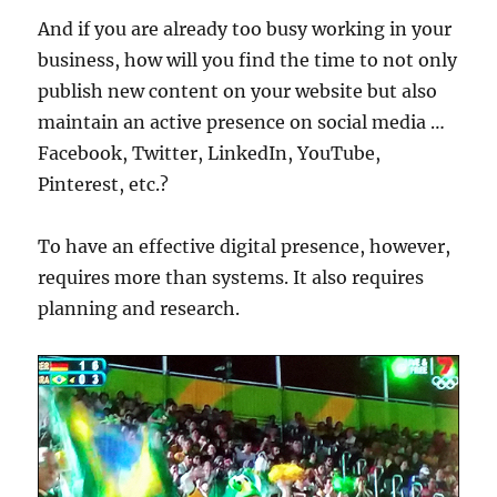
And if you are already too busy working in your
business, how will you find the time to not only
publish new content on your website but also
maintain an active presence on social media …
Facebook, Twitter, LinkedIn, YouTube,
Pinterest, etc.?
To have an effective digital presence, however,
requires more than systems. It also requires
planning and research.