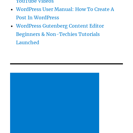
YouTube Videos
WordPress User Manual: How To Create A
Post In WordPress
WordPress Gutenberg Content Editor
Beginners & Non-Techies Tutorials
Launched