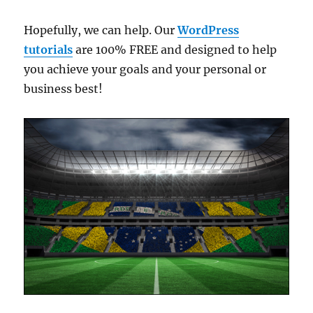
Hopefully, we can help. Our
WordPress
tutorials
are 100% FREE and designed to help
you achieve your goals and your personal or
business best!