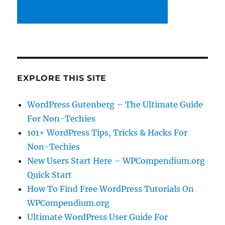
EXPLORE THIS SITE
WordPress Gutenberg – The Ultimate Guide
For Non-Techies
101+ WordPress Tips, Tricks & Hacks For
Non-Techies
New Users Start Here – WPCompendium.org
Quick Start
How To Find Free WordPress Tutorials On
WPCompendium.org
Ultimate WordPress User Guide For