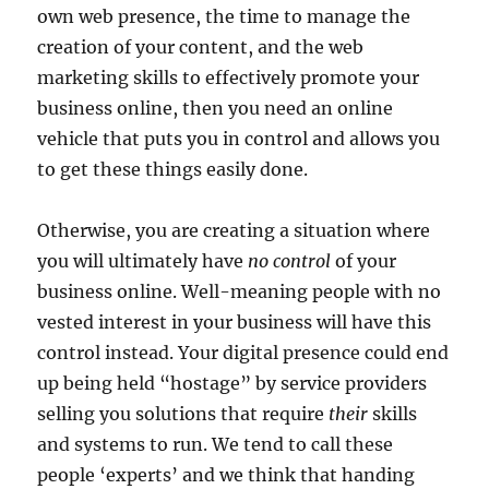
own web presence, the time to manage the
creation of your content, and the web
marketing skills to effectively promote your
business online, then you need an online
vehicle that puts you in control and allows you
to get these things easily done.
Otherwise, you are creating a situation where
you will ultimately have
no control
of your
business online. Well-meaning people with no
vested interest in your business will have this
control instead. Your digital presence could end
up being held “hostage” by service providers
selling you solutions that require
their
skills
and systems to run. We tend to call these
people ‘experts’ and we think that handing