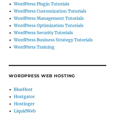
WordPress Plugin Tutorials
WordPress Customization Tutorials
WordPress Management Tutorials
WordPress Optimization Tutorials
WordPress Security Tutorials
WordPress Business Strategy Tutorials
WordPress Training
WORDPRESS WEB HOSTING
BlueHost
Hostgator
Hostinger
LiquidWeb