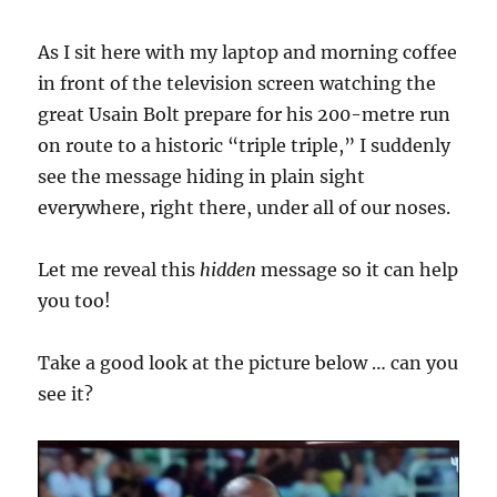
As I sit here with my laptop and morning coffee
in front of the television screen watching the
great Usain Bolt prepare for his 200-metre run
on route to a historic “triple triple,” I suddenly
see the message hiding in plain sight
everywhere, right there, under all of our noses.
Let me reveal this
hidden
message so it can help
you too!
Take a good look at the picture below … can you
see it?