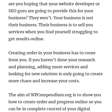
are you hoping that your website developer or
SEO guru are going to provide this for your
business? They won’t. Your business is not
their business. Their business is to sell you
services when you find yourself struggling to
get results online.
Creating order in your business has to come
from you. If you haven’t done your research
and planning, adding more services and
looking for new
solutions
is only going to create
more chaos and increase your costs.
The aim of WPCompendium.org is to show you
how to create order and progress online so you
can be in complete control of your digital