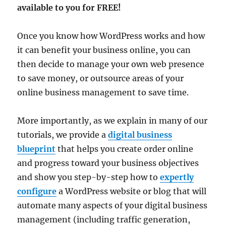
available to you for FREE!
Once you know how WordPress works and how
it can benefit your business online, you can
then decide to manage your own web presence
to save money, or outsource areas of your
online business management to save time.
More importantly, as we explain in many of our
tutorials, we provide a
digital business
blueprint
that helps you create order online
and progress toward your business objectives
and show you step-by-step how to
expertly
configure
a WordPress website or blog that will
automate many aspects of your digital business
management (including traffic generation,