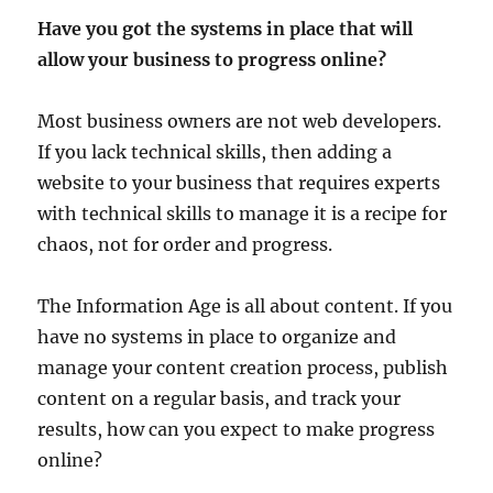
Have you got the systems in place that will
allow your business to progress online?
Most business owners are not web developers.
If you lack technical skills, then adding a
website to your business that requires experts
with technical skills to manage it is a recipe for
chaos, not for order and progress.
The Information Age is all about content. If you
have no systems in place to organize and
manage your content creation process, publish
content on a regular basis, and track your
results, how can you expect to make progress
online?