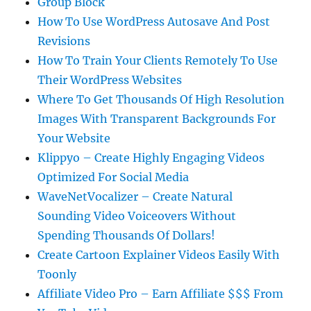
Group Block
How To Use WordPress Autosave And Post
Revisions
How To Train Your Clients Remotely To Use
Their WordPress Websites
Where To Get Thousands Of High Resolution
Images With Transparent Backgrounds For
Your Website
Klippyo – Create Highly Engaging Videos
Optimized For Social Media
WaveNetVocalizer – Create Natural
Sounding Video Voiceovers Without
Spending Thousands Of Dollars!
Create Cartoon Explainer Videos Easily With
Toonly
Affiliate Video Pro – Earn Affiliate $$$ From