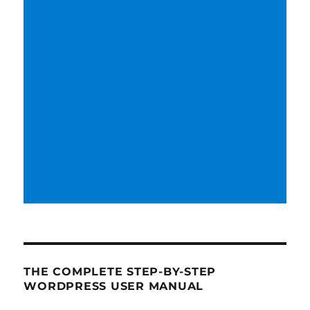
THE COMPLETE STEP-BY-STEP
WORDPRESS USER MANUAL