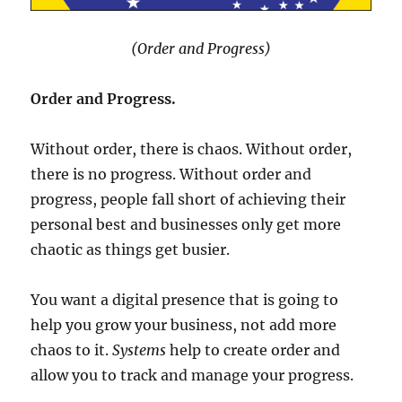
(Order and Progress)
Order and Progress.
Without order, there is chaos. Without order,
there is no progress. Without order and
progress, people fall short of achieving their
personal best and businesses only get more
chaotic as things get busier.
You want a digital presence that is going to
help you grow your business, not add more
chaos to it.
Systems
help to create order and
allow you to track and manage your progress.