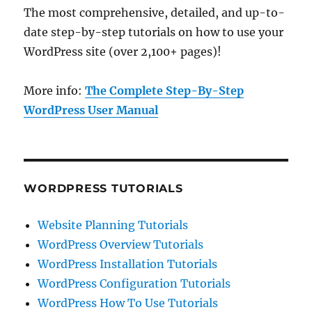
The most comprehensive, detailed, and up-to-
date step-by-step tutorials on how to use your
WordPress site (over 2,100+ pages)!
More info:
The Complete Step-By-Step
WordPress User Manual
WORDPRESS TUTORIALS
Website Planning Tutorials
WordPress Overview Tutorials
WordPress Installation Tutorials
WordPress Configuration Tutorials
WordPress How To Use Tutorials