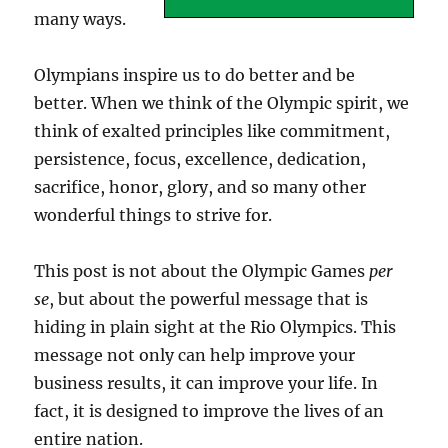
many ways.
Olympians inspire us to do better and be
better. When we think of the Olympic spirit, we
think of exalted principles like commitment,
persistence, focus, excellence, dedication,
sacrifice, honor, glory, and so many other
wonderful things to strive for.
This post is not about the Olympic Games
per
se
, but about the powerful message that is
hiding in plain sight at the Rio Olympics. This
message not only can help improve your
business results, it can improve your life. In
fact, it is designed to improve the lives of an
entire nation.