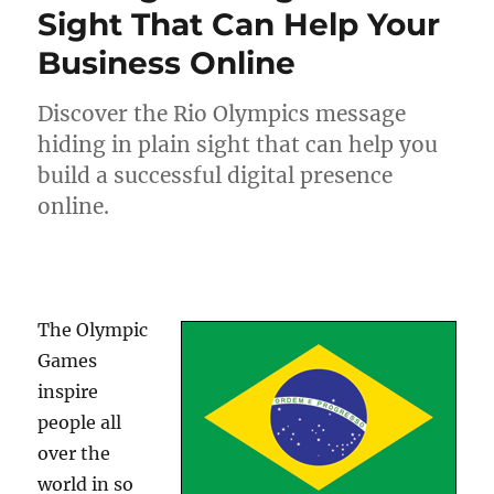
Sight That Can Help Your
Business Online
Discover the Rio Olympics message
hiding in plain sight that can help you
build a successful digital presence
online.
The Olympic
Games
inspire
people all
over the
world in so