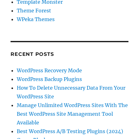
Template Monster
Theme Forest
WPeka Themes
RECENT POSTS
WordPress Recovery Mode
WordPress Backup Plugins
How To Delete Unnecessary Data From Your
WordPress Site
Manage Unlimited WordPress Sites With The
Best WordPress Site Management Tool
Available
Best WordPress A/B Testing Plugins (2024)