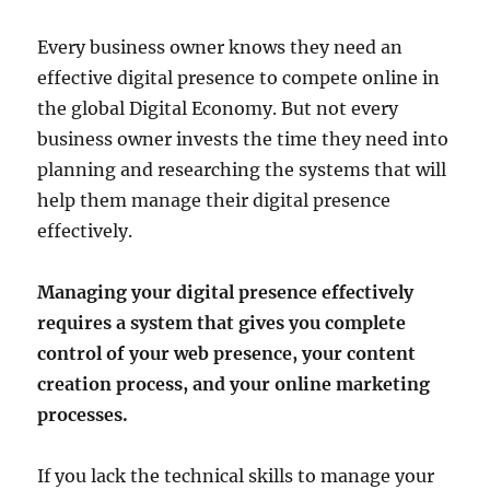
Every business owner knows they need an
effective digital presence to compete online in
the global Digital Economy. But not every
business owner invests the time they need into
planning and researching the systems that will
help them manage their digital presence
effectively.
Managing your digital presence effectively
requires a system that gives you complete
control of your web presence, your content
creation process, and your online marketing
processes.
If you lack the technical skills to manage your