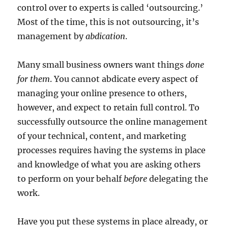
control over to experts is called ‘outsourcing.’
Most of the time, this is not outsourcing, it’s
management by
abdication
.
Many small business owners want things
done
for them
. You cannot abdicate every aspect of
managing your online presence to others,
however, and expect to retain full control. To
successfully outsource the online management
of your technical, content, and marketing
processes requires having the systems in place
and knowledge of what you are asking others
to perform on your behalf
before
delegating the
work.
Have you put these systems in place already, or