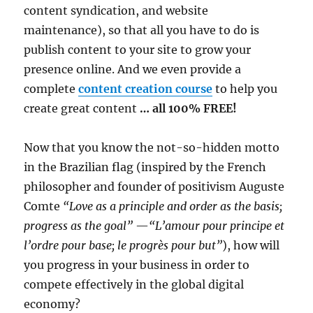
content syndication, and website
maintenance), so that all you have to do is
publish content to your site to grow your
presence online. And we even provide a
complete
content creation course
to help you
create great content
… all 100% FREE!
Now that you know the not-so-hidden motto
in the Brazilian flag (inspired by the French
philosopher and founder of positivism Auguste
Comte
“Love as a principle and order as the basis;
progress as the goal”
—
“L’amour pour principe et
l’ordre pour base; le progrès pour but”
), how will
you progress in your business in order to
compete effectively in the global digital
economy?