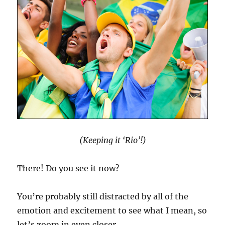
(Keeping it ‘Rio’!)
There! Do you see it now?
You’re probably still distracted by all of the
emotion and excitement to see what I mean, so
let’s zoom in even closer …