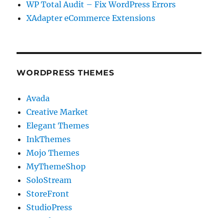
WP Total Audit – Fix WordPress Errors
XAdapter eCommerce Extensions
WORDPRESS THEMES
Avada
Creative Market
Elegant Themes
InkThemes
Mojo Themes
MyThemeShop
SoloStream
StoreFront
StudioPress