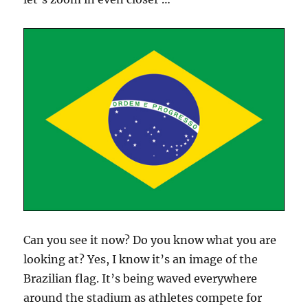
Can you see it now? Do you know what you are
looking at? Yes, I know it’s an image of the
Brazilian flag. It’s being waved everywhere
around the stadium as athletes compete for