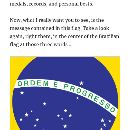
medals, records, and personal bests.
Now, what I really want you to see, is the
message contained in this flag. Take a look
again, right there, in the center of the Brazilian
flag at those three words …