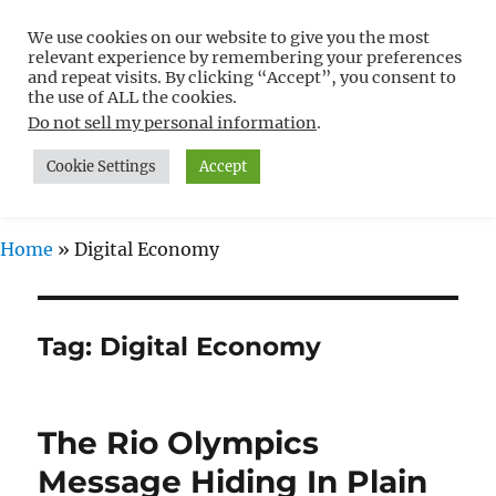
We use cookies on our website to give you the most
Free WordPress Tutorials For
relevant experience by remembering your preferences
Non-Techies –
and repeat visits. By clicking “Accept”, you consent to
the use of ALL the cookies.
WPCompendium.org
Do not sell my personal information
.
Cookie Settings
Accept
MENU
Home
»
Digital Economy
Tag:
Digital Economy
The Rio Olympics
Message Hiding In Plain