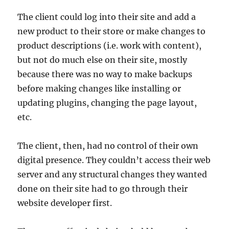
The client could log into their site and add a
new product to their store or make changes to
product descriptions (i.e. work with content),
but not do much else on their site, mostly
because there was no way to make backups
before making changes like installing or
updating plugins, changing the page layout,
etc.
The client, then, had no control of their own
digital presence. They couldn’t access their web
server and any structural changes they wanted
done on their site had to go through their
website developer first.