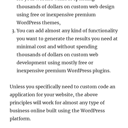
thousands of dollars on custom web design
using free or inexpensive premium
WordPress themes,
You can add almost any kind of functionality
you want to generate the results you need at
minimal cost and without spending
thousands of dollars on custom web
development using mostly free or
inexpensive premium WordPress plugins.
Unless you specifically need to custom code an
application for your website, the above
principles will work for almost any type of
business online built using the WordPress
platform.