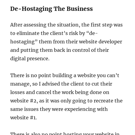
De-Hostaging The Business
After assessing the situation, the first step was
to eliminate the client’s risk by “de-
hostaging” them from their website developer
and putting them back in control of their
digital presence.
There is no point building a website you can’t
manage, so I advised the client to cut their
losses and cancel the work being done on
website #2, as it was only going to recreate the
same issues they were experiencing with
website #1.
There is also no point hosting your website in