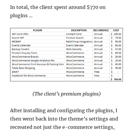
In total, the client spent around $770 on
plugins …
(The client’s premium plugins)
After installing and configuring the plugins, I
then went back into the theme’s settings and
recreated not just the e-commerce settings,