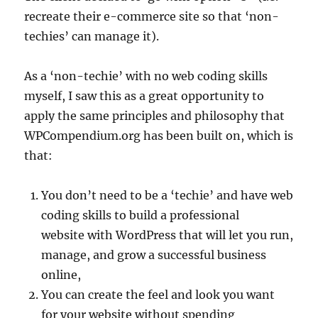
recreate their e-commerce site so that ‘non-
techies’ can manage it).
As a ‘non-techie’ with no web coding skills
myself, I saw this as a great opportunity to
apply the same principles and philosophy that
WPCompendium.org has been built on, which is
that:
You don’t need to be a ‘techie’ and have web
coding skills to build a professional
website with WordPress that will let you run,
manage, and grow a successful business
online,
You can create the feel and look you want
for your website without spending