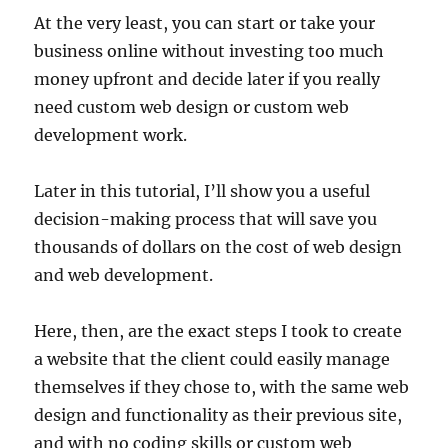
At the very least, you can start or take your
business online without investing too much
money upfront and decide later if you really
need custom web design or custom web
development work.
Later in this tutorial, I’ll show you a useful
decision-making process that will save you
thousands of dollars on the cost of web design
and web development.
Here, then, are the exact steps I took to create
a website that the client could easily manage
themselves if they chose to, with the same web
design and functionality as their previous site,
and with no coding skills or custom web