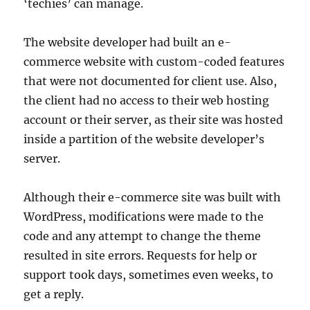
‘techies’ can manage.
The website developer had built an e-
commerce website with custom-coded features
that were not documented for client use. Also,
the client had no access to their web hosting
account or their server, as their site was hosted
inside a partition of the website developer’s
server.
Although their e-commerce site was built with
WordPress, modifications were made to the
code and any attempt to change the theme
resulted in site errors. Requests for help or
support took days, sometimes even weeks, to
get a reply.