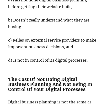
before getting their website built,
b) Doesn’t really understand what they are
buying,
c) Relies on external service providers to make
important business decisions, and
d) Is not in control of its digital processes.
The Cost Of Not Doing Digital
Business Planning And Not Being In
Control Of Your Digital Processes
Digital business planning is not the same as