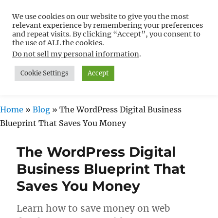
We use cookies on our website to give you the most
Free WordPress Tutorials For
relevant experience by remembering your preferences
Non-Techies –
and repeat visits. By clicking “Accept”, you consent to
the use of ALL the cookies.
WPCompendium.org
Do not sell my personal information
.
Cookie Settings
Accept
MENU
Home
»
Blog
»
The WordPress Digital Business
Blueprint That Saves You Money
The WordPress Digital
Business Blueprint That
Saves You Money
Learn how to save money on web