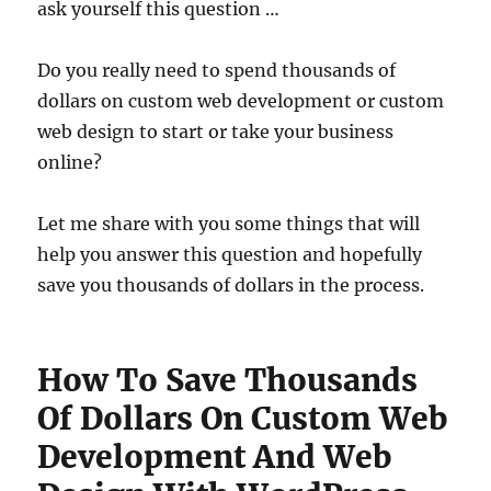
ask yourself this question …
Do you really need to spend thousands of
dollars on custom web development or custom
web design to start or take your business
online?
Let me share with you some things that will
help you answer this question and hopefully
save you thousands of dollars in the process.
How To Save Thousands
Of Dollars On Custom Web
Development And Web