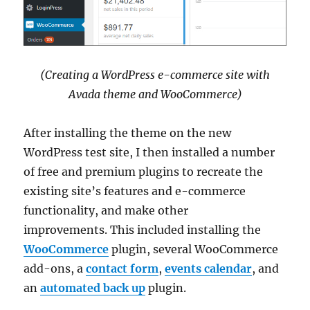
(Creating a WordPress e-commerce site with
Avada theme and WooCommerce)
After installing the theme on the new
WordPress test site, I then installed a number
of free and premium plugins to recreate the
existing site’s features and e-commerce
functionality, and make other
improvements. This included installing the
WooCommerce
plugin, several WooCommerce
add-ons, a
contact form
,
events calendar
, and
an
automated back up
plugin.