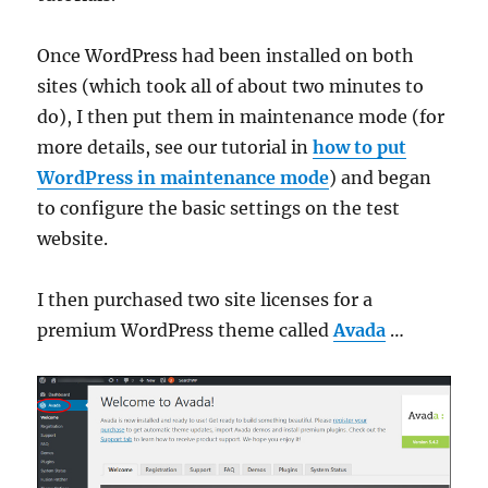
Once WordPress had been installed on both
sites (which took all of about two minutes to
do), I then put them in maintenance mode (for
more details, see our tutorial in
how to put
WordPress in maintenance mode
) and began
to configure the basic settings on the test
website.
I then purchased two site licenses for a
premium WordPress theme called
Avada
…