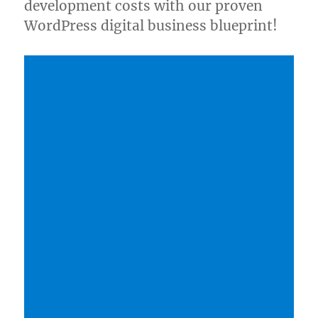
development costs with our proven
WordPress digital business blueprint!