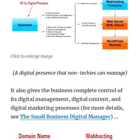
Click to enlarge image.
(A digital presence that non-techies can manage)
It also gives the business complete control of
its digital management, digital content, and
digital marketing processes (for more details,
see
The Small Business Digital Manager
) …