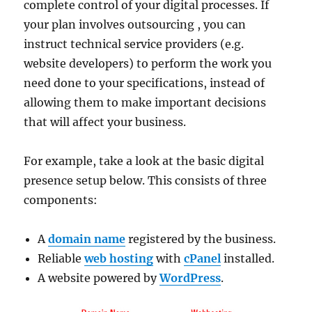
complete control of your digital processes. If
your plan involves outsourcing , you can
instruct technical service providers (e.g.
website developers) to perform the work you
need done to your specifications, instead of
allowing them to make important decisions
that will affect your business.
For example, take a look at the basic digital
presence setup below. This consists of three
components:
A
domain name
registered by the business.
Reliable
web hosting
with
cPanel
installed.
A website powered by
WordPress
.