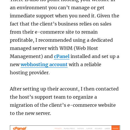
an environment you can’t manage or get
immediate support when you need it. Given the
fact that the client’s business relies on sales
from their e-commerce site to remain
profitable, I recommended using a dedicated
managed server with WHM (Web Host
Management) and
cPanel
installed and set up a
new
webhosting account
with a reliable
hosting provider.
After setting up their account, I then contacted
the host’s support team to organize a
migration of the client’s e-commerce website
to the new server.