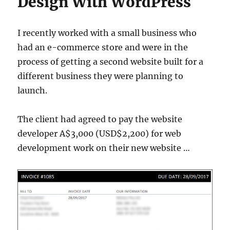
Design With WordPress
I recently worked with a small business who
had an e-commerce store and were in the
process of getting a second website built for a
different business they were planning to
launch.
The client had agreed to pay the website
developer A$3,000 (USD$2,200) for web
development work on their new website …