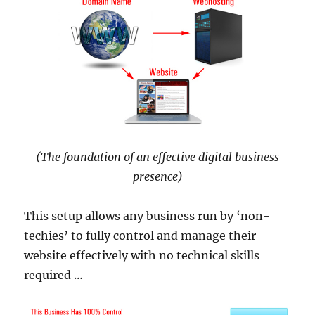
(The foundation of an effective digital business
presence)
This setup allows any business run by ‘non-
techies’ to fully control and manage their
website effectively with no technical skills
required …