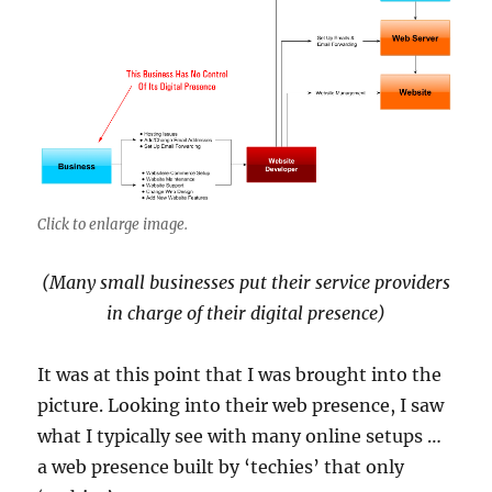
Click to enlarge image.
(Many small businesses put their service providers
in charge of their digital presence)
It was at this point that I was brought into the
picture. Looking into their web presence, I saw
what I typically see with many online setups …
a web presence built by ‘techies’ that only