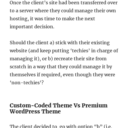
Once the client’s site had been transferred over
to a server where they could manage their own
hosting, it was time to make the next
important decision.
Should the client a) stick with their existing
website (and keep putting ‘techies’ in charge of
managing it), or b) recreate their site from
scratch in a way that they could manage it by
themselves if required, even though they were
‘non-techies’?
Custom-Coded Theme Vs Premium
WordPress Theme
The client decided to go with option “b” (i.e.