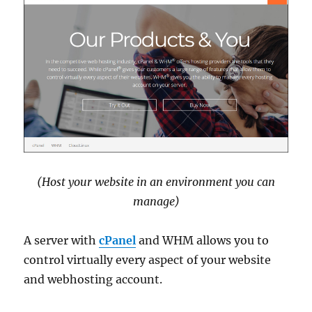
(Host your website in an environment you can
manage)
A server with
cPanel
and WHM allows you to
control virtually every aspect of your website
and webhosting account.