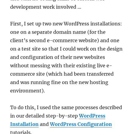
development work involved …
First, I set up two new WordPress installations:
one on a separate domain name (for the
client’s second e-commerce website) and one
on a test site so that I could work on the design
and configuration of their new websites
without messing with their existing live e-
commerce site (which had been transferred
and was running fine on the new hosting
environment).
To do this, I used the same processes described
in our detailed step-by-step
WordPress
Installation
and
WordPress Configuration
tutorials.