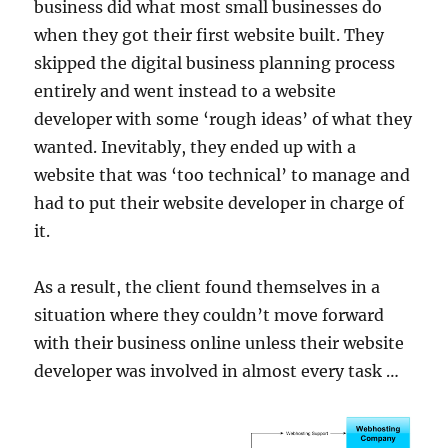
business did what most small businesses do
when they got their first website built. They
skipped the digital business planning process
entirely and went instead to a website
developer with some ‘rough ideas’ of what they
wanted. Inevitably, they ended up with a
website that was ‘too technical’ to manage and
had to put their website developer in charge of
it.
As a result, the client found themselves in a
situation where they couldn’t move forward
with their business online unless their website
developer was involved in almost every task …