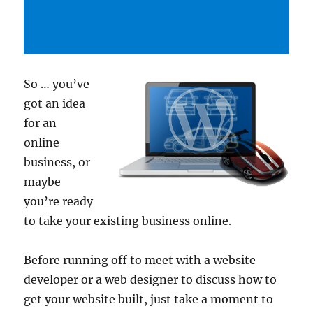
So … you’ve
got an idea
for an
online
business, or
maybe
you’re ready
to take your existing business online.
Before running off to meet with a website
developer or a web designer to discuss how to
get your website built, just take a moment to