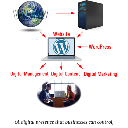
(A digital presence that businesses can control,