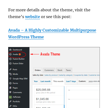
For more details about the theme, visit the
theme’s
website
or see this post:
Avada – A Highly Customizable Multipurpose
WordPress Theme