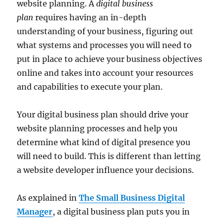
website planning. A
digital business
plan
requires having an in-depth
understanding of your business, figuring out
what systems and processes you will need to
put in place to achieve your business objectives
online and takes into account your resources
and capabilities to execute your plan.
Your digital business plan should drive your
website planning processes and help you
determine what kind of digital presence you
will need to build. This is different than letting
a website developer influence your decisions.
As explained in
The Small Business Digital
Manager
, a digital business plan puts you in