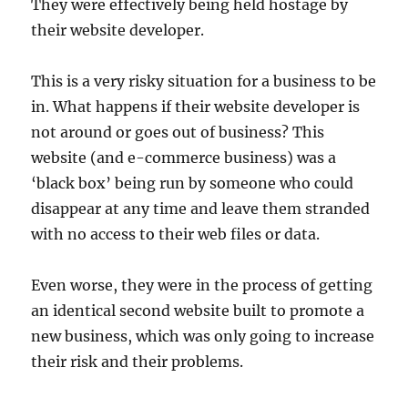
They were effectively being held hostage by
their website developer.
This is a very risky situation for a business to be
in. What happens if their website developer is
not around or goes out of business? This
website (and e-commerce business) was a
‘black box’ being run by someone who could
disappear at any time and leave them stranded
with no access to their web files or data.
Even worse, they were in the process of getting
an identical second website built to promote a
new business, which was only going to increase
their risk and their problems.