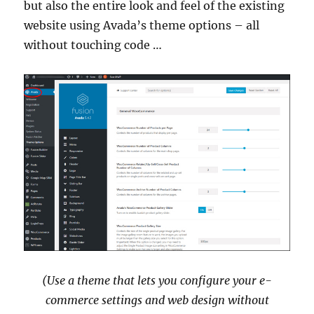
but also the entire look and feel of the existing
website using Avada’s theme options – all
without touching code …
(Use a theme that lets you configure your e-
commerce settings and web design without