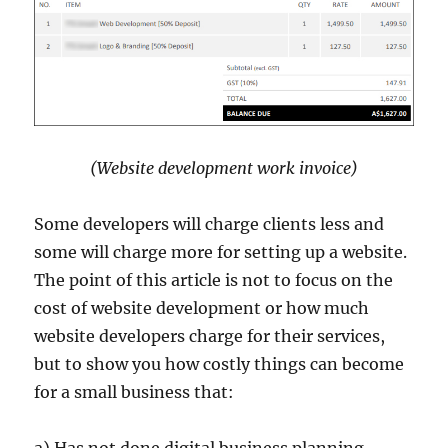
(Website development work invoice)
Some developers will charge clients less and
some will charge more for setting up a website.
The point of this article is not to focus on the
cost of website development or how much
website developers charge for their services,
but to show you how costly things can become
for a small business that:
a) Has not done digital business planning