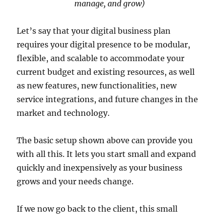
manage, and grow)
Let’s say that your digital business plan
requires your digital presence to be modular,
flexible, and scalable to accommodate your
current budget and existing resources, as well
as new features, new functionalities, new
service integrations, and future changes in the
market and technology.
The basic setup shown above can provide you
with all this. It lets you start small and expand
quickly and inexpensively as your business
grows and your needs change.
If we now go back to the client, this small