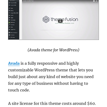
(Avada theme for WordPress)
Avada
is a fully responsive and highly
customizable WordPress theme that lets you
build just about any kind of website you need
for any type of business without having to
touch code.
A site license for this theme costs around $60.