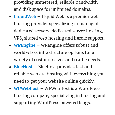
providing unmetered, reliable bandwidth
and disk space for unlimited domains.
LiquidWeb
–
Liquid Web is a premier web
hosting provider specializing in managed
dedicated servers, dedicated server hosting,
VPS, shared web hosting and heroic support.
WPEngine
–
WPEngine offers robust and
world-class infrastructure options for a
variety of customer sizes and traffic needs.
BlueHost
– Bluehost provides fast and
reliable website hosting with everything you
need to get your website online quickly.
WPWebhost
–
WPWebHost is a WordPress
hosting company specializing in hosting and
supporting WordPress powered blogs.