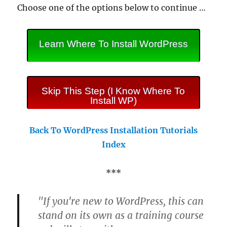
Choose one of the options below to continue …
Learn Where To Install WordPress
Skip This Step (I Know Where To
Install WP)
Back To WordPress Installation Tutorials
Index
***
"If you're new to WordPress, this can
stand on its own as a training course