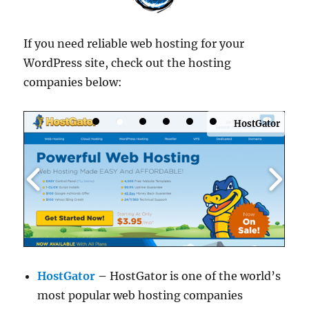
If you need reliable web hosting for your
WordPress site, check out the hosting
companies below:
HostGator
HostGator
–
HostGator is one of the world’s
most popular web hosting companies