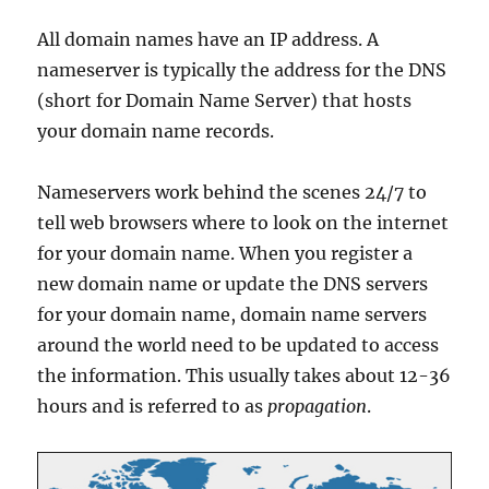
All domain names have an IP address. A
nameserver is typically the address for the DNS
(short for Domain Name Server) that hosts
your domain name records.
Nameservers work behind the scenes 24/7 to
tell web browsers where to look on the internet
for your domain name. When you register a
new domain name or update the DNS servers
for your domain name, domain name servers
around the world need to be updated to access
the information. This usually takes about 12-36
hours and is referred to as
propagation
.