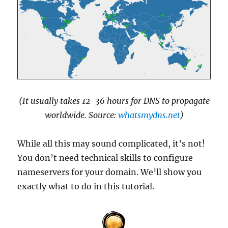
(It usually takes 12-36 hours for DNS to propagate
worldwide. Source:
whatsmydns.net
)
While all this may sound complicated, it’s not!
You don’t need technical skills to configure
nameservers for your domain. We’ll show you
exactly what to do in this tutorial.