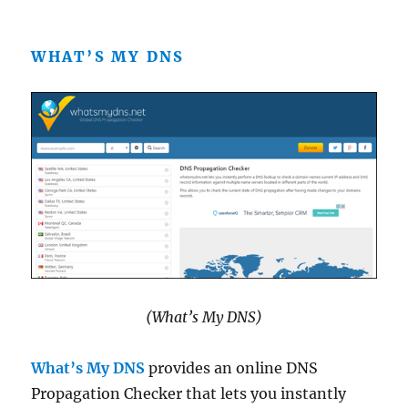
WHAT’S MY DNS
(What’s My DNS)
What’s My DNS
provides an online DNS
Propagation Checker that lets you instantly