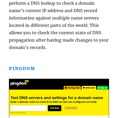
perform a DNS lookup to check a domain
name’s current IP address and DNS record
information against multiple name servers
located in different parts of the world. This
allows you to check the current state of DNS
propagation after having made changes to your
domain’s records.
PINGDOM