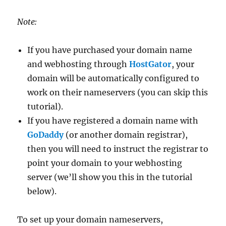
Note:
If you have purchased your domain name
and webhosting through
HostGator
, your
domain will be automatically configured to
work on their nameservers (you can skip this
tutorial).
If you have registered a domain name with
GoDaddy
(or another domain registrar),
then you will need to instruct the registrar to
point your domain to your webhosting
server (we’ll show you this in the tutorial
below).
To set up your domain nameservers,