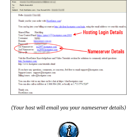
(Your host will email you your nameserver details)