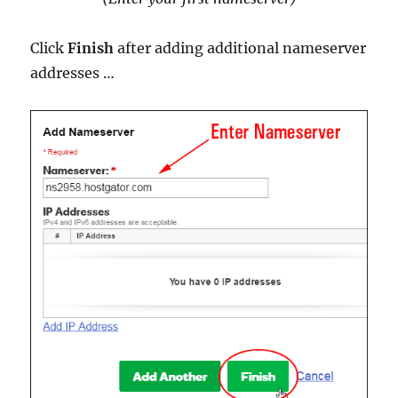
Click
Finish
after adding additional nameserver
addresses …