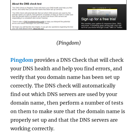
(Pingdom)
Pingdom
provides a DNS Check that will check
your DNS health and help you find errors, and
verify that you domain name has been set up
correctly. The DNS check will automatically
find out which DNS servers are used by your
domain name, then perform a number of tests
on them to make sure that the domain name is
properly set up and that the DNS servers are
working correctly.