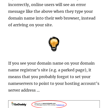
incorrectly, online users will see an error
message like the above when they type your
domain name into their web browser, instead
of arriving on your site.
If you see your domain name on your domain
name registrar’s site (e.g. a parked page), it
means that you probably forgot to set your
nameservers to point to your hosting account’s
server address …