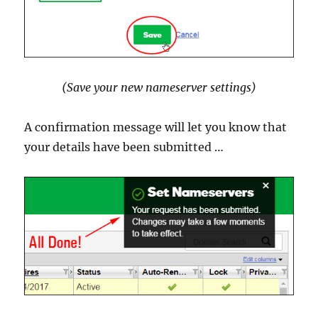
(Save your new nameserver settings)
A confirmation message will let you know that
your details have been submitted …