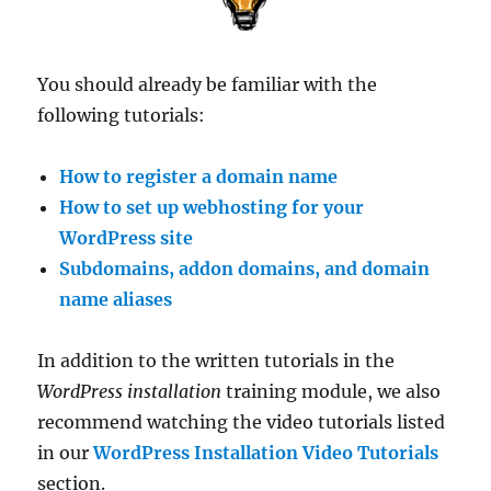
You should already be familiar with the
following tutorials:
How to register a domain name
How to set up webhosting for your
WordPress site
Subdomains, addon domains, and domain
name aliases
In addition to the written tutorials in the
WordPress installation
training module, we also
recommend watching the video tutorials listed
in our
WordPress Installation Video Tutorials
section.