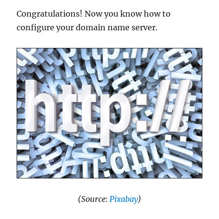
Congratulations! Now you know how to
configure your domain name server.
(Source:
Pixabay
)