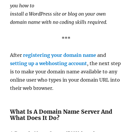
you how to
install a WordPress site or blog on your own
domain name with no coding skills required.
***
After
registering your domain name
and
setting up a webhosting account
, the next step
is to make your domain name available to any
online user who types in your domain URL into
their web browser.
What Is A Domain Name Server And
What Does It Do?