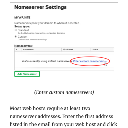
(Enter custom nameservers)
Most web hosts require at least two
nameserver addresses. Enter the first address
listed in the email from your web host and click