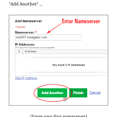
‘Add Another’ …
(Enter your first nameserver)