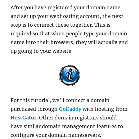
After you have registered your domain name
and set up your webhosting account, the next
step is to connect these together. This is
required so that when people type your domain
name into their browsers, they will actually end
up going to your website.
For this tutorial, we’ll connect a domain
purchased through
GoDaddy
with hosting from
HostGator
. Other domain registrars should
have similar domain management features to
configure your domain nameservers.