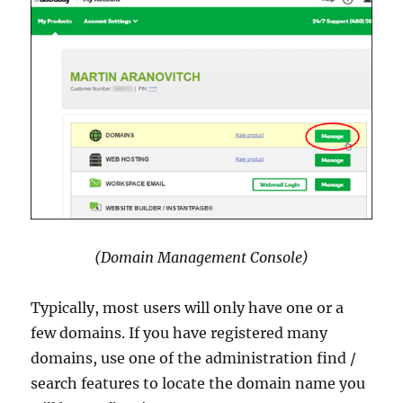
(Domain Management Console)
Typically, most users will only have one or a
few domains. If you have registered many
domains, use one of the administration find /
search features to locate the domain name you