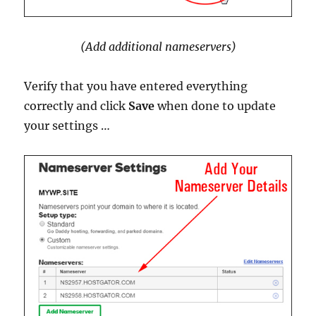
(Add additional nameservers)
Verify that you have entered everything
correctly and click
Save
when done to update
your settings …