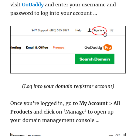
visit
GoDaddy
and enter your username and
password to log into your account …
(Log into your domain registrar account)
Once you’re logged in, go to
My Account
>
All
Products
and click on ‘Manage’ to open up
your domain management console …