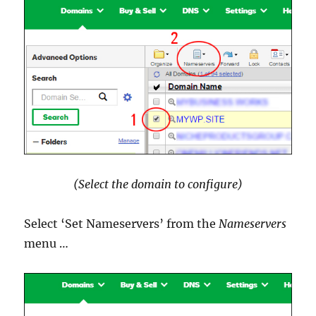
(Select the domain to configure)
Select ‘Set Nameservers’ from the
Nameservers
menu …