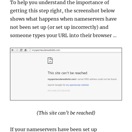
To help you understand the importance of
getting this step right, the screenshot below
shows what happens when nameservers have
not been set up (or set up incorrectly) and
someone types your URL into their browser …
(This site can’t be reached)
If your nameservers have been set up