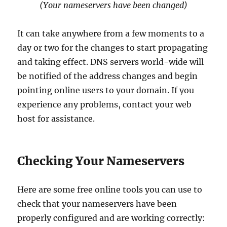
(Your nameservers have been changed)
It can take anywhere from a few moments to a
day or two for the changes to start propagating
and taking effect. DNS servers world-wide will
be notified of the address changes and begin
pointing online users to your domain. If you
experience any problems, contact your web
host
for assistance.
Checking Your Nameservers
Here are some free online tools you can use to
check that your nameservers have been
properly configured and are working correctly: