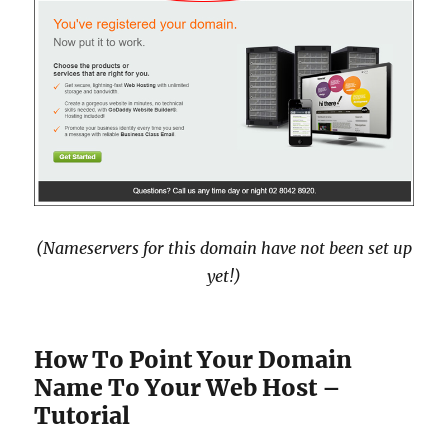
(Nameservers for this domain have not been set up
yet!)
How To Point Your Domain
Name To Your Web Host –
Tutorial