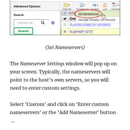
(Set Nameservers)
The
Nameserver Settings
window will pop up on
your screen. Typically, the nameservers will
point to the host’s own servers, so you will
need to enter custom settings.
Select ‘Custom’ and click on ‘Enter custom
nameservers’ or the ‘Add Nameserver’ button
…