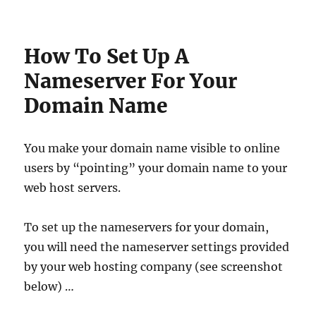
How To Set Up A
Nameserver For Your
Domain Name
You make your domain name visible to online
users by “pointing” your domain name to your
web host servers.
To set up the nameservers for your domain,
you will need the nameserver settings provided
by your web hosting company (see screenshot
below) …