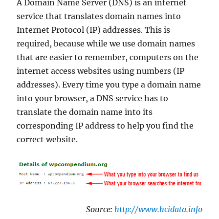
A Domain Name Server (DNS) is an internet
service that translates domain names into
Internet Protocol (IP) addresses. This is
required, because while we use domain names
that are easier to remember, computers on the
internet access websites using numbers (IP
addresses). Every time you type a domain name
into your browser, a DNS service has to
translate the domain name into its
corresponding IP address to help you find the
correct website.
Source:
http://www.hcidata.info