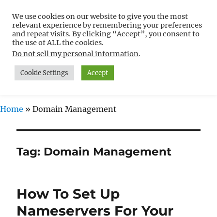
We use cookies on our website to give you the most
Free WordPress Tutorials For
relevant experience by remembering your preferences
Non-Techies –
and repeat visits. By clicking “Accept”, you consent to
the use of ALL the cookies.
WPCompendium.org
Do not sell my personal information
.
Cookie Settings
Accept
MENU
Home
»
Domain Management
Tag:
Domain Management
How To Set Up
Nameservers For Your