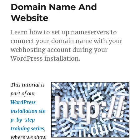
Domain Name And
Website
Learn how to set up nameservers to
connect your domain name with your
webhosting account during your
WordPress installation.
This tutorial is
part of our
WordPress
installation ste
p-by-step
training series
,
where we show