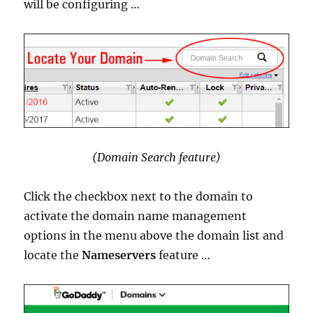
will be configuring …
(Domain Search feature)
Click the checkbox next to the domain to
activate the domain name management
options in the menu above the domain list and
locate the
Nameservers
feature …