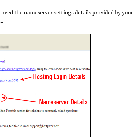
 need the nameserver settings details provided by your
 …