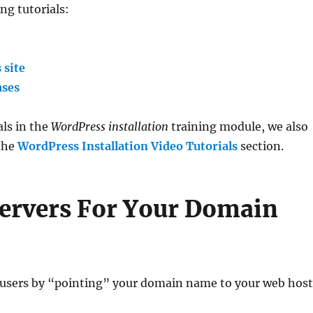
ng tutorials:
 site
ases
als in the
WordPress installation
training module, we also
 the
WordPress Installation Video Tutorials
section.
ervers For Your Domain
 users by “pointing” your domain name to your web hos