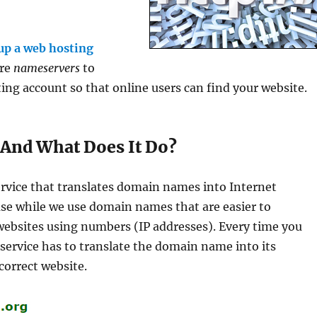
 up a web hosting
ure
nameservers
to
g account so that online users can find your website.
And What Does It Do?
rvice that translates domain names into Internet
ause while we use domain names that are easier to
ebsites using numbers (IP addresses). Every time you
ervice has to translate the domain name into its
correct website.