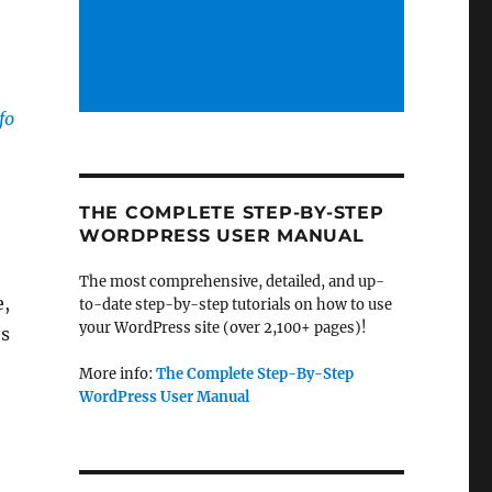
fo
THE COMPLETE STEP-BY-STEP
WORDPRESS USER MANUAL
The most comprehensive, detailed, and up-
e,
to-date step-by-step tutorials on how to use
your WordPress site (over 2,100+ pages)!
es
More info:
The Complete Step-By-Step
WordPress User Manual