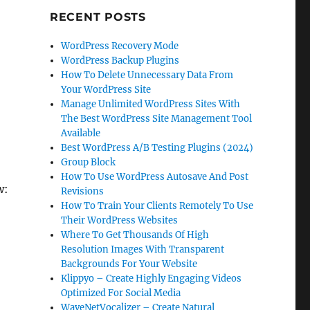
RECENT POSTS
WordPress Recovery Mode
WordPress Backup Plugins
How To Delete Unnecessary Data From
Your WordPress Site
Manage Unlimited WordPress Sites With
The Best WordPress Site Management Tool
Available
Best WordPress A/B Testing Plugins (2024)
Group Block
How To Use WordPress Autosave And Post
w:
Revisions
How To Train Your Clients Remotely To Use
Their WordPress Websites
Where To Get Thousands Of High
Resolution Images With Transparent
Backgrounds For Your Website
Klippyo – Create Highly Engaging Videos
Optimized For Social Media
WaveNetVocalizer – Create Natural