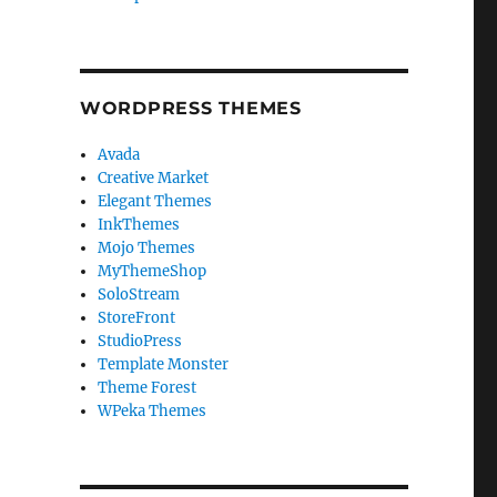
WORDPRESS THEMES
Avada
Creative Market
Elegant Themes
InkThemes
Mojo Themes
MyThemeShop
SoloStream
StoreFront
StudioPress
Template Monster
Theme Forest
WPeka Themes