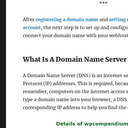
***
After
registering a domain name
and
setting
account
, the next step is to set up and config
connect your domain name with your webhostin
What Is A Domain Name Server 
A Domain Name Server (DNS) is an internet se
Protocol (IP) addresses. This is required, bec
remember, computers on the internet access w
type a domain name into your browser, a DNS s
corresponding IP address to help you find the 