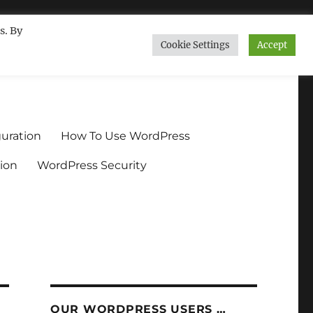
s. By
Cookie Settings
Accept
ndium.org
uration
How To Use WordPress
ion
WordPress Security
OUR WORDPRESS USERS …