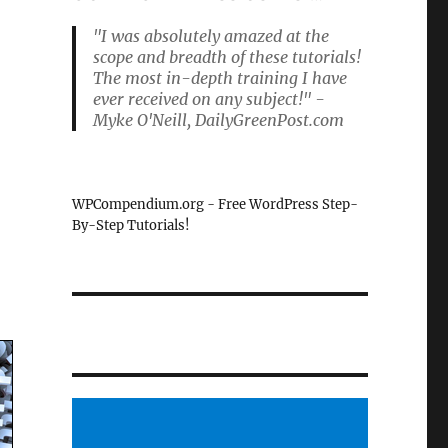
"I was absolutely amazed at the
scope and breadth of these tutorials!
The most in-depth training I have
ever received on any subject!" -
Myke O'Neill, DailyGreenPost.com
WPCompendium.org - Free WordPress Step-
By-Step Tutorials!