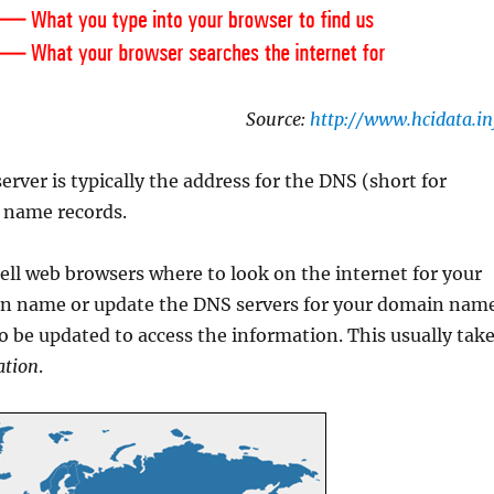
Source:
http://www.hcidata.in
ver is typically the address for the DNS (short for
 name records.
ll web browsers where to look on the internet for your
n name or update the DNS servers for your domain nam
be updated to access the information. This usually tak
ation
.