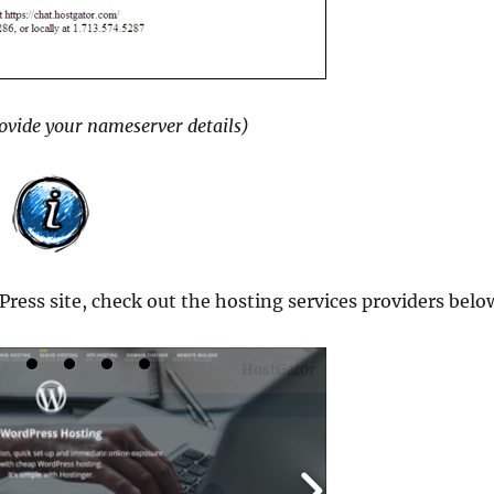
rovide your nameserver details)
Press site, check out the hosting services providers belo
HostGator