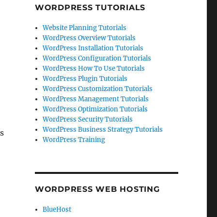
WORDPRESS TUTORIALS
Website Planning Tutorials
WordPress Overview Tutorials
WordPress Installation Tutorials
WordPress Configuration Tutorials
WordPress How To Use Tutorials
WordPress Plugin Tutorials
WordPress Customization Tutorials
WordPress Management Tutorials
WordPress Optimization Tutorials
WordPress Security Tutorials
WordPress Business Strategy Tutorials
rs
WordPress Training
WORDPRESS WEB HOSTING
BlueHost