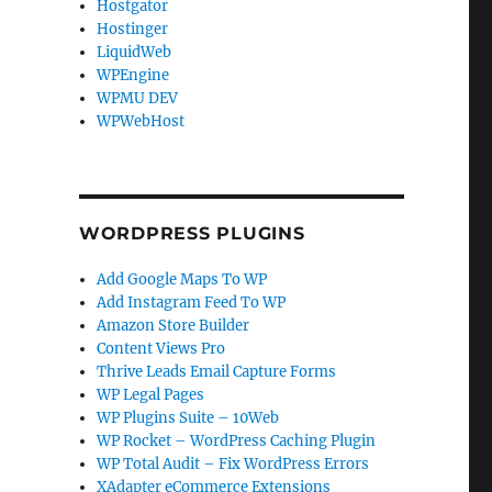
Hostgator
Hostinger
LiquidWeb
WPEngine
WPMU DEV
WPWebHost
WORDPRESS PLUGINS
Add Google Maps To WP
Add Instagram Feed To WP
Amazon Store Builder
Content Views Pro
Thrive Leads Email Capture Forms
WP Legal Pages
WP Plugins Suite – 10Web
WP Rocket – WordPress Caching Plugin
t
WP Total Audit – Fix WordPress Errors
XAdapter eCommerce Extensions