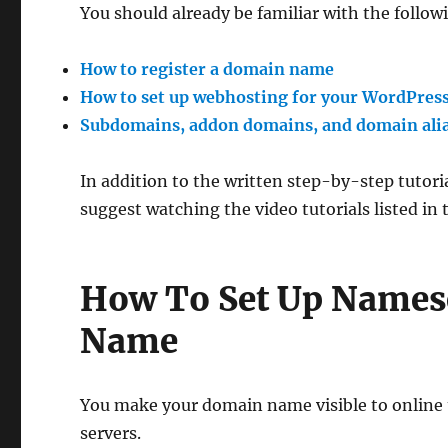
You should already be familiar with the followi
How to register a domain name
How to set up webhosting for your WordPress
Subdomains, addon domains, and domain ali
In addition to the written step-by-step tutori
suggest watching the video tutorials listed in
How To Set Up Names
Name
You make your domain name visible to online
servers.