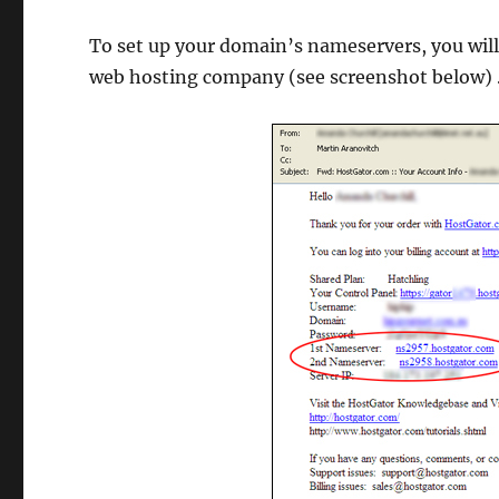
To set up your domain’s nameservers, you will
web hosting company (see screenshot below)