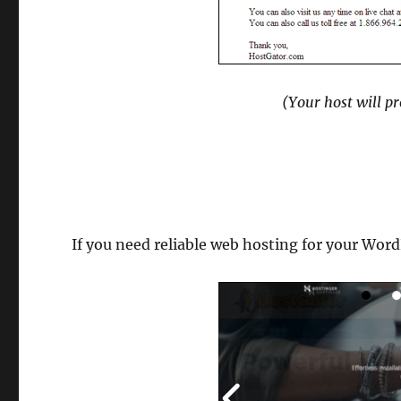
(Your host will p
If you need reliable web hosting for your Word