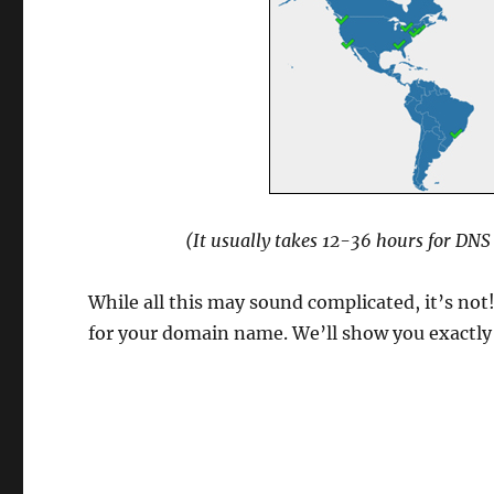
(It usually takes 12-36 hours for DN
While all this may sound complicated, it’s not
for your domain name. We’ll show you exactly w