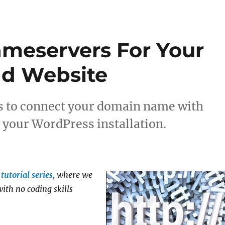
meservers For Your
d Website
s to connect your domain name with
your WordPress installation.
tutorial series
, where we
ith no coding skills