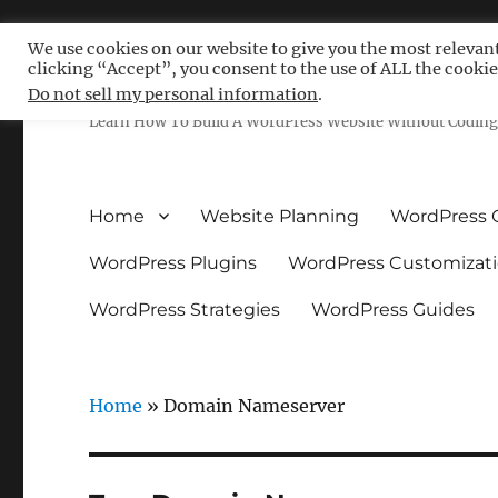
We use cookies on our website to give you the most relevan
clicking “Accept”, you consent to the use of ALL the cookie
Free WordPress Tutoria
Do not sell my personal information
.
Learn How To Build A WordPress Website Without Coding 
Home
Website Planning
WordPress 
WordPress Plugins
WordPress Customizat
WordPress Strategies
WordPress Guides
Home
»
Domain Nameserver