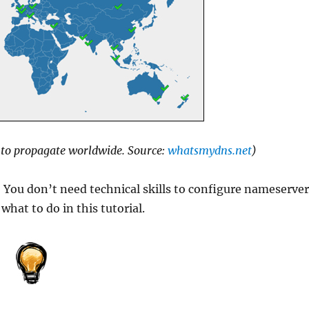
S to propagate worldwide. Source:
whatsmydns.net
)
! You don’t need technical skills to configure nameserve
hat to do in this tutorial.