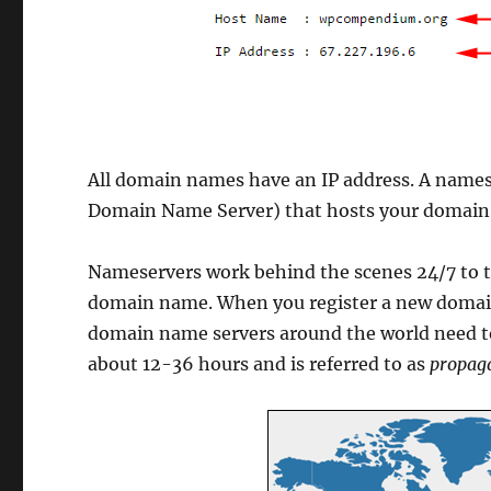
All domain names have an IP address. A nameser
Domain Name Server) that hosts your domain
Nameservers work behind the scenes 24/7 to te
domain name. When you register a new domai
domain name servers around the world need to 
about 12-36 hours and is referred to as
propag