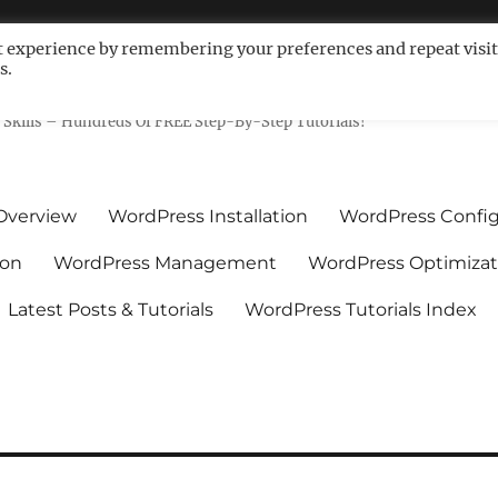
t experience by remembering your preferences and repeat visit
s.
ls For Non-Techies – WPCompe
Skills – Hundreds Of FREE Step-By-Step Tutorials!
Overview
WordPress Installation
WordPress Config
ion
WordPress Management
WordPress Optimizat
Latest Posts & Tutorials
WordPress Tutorials Index