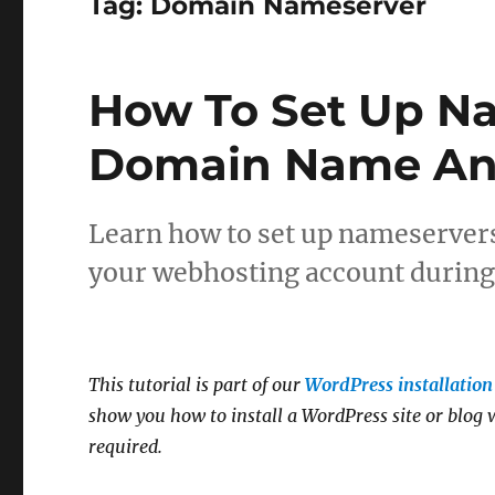
Tag:
Domain Nameserver
How To Set Up Na
Domain Name An
Learn how to set up nameserver
your webhosting account during 
This tutorial is part of our
WordPress installation 
show you how to install a WordPress site or blog w
required.