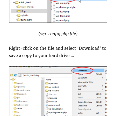
(wp-config.php file)
Right-click on the file and select ‘Download’ to
save a copy to your hard drive …