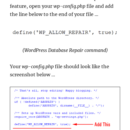
feature, open your
wp-config.php
file and add
the line below to the end of your file …
(WordPress Database Repair command)
Your
wp-config.php
file should look like the
screenshot below …