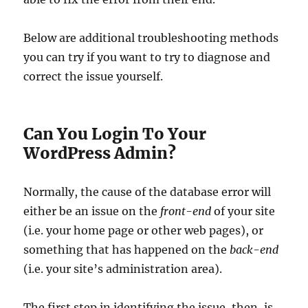
Below are additional troubleshooting methods
you can try if you want to try to diagnose and
correct the issue yourself.
Can You Login To Your
WordPress Admin?
Normally, the cause of the database error will
either be an issue on the
front-end
of your site
(i.e. your home page or other web pages), or
something that has happened on the
back-end
(i.e. your site’s administration area).
The first step in identifying the issue, then, is