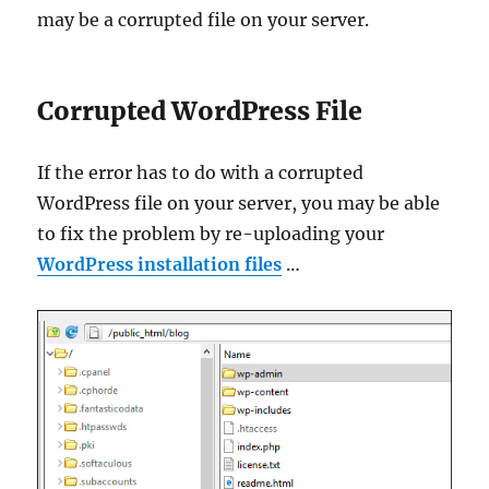
may be a corrupted file on your server.
Corrupted WordPress File
If the error has to do with a corrupted
WordPress file on your server, you may be able
to fix the problem by re-uploading your
WordPress installation files
…