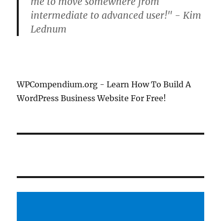
me to move somewhere from
intermediate to advanced user!" - Kim
Lednum
WPCompendium.org - Learn How To Build A
WordPress Business Website For Free!