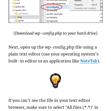
(Download wp-config.php to your hard drive)
Next, open up the wp-config.php file using a
plain text editor (use your operating system’s
built-in editor or an application like
NoteTab
).
If you can’t see the file in your text editor
browser, make sure to select ‘All files (*.*)’ in