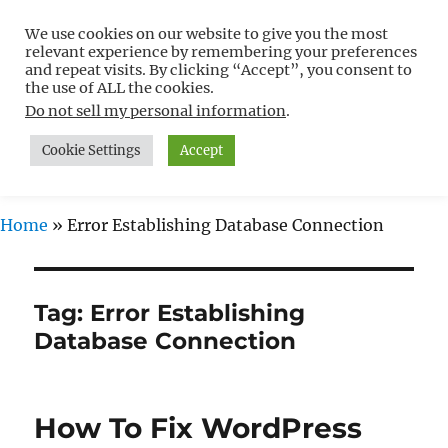
We use cookies on our website to give you the most
Free WordPress Tutorials For
relevant experience by remembering your preferences
Non-Techies –
and repeat visits. By clicking “Accept”, you consent to
the use of ALL the cookies.
WPCompendium.org
Do not sell my personal information
.
Cookie Settings
Accept
MENU
Home
»
Error Establishing Database Connection
Tag:
Error Establishing
Database Connection
How To Fix WordPress