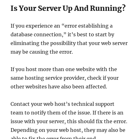
Is Your Server Up And Running?
If you experience an “error establishing a
database connection,” it’s best to start by
eliminating the possibility that your web server
may be causing the error.
If you host more than one website with the
same hosting service provider, check if your
other websites have also been affected.
Contact your web host’s technical support
team to notify them of the issue. If there is an
issue with your server, this should fix the error.
Depending on your web host, they may also be
able to fix the error from their end.