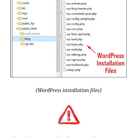
(WordPress installation files)