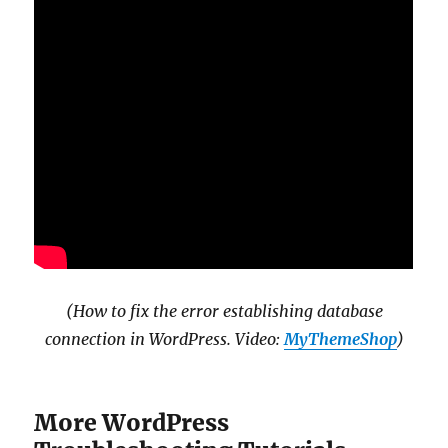
(How to fix the error establishing database
connection in WordPress. Video:
MyThemeShop
)
More WordPress