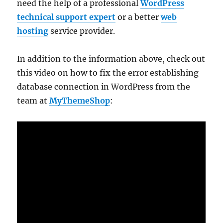
need the help of a professional
WordPress
technical support expert
or a better
web
hosting
service provider.
In addition to the information above, check out
this video on how to fix the error establishing
database connection in WordPress from the
team at
MyThemeShop
: