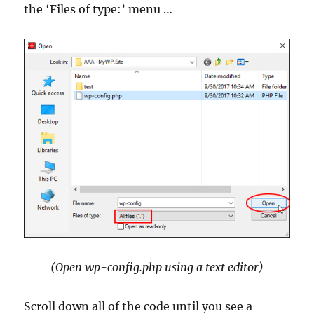
the ‘Files of type:’ menu …
(Open wp-config.php using a text editor)
Scroll down all of the code until you see a