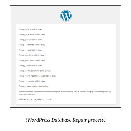
(WordPress Database Repair process)