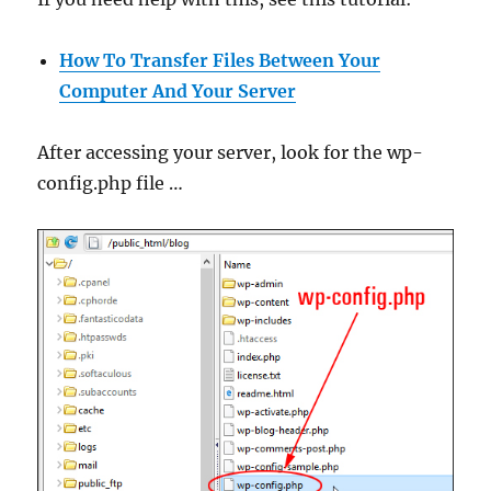
How To Transfer Files Between Your
Computer And Your Server
After accessing your server, look for the wp-
config.php file …