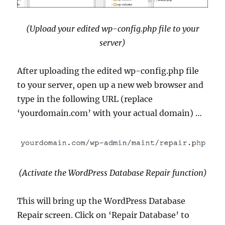
(Upload your edited wp-config.php file to your
server)
After uploading the edited wp-config.php file
to your server, open up a new web browser and
type in the following URL (replace
‘yourdomain.com’ with your actual domain) …
(Activate the WordPress Database Repair function)
This will bring up the WordPress Database
Repair screen. Click on ‘Repair Database’ to