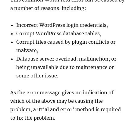
a number of reasons, including:
Incorrect WordPress login credentials,
Corrupt WordPress database tables,
Corrupt files caused by plugin conflicts or
malware,
Database server overload, malfunction, or
being unavailable due to maintenance or
some other issue.
As the error message gives no indication of
which of the above may be causing the
problem, a ‘trial and error’ method is required
to fix the problem.