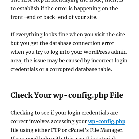
to establish if the error is happening on the
front-end or back-end of your site.
If everything looks fine when you visit the site
but you get the database connection error
when you try to log into your WordPress admin
area, the issue may be caused by incorrect login
credentials or a corrupted database table.
Check Your wp-config.php File
Checking to see if your login credentials are
correct involves accessing your
wp-config.php
file using either FTP or cPanel’s File Manager.
If you need help with this, see this tutorial: