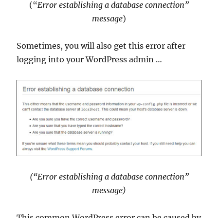
(“
Error establishing a database connection”
message
)
Sometimes, you will also get this error after
logging into your WordPress admin …
(“Error establishing a database connection”
message)
This common WordPress error can be caused by