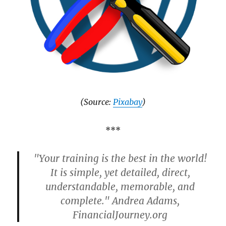
(Source:
Pixabay
)
***
"Your training is the best in the world!
It is simple, yet detailed, direct,
understandable, memorable, and
complete." Andrea Adams,
FinancialJourney.org