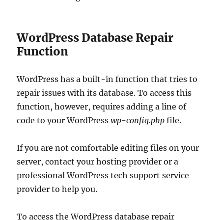
WordPress Database Repair
Function
WordPress has a built-in function that tries to
repair issues with its database. To access this
function, however, requires adding a line of
code to your WordPress
wp-config.php
file.
If you are not comfortable editing files on your
server, contact your hosting provider or a
professional WordPress tech support service
provider to help you.
To access the WordPress database repair