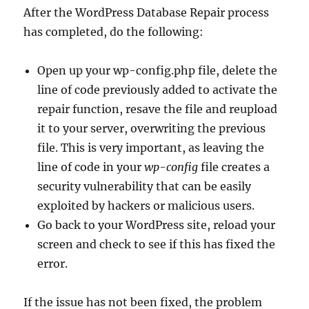
After the WordPress Database Repair process
has completed, do the following:
Open up your wp-config.php file, delete the
line of code previously added to activate the
repair function, resave the file and reupload
it to your server, overwriting the previous
file. This is very important, as leaving the
line of code in your
wp-config
file creates a
security vulnerability that can be easily
exploited by hackers or malicious users.
Go back to your WordPress site, reload your
screen and check to see if this has fixed the
error.
If the issue has not been fixed, the problem