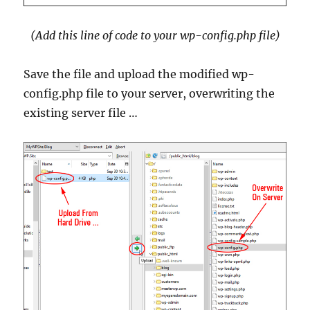
(Add this line of code to your wp-config.php file)
Save the file and upload the modified wp-
config.php file to your server, overwriting the
existing server file …