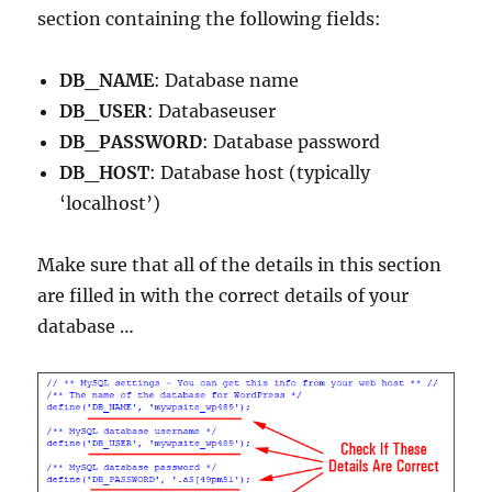
section containing the following fields:
DB_NAME
: Database name
DB_USER
: Databaseuser
DB_PASSWORD
: Database password
DB_HOST
: Database host (typically
‘localhost’)
Make sure that all of the details in this section
are filled in with the correct details of your
database …