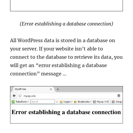
(Error establishing a database connection)
All WordPress data is stored in a database on
your server. If your website isn’t able to
connect to the database to retrieve its data, you
will get an “error establishing a database
connection” message …