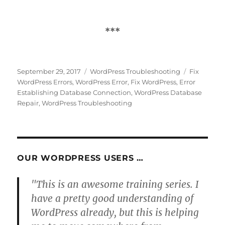
***
Posted
Categories
Tags
September 29, 2017
WordPress Troubleshooting
Fix
on
WordPress Errors
,
WordPress Error
,
Fix WordPress
,
Error
Establishing Database Connection
,
WordPress Database
Repair
,
WordPress Troubleshooting
OUR WORDPRESS USERS …
"This is an awesome training series. I
have a pretty good understanding of
WordPress already, but this is helping