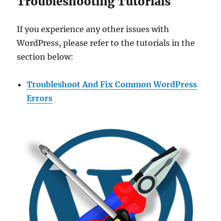
Troubleshooting Tutorials
If you experience any other issues with
WordPress, please refer to the tutorials in the
section below:
Troubleshoot And Fix Common WordPress
Errors