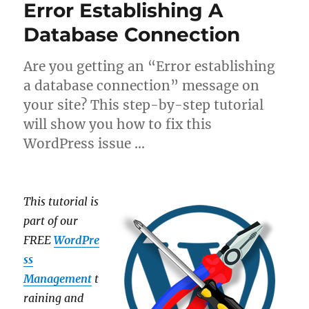
Error Establishing A
Database Connection
Are you getting an “Error establishing
a database connection” message on
your site? This step-by-step tutorial
will show you how to fix this
WordPress issue …
This tutorial is
part of our
FREE
WordPre
ss
Management
t
raining and