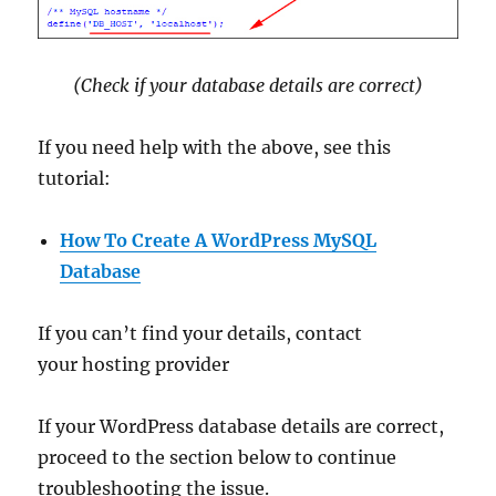
(Check if your database details are correct)
If you need help with the above, see this
tutorial:
How To Create A WordPress MySQL
Database
If you can’t find your details, contact
your hosting provider
If your WordPress database details are correct,
proceed to the section below to continue
troubleshooting the issue.