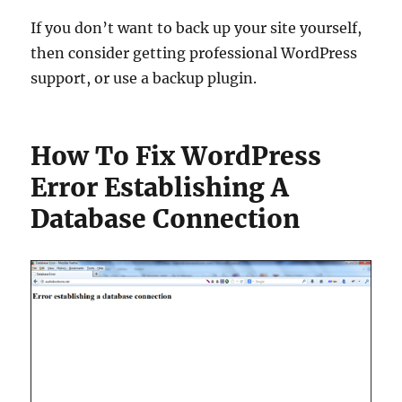
If you don’t want to back up your site yourself,
then consider getting professional WordPress
support, or use a backup plugin.
How To Fix WordPress
Error Establishing A
Database Connection