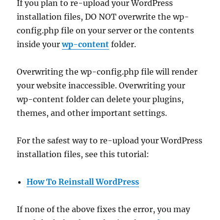
If you plan to re-upload your WordPress
installation files, DO NOT overwrite the wp-
config.php file on your server or the contents
inside your
wp-content
folder.
Overwriting the wp-config.php file will render
your website inaccessible. Overwriting your
wp-content folder can delete your plugins,
themes, and other important settings.
For the safest way to re-upload your WordPress
installation files, see this tutorial:
How To Reinstall WordPress
If none of the above fixes the error, you may