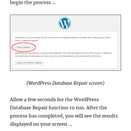
begin the process …
(WordPress Database Repair screen)
Allow a few seconds for the WordPress
Database Repair function to run. After the
process has completed, you will see the results
displayed on your screen …