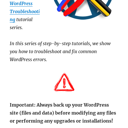
WordPress
Troubleshooti
ng
tutorial
series.
In this series of step-by-step tutorials, we show
you how to troubleshoot and fix common
WordPress errors.
Important:
Always back up your WordPress
site (files and data) before modifying any files
or performing any upgrades or installations!