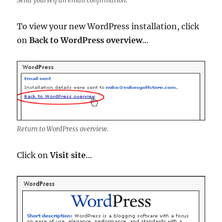
Send yourself an email confirmation.
To view your new WordPress installation, click
on
Back to WordPress overview
…
Return to WordPress overview.
Click on
Visit site
…