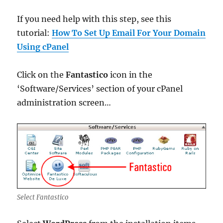
If you need help with this step, see this
tutorial:
How To Set Up Email For Your Domain
Using cPanel
Click on the
Fantastico
icon in the
‘Software/Services’ section of your cPanel
administration screen…
Select Fantastico