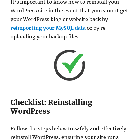
It’s important to know how to reinstall your
WordPress site in the event that you cannot get
your WordPress blog or website back by
reimporting your MySQL data
or by re-
uploading your backup files.
Checklist: Reinstalling
WordPress
Follow the steps below to safely and effectively
reinstall WordPress, ensuring your site runs