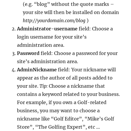
(e.g. “blog” without the quote marks –
your site will then be installed on domain
http://yourdomain.com/blog
)
Administrator-username
field: Choose a
login username for your site’s
administration area.
Password
field: Choose a password for your
site’s administration area.
AdminNickname
field: Your nickname will
appear as the author of all posts added to
your site.
Tip:
Choose a nickname that
contains a keyword related to your business.
For example, if you own a Golf-related
business, you may want to choose a
nickname like “Golf Editor”, “Mike’s Golf
Store”, “The Golfing Expert”, etc …