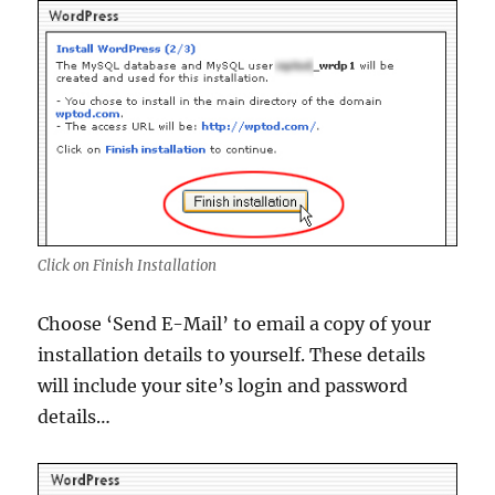
Click on Finish Installation
Choose ‘Send E-Mail’ to email a copy of your
installation details to yourself. These details
will include your site’s login and password
details…