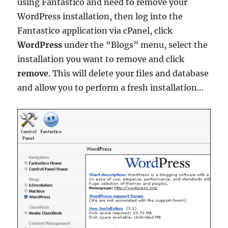
using Fantastico and need to remove your
WordPress installation, then log into the
Fantastico application via cPanel, click
WordPress
under the “Blogs” menu, select the
installation you want to remove and click
remove
. This will delete your files and database
and allow you to perform a fresh installation…