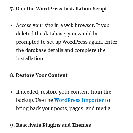
7. Run the WordPress Installation Script
Access your site in a web browser. If you
deleted the database, you would be
prompted to set up WordPress again. Enter
the database details and complete the
installation.
8. Restore Your Content
If needed, restore your content from the
backup. Use the
WordPress Importer
to
bring back your posts, pages, and media.
9. Reactivate Plugins and Themes