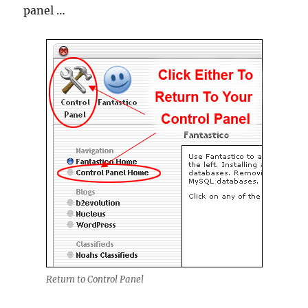
panel …
Return to Control Panel