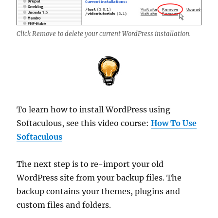
Click Remove to delete your current WordPress installation.
To learn how to install WordPress using
Softaculous, see this video course:
How To Use
Softaculous
The next step is to re-import your old
WordPress site from your backup files. The
backup contains your themes, plugins and
custom files and folders.