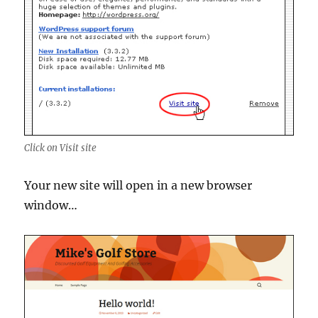
Click on Visit site
Your new site will open in a new browser
window…