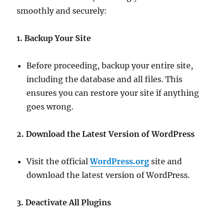
smoothly and securely:
1. Backup Your Site
Before proceeding, backup your entire site,
including the database and all files. This
ensures you can restore your site if anything
goes wrong.
2. Download the Latest Version of WordPress
Visit the official
WordPress.org
site and
download the latest version of WordPress.
3. Deactivate All Plugins