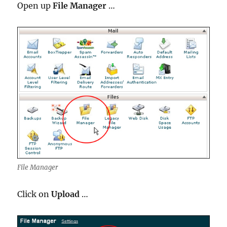
Open up
File Manager
…
File Manager
Click on
Upload
…