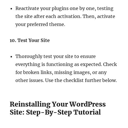
Reactivate your plugins one by one, testing
the site after each activation. Then, activate
your preferred theme.
10. Test Your Site
Thoroughly test your site to ensure
everything is functioning as expected. Check
for broken links, missing images, or any
other issues. Use the checklist further below.
Reinstalling Your WordPress
Site: Step-By-Step Tutorial