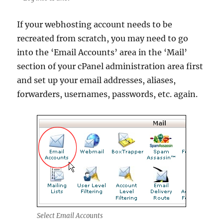
If your webhosting account needs to be
recreated from scratch, you may need to go
into the ‘Email Accounts’ area in the ‘Mail’
section of your cPanel administration area first
and set up your email addresses, aliases,
forwarders, usernames, passwords, etc. again.
Select Email Accounts