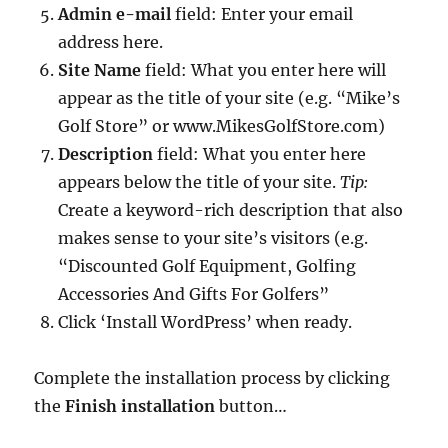
Admin e-mail
field: Enter your email
address here.
Site Name
field: What you enter here will
appear as the title of your site (e.g. “Mike’s
Golf Store” or www.MikesGolfStore.com)
Description
field: What you enter here
appears below the title of your site.
Tip:
Create a keyword-rich description that also
makes sense to your site’s visitors (e.g.
“Discounted Golf Equipment, Golfing
Accessories And Gifts For Golfers”
Click ‘Install WordPress’ when ready.
Complete the installation process by clicking
the
Finish installation
button…