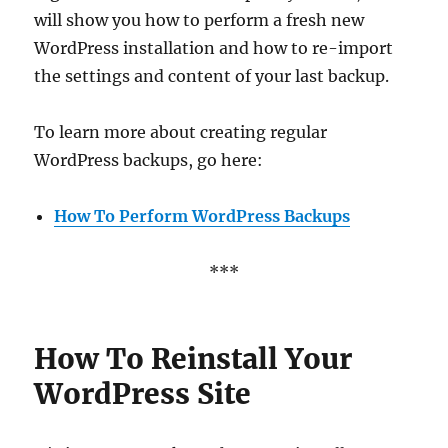
will show you how to perform a fresh new
WordPress installation and how to re-import
the settings and content of your last backup.
To learn more about creating regular
WordPress backups, go here:
How To Perform WordPress Backups
***
How To Reinstall Your
WordPress Site