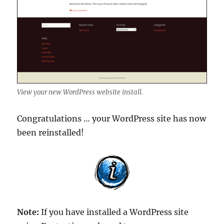
View your new WordPress website install.
Congratulations … your WordPress site has now
been reinstalled!
Note:
If you have installed a WordPress site