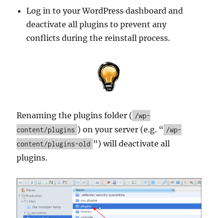
Log in to your WordPress dashboard and
deactivate all plugins to prevent any
conflicts during the reinstall process.
Renaming the plugins folder (
/wp-
) on your server (e.g. “
content/plugins
/wp-
”) will deactivate all
content/plugins-old
plugins.