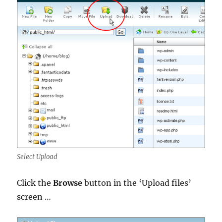
Select Upload
Click the
Browse
button in the ‘Upload files’
screen …