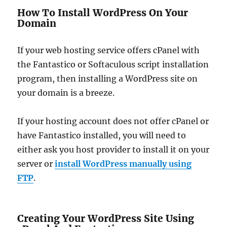
How To Install WordPress On Your
Domain
If your web hosting service offers cPanel with
the Fantastico or Softaculous script installation
program, then installing a WordPress site on
your domain is a breeze.
If your hosting account does not offer cPanel or
have Fantastico installed, you will need to
either ask you host provider to install it on your
server or
install WordPress manually using
FTP
.
Creating Your WordPress Site Using