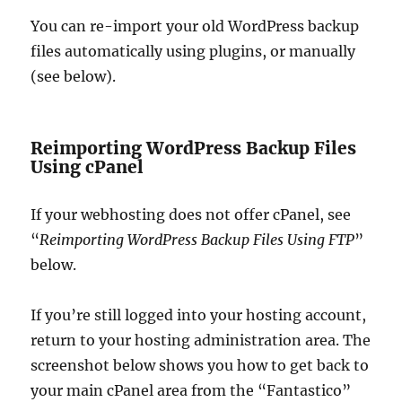
You can re-import your old WordPress backup
files automatically using plugins, or manually
(see below).
Reimporting WordPress Backup Files
Using cPanel
If your webhosting does not offer cPanel, see
“
Reimporting WordPress Backup Files Using FTP
”
below.
If you’re still logged into your hosting account,
return to your hosting administration area. The
screenshot below shows you how to get back to
your main cPanel area from the “Fantastico”