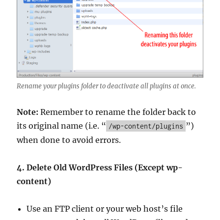
Rename your plugins folder to deactivate all plugins at once.
Note:
Remember to rename the folder back to
its original name (i.e. “
”)
/wp-content/plugins
when done to avoid errors.
4. Delete Old WordPress Files (Except wp-
content)
Use an FTP client or your web host’s file