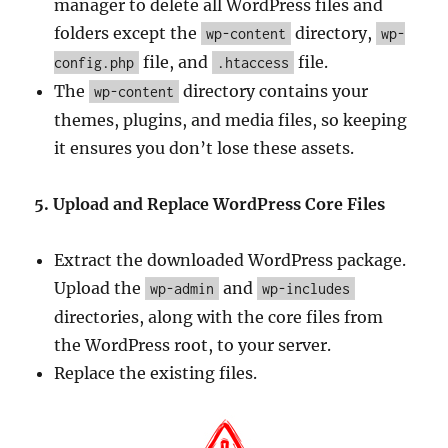
manager to delete all WordPress files and
folders except the
directory,
wp-content
wp-
file, and
file.
config.php
.htaccess
The
directory contains your
wp-content
themes, plugins, and media files, so keeping
it ensures you don’t lose these assets.
5. Upload and Replace WordPress Core Files
Extract the downloaded WordPress package.
Upload the
and
wp-admin
wp-includes
directories, along with the core files from
the WordPress root, to your server.
Replace the existing files.