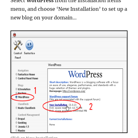
Select
WordPress
from the installation items
menu, and choose ‘New Installation’ to set up a
new blog on your domain…