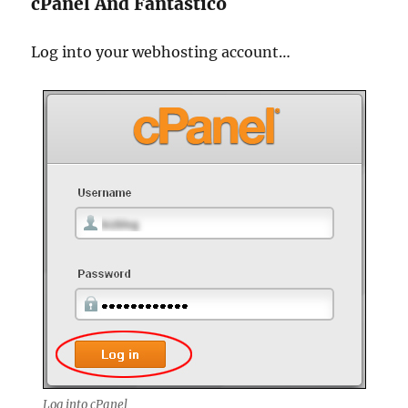
cPanel And Fantastico
Log into your webhosting account…
Log into cPanel