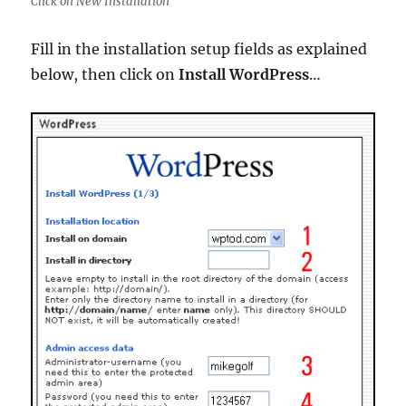
Click on New Installation
Fill in the installation setup fields as explained
below, then click on
Install WordPress
…