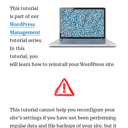
This tutorial
is part of our
WordPress
Management
tutorial series.
In this
tutorial, you
will learn how to reinstall your WordPress site.
This tutorial cannot help you reconfigure your
site’s settings if you have not been performing
regular data and file backups of your site, but it