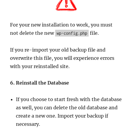
For your new installation to work, you must
not delete the new
file.
wp-config.php
If you re-import your old backup file and
overwrite this file, you will experience errors
with your reinstalled site.
6. Reinstall the Database
If you choose to start fresh with the database
as well, you can delete the old database and
create a new one. Import your backup if
necessary.