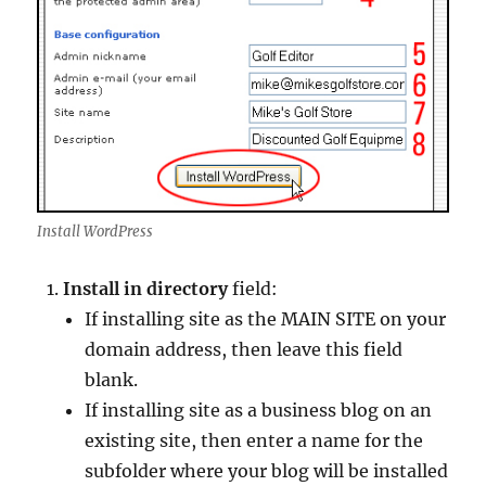
Install WordPress
Install in directory
field:
If installing site as the MAIN SITE on your
domain address, then leave this field
blank.
If installing site as a business blog on an
existing site, then enter a name for the
subfolder where your blog will be installed