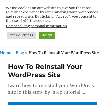
We use cookies on our website to give you the most
Free WordPress Tutorials For
relevant experience by remembering your preferences
Non-Techies –
and repeat visits. By clicking “Accept”, you consent to
the use of ALL the cookies.
WPCompendium.org
Do not sell my personal information
.
Cookie Settings
Accept
MENU
Home
»
Blog
»
How To Reinstall Your WordPress Site
How To Reinstall Your
WordPress Site
Learn how to reinstall your WordPress
site in this step-by-step tutorial …