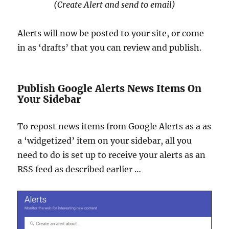
(Create Alert and send to email)
Alerts will now be posted to your site, or come
in as ‘drafts’ that you can review and publish.
Publish Google Alerts News Items On
Your Sidebar
To repost news items from Google Alerts as a as
a ‘widgetized’ item on your sidebar, all you
need to do is set up to receive your alerts as an
RSS feed as described earlier …