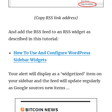
(Copy RSS link address)
And add the RSS feed to an RSS widget as
described in this tutorial:
How To Use And Configure WordPress
Sidebar Widgets
Your alert will display as a ‘widgetized’ item on
your sidebar and the feed will update regularly
as Google sources new items …