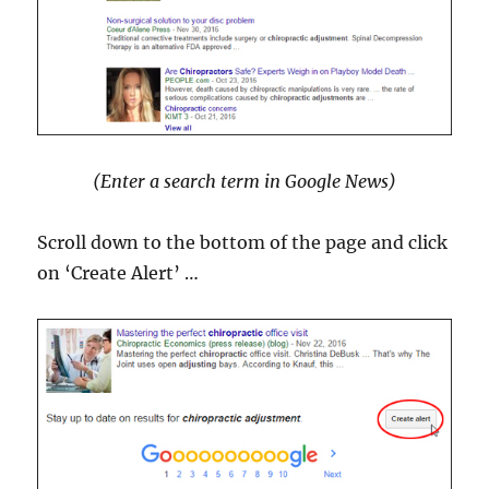
(Enter a search term in Google News)
Scroll down to the bottom of the page and click
on ‘Create Alert’ …