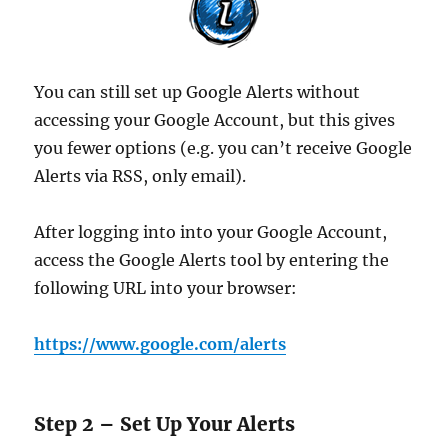
You can still set up Google Alerts without
accessing your Google Account, but this gives
you fewer options (e.g. you can’t receive Google
Alerts via RSS, only email).
After logging into into your Google Account,
access the Google Alerts tool by entering the
following URL into your browser:
https://www.google.com/alerts
Step 2 – Set Up Your Alerts