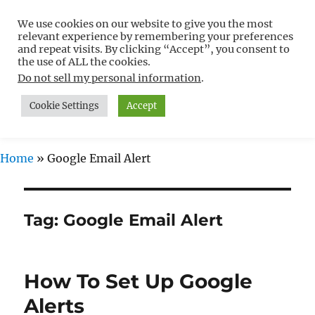
We use cookies on our website to give you the most
Free WordPress Tutorials For
relevant experience by remembering your preferences
Non-Techies –
and repeat visits. By clicking “Accept”, you consent to
the use of ALL the cookies.
WPCompendium.org
Do not sell my personal information
.
Cookie Settings
Accept
MENU
Home
»
Google Email Alert
Tag:
Google Email Alert
How To Set Up Google
Alerts