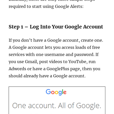
required to start using Google Alerts:
Step 1 – Log Into Your Google Account
If you don’t have a Google account, create one.
A Google account lets you access loads of free
services with one username and password. If
you use Gmail, post videos to YouTube, run
Adwords or have a GooglePlus page, then you
should already have a Google account.