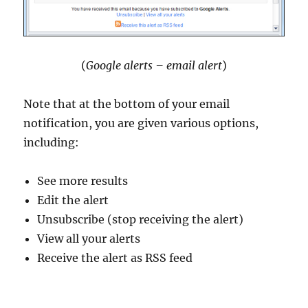
(
Google alerts – email alert
)
Note that at the bottom of your email
notification, you are given various options,
including:
See more results
Edit the alert
Unsubscribe (stop receiving the alert)
View all your alerts
Receive the alert as RSS feed