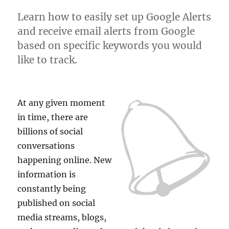
Learn how to easily set up Google Alerts
and receive email alerts from Google
based on specific keywords you would
like to track.
At any given moment
in time, there are
billions of social
conversations
happening online. New
information is
constantly being
published on social
media streams, blogs,