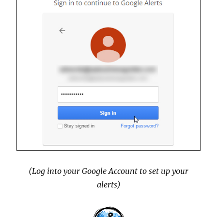
(Log into your Google Account to set up your
alerts)