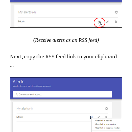
(Receive alerts as an RSS feed)
Next, copy the RSS feed link to your clipboard
…