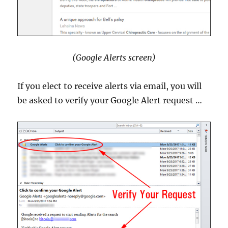
(Google Alerts screen)
If you elect to receive alerts via email, you will
be asked to verify your Google Alert request …