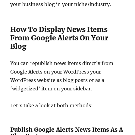
your business blog in your niche/industry.
How To Display News Items
From Google Alerts On Your
Blog
You can republish news items directly from
Google Alerts on your WordPress your
WordPress website as blog posts or as a
‘widgetized’ item on your sidebar.
Let’s take a look at both methods:
Publish Google Alerts News Items As A