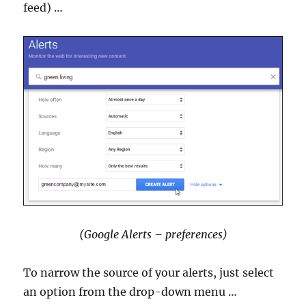
feed) …
(Google Alerts – preferences)
To narrow the source of your alerts, just select
an option from the drop-down menu …