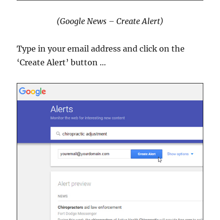
(Google News – Create Alert)
Type in your email address and click on the
‘Create Alert’ button …