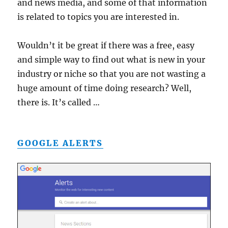
and news media, and some of that information
is related to topics you are interested in.
Wouldn’t it be great if there was a free, easy
and simple way to find out what is new in your
industry or niche so that you are not wasting a
huge amount of time doing research? Well,
there is. It’s called …
GOOGLE ALERTS