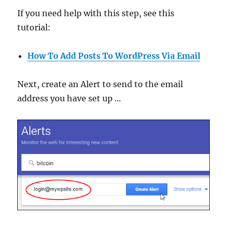
If you need help with this step, see this
tutorial:
How To Add Posts To WordPress Via Email
Next, create an Alert to send to the email
address you have set up …