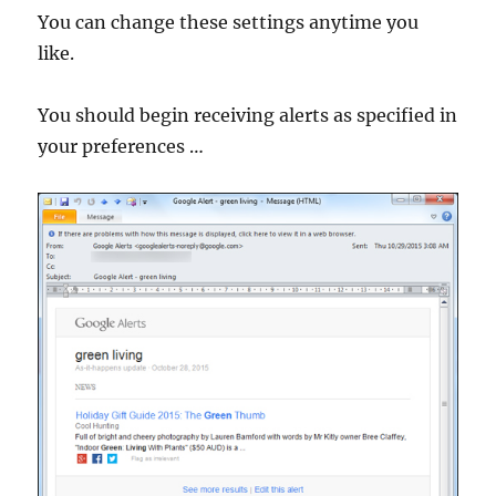
You can change these settings anytime you
like.
You should begin receiving alerts as specified in
your preferences …