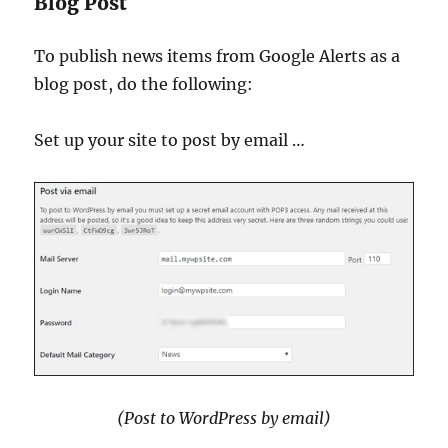
Blog Post
To publish news items from Google Alerts as a
blog post, do the following:
Set up your site to post by email …
(Post to WordPress by email)