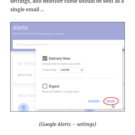
settings, and whether these should be sent as a
single email …
(Google Alerts – settings)