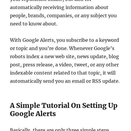
automatically receiving information about
people, brands, companies, or any subject you
need to know about.
With Google Alerts, you subscribe to a keyword
or topic and you’re done. Whenever Google’s
robots index a new web site, news update, blog
post, press release, a video, tweet, or any other
indexable content related to that topic, it will
automatically send you an email or RSS update.
A Simple Tutorial On Setting Up
Google Alerts
Basically, there are only three simple steps