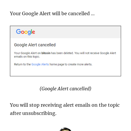
Your Google Alert will be cancelled …
(Google Alert cancelled)
You will stop receiving alert emails on the topic
after unsubscribing.