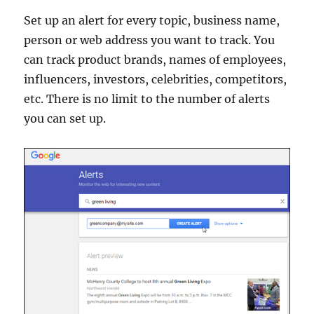
Set up an alert for every topic, business name,
person or web address you want to track. You
can track product brands, names of employees,
influencers, investors, celebrities, competitors,
etc. There is no limit to the number of alerts
you can set up.