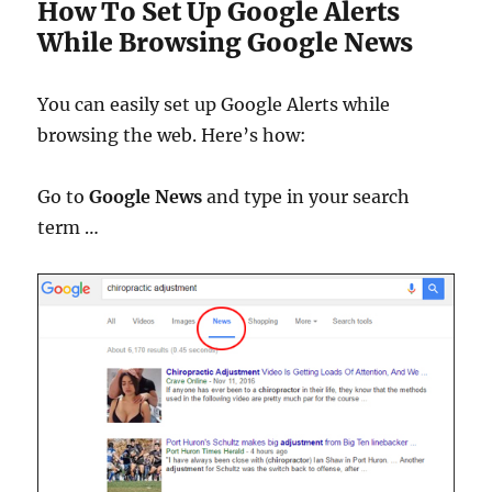
How To Set Up Google Alerts
While Browsing Google News
You can easily set up Google Alerts while
browsing the web. Here’s how:
Go to
Google News
and type in your search
term …