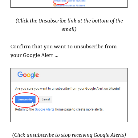
(Click the Unsubscribe link at the bottom of the
email)
Confirm that you want to unsubscribe from
your Google Alert …
(Click unsubscribe to stop receiving Google Alerts)