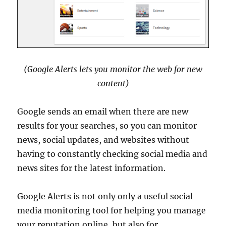
(Google Alerts lets you monitor the web for new
content)
Google sends an email when there are new
results for your searches, so you can monitor
news, social updates, and websites without
having to constantly checking social media and
news sites for the latest information.
Google Alerts is not only only a useful social
media monitoring tool for helping you manage
your reputation online, but also for