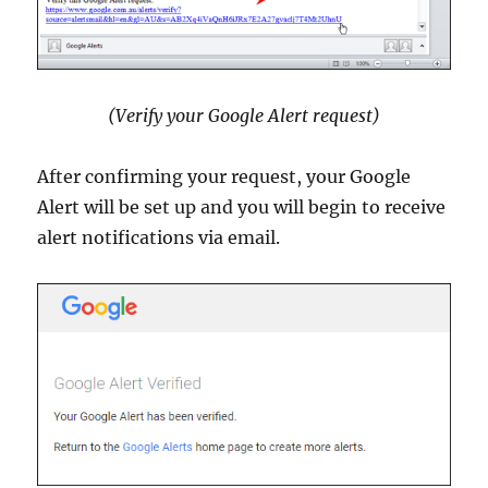
(Verify your Google Alert request)
After confirming your request, your Google
Alert will be set up and you will begin to receive
alert notifications via email.