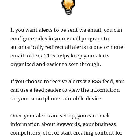
If you want alerts to be sent via email, you can
configure rules in your email program to
automatically redirect all alerts to one or more
email folders. This helps keep your alerts
organized and easier to sort through.
If you choose to receive alerts via RSS feed, you
can use a feed reader to view the information
on your smartphone or mobile device.
Once your alerts are set up, you can track
information about keywords, your business,
competitors, etc., or start creating content for