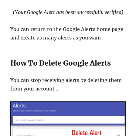
(Your Google Alert has been successfully verified)
You can return to the Google Alerts home page
and create as many alerts as you want.
How To Delete Google Alerts
You can stop receiving alerts by deleting them
from your account …