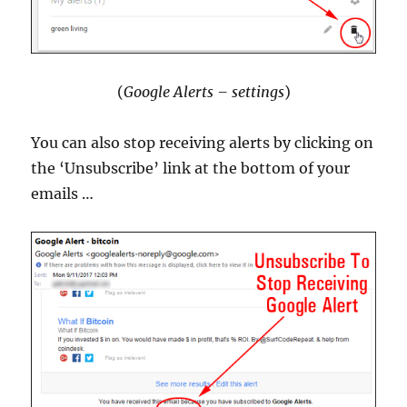
(
Google Alerts – settings
)
You can also stop receiving alerts by clicking on
the ‘Unsubscribe’ link at the bottom of your
emails …