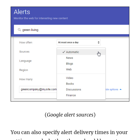
(
Google alert sources
)
You can also specify alert delivery times in your