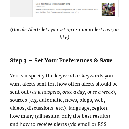
(Google Alerts lets you set up as many alerts as you
like)
Step 3 – Set Your Preferences & Save
You can specify the keyword or keywords you
want alerts sent for, how often alerts should be
sent out (
as it happens
,
once a day
,
once a week
),
sources (e.g. automatic, news, blogs, web,
videos, discussions, etc.), language, region,
how many (all results, only the best results),
and how to receive alerts (via email or RSS