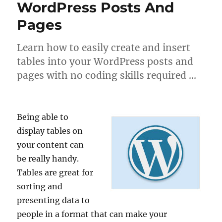
WordPress Posts And
Pages
Learn how to easily create and insert
tables into your WordPress posts and
pages with no coding skills required …
Being able to
display tables on
your content can
be really handy.
Tables are great for
sorting and
presenting data to
people in a format that can make your