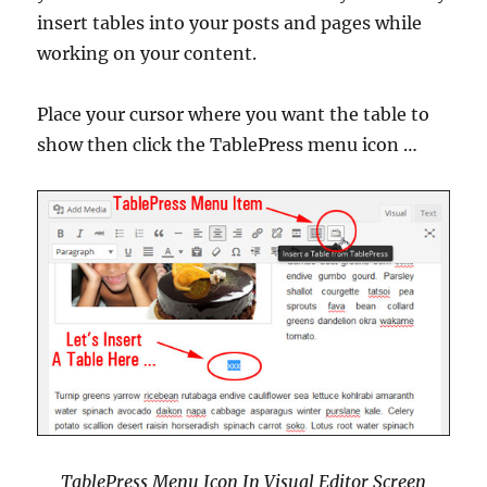
insert tables into your posts and pages while
working on your content.
Place your cursor where you want the table to
show then click the TablePress menu icon …
TablePress Menu Icon In Visual Editor Screen