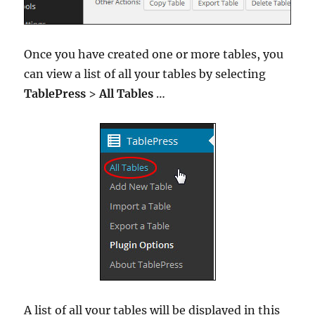
Once you have created one or more tables, you
can view a list of all your tables by selecting
TablePress
>
All Tables
…
A list of all your tables will be displayed in this