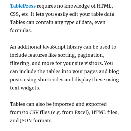
TablePress
requires no knowledge of HTML,
CSS, etc. It lets you easily edit your table data.
Tables can contain any type of data, even
formulas.
An additional JavaScript library can be used to
include features like sorting, pagination,
filtering, and more for your site visitors. You
can include the tables into your pages and blog
posts using shortcodes and display these using
text widgets.
Tables can also be imported and exported
from/to CSV files (e.g. from Excel), HTML files,
and JSON formats.