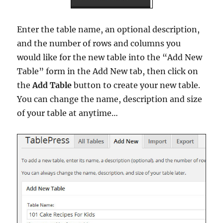
Enter the table name, an optional description,
and the number of rows and columns you
would like for the new table into the “Add New
Table” form in the Add New tab, then click on
the
Add Table
button to create your new table.
You can change the name, description and size
of your table at anytime…