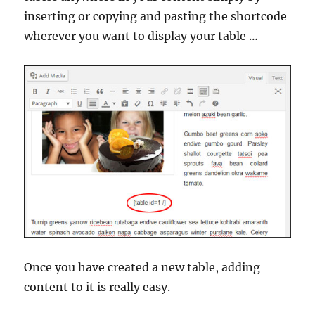
inserting or copying and pasting the shortcode
wherever you want to display your table …
Once you have created a new table, adding
content to it is really easy.