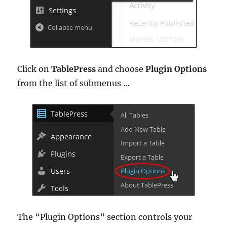
Click on
TablePress
and choose
Plugin Options
from the list of submenus …
The “Plugin Options” section controls your