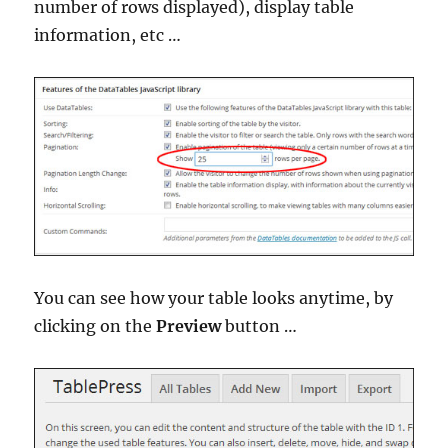
number of rows displayed), display table
information, etc …
You can see how your table looks anytime, by
clicking on the
Preview
button …