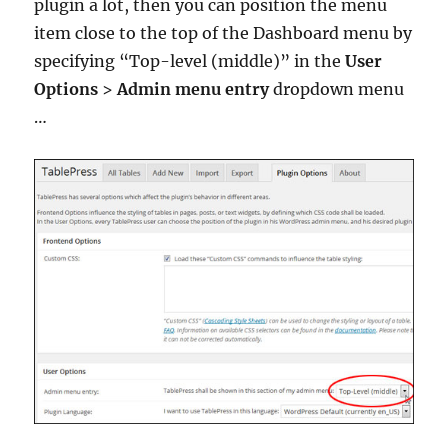
plugin a lot, then you can position the menu
item close to the top of the Dashboard menu by
specifying “Top-level (middle)” in the
User
Options
>
Admin menu entry
dropdown menu
…