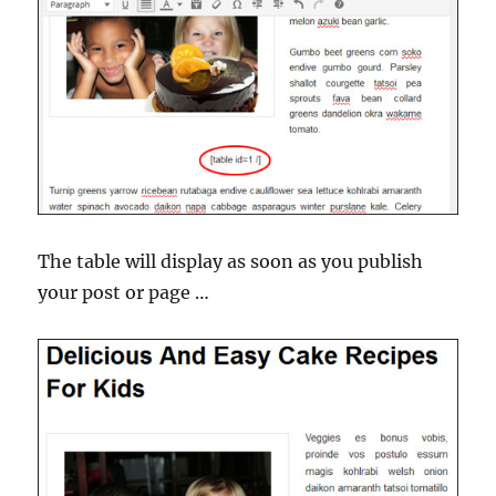
The table will display as soon as you publish
your post or page …