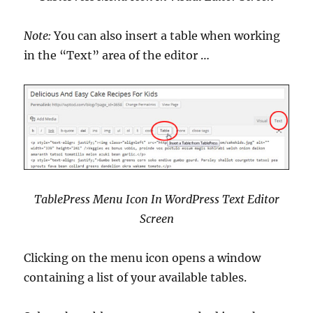
Note:
You can also insert a table when working
in the “Text” area of the editor …
TablePress Menu Icon In WordPress Text Editor
Screen
Clicking on the menu icon opens a window
containing a list of your available tables.