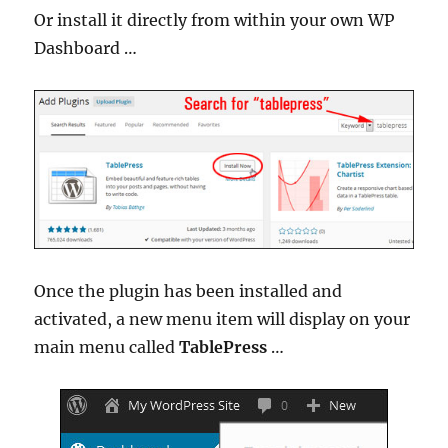
Or install it directly from within your own WP
Dashboard …
Once the plugin has been installed and
activated, a new menu item will display on your
main menu called
TablePress
…