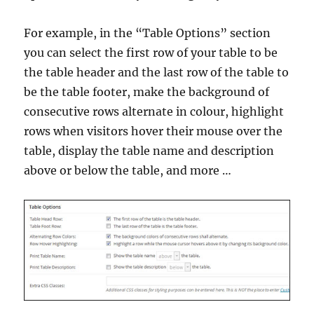
For example, in the “Table Options” section
you can select the first row of your table to be
the table header and the last row of the table to
be the table footer, make the background of
consecutive rows alternate in colour, highlight
rows when visitors hover their mouse over the
table, display the table name and description
above or below the table, and more …