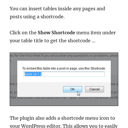
You can insert tables inside any pages and
posts using a shortcode.
Click on the
Show Shortcode
menu item under
your table title to get the shortcode …
The plugin also adds a shortcode menu icon to
your WordPress editor. This allows you to easily