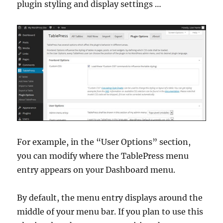
plugin styling and display settings …
For example, in the “User Options” section,
you can modify where the TablePress menu
entry appears on your Dashboard menu.
By default, the menu entry displays around the
middle of your menu bar. If you plan to use this