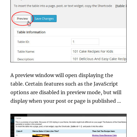
A preview window will open displaying the
table. Certain features such as the JavaScript
options are disabled in preview mode, but will
display when your post or page is published …