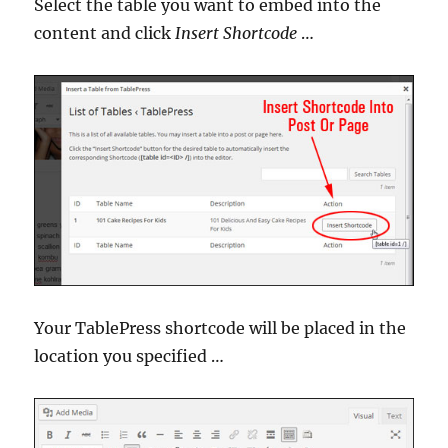
Select the table you want to embed into the
content and click
Insert Shortcode
…
Your TablePress shortcode will be placed in the
location you specified …