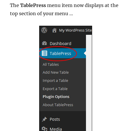
The
TablePress
menu item now displays at the
top section of your menu …