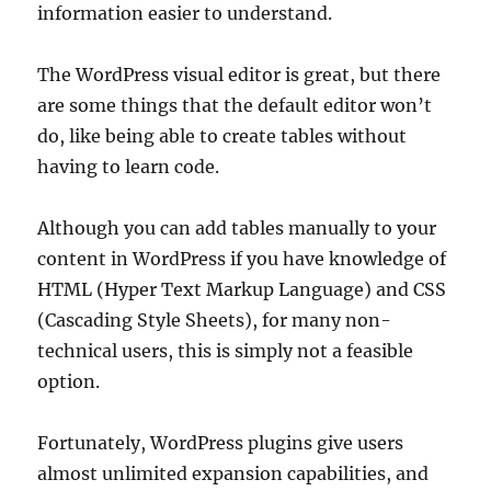
information easier to understand.
The WordPress visual editor is great, but there
are some things that the default editor won’t
do, like being able to create tables without
having to learn code.
Although you can add tables manually to your
content in WordPress if you have knowledge of
HTML (Hyper Text Markup Language) and CSS
(Cascading Style Sheets), for many non-
technical users, this is simply not a feasible
option.
Fortunately, WordPress plugins give users
almost unlimited expansion capabilities, and