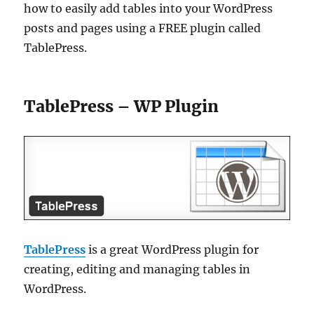
how to easily add tables into your WordPress
posts and pages using a FREE plugin called
TablePress.
TablePress – WP Plugin
TablePress
is a great WordPress plugin for
creating, editing and managing tables in
WordPress.