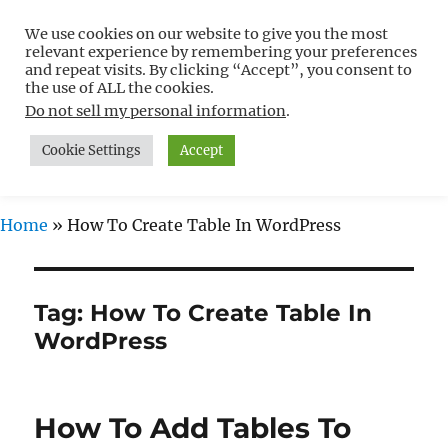
We use cookies on our website to give you the most
Free WordPress Tutorials For
relevant experience by remembering your preferences
Non-Techies –
and repeat visits. By clicking “Accept”, you consent to
the use of ALL the cookies.
WPCompendium.org
Do not sell my personal information
.
Cookie Settings
Accept
MENU
Home
»
How To Create Table In WordPress
Tag:
How To Create Table In
WordPress
How To Add Tables To