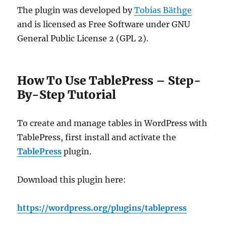
The plugin was developed by
Tobias Bäthge
and is licensed as Free Software under GNU
General Public License 2 (GPL 2).
How To Use TablePress – Step-
By-Step Tutorial
To create and manage tables in WordPress with
TablePress, first install and activate the
TablePress
plugin.
Download this plugin here:
https://wordpress.org/plugins/tablepress