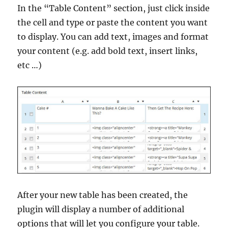
In the “Table Content” section, just click inside
the cell and type or paste the content you want
to display. You can add text, images and format
your content (e.g. add bold text, insert links,
etc …)
After your new table has been created, the
plugin will display a number of additional
options that will let you configure your table.