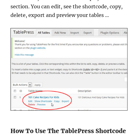
section. You can edit, see the shortcode, copy,
delete, export and preview your tables …
How To Use The TablePress Shortcode