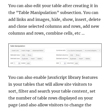
You can also edit your table after creating it in
the “Table Manipulation” subsection. You can
add links and images, hide, show, insert, delete
and clone selected columns and rows, add new
columns and rows, combine cells, etc …
You can also enable JavaScript library features
in your tables that will allow site visitors to
sort, filter and search your table content, set
the number of table rows displayed on your
page (and also allow visitors to change the