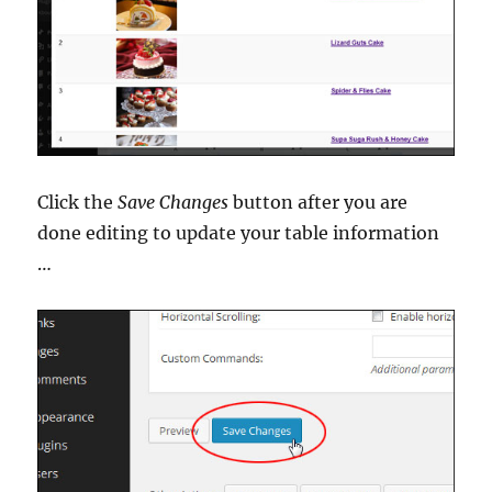
Click the
Save Changes
button after you are
done editing to update your table information
…