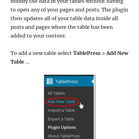
modify the data in your tables without having
to open any of your pages and posts. The plugin
then updates all of your table data inside all
posts and pages where the table has been
added to your content.
To add a new table select
TablePress
>
Add New
Table
…