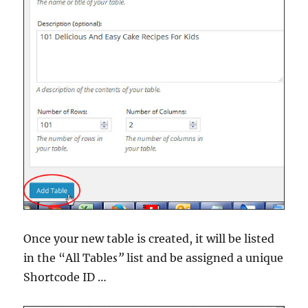
Once your new table is created, it will be listed
in the “All Table
s”
list and be assigned a unique
Shortcode ID …