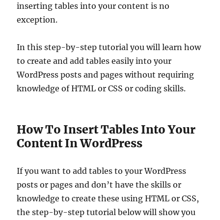
inserting tables into your content is no
exception.
In this step-by-step tutorial you will learn how
to create and add tables easily into your
WordPress posts and pages without requiring
knowledge of HTML or CSS or coding skills.
How To Insert Tables Into Your
Content In WordPress
If you want to add tables to your WordPress
posts or pages and don’t have the skills or
knowledge to create these using HTML or CSS,
the step-by-step tutorial below will show you