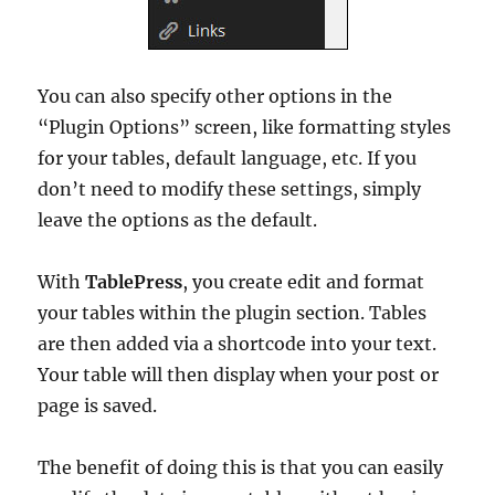
You can also specify other options in the
“Plugin Options” screen, like formatting styles
for your tables, default language, etc. If you
don’t need to modify these settings, simply
leave the options as the default.
With
TablePress
, you create edit and format
your tables within the plugin section. Tables
are then added via a shortcode into your text.
Your table will then display when your post or
page is saved.
The benefit of doing this is that you can easily