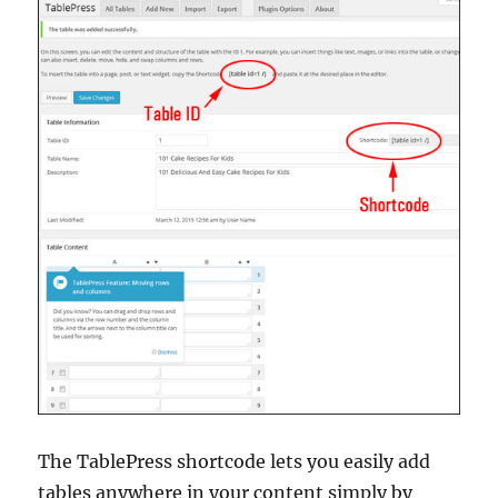
The TablePress shortcode lets you easily add
tables anywhere in your content simply by