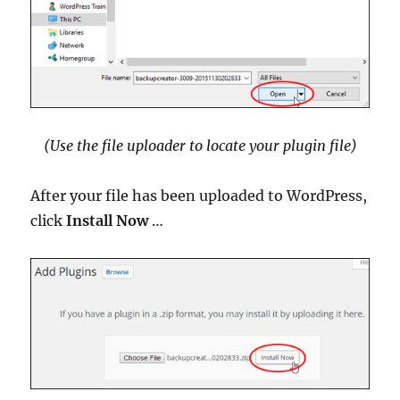
(Use the file uploader to locate your plugin file)
After your file has been uploaded to WordPress,
click
Install Now
…