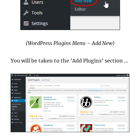
(WordPress Plugins Menu – Add New)
You will be taken to the ‘Add Plugins’ section …