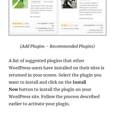
(Add Plugins – Recommended Plugins)
A list of suggested plugins that other
WordPress users have installed on their sites is
returned in your screen. Select the plugin you
want to install and click on the
Install
Now
button to install the plugin on your
WordPress site. Follow the process described
earlier to activate your plugin.