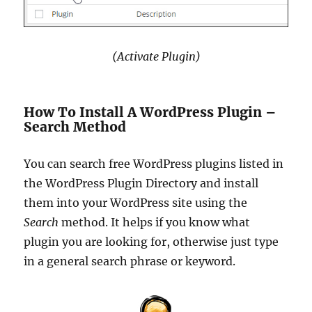
(Activate Plugin)
How To Install A WordPress Plugin –
Search Method
You can search free WordPress plugins listed in
the WordPress Plugin Directory and install
them into your WordPress site using the
Search
method. It helps if you know what
plugin you are looking for, otherwise just type
in a general search phrase or keyword.