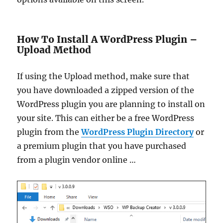
How To Install A WordPress Plugin –
Upload Method
If using the Upload method, make sure that
you have downloaded a zipped version of the
WordPress plugin you are planning to install on
your site. This can either be a free WordPress
plugin from the
WordPress Plugin Directory
or
a premium plugin that you have purchased
from a plugin vendor online …