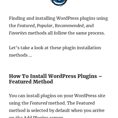
Finding and installing WordPress plugins using
the
Featured
,
Popular
,
Recommended
, and
Favorites
methods all follow the same process.
Let’s take a look at these plugin installation
methods …
How To Install WordPress Plugins –
Featured Method
You can install plugins on your WordPress site
using the
Featured
method. The Featured
method is selected by default when you arrive
on the Add Plugins screen …