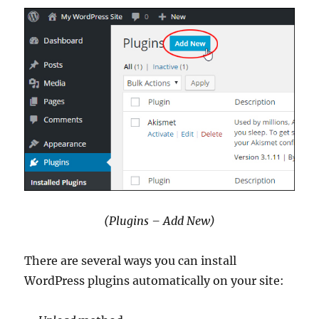
(Plugins – Add New)
There are several ways you can install
WordPress plugins automatically on your site: