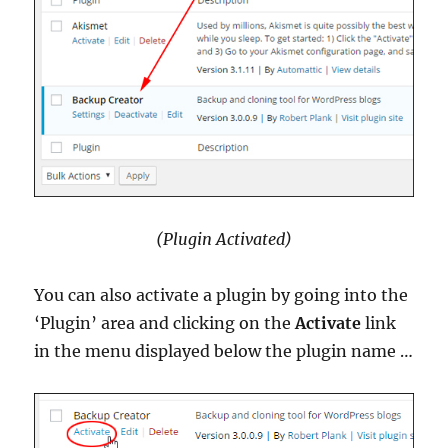
(Plugin Activated)
You can also activate a plugin by going into the
‘Plugin’ area and clicking on the
Activate
link
in the menu displayed below the plugin name …