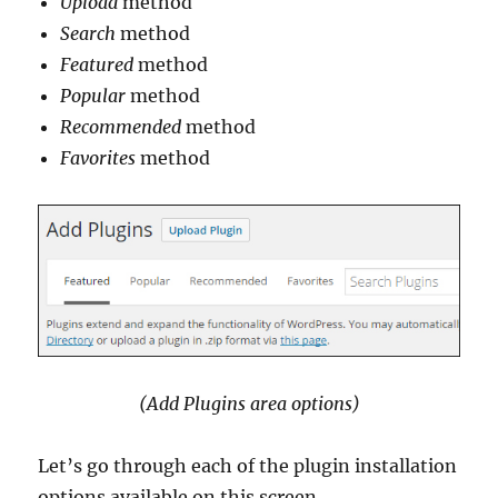
Upload
method
Search
method
Featured
method
Popular
method
Recommended
method
Favorites
method
(Add Plugins area options)
Let’s go through each of the plugin installation
options available on this screen.