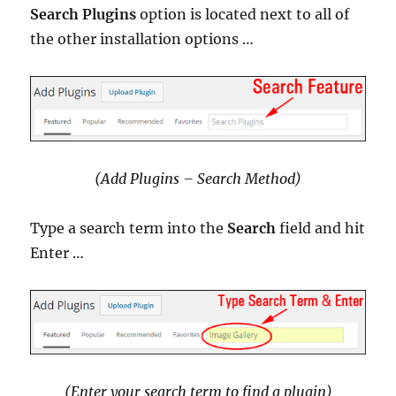
Search Plugins
option is located next to all of
the other installation options …
(Add Plugins – Search Method)
Type a search term into the
Search
field and hit
Enter …
(Enter your search term to find a plugin)