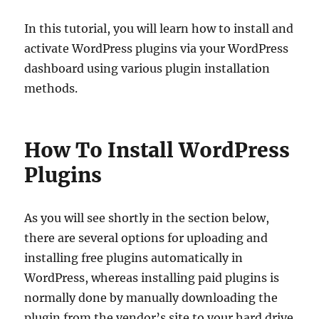
In this tutorial, you will learn how to install and
activate WordPress plugins via your WordPress
dashboard using various plugin installation
methods.
How To Install WordPress
Plugins
As you will see shortly in the section below,
there are several options for uploading and
installing free plugins automatically in
WordPress, whereas installing paid plugins is
normally done by manually downloading the
plugin from the vendor’s site to your hard drive