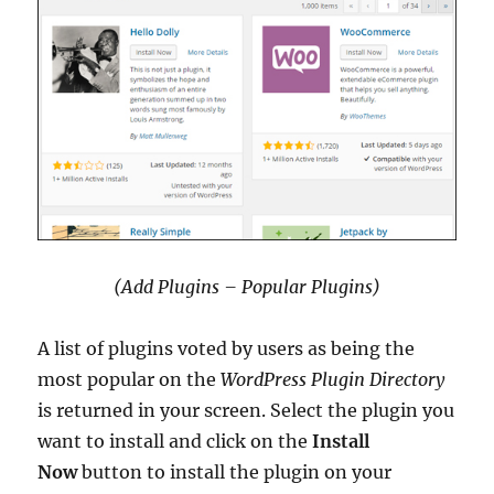
(Add Plugins – Popular Plugins)
A list of plugins voted by users as being the
most popular on the
WordPress Plugin Directory
is returned in your screen. Select the plugin you
want to install and click on the
Install
Now
button to install the plugin on your