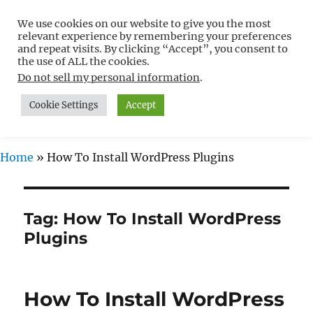
We use cookies on our website to give you the most
Free WordPress Tutorials For
relevant experience by remembering your preferences
Non-Techies –
and repeat visits. By clicking “Accept”, you consent to
the use of ALL the cookies.
WPCompendium.org
Do not sell my personal information
.
Cookie Settings
Accept
MENU
Home
»
How To Install WordPress Plugins
Tag:
How To Install WordPress
Plugins
How To Install WordPress