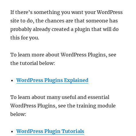
If there’s something you want your WordPress
site to do, the chances are that someone has
probably already created a plugin that will do
this for you.
To learn more about WordPress Plugins, see
the tutorial below:
WordPress Plugins Explained
To learn about many useful and essential
WordPress Plugins, see the training module
below:
WordPress Plugin Tutorials