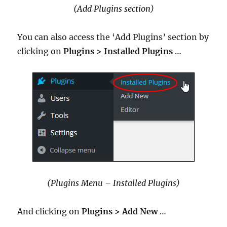
(Add Plugins section)
You can also access the ‘Add Plugins’ section by
clicking on
Plugins > Installed Plugins
…
(Plugins Menu – Installed Plugins)
And clicking on
Plugins >
Add New
…