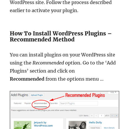
WordPress site. Follow the process described
earlier to activate your plugin.
How To Install WordPress Plugins –
Recommended Method
You can install plugins on your WordPress site
using the
Recommended
option.
Go to the ‘Add
Plugins’ section and click on
Recommended
from the options menu
…