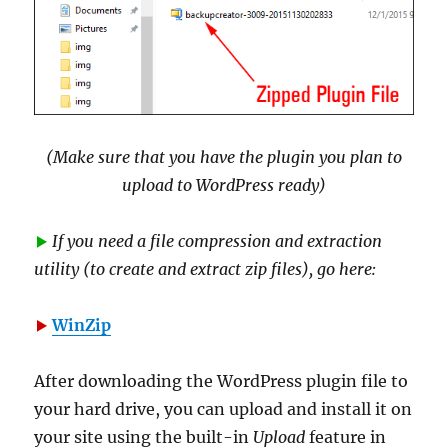
(Make sure that you have the plugin you plan to
upload to WordPress ready)
If you need a file compression and extraction
utility (to create and extract zip files), go here:
WinZip
After downloading the WordPress plugin file to
your hard drive, you can upload and install it on
your site using the built-in
Upload
feature in