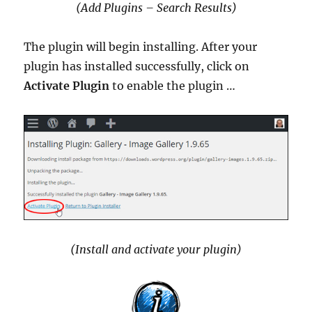
(Add Plugins – Search Results)
The plugin will begin installing. After your
plugin has installed successfully, click on
Activate Plugin
to enable the plugin …
(Install and activate your plugin)