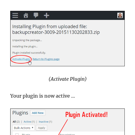
(Activate Plugin)
Your plugin is now active …