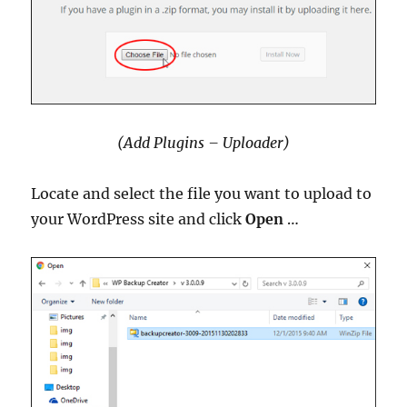
(Add Plugins – Uploader)
Locate and select the file you want to upload to
your WordPress site and click
Open
…