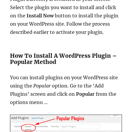
Select the plugin you want to install and click
on the
Install Now
button to install the plugin
on your WordPress site. Follow the process
described earlier to activate your plugin.
How To Install A WordPress Plugin –
Popular Method
You can install plugins on your WordPress site
using the
Popular
option.
Go to the ‘Add
Plugins’ screen and click on
Popular
from the
options menu …