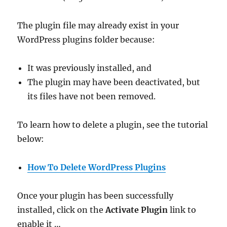
The plugin file may already exist in your
WordPress plugins folder because:
It was previously installed, and
The plugin may have been deactivated, but
its files have not been removed.
To learn how to delete a plugin, see the tutorial
below:
How To Delete WordPress Plugins
Once your plugin has been successfully
installed, click on the
Activate Plugin
link to
enable it …