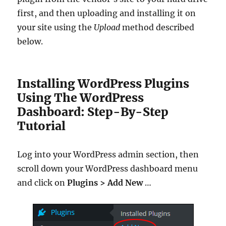
first, and then uploading and installing it on
your site using the
Upload
method described
below.
Installing WordPress Plugins
Using The WordPress
Dashboard: Step-By-Step
Tutorial
Log into your WordPress admin section, then
scroll down your WordPress dashboard menu
and click on
Plugins > Add New
…