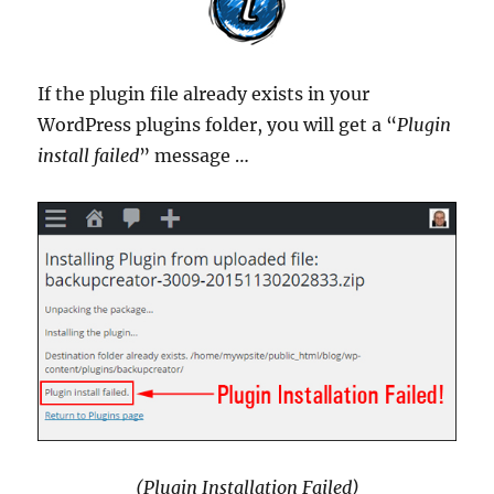
If the plugin file already exists in your
WordPress plugins folder, you will get a “
Plugin
install failed
” message …
(Plugin Installation Failed)