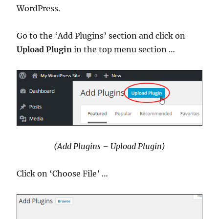
WordPress.
Go to the ‘Add Plugins’ section and click on
Upload Plugin
in the top menu section …
(Add Plugins – Upload Plugin)
Click on ‘Choose File’ …