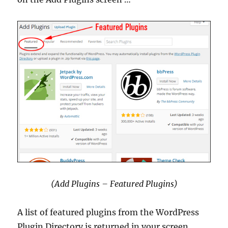
(Add Plugins – Featured Plugins)
A list of featured plugins from the WordPress
Plugin Directory is returned in your screen.