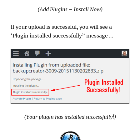
(Add Plugins – Install Now)
If your upload is successful, you will see a
‘Plugin installed successfully” message …
(Your plugin has installed successfully!)