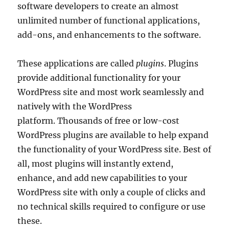
software developers to create an almost
unlimited number of functional applications,
add-ons, and enhancements to the software.
These applications are called
plugins
. Plugins
provide additional functionality for your
WordPress site and most work seamlessly and
natively with the WordPress
platform. Thousands of free or low-cost
WordPress plugins are available to help expand
the functionality of your WordPress site. Best of
all, most plugins will instantly extend,
enhance, and add new capabilities to your
WordPress site with only a couple of clicks and
no technical skills required to configure or use
these.