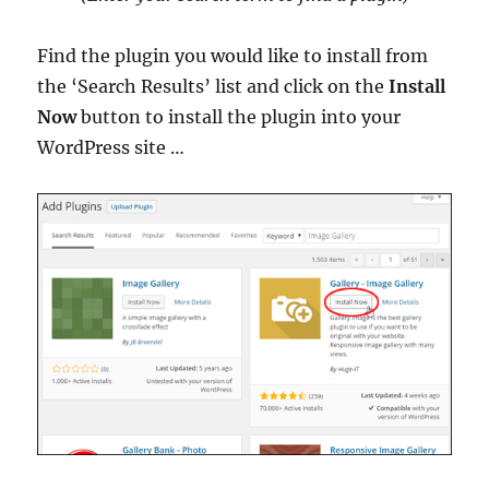
Find the plugin you would like to install from
the ‘Search Results’ list and click on the
Install
Now
button to install the plugin into your
WordPress site …