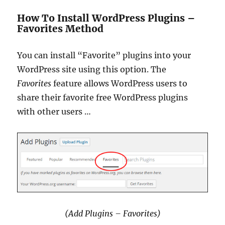
How To Install WordPress Plugins –
Favorites Method
You can install “Favorite” plugins into your
WordPress site using this option. The
Favorites
feature allows WordPress users to
share their favorite free WordPress plugins
with other users …
(Add Plugins – Favorites)