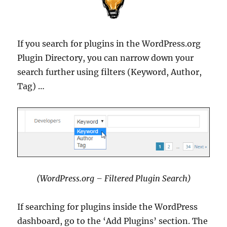
If you search for plugins in the WordPress.org
Plugin Directory, you can narrow down your
search further using filters (Keyword, Author,
Tag) …
(WordPress.org – Filtered Plugin Search)
If searching for plugins inside the WordPress
dashboard, go to the ‘Add Plugins’ section. The