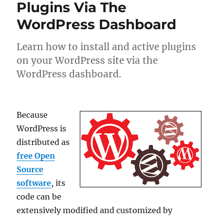
Plugins Via The
WordPress Dashboard
Learn how to install and active plugins
on your WordPress site via the
WordPress dashboard.
Because
WordPress is
distributed as
free Open
Source
software
, its
code can be
extensively modified and customized by