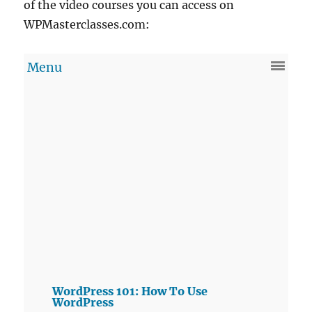
of the video courses you can access on
WPMasterclasses.com:
WordPress 101: How To Use
WordPress