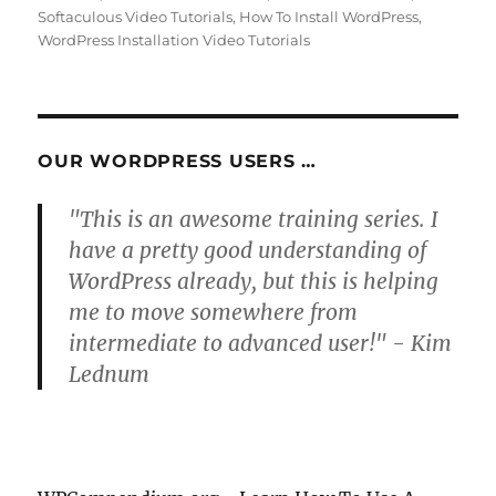
Softaculous Video Tutorials
,
How To Install WordPress
,
WordPress Installation Video Tutorials
OUR WORDPRESS USERS …
"This is an awesome training series. I
have a pretty good understanding of
WordPress already, but this is helping
me to move somewhere from
intermediate to advanced user!" - Kim
Lednum