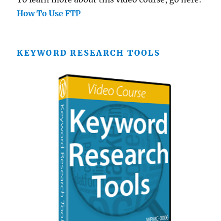
How To Use FTP
KEYWORD RESEARCH TOOLS