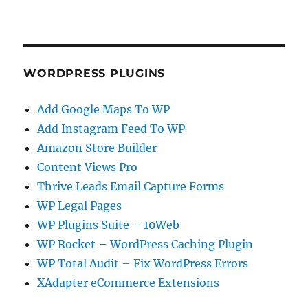
WORDPRESS PLUGINS
Add Google Maps To WP
Add Instagram Feed To WP
Amazon Store Builder
Content Views Pro
Thrive Leads Email Capture Forms
WP Legal Pages
WP Plugins Suite – 10Web
WP Rocket – WordPress Caching Plugin
WP Total Audit – Fix WordPress Errors
XAdapter eCommerce Extensions