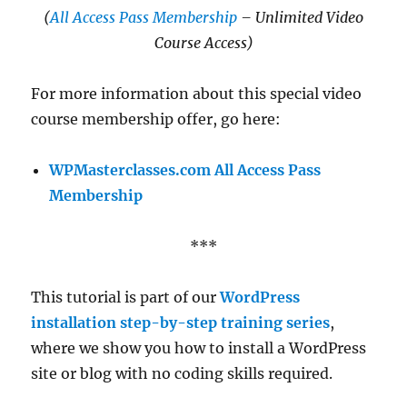
(
All Access Pass Membership
– Unlimited Video
Course Access)
For more information about this special video
course membership offer, go here:
WPMasterclasses.com All Access Pass
Membership
***
This tutorial is part of our
WordPress
installation step-by-step training series
,
where we show you how to install a WordPress
site or blog with no coding skills required.