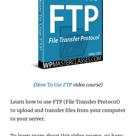
(
How To Use FTP
video course)
Learn how to use FTP (File Transfer Protocol)
to upload and transfer files from your computer
to your server.
To learn more about this video course, go here: