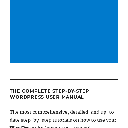
THE COMPLETE STEP-BY-STEP
WORDPRESS USER MANUAL
The most comprehensive, detailed, and up-to-
date step-by-step tutorials on how to use your