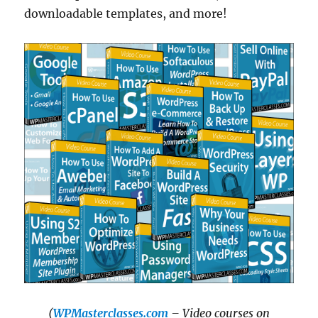
downloadable templates, and more!
(
WPMasterclasses.com
– Video courses on