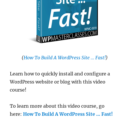
(
How To Build A WordPress Site … Fast!
)
Learn how to quickly install and configure a
WordPress website or blog with this video
course!
To learn more about this video course, go
here:
How To Build A WordPress Site … Fast!