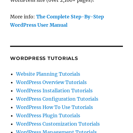
WordPress site (over 2,100+ pages)!
More info:
The Complete Step-By-Step
WordPress User Manual
WORDPRESS TUTORIALS
Website Planning Tutorials
WordPress Overview Tutorials
WordPress Installation Tutorials
WordPress Configuration Tutorials
WordPress How To Use Tutorials
WordPress Plugin Tutorials
WordPress Customization Tutorials
WordPress Management Tutorials