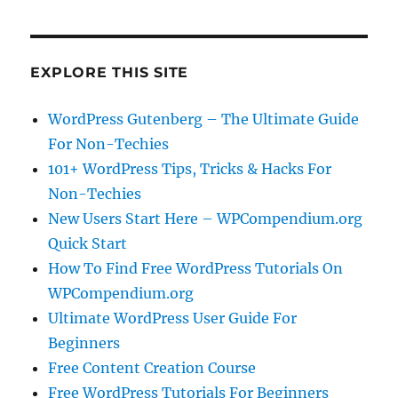
EXPLORE THIS SITE
WordPress Gutenberg – The Ultimate Guide
For Non-Techies
101+ WordPress Tips, Tricks & Hacks For
Non-Techies
New Users Start Here – WPCompendium.org
Quick Start
How To Find Free WordPress Tutorials On
WPCompendium.org
Ultimate WordPress User Guide For
Beginners
Free Content Creation Course
Free WordPress Tutorials For Beginners