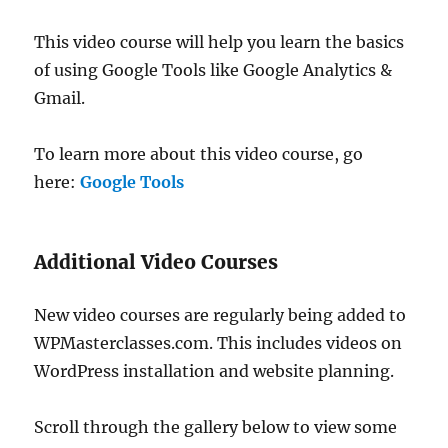
This video course will help you learn the basics
of using Google Tools like Google Analytics &
Gmail.
To learn more about this video course, go
here:
Google Tools
Additional Video Courses
New video courses are regularly being added to
WPMasterclasses.com. This includes videos on
WordPress installation and website planning.
Scroll through the gallery below to view some