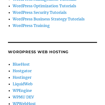
WordPress Optimization Tutorials
WordPress Security Tutorials
WordPress Business Strategy Tutorials
WordPress Training
WORDPRESS WEB HOSTING
BlueHost
Hostgator
Hostinger
LiquidWeb
WPEngine
WPMU DEV
WPWebHost