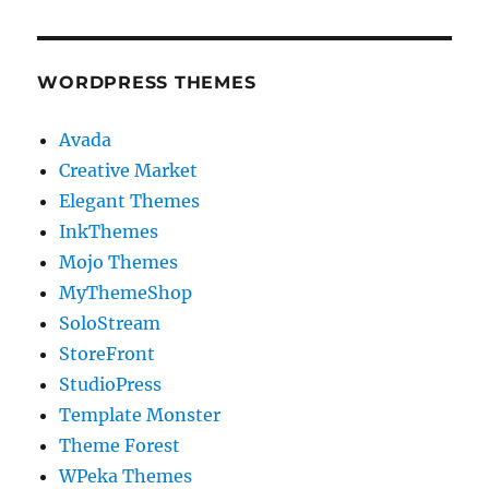
WORDPRESS THEMES
Avada
Creative Market
Elegant Themes
InkThemes
Mojo Themes
MyThemeShop
SoloStream
StoreFront
StudioPress
Template Monster
Theme Forest
WPeka Themes