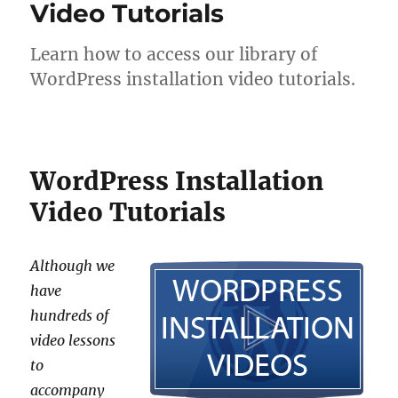
Video Tutorials
Learn how to access our library of
WordPress installation video tutorials.
WordPress Installation
Video Tutorials
Although we
have
hundreds of
video lessons
to
accompany