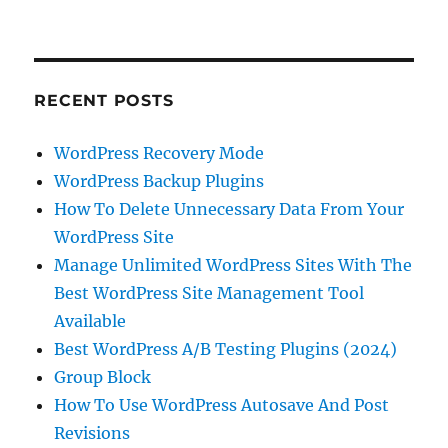
RECENT POSTS
WordPress Recovery Mode
WordPress Backup Plugins
How To Delete Unnecessary Data From Your
WordPress Site
Manage Unlimited WordPress Sites With The
Best WordPress Site Management Tool
Available
Best WordPress A/B Testing Plugins (2024)
Group Block
How To Use WordPress Autosave And Post
Revisions