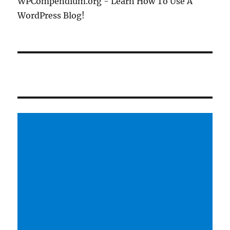
WPCompendium.org - Learn How To Use A
WordPress Blog!