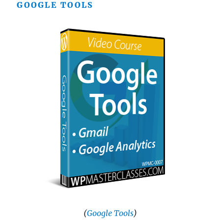
GOOGLE TOOLS
(
Google Tools
)