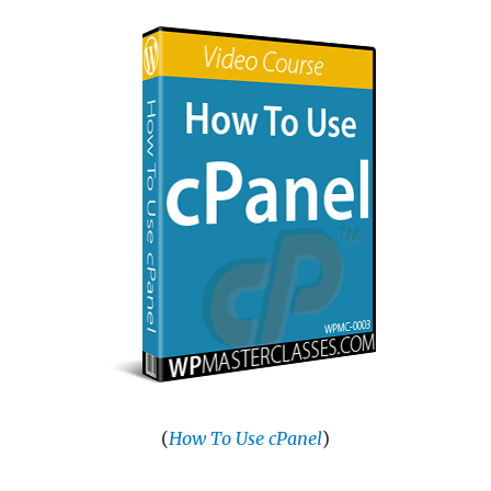
(
How To Use cPanel
)