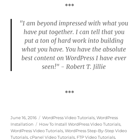
***
"I am beyond impressed with what you
have put together. I can tell that you
put a ton of hard work into building
what you have. You have the absolute
best content on WordPress I have ever
seen!" - Robert T. Jillie
***
Posted
Categories
June 16, 2016
WordPress Video Tutorials
,
WordPress
on
Tags
Installation
How To Install WordPress Video Tutorials
,
WordPress Video Tutorials
,
WordPress Step-By-Step Video
Tutorials
,
cPanel Video Tutorials
,
FTP Video Tutorials
,