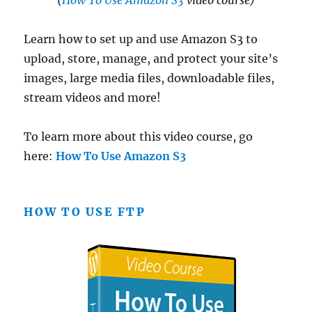
(
How To Use Amazon S3
video course)
Learn how to set up and use Amazon S3 to
upload, store, manage, and protect your site’s
images, large media files, downloadable files,
stream videos and more!
To learn more about this video course, go
here:
How To Use Amazon S3
HOW TO USE FTP