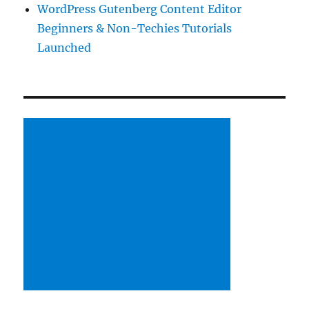
WordPress Gutenberg Content Editor
Beginners & Non-Techies Tutorials
Launched