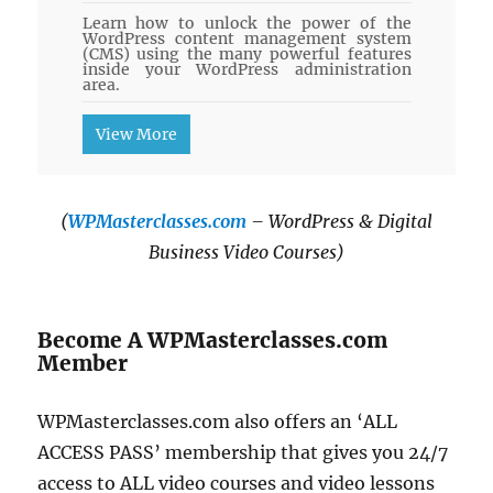
Learn how to unlock the power of the
WordPress content management system
(CMS) using the many powerful features
inside your WordPress administration
area.
View More
(
WPMasterclasses.com
– WordPress & Digital
Business Video Courses)
Become A WPMasterclasses.com
Member
WPMasterclasses.com also offers an ‘ALL
ACCESS PASS’ membership that gives you 24/7
access to ALL video courses and video lessons