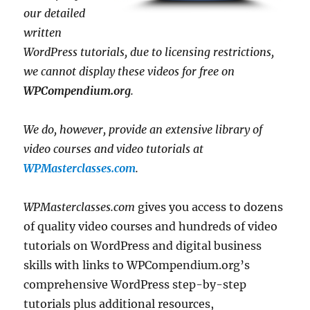
our detailed
written
WordPress tutorials, due to licensing restrictions,
we cannot display these videos for free on
WPCompendium.org
.
We do, however, provide an extensive library of
video courses and video tutorials at
WPMasterclasses.com
.
WPMasterclasses.com
gives you access to dozens
of quality video courses and hundreds of video
tutorials on WordPress and digital business
skills with links to WPCompendium.org’s
comprehensive WordPress step-by-step
tutorials plus additional resources,