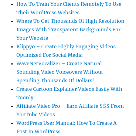
How To Train Your Clients Remotely To Use
Their WordPress Websites
Where To Get Thousands Of High Resolution
Images With Transparent Backgrounds For
Your Website
Klippyo – Create Highly Engaging Videos
Optimized For Social Media
WaveNetVocalizer – Create Natural
Sounding Video Voiceovers Without
Spending Thousands Of Dollars!
Create Cartoon Explainer Videos Easily With
Toonly
Affiliate Video Pro – Earn Affiliate $$$ From
YouTube Videos
WordPress User Manual: How To Create A
Post In WordPress