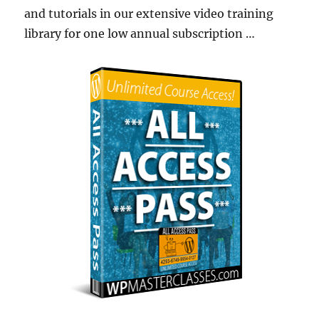
and tutorials in our extensive video training
library for one low annual subscription …