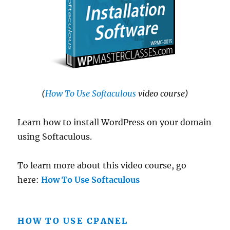
(
How To Use Softaculous
video course)
Learn how to install WordPress on your domain
using Softaculous.
To learn more about this video course, go
here:
How To Use Softaculous
HOW TO USE CPANEL