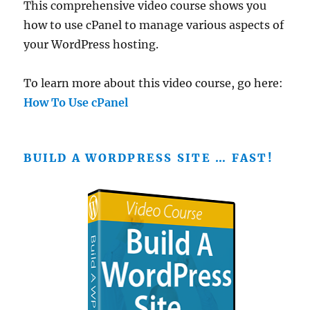
This comprehensive video course shows you
how to use cPanel to manage various aspects of
your WordPress hosting.
To learn more about this video course, go here:
How To Use cPanel
BUILD A WORDPRESS SITE … FAST!