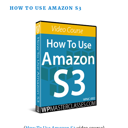
HOW TO USE AMAZON S3