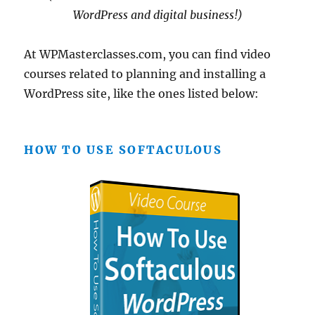
WordPress and digital business!)
At WPMasterclasses.com, you can find video
courses related to planning and installing a
WordPress site, like the ones listed below:
HOW TO USE SOFTACULOUS