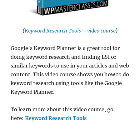
(
Keyword Research Tools – video course
)
Google’s Keyword Planner is a great tool for
doing keyword research and finding LSI or
similar keywords to use in your articles and web
content. This video course shows you how to do
keyword research using tools like the Google
Keyword Planner.
To learn more about this video course, go
here:
Keyword Research Tools