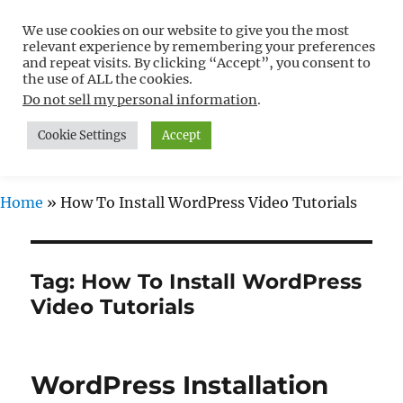
We use cookies on our website to give you the most
Free WordPress Tutorials For
relevant experience by remembering your preferences
Non-Techies –
and repeat visits. By clicking “Accept”, you consent to
the use of ALL the cookies.
WPCompendium.org
Do not sell my personal information
.
Cookie Settings
Accept
MENU
Home
»
How To Install WordPress Video Tutorials
Tag:
How To Install WordPress
Video Tutorials
WordPress Installation