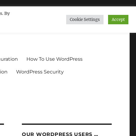
s. By
Cookie Settings
Accept
ndium.org
uration
How To Use WordPress
ion
WordPress Security
OUR WORDPRESS USERS …