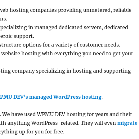
 web hosting companies providing unmetered, reliable
ns.
specializing in managed dedicated servers, dedicated
eroic support.
structure options for a variety of customer needs.
e website hosting with everything you need to get your
ing company specializing in hosting and supporting
PMU DEV’s managed WordPress hosting
.
tes. We have used WPMU DEV hosting for years and their
 with anything WordPress-related. They will even
migrate
ything up for you for free.