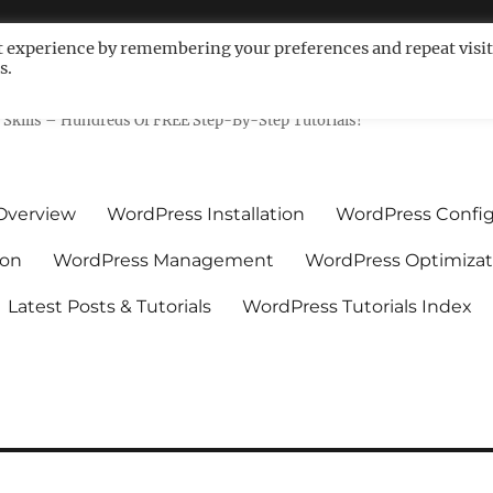
t experience by remembering your preferences and repeat visit
s.
ls For Non-Techies – WPCompe
Skills – Hundreds Of FREE Step-By-Step Tutorials!
Overview
WordPress Installation
WordPress Config
ion
WordPress Management
WordPress Optimizat
Latest Posts & Tutorials
WordPress Tutorials Index