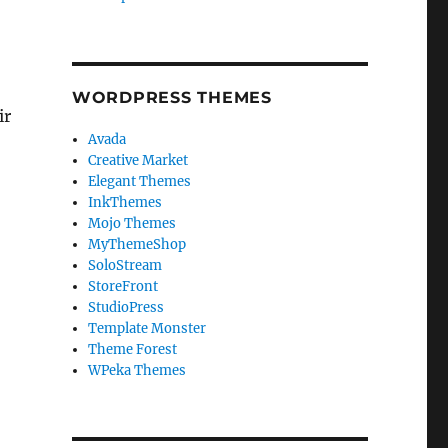
WORDPRESS THEMES
ir
Avada
Creative Market
Elegant Themes
InkThemes
Mojo Themes
MyThemeShop
SoloStream
StoreFront
StudioPress
Template Monster
Theme Forest
WPeka Themes