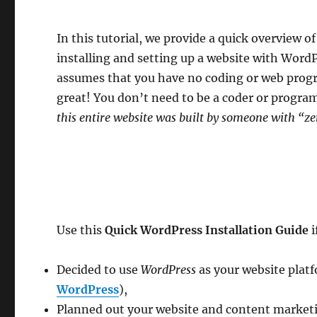
In this tutorial, we provide a quick overview of
installing and setting up a website with WordPr
assumes that you have no coding or web progra
great! You don’t need to be a coder or progr
this entire website was built by someone with “ze
Use this
Quick WordPress Installation Guide
i
Decided to use
WordPress
as your website platf
WordPress
),
Planned out your website and content marketin