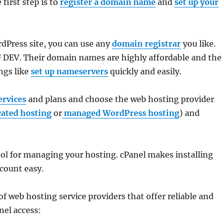
e first step is to
register a domain name
and
set up your
Press site, you can use any
domain registrar
you like.
V. Their domain names are highly affordable and the
ngs like
set up nameservers
quickly and easily.
ervices
and plans and choose the web hosting provider
cated hosting
or
managed WordPress hosting
) and
ool for managing your hosting. cPanel makes installing
count easy.
 of web hosting service providers that offer reliable and
nel access: