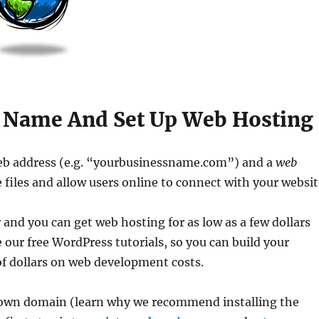
n Name And Set Up Web Hosting
eb address (e.g. “yourbusinessname.com”) and a
web
files and allow users online to connect with your websit
nd you can get web hosting for as low as a few dollars
 our free WordPress tutorials, so you can build your
of dollars on web development costs.
own domain (learn why we recommend installing the