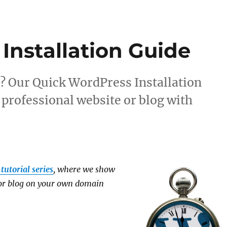
s
Installation Guide
? Our Quick WordPress Installation
 professional website or blog with
tutorial series
, where we show
 or blog on your own domain