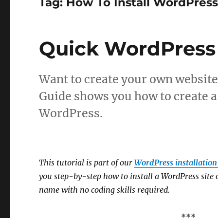
Tag:
How To Install WordPres
Quick WordPress 
Want to create your own website
Guide shows you how to create a
WordPress.
This tutorial is part of our
WordPress installation 
you step-by-step how to install a WordPress site
name with no coding skills required.
***