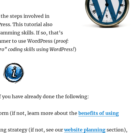
 the steps involved in
ess. This tutorial also
mming skills. If so, that’s
ammer to use WordPress (
proof:
ro” coding skills using WordPress!
)
f you have already done the following:
orm (if not, learn more about the
benefits of using
g strategy (if not, see our
website planning
section),