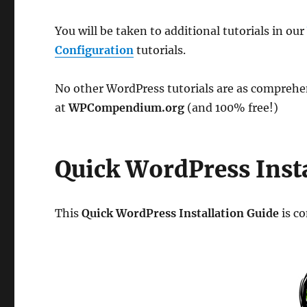
You will be taken to additional tutorials in ou
Configuration
tutorials.
No other WordPress tutorials are as comprehens
at
WPCompendium.org
(and 100% free!)
Quick WordPress Insta
This
Quick WordPress Installation Guide
is co