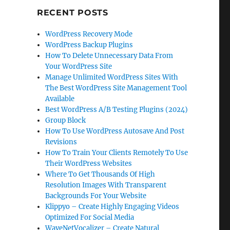
RECENT POSTS
WordPress Recovery Mode
WordPress Backup Plugins
How To Delete Unnecessary Data From
Your WordPress Site
Manage Unlimited WordPress Sites With
The Best WordPress Site Management Tool
Available
Best WordPress A/B Testing Plugins (2024)
Group Block
How To Use WordPress Autosave And Post
Revisions
How To Train Your Clients Remotely To Use
Their WordPress Websites
Where To Get Thousands Of High
Resolution Images With Transparent
Backgrounds For Your Website
Klippyo – Create Highly Engaging Videos
Optimized For Social Media
WaveNetVocalizer – Create Natural