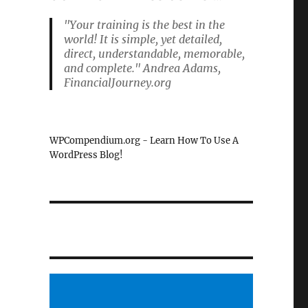
"Your training is the best in the
world! It is simple, yet detailed,
direct, understandable, memorable,
and complete." Andrea Adams,
FinancialJourney.org
WPCompendium.org - Learn How To Use A
WordPress Blog!