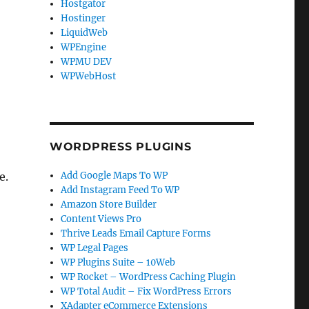
Hostgator
Hostinger
LiquidWeb
WPEngine
WPMU DEV
WPWebHost
WORDPRESS PLUGINS
e.
Add Google Maps To WP
Add Instagram Feed To WP
Amazon Store Builder
Content Views Pro
Thrive Leads Email Capture Forms
WP Legal Pages
WP Plugins Suite – 10Web
WP Rocket – WordPress Caching Plugin
WP Total Audit – Fix WordPress Errors
XAdapter eCommerce Extensions