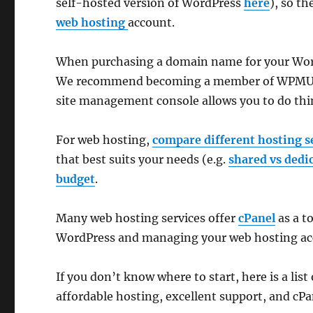
self-hosted version of WordPress
here
), so th
web hosting
account.
When purchasing a domain name for your Word
We recommend becoming a member of WPMU DE
site management console allows you to do thi
For web hosting,
compare different hosting s
that best suits your needs (e.g.
shared vs dedi
budget
.
Many web hosting services offer
cPanel
as a t
WordPress and managing your web hosting ac
If you don’t know where to start, here is a list
affordable hosting, excellent support, and cPa