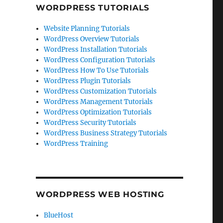
WORDPRESS TUTORIALS
Website Planning Tutorials
WordPress Overview Tutorials
WordPress Installation Tutorials
WordPress Configuration Tutorials
WordPress How To Use Tutorials
WordPress Plugin Tutorials
WordPress Customization Tutorials
WordPress Management Tutorials
WordPress Optimization Tutorials
WordPress Security Tutorials
WordPress Business Strategy Tutorials
WordPress Training
WORDPRESS WEB HOSTING
BlueHost