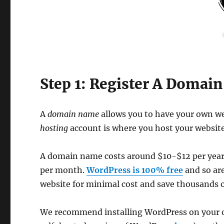
Step 1: Register A Domai
A
domain name
allows you to have your own w
hosting
account is where you host your website 
A domain name costs around $10-$12 per year a
per month.
WordPress is 100% free
and so are
website for minimal cost and save thousands 
We recommend installing WordPress on your 