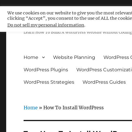
We use cookies on our website to give you the most relevan
clicking “Accept”, you consent to the use of ALL the cookie
Free WordPress Tutoria
Do not sell my personal information
.
Learn How To Build A WordPress Website Without Coding 
Home
Website Planning
WordPress 
WordPress Plugins
WordPress Customizat
WordPress Strategies
WordPress Guides
Home
»
How To Install WordPress