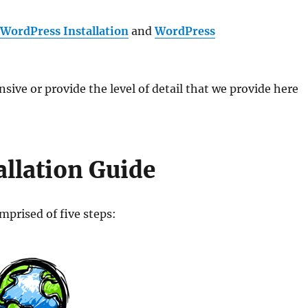
r
WordPress Installation
and
WordPress
ive or provide the level of detail that we provide here
llation Guide
mprised of five steps: