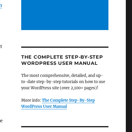
n
et
THE COMPLETE STEP-BY-STEP
WORDPRESS USER MANUAL
The most comprehensive, detailed, and up-
to-date step-by-step tutorials on how to use
your WordPress site (over 2,100+ pages)!
More info:
The Complete Step-By-Step
WordPress User Manual
he