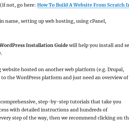
if not, go here:
How To Build A Website From Scratch I
ain name, setting up web hosting, using cPanel,
WordPress Installation Guide
will help you install and s
.
 website hosted on another web platform (e.g. Drupal,
r to the WordPress platform and just need an overview of
e comprehensive, step-by-step tutorials that take you
cess with detailed instructions and hundreds of
every step of the way, then we recommend clicking on t