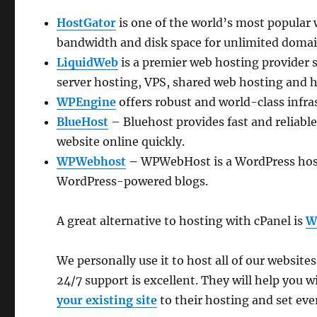
HostGator
is one of the world’s most popular
bandwidth and disk space for unlimited domai
LiquidWeb
is a premier web hosting provider 
server hosting, VPS, shared web hosting and h
WPEngine
offers robust and world-class infra
BlueHost
– Bluehost provides fast and reliabl
website online quickly.
WPWebhost
–
WPWebHost is a WordPress host
WordPress-powered blogs.
A great alternative to hosting with cPanel is
W
We personally use it to host all of our websi
24/7 support is excellent. They will help you
your existing site
to their hosting and set ever