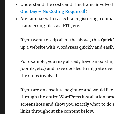
Understand the costs and timeframe involved (
One Day – No Coding Required!
)
Are familiar with tasks like registering a dom
transferring files via FTP, etc.
If you want to skip all of the above, this
Quick 
up a website with WordPress quickly and easily
For example, you may already have an existing
Joomla, etc.) and have decided to migrate ove
the steps involved.
If you are an absolute beginner and would lik
through the entire WordPress installation pro
screenshots and show you exactly what to do 
links throughout the content below.