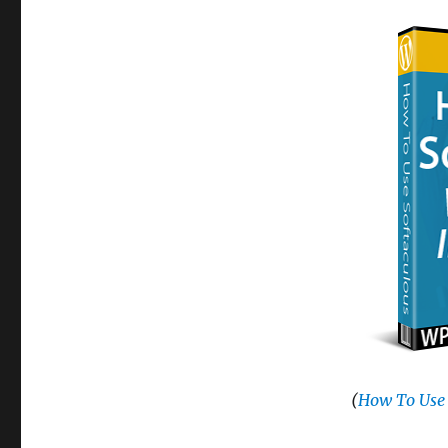
(
How To Use 