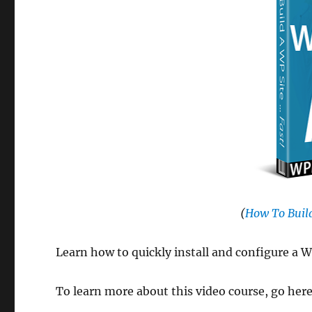
(
How To Build
Learn how to quickly install and configure a W
To learn more about this video course, go her