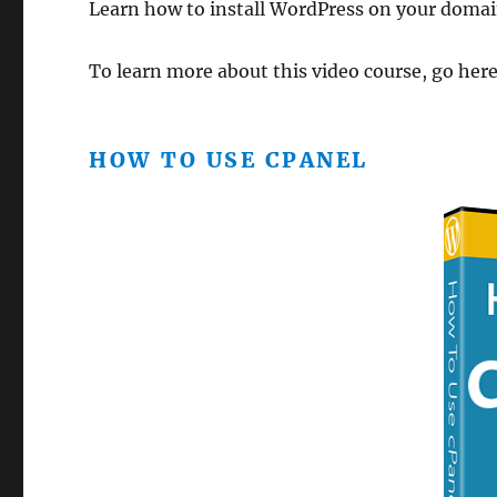
Learn how to install WordPress on your domai
To learn more about this video course, go her
HOW TO USE CPANEL