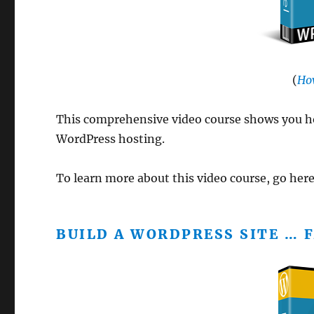
(
Ho
This comprehensive video course shows you ho
WordPress hosting.
To learn more about this video course, go her
BUILD A WORDPRESS SITE … F