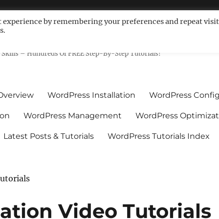
t experience by remembering your preferences and repeat visit
s.
ls For Non-Techies – WPCompe
Skills – Hundreds Of FREE Step-By-Step Tutorials!
Overview
WordPress Installation
WordPress Config
ion
WordPress Management
WordPress Optimizat
Latest Posts & Tutorials
WordPress Tutorials Index
utorials
ation Video Tutorials