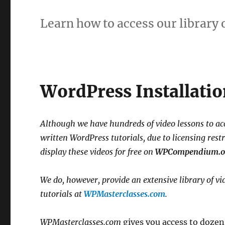
Learn how to access our library 
WordPress Installatio
Although we have hundreds of video lessons to a
written WordPress tutorials, due to licensing rest
display these videos for free on
WPCompendium.o
We do, however, provide an extensive library of vi
tutorials at
WPMasterclasses.com
.
WPMasterclasses.com
gives you access to dozens