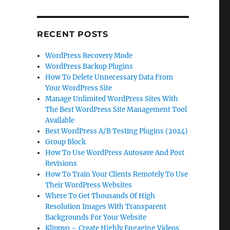
RECENT POSTS
WordPress Recovery Mode
WordPress Backup Plugins
How To Delete Unnecessary Data From
Your WordPress Site
Manage Unlimited WordPress Sites With
The Best WordPress Site Management Tool
Available
Best WordPress A/B Testing Plugins (2024)
Group Block
How To Use WordPress Autosave And Post
Revisions
How To Train Your Clients Remotely To Use
Their WordPress Websites
Where To Get Thousands Of High
Resolution Images With Transparent
Backgrounds For Your Website
Klippyo – Create Highly Engaging Videos