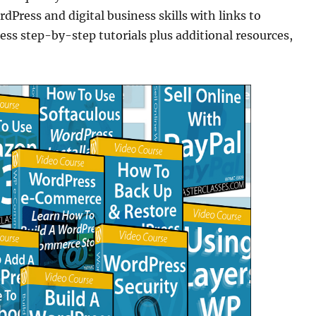
dPress and digital business skills with links to
step-by-step tutorials plus additional resources,