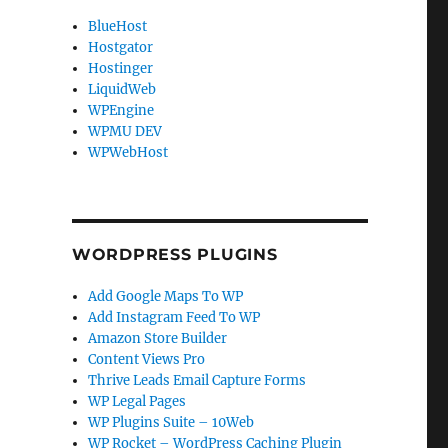
BlueHost
Hostgator
Hostinger
LiquidWeb
WPEngine
WPMU DEV
WPWebHost
WORDPRESS PLUGINS
Add Google Maps To WP
Add Instagram Feed To WP
Amazon Store Builder
Content Views Pro
Thrive Leads Email Capture Forms
WP Legal Pages
WP Plugins Suite – 10Web
WP Rocket – WordPress Caching Plugin