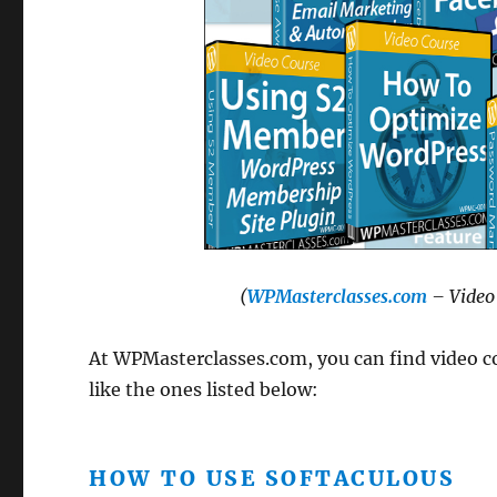
(
WPMasterclasses.com
– Video 
At WPMasterclasses.com, you can find video co
like the ones listed below:
HOW TO USE SOFTACULOUS