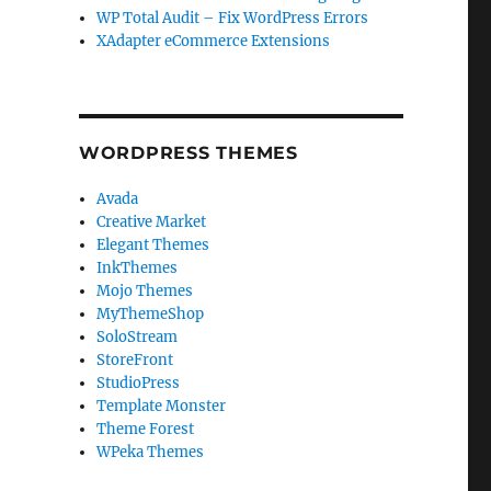
WP Total Audit – Fix WordPress Errors
XAdapter eCommerce Extensions
WORDPRESS THEMES
Avada
Creative Market
Elegant Themes
InkThemes
Mojo Themes
MyThemeShop
SoloStream
StoreFront
StudioPress
Template Monster
Theme Forest
WPeka Themes