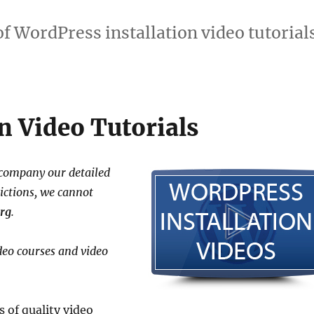
of WordPress installation video tutorials
n Video Tutorials
ccompany our detailed
rictions, we cannot
rg
.
deo courses and video
 of quality video