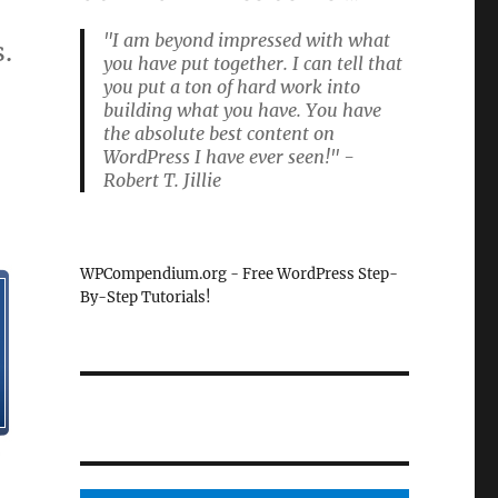
"I am beyond impressed with what
.
you have put together. I can tell that
you put a ton of hard work into
building what you have. You have
the absolute best content on
WordPress I have ever seen!" -
Robert T. Jillie
WPCompendium.org - Free WordPress Step-
By-Step Tutorials!