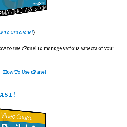
w To Use cPanel
)
w to use cPanel to manage various aspects of your
e:
How To Use cPanel
AST!