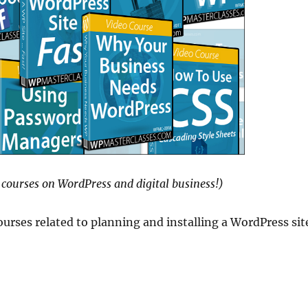
courses on WordPress and digital business!)
urses related to planning and installing a WordPress sit