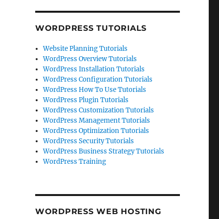
WORDPRESS TUTORIALS
Website Planning Tutorials
WordPress Overview Tutorials
WordPress Installation Tutorials
WordPress Configuration Tutorials
WordPress How To Use Tutorials
WordPress Plugin Tutorials
WordPress Customization Tutorials
WordPress Management Tutorials
WordPress Optimization Tutorials
WordPress Security Tutorials
WordPress Business Strategy Tutorials
WordPress Training
WORDPRESS WEB HOSTING