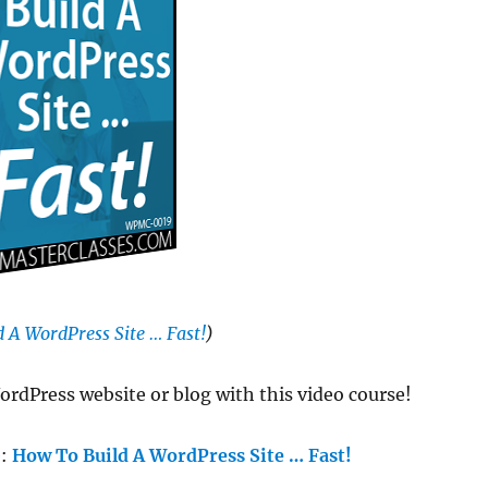
 A WordPress Site … Fast!
)
ordPress website or blog with this video course!
e:
How To Build A WordPress Site … Fast!