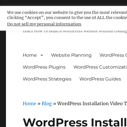
We use cookies on our website to give you the most relevan
clicking “Accept”, you consent to the use of ALL the cookie
Free WordPress Tutoria
Do not sell my personal information
.
Learn How To Build A WordPress Website Without Coding 
Home
Website Planning
WordPress 
WordPress Plugins
WordPress Customizat
WordPress Strategies
WordPress Guides
Home
»
Blog
»
WordPress Installation Video T
WordPress Install