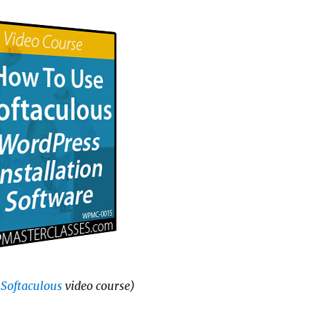
Softaculous
video course)