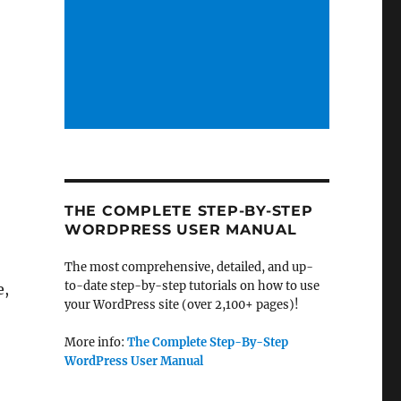
THE COMPLETE STEP-BY-STEP
WORDPRESS USER MANUAL
The most comprehensive, detailed, and up-
to-date step-by-step tutorials on how to use
e,
your WordPress site (over 2,100+ pages)!
More info:
The Complete Step-By-Step
WordPress User Manual