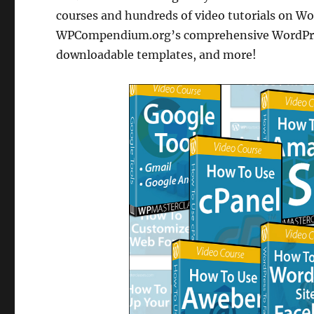
courses and hundreds of video tutorials on Wor
WPCompendium.org’s comprehensive WordPress 
downloadable templates, and more!