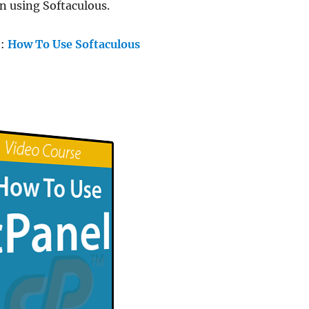
n using Softaculous.
e:
How To Use Softaculous