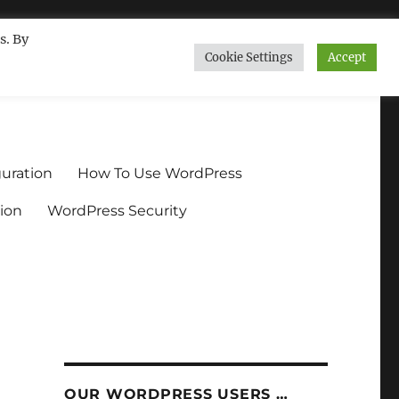
s. By
Cookie Settings
Accept
ndium.org
uration
How To Use WordPress
ion
WordPress Security
OUR WORDPRESS USERS …