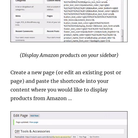
(Display Amazon products on your sidebar)
Create a new page (or edit an existing post or
page) and paste the shortcode into your
content where you would like to display
products from Amazon …