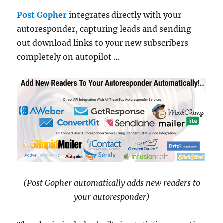
Post Gopher
integrates directly with your
autoresponder, capturing leads and sending
out download links to your new subscribers
completely on autopilot …
(Post Gopher automatically adds new readers to
your autoresponder)