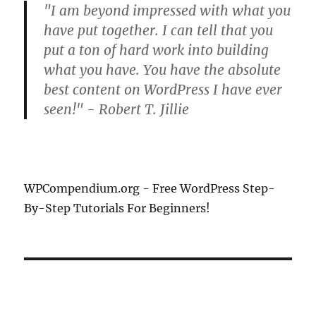
"I am beyond impressed with what you
have put together. I can tell that you
put a ton of hard work into building
what you have. You have the absolute
best content on WordPress I have ever
seen!" - Robert T. Jillie
WPCompendium.org - Free WordPress Step-
By-Step Tutorials For Beginners!