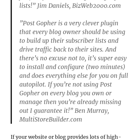
lists!” Jim Daniels, BizWeb2000.com
”Post Gopher is a very clever plugin
that every blog owner should be using
to build up their subscriber lists and
drive traffic back to their sites. And
there’s no excuse not to, it’s super easy
to install and configure (two minutes)
and does everything else for you on full
autopilot. If you’re not using Post
Gopher on every blog you own or
manage then you’re already missing
out I guarantee it!” Ben Murray,
MultiStoreBuilder.com
If your website or blog provides lots of high-