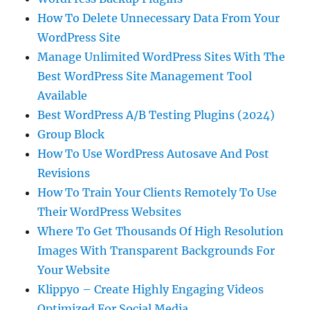
How To Delete Unnecessary Data From Your
WordPress Site
Manage Unlimited WordPress Sites With The
Best WordPress Site Management Tool
Available
Best WordPress A/B Testing Plugins (2024)
Group Block
How To Use WordPress Autosave And Post
Revisions
How To Train Your Clients Remotely To Use
Their WordPress Websites
Where To Get Thousands Of High Resolution
Images With Transparent Backgrounds For
Your Website
Klippyo – Create Highly Engaging Videos
Optimized For Social Media