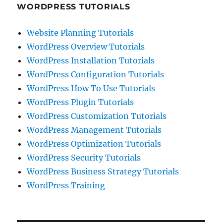
WORDPRESS TUTORIALS
Website Planning Tutorials
WordPress Overview Tutorials
WordPress Installation Tutorials
WordPress Configuration Tutorials
WordPress How To Use Tutorials
WordPress Plugin Tutorials
WordPress Customization Tutorials
WordPress Management Tutorials
WordPress Optimization Tutorials
WordPress Security Tutorials
WordPress Business Strategy Tutorials
WordPress Training