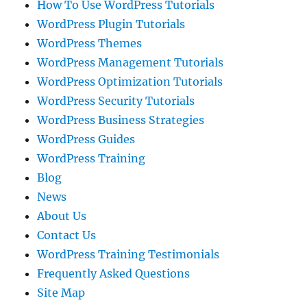
How To Use WordPress Tutorials
WordPress Plugin Tutorials
WordPress Themes
WordPress Management Tutorials
WordPress Optimization Tutorials
WordPress Security Tutorials
WordPress Business Strategies
WordPress Guides
WordPress Training
Blog
News
About Us
Contact Us
WordPress Training Testimonials
Frequently Asked Questions
Site Map