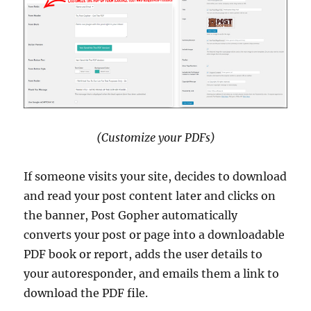
(Customize your PDFs)
If someone visits your site, decides to download
and read your post content later and clicks on
the banner, Post Gopher automatically
converts your post or page into a downloadable
PDF book or report, adds the user details to
your autoresponder, and emails them a link to
download the PDF file.