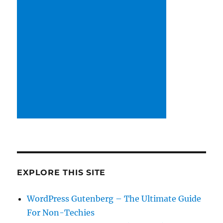
EXPLORE THIS SITE
WordPress Gutenberg – The Ultimate Guide
For Non-Techies