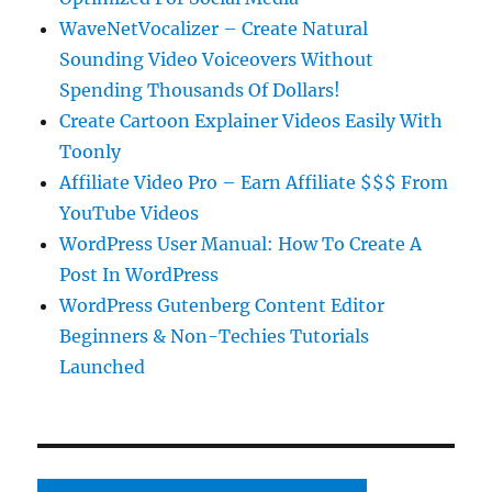
WaveNetVocalizer – Create Natural
Sounding Video Voiceovers Without
Spending Thousands Of Dollars!
Create Cartoon Explainer Videos Easily With
Toonly
Affiliate Video Pro – Earn Affiliate $$$ From
YouTube Videos
WordPress User Manual: How To Create A
Post In WordPress
WordPress Gutenberg Content Editor
Beginners & Non-Techies Tutorials
Launched