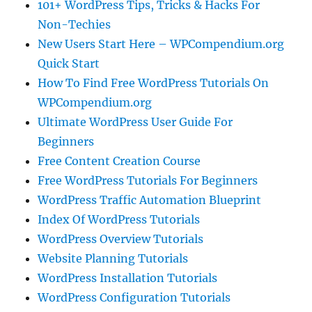
101+ WordPress Tips, Tricks & Hacks For
Non-Techies
New Users Start Here – WPCompendium.org
Quick Start
How To Find Free WordPress Tutorials On
WPCompendium.org
Ultimate WordPress User Guide For
Beginners
Free Content Creation Course
Free WordPress Tutorials For Beginners
WordPress Traffic Automation Blueprint
Index Of WordPress Tutorials
WordPress Overview Tutorials
Website Planning Tutorials
WordPress Installation Tutorials
WordPress Configuration Tutorials