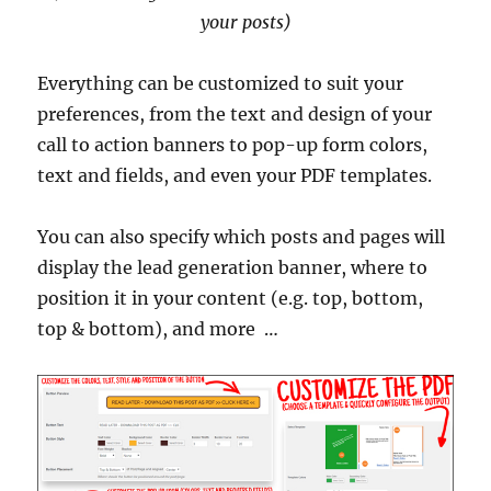
your posts)
Everything can be customized to suit your
preferences, from the text and design of your
call to action banners to pop-up form colors,
text and fields, and even your PDF templates.
You can also specify which posts and pages will
display the lead generation banner, where to
position it in your content (e.g. top, bottom,
top & bottom), and more …