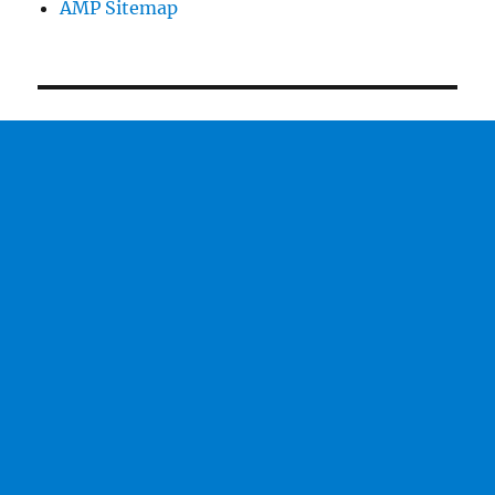
AMP Sitemap