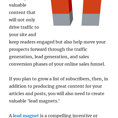
valuable
content that
will not only
drive traffic to
your site and
keep readers engaged but also help move your
prospects forward through the traffic
generation, lead generation, and sales
conversion phases of your online sales funnel.
If you plan to grow a list of subscribers, then, in
addition to producing great content for your
articles and posts, you will also need to create
valuable ‘lead magnets.’
A
lead magnet
is a compelling incentive or