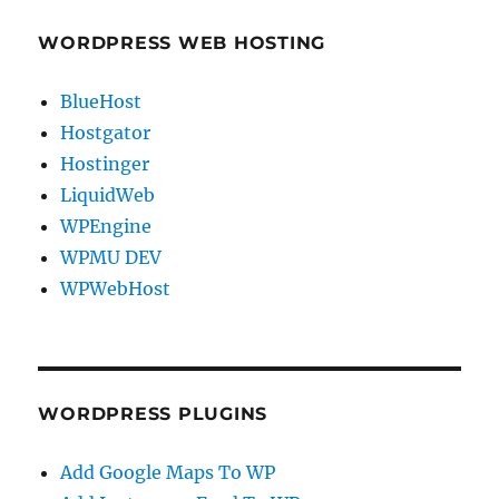
WORDPRESS WEB HOSTING
BlueHost
Hostgator
Hostinger
LiquidWeb
WPEngine
WPMU DEV
WPWebHost
WORDPRESS PLUGINS
Add Google Maps To WP