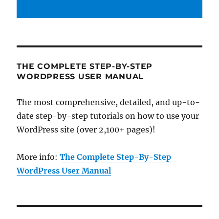
THE COMPLETE STEP-BY-STEP
WORDPRESS USER MANUAL
The most comprehensive, detailed, and up-to-
date step-by-step tutorials on how to use your
WordPress site (over 2,100+ pages)!
More info:
The Complete Step-By-Step
WordPress User Manual