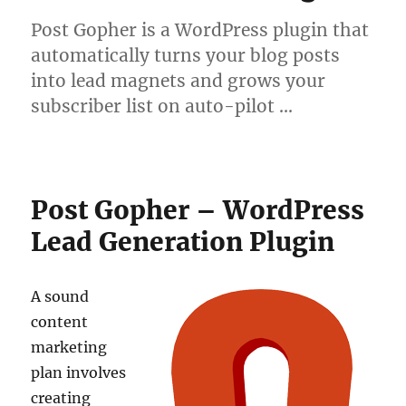
Post Gopher is a WordPress plugin that
automatically turns your blog posts
into lead magnets and grows your
subscriber list on auto-pilot …
Post Gopher – WordPress
Lead Generation Plugin
A sound
content
marketing
plan involves
creating