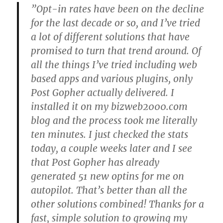
”Opt-in rates have been on the decline
for the last decade or so, and I’ve tried
a lot of different solutions that have
promised to turn that trend around. Of
all the things I’ve tried including web
based apps and various plugins, only
Post Gopher actually delivered. I
installed it on my bizweb2000.com
blog and the process took me literally
ten minutes. I just checked the stats
today, a couple weeks later and I see
that Post Gopher has already
generated 51 new optins for me on
autopilot. That’s better than all the
other solutions combined! Thanks for a
fast, simple solution to growing my