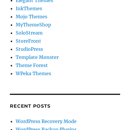
Elegant Themes
InkThemes
Mojo Themes
MyThemeShop
SoloStream
StoreFront
StudioPress
Template Monster
Theme Forest
WPeka Themes
RECENT POSTS
WordPress Recovery Mode
WordPress Backup Plugins