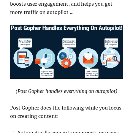
boosts user engagement, and helps you get
more traffic on autopilot …
(Post Gopher handles everything on autopilot)
Post Gopher does the following while you focus
on creating content:
Automatically converts your posts or pages