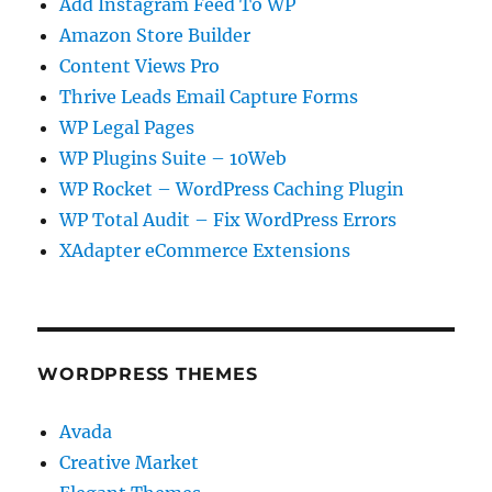
Add Instagram Feed To WP
Amazon Store Builder
Content Views Pro
Thrive Leads Email Capture Forms
WP Legal Pages
WP Plugins Suite – 10Web
WP Rocket – WordPress Caching Plugin
WP Total Audit – Fix WordPress Errors
XAdapter eCommerce Extensions
WORDPRESS THEMES
Avada
Creative Market