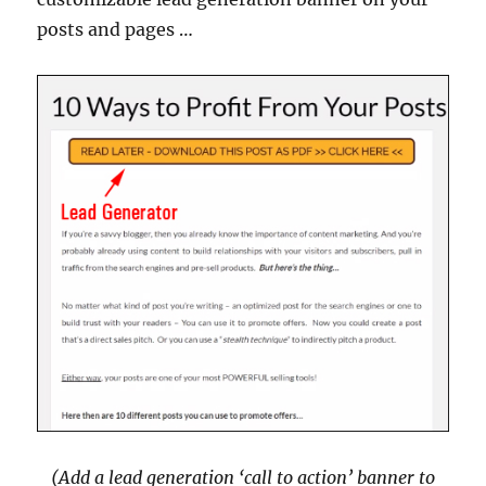
posts and pages …
(Add a lead generation ‘call to action’ banner to