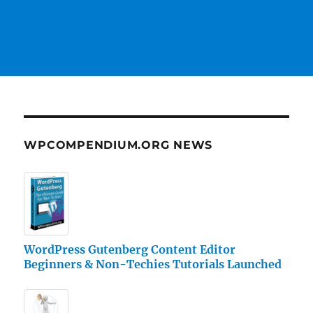
WPCOMPENDIUM.ORG NEWS
WordPress Gutenberg Content Editor
Beginners & Non-Techies Tutorials Launched