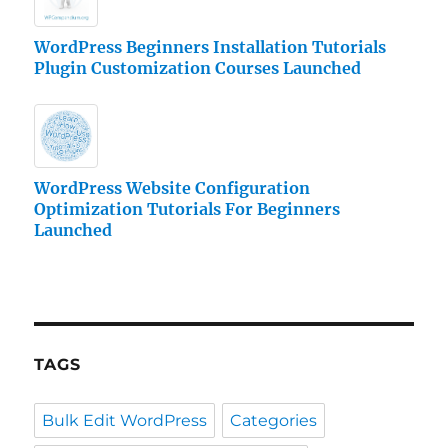
WordPress Beginners Installation Tutorials
Plugin Customization Courses Launched
WordPress Website Configuration
Optimization Tutorials For Beginners
Launched
TAGS
Bulk Edit WordPress
Categories