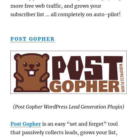
more free web traffic, and grows your
subscriber list … all completely on auto-pilot!
POST GOPHER
(Post Gopher WordPress Lead Generation Plugin)
Post Gopher
is an easy “set and forget” tool
that passively collects leads, grows your list,