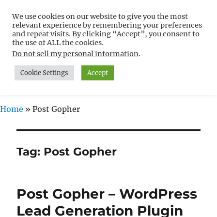
We use cookies on our website to give you the most
Free WordPress Tutorials For
relevant experience by remembering your preferences
Non-Techies –
and repeat visits. By clicking “Accept”, you consent to
the use of ALL the cookies.
WPCompendium.org
Do not sell my personal information
.
Cookie Settings
Accept
MENU
Home
»
Post Gopher
Tag:
Post Gopher
Post Gopher – WordPress
Lead Generation Plugin