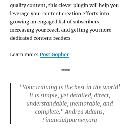
quality content, this clever plugin will help you
leverage your content creation efforts into
growing an engaged list of subscribers,
increasing your reach and getting you more
dedicated content readers.
Learn more:
Post Gopher
***
"Your training is the best in the world!
It is simple, yet detailed, direct,
understandable, memorable, and
complete." Andrea Adams,
FinancialJourney.org