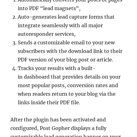
into PDF “lead magnets”,
Auto-generates lead capture forms that
integrate seamlessly with all major
autoresponder services,
Sends a customizable email to your new
subscribers with the download link to their
PDF version of your blog post or article.
Tracks your results with a built-
in dashboard that provides details on your
most popular posts, conversion rates and
when readers return to your blog via the
links inside their PDF file.
After the plugin has been activated and
configured, Post Gopher displays a fully
customizable lead generation banner on your