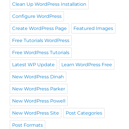
Clean Up WordPress Installation
Configure WordPress
Create WordPress Page
Featured Images
Free Tutorials WordPress
Free WordPress Tutorials
Latest WP Update
Learn WordPress Free
New WordPress Dinah
New WordPress Parker
New WordPress Powell
New WordPress Site
Post Categories
Post Formats