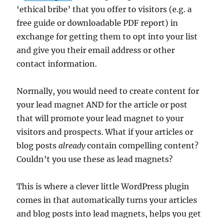
‘ethical bribe’ that you offer to visitors (e.g. a
free guide or downloadable PDF report) in
exchange for getting them to opt into your list
and give you their email address or other
contact information.
Normally, you would need to create content for
your lead magnet AND for the article or post
that will promote your lead magnet to your
visitors and prospects. What if your articles or
blog posts
already
contain compelling content?
Couldn’t you use these as lead magnets?
This is where a clever little WordPress plugin
comes in that automatically turns your articles
and blog posts into lead magnets, helps you get