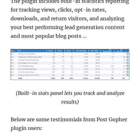
The plugin includes built-in statistics reporting
for tracking views, clicks, opt-in rates,
downloads, and return visitors, and analyzing
your best performing lead generation content
and most popular blog posts …
(Built-in stats panel lets you track and analyze
results)
Below are some testimonials from Post Gopher
plugin users: