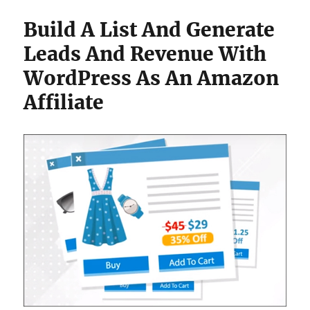
Build A List And Generate
Leads And Revenue With
WordPress As An Amazon
Affiliate