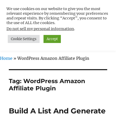
We use cookies on our website to give you the most
Free WordPress Tutorials For
relevant experience by remembering your preferences
Non-Techies –
and repeat visits. By clicking “Accept”, you consent to
the use of ALL the cookies.
WPCompendium.org
Do not sell my personal information
.
Cookie Settings
Accept
MENU
Home
»
WordPress Amazon Affiliate Plugin
Tag:
WordPress Amazon
Affiliate Plugin
Build A List And Generate