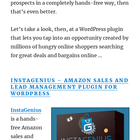
prospects in a completely hands-free way, then
that’s even better.
Let’s take a look, then, at a WordPress plugin
that lets you tap into an opportunity created by
millions of hungry online shoppers searching
for great deals and bargains online …
INSTAGENIUS – AMAZON SALES AND
LEAD MANAGEMENT PLUGIN FOR
WORDPRESS
InstaGenius
is a hands-
free Amazon
sales and