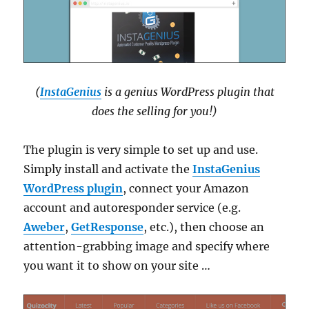
(
InstaGenius
is a genius WordPress plugin that
does the selling for you!)
The plugin is very simple to set up and use.
Simply install and activate the
InstaGenius
WordPress plugin
, connect your Amazon
account and autoresponder service (e.g.
Aweber
,
GetResponse
, etc.), then choose an
attention-grabbing image and specify where
you want it to show on your site …