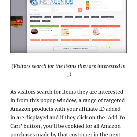
(Visitors search for the items they are interested in
…)
As visitors search for items they are interested
in from this popup window, a range of targeted
Amazon products with your affiliate ID added
in are displayed and if they click on the ‘Add To
Cart’ button, you’ll be cookied for all Amazon
purchases made by that customer in the next