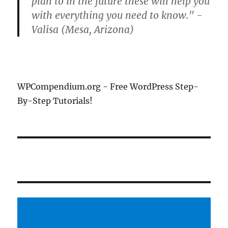
plan to in the future these will help you
with everything you need to know." -
Valisa (Mesa, Arizona)
WPCompendium.org - Free WordPress Step-
By-Step Tutorials!