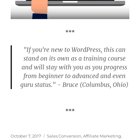
***
"If you're new to WordPress, this can
stand on its own as a training course
and will stay with you as you progress
from beginner to advanced and even
guru status." - Bruce (Columbus, Ohio)
***
Posted
Categories
October 7, 2017
Sales Conversion
,
Affiliate Marketing
,