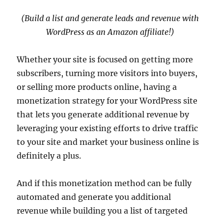
(Build a list and generate leads and revenue with
WordPress as an Amazon affiliate!)
Whether your site is focused on getting more
subscribers, turning more visitors into buyers,
or selling more products online, having a
monetization strategy for your WordPress site
that lets you generate additional revenue by
leveraging your existing efforts to drive traffic
to your site and market your business online is
definitely a plus.
And if this monetization method can be fully
automated and generate you additional
revenue while building you a list of targeted