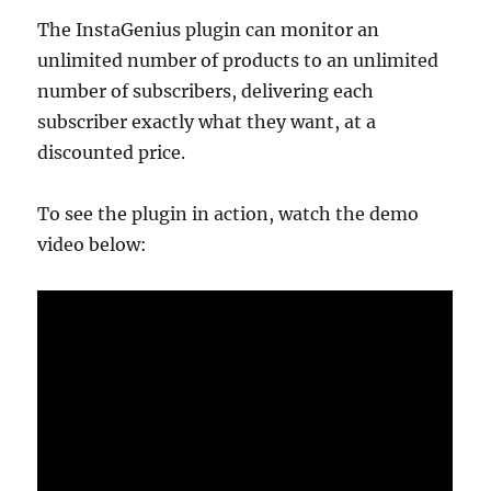
The InstaGenius plugin can monitor an
unlimited number of products to an unlimited
number of subscribers, delivering each
subscriber exactly what they want, at a
discounted price.
To see the plugin in action, watch the demo
video below: