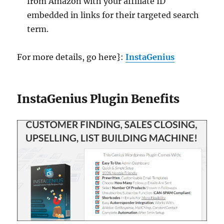
from Amazon with your affiliate ID
embedded in links for their targeted search
term.
For more details, go here}:
InstaGenius
InstaGenius Plugin Benefits