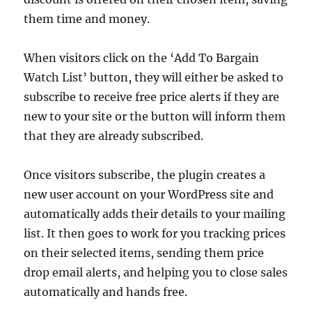
them time and money.
When visitors click on the ‘Add To Bargain
Watch List’ button, they will either be asked to
subscribe to receive free price alerts if they are
new to your site or the button will inform them
that they are already subscribed.
Once visitors subscribe, the plugin creates a
new user account on your WordPress site and
automatically adds their details to your mailing
list. It then goes to work for you tracking prices
on their selected items, sending them price
drop email alerts, and helping you to close sales
automatically and hands free.