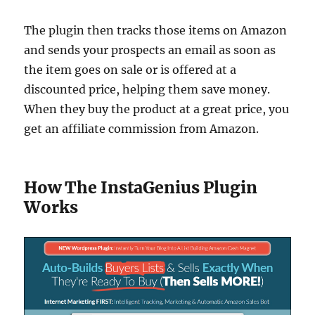
The plugin then tracks those items on Amazon
and sends your prospects an email as soon as
the item goes on sale or is offered at a
discounted price, helping them save money.
When they buy the product at a great price, you
get an affiliate commission from Amazon.
How The InstaGenius Plugin
Works