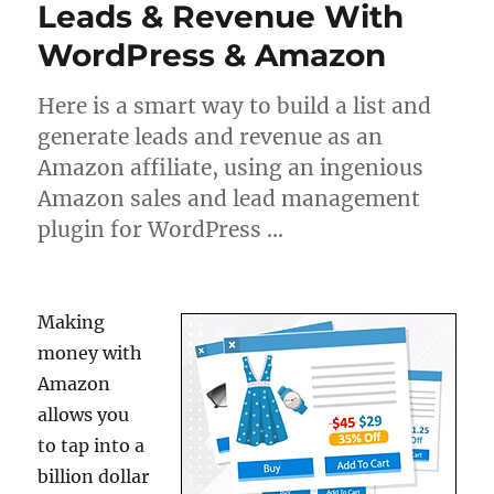
Leads & Revenue With
WordPress & Amazon
Here is a smart way to build a list and
generate leads and revenue as an
Amazon affiliate, using an ingenious
Amazon sales and lead management
plugin for WordPress …
Making
money with
Amazon
allows you
to tap into a
billion dollar