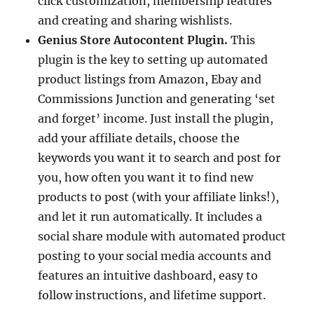
click customization, membership features
and creating and sharing wishlists.
Genius Store Autocontent Plugin.
This
plugin is the key to setting up automated
product listings from Amazon, Ebay and
Commissions Junction and generating ‘set
and forget’ income. Just install the plugin,
add your affiliate details, choose the
keywords you want it to search and post for
you, how often you want it to find new
products to post (with your affiliate links!),
and let it run automatically. It includes a
social share module with automated product
posting to your social media accounts and
features an intuitive dashboard, easy to
follow instructions, and lifetime support.