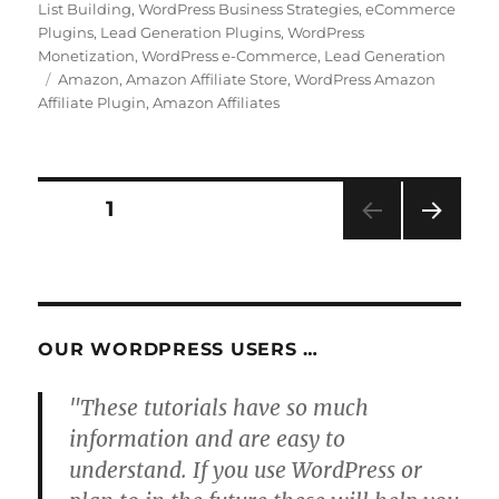
on
List Building
,
WordPress Business Strategies
,
eCommerce
Plugins
,
Lead Generation Plugins
,
WordPress
Monetization
,
WordPress e-Commerce
,
Lead Generation
Tags
Amazon
,
Amazon Affiliate Store
,
WordPress Amazon
Affiliate Plugin
,
Amazon Affiliates
Posts
PAGE
1
NEXT
pagination
PAG
E
OUR WORDPRESS USERS …
"These tutorials have so much
information and are easy to
understand. If you use WordPress or