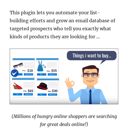
This plugin lets you automate your list-
building efforts and grow an email database of
targeted prospects who tell you exactly what
kinds of products they are looking for …
(Millions of hungry online shoppers are searching
for great deals online!)