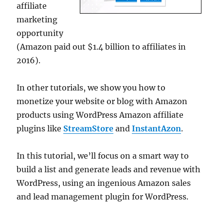
affiliate
marketing
opportunity
(Amazon paid out $1.4 billion to affiliates in
2016).
In other tutorials, we show you how to
monetize your website or blog with Amazon
products using WordPress Amazon affiliate
plugins like
StreamStore
and
InstantAzon
.
In this tutorial, we’ll focus on a smart way to
build a list and generate leads and revenue with
WordPress, using an ingenious Amazon sales
and lead management plugin for WordPress.