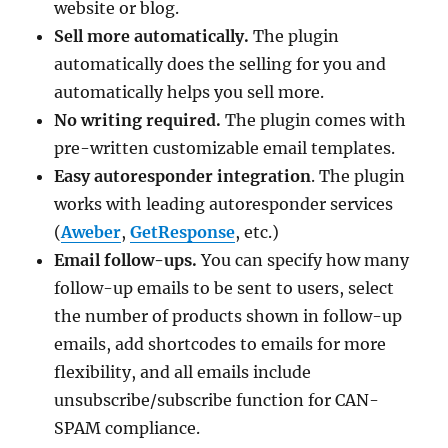
website or blog.
Sell more automatically.
The plugin
automatically does the selling for you and
automatically helps you sell more.
No writing required.
The plugin comes with
pre-written customizable email templates.
Easy autoresponder integration
. The plugin
works with leading autoresponder services
(
Aweber
,
GetResponse
, etc.)
Email follow-ups.
You can specify how many
follow-up emails to be sent to users, select
the number of products shown in follow-up
emails, add shortcodes to emails for more
flexibility, and all emails include
unsubscribe/subscribe function for CAN-
SPAM compliance.