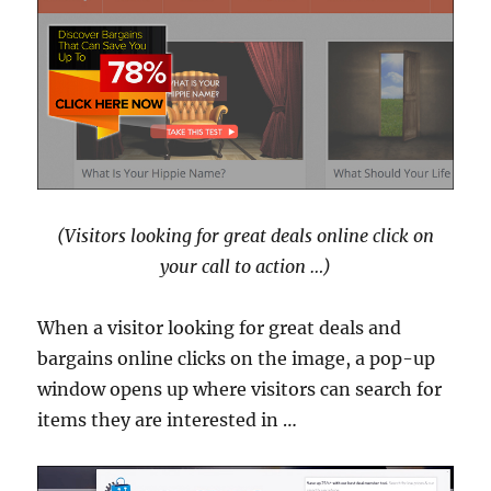
(Visitors looking for great deals online click on
your call to action …)
When a visitor looking for great deals and
bargains online clicks on the image, a pop-up
window opens up where visitors can search for
items they are interested in …