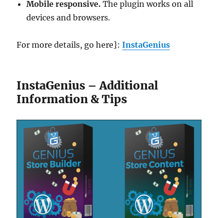
Mobile responsive.
The plugin works on all
devices and browsers.
For more details, go here}:
InstaGenius
InstaGenius – Additional
Information & Tips