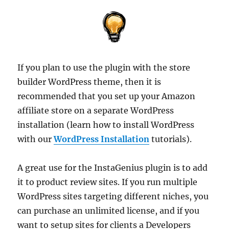
If you plan to use the plugin with the store
builder WordPress theme, then it is
recommended that you set up your Amazon
affiliate store on a separate WordPress
installation (learn how to install WordPress
with our
WordPress Installation
tutorials).
A great use for the InstaGenius plugin is to add
it to product review sites. If you run multiple
WordPress sites targeting different niches, you
can purchase an unlimited license, and if you
want to setup sites for clients a Developers