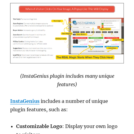
(InstaGenius plugin includes many unique
features)
InstaGenius
includes a number of unique
plugin features, such as:
Customizable Logo
: Display your own logo