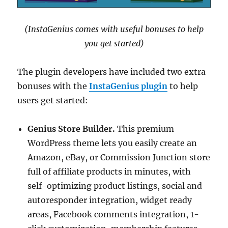
(InstaGenius comes with useful bonuses to help
you get started)
The plugin developers have included two extra
bonuses with the
InstaGenius plugin
to help
users get started:
Genius Store Builder.
This premium
WordPress theme lets you easily create an
Amazon, eBay, or Commission Junction store
full of affiliate products in minutes, with
self-optimizing product listings, social and
autoresponder integration, widget ready
areas, Facebook comments integration, 1-