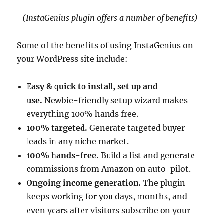
(InstaGenius plugin offers a number of benefits)
Some of the benefits of using InstaGenius on
your WordPress site include:
Easy & quick to install, set up and
use.
Newbie-friendly setup wizard makes
everything 100% hands free.
100% targeted.
Generate targeted buyer
leads in any niche market.
100% hands-free.
Build a list and generate
commissions from Amazon on auto-pilot.
Ongoing income generation.
The plugin
keeps working for you days, months, and
even years after visitors subscribe on your