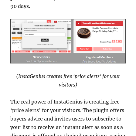
90 days.
(InstaGenius creates free ‘price alerts’ for your
visitors)
The real power of InstaGenius is creating free
‘price alerts’ for your visitors. The plugin offers
buyers advice and invites users to subscribe to
your list to receive an instant alert as soon as a
discount is offered on their chosen item, saving