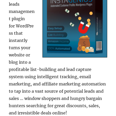
leads
managemen
t plugin
for WordPre
ss that
instantly
turns your
website or
blog into a
profitable list-building and lead capture
system using intelligent tracking, email
marketing, and affiliate marketing automation
to tap into a vast source of potential leads and
sales … window shoppers and hungry bargain
hunters searching for great discounts, sales,
and irresistible deals online!