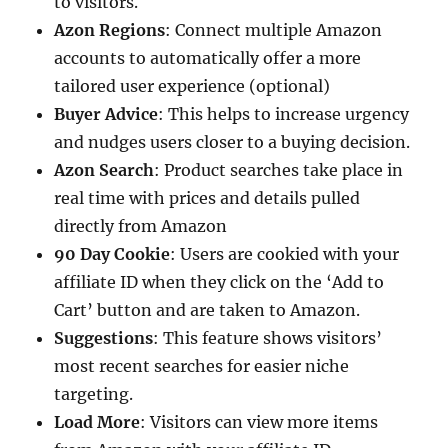
to visitors.
Azon Regions
: Connect multiple Amazon
accounts to automatically offer a more
tailored user experience (optional)
Buyer Advice
: This helps to increase urgency
and nudges users closer to a buying decision.
Azon Search
: Product searches take place in
real time with prices and details pulled
directly from Amazon
90 Day Cookie
: Users are cookied with your
affiliate ID when they click on the ‘Add to
Cart’ button and are taken to Amazon.
Suggestions
: This feature shows visitors’
most recent searches for easier niche
targeting.
Load More
: Visitors can view more items