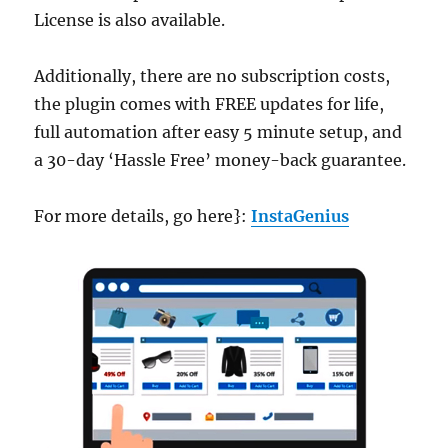
License is also available.
Additionally, there are no subscription costs,
the plugin comes with FREE updates for life,
full automation after easy 5 minute setup, and
a 30-day ‘Hassle Free’ money-back guarantee.
For more details, go here}:
InstaGenius