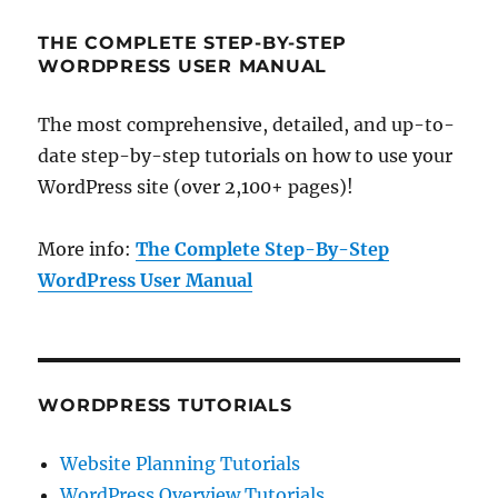
THE COMPLETE STEP-BY-STEP
WORDPRESS USER MANUAL
The most comprehensive, detailed, and up-to-
date step-by-step tutorials on how to use your
WordPress site (over 2,100+ pages)!
More info:
The Complete Step-By-Step
WordPress User Manual
WORDPRESS TUTORIALS
Website Planning Tutorials
WordPress Overview Tutorials