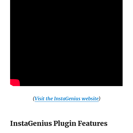
(
Visit the InstaGenius website
)
InstaGenius Plugin Features