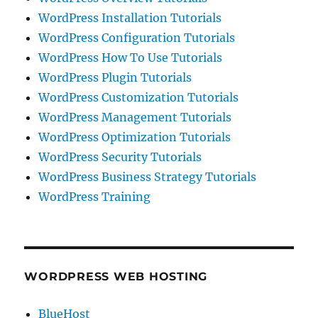
WordPress Installation Tutorials
WordPress Configuration Tutorials
WordPress How To Use Tutorials
WordPress Plugin Tutorials
WordPress Customization Tutorials
WordPress Management Tutorials
WordPress Optimization Tutorials
WordPress Security Tutorials
WordPress Business Strategy Tutorials
WordPress Training
WORDPRESS WEB HOSTING
BlueHost